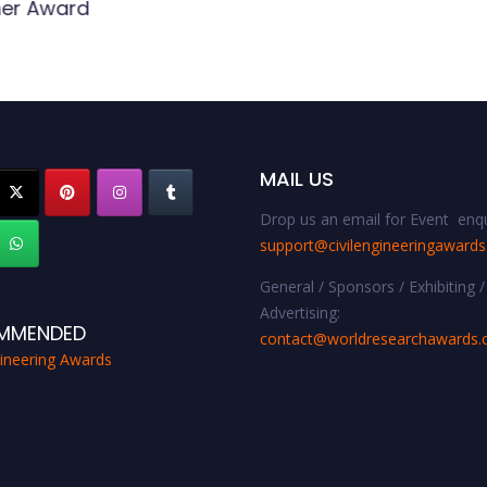
er Award
MAIL US
Drop us an email for Event enqu
support@civilengineeringaward
General / Sponsors / Exhibiting /
Advertising:
MMENDED
contact@worldresearchawards
gineering Awards