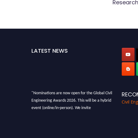
Research
LATEST NEWS
"Nominations are now open for the Global Civil
RECO
Engineering Awards 2026. This will be a hybrid
Civil En
event (online/in-person). We invite
researchers, scientists, academicians, and
professionals to submit their CVs for
recognition on or before 28th August 2026 and
avail the early bird 50% discount offer. Don’t