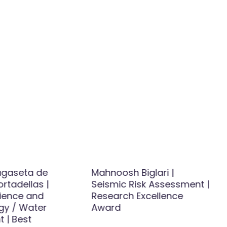
agaseta de
Mahnoosh Biglari |
ortadellas |
Seismic Risk Assessment |
ience and
Research Excellence
gy / Water
Award
 | Best