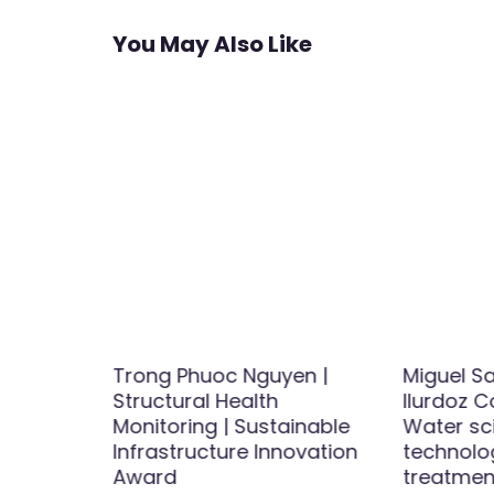
You May Also Like
ught |
Trong Phuoc Nguyen |
Miguel S
Award
Structural Health
Ilurdoz C
Monitoring | Sustainable
Water sc
Infrastructure Innovation
technolo
Award
treatment