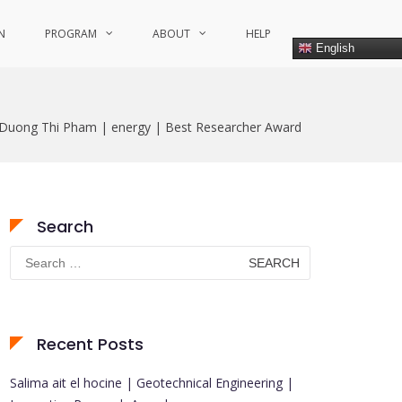
N
PROGRAM
ABOUT
HELP
English
Duong Thi Pham | energy | Best Researcher Award
Search
Search
for:
Recent Posts
Salima ait el hocine | Geotechnical Engineering |