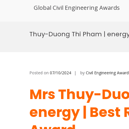
Global Civil Engineering Awards
Skip
to
Thuy-Duong Thi Pham | energy
content
Posted on
07/10/2024
by
Civil Engineering Award
Mrs Thuy-Duo
energy | Best