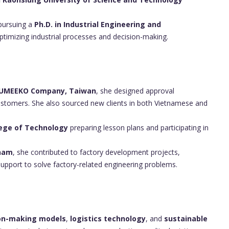
 pursuing a
Ph.D. in Industrial Engineering and
ptimizing industrial processes and decision-making.
UMEEKO Company, Taiwan
, she designed approval
stomers. She also sourced new clients in both Vietnamese and
lege of Technology
preparing lesson plans and participating in
tnam
, she contributed to factory development projects,
pport to solve factory-related engineering problems.
ion-making models
,
logistics technology
, and
sustainable