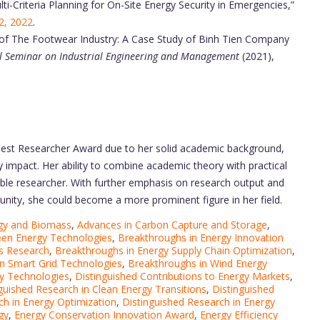
i-Criteria Planning for On-Site Energy Security in Emergencies,”
22, 2022
.
y of The Footwear Industry: A Case Study of Binh Tien Company
al Seminar on Industrial Engineering and Management
(2021),
Best Researcher Award due to her solid academic background,
ry impact. Her ability to combine academic theory with practical
ble researcher. With further emphasis on research output and
munity, she could become a more prominent figure in her field.
gy and Biomass
,
Advances in Carbon Capture and Storage
,
een Energy Technologies
,
Breakthroughs in Energy Innovation
ls Research
,
Breakthroughs in Energy Supply Chain Optimization
,
n Smart Grid Technologies
,
Breakthroughs in Wind Energy
y Technologies
,
Distinguished Contributions to Energy Markets
,
guished Research in Clean Energy Transitions
,
Distinguished
ch in Energy Optimization
,
Distinguished Research in Energy
gy
,
Energy Conservation Innovation Award
,
Energy Efficiency