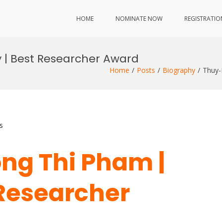
HOME
NOMINATE NOW
REGISTRATIO
 | Best Researcher Award
Home
Posts
Biography
Thuy-
s
ng Thi Pham |
 Researcher