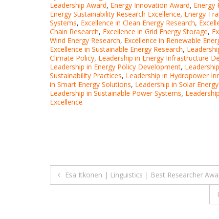
Leadership Award
,
Energy Innovation Award
,
Energy 
Energy Sustainability Research Excellence
,
Energy Tra
Systems
,
Excellence in Clean Energy Research
,
Excell
Chain Research
,
Excellence in Grid Energy Storage
,
Ex
Wind Energy Research
,
Excellence in Renewable Energ
Excellence in Sustainable Energy Research
,
Leadershi
Climate Policy
,
Leadership in Energy Infrastructure 
Leadership in Energy Policy Development
,
Leadership
Sustainability Practices
,
Leadership in Hydropower In
in Smart Energy Solutions
,
Leadership in Solar Energ
Leadership in Sustainable Power Systems
,
Leadership
Excellence
Post
Esa Itkonen | Linguistics | Best Researcher Awa
navigation