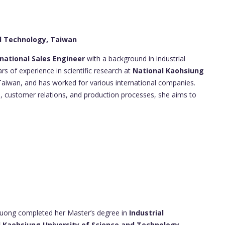
nd Technology, Taiwan
rnational Sales Engineer
with a background in industrial
 of experience in scientific research at
National Kaohsiung
aiwan, and has worked for various international companies.
, customer relations, and production processes, she aims to
uong completed her Master’s degree in
Industrial
 Kaohsiung University of Science and Technology