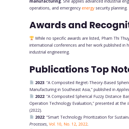
manufacturing
. She applies advanced industrial eng
operations, and emergency
energy
security planning.
Awards and Recogni
While no specific awards are listed, Pham Thi Thu
international conferences and her work published in h
industrial engineering.
Publications Top Not
2023
: “A Composited Regret-Theory-Based Spheric
Manufacturing in Southeast Asia,” published in
Applie
2022
: “A Composited Spherical Fuzzy Distance Bas
Operation Technology Evaluation,” presented at the
(2022).
2022
: “Smart Technology Prioritization for Sustai
Processes
,
Vol. 10, No. 12, 2022
.