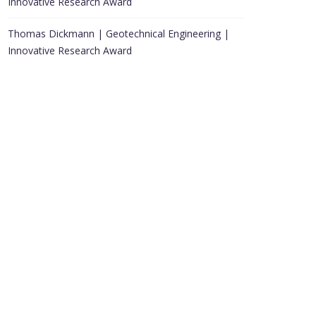
Innovative Research Award
Thomas Dickmann | Geotechnical Engineering |
Innovative Research Award