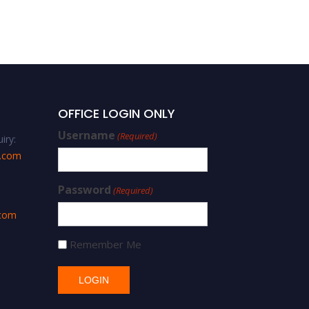
OFFICE LOGIN ONLY
Username
(Required)
iry:
s.com
Password
(Required)
.com
Remember Me