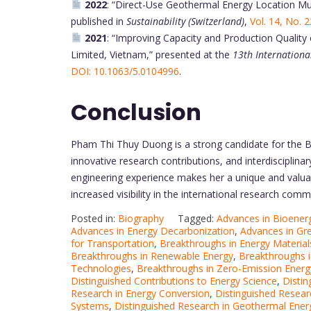
2022
: “Direct-Use Geothermal Energy Location Mult
published in
Sustainability (Switzerland)
,
Vol. 14, No. 
2021
: “Improving Capacity and Production Qualit
Limited, Vietnam,” presented at the
13th Internation
DOI: 10.1063/5.0104996
.
Conclusion
Pham Thi Thuy Duong is a strong candidate for the 
innovative research contributions, and interdisciplina
engineering experience makes her a unique and valua
increased visibility in the international research com
Posted in:
Biography
Tagged:
Advances in Bioener
Advances in Energy Decarbonization
,
Advances in Gr
for Transportation
,
Breakthroughs in Energy Materia
Breakthroughs in Renewable Energy
,
Breakthroughs i
Technologies
,
Breakthroughs in Zero-Emission Energ
Distinguished Contributions to Energy Science
,
Distin
Research in Energy Conversion
,
Distinguished Resear
Systems
,
Distinguished Research in Geothermal Ener