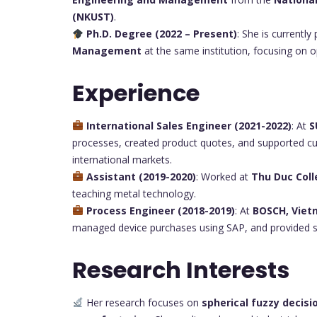
(NKUST)
.
Ph.D. Degree (2022 – Present)
: She is currently
Management
at the same institution, focusing on o
Experience
International Sales Engineer (2021-2022)
: At
S
processes, created product quotes, and supported cu
international markets.
Assistant (2019-2020)
: Worked at
Thu Duc Col
teaching metal technology.
Process Engineer (2018-2019)
: At
BOSCH, Vie
managed device purchases using SAP, and provided su
Research Interests
Her research focuses on
spherical fuzzy decis