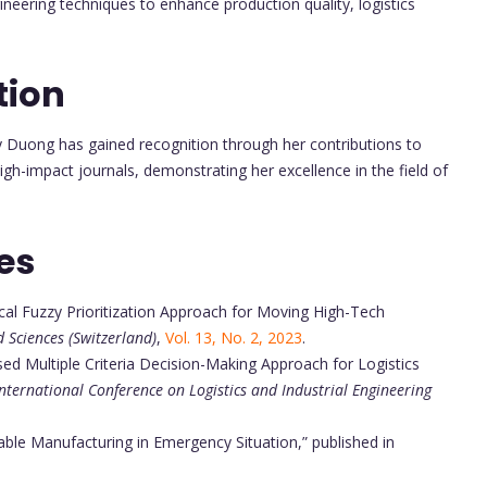
ineering techniques to enhance production quality, logistics
tion
y Duong has gained recognition through her contributions to
igh-impact journals, demonstrating her excellence in the field of
es
al Fuzzy Prioritization Approach for Moving High-Tech
d Sciences (Switzerland)
,
Vol. 13, No. 2, 2023
.
ed Multiple Criteria Decision-Making Approach for Logistics
International Conference on Logistics and Industrial Engineering
nable Manufacturing in Emergency Situation,” published in