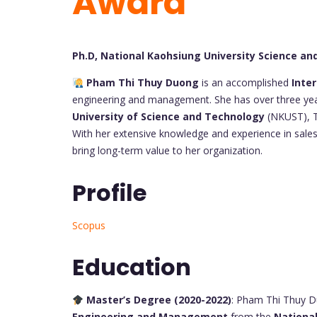
Award
Ph.D, National Kaohsiung University Science a
Pham Thi Thuy Duong
is an accomplished
Inte
engineering and management. She has over three years
University of Science and Technology
(NKUST), T
With her extensive knowledge and experience in sales
bring long-term value to her organization.
Profile
Scopus
Education
Master’s Degree (2020-2022)
: Pham Thi Thuy D
Engineering and Management
from the
National