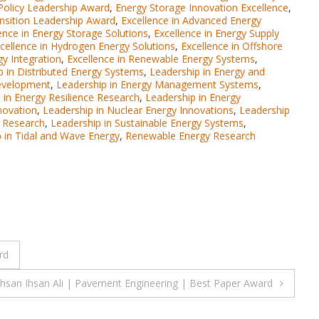
Policy Leadership Award
,
Energy Storage Innovation Excellence
,
nsition Leadership Award
,
Excellence in Advanced Energy
ence in Energy Storage Solutions
,
Excellence in Energy Supply
cellence in Hydrogen Energy Solutions
,
Excellence in Offshore
y Integration
,
Excellence in Renewable Energy Systems
,
p in Distributed Energy Systems
,
Leadership in Energy and
Development
,
Leadership in Energy Management Systems
,
 in Energy Resilience Research
,
Leadership in Energy
novation
,
Leadership in Nuclear Energy Innovations
,
Leadership
y Research
,
Leadership in Sustainable Energy Systems
,
 in Tidal and Wave Energy
,
Renewable Energy Research
rd
Ihsan Ihsan Ali | Pavement Engineering | Best Paper Award