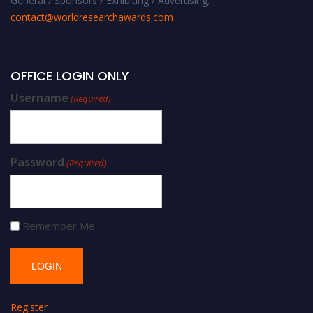
General / Sponsors / Exhibiting / Advertising:
contact@worldresearchawards.com
OFFICE LOGIN ONLY
Username
(Required)
Password
(Required)
Remember Me
Register