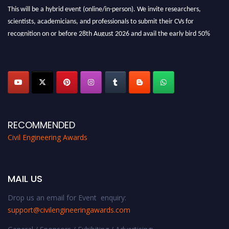
This will be a hybrid event (online/in-person). We invite researchers,
scientists, academicians, and professionals to submit their CVs for
recognition on or before 28th August 2026 and avail the early bird 50%
discount offer. Don’t miss this chance to showcase your work on a global
platform. Apply now at
civilengineeringawards.com
"
RECOMMENDED
Civil Engineering Awards
MAIL US
Drop us an email for Event enquiry:
support@civilengineeringawards.com