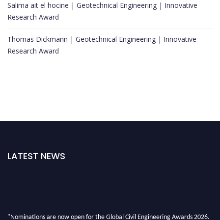
Salima ait el hocine | Geotechnical Engineering | Innovative
Research Award
Thomas Dickmann | Geotechnical Engineering | Innovative
Research Award
LATEST NEWS
"Nominations are now open for the Global Civil Engineering Awards 2026.