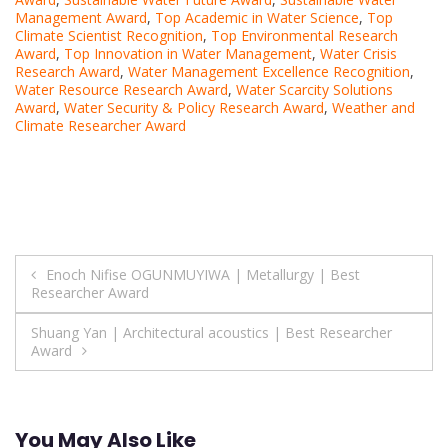
Management Award
,
Top Academic in Water Science
,
Top
Climate Scientist Recognition
,
Top Environmental Research
Award
,
Top Innovation in Water Management
,
Water Crisis
Research Award
,
Water Management Excellence Recognition
,
Water Resource Research Award
,
Water Scarcity Solutions
Award
,
Water Security & Policy Research Award
,
Weather and
Climate Researcher Award
Post
Enoch Nifise OGUNMUYIWA | Metallurgy | Best
Researcher Award
navigation
Shuang Yan | Architectural acoustics | Best Researcher
Award
You May Also Like