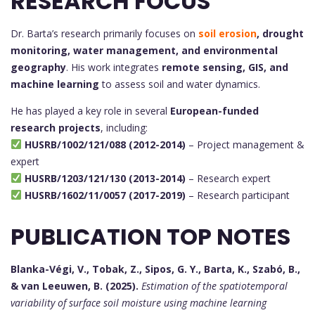
RESEARCH FOCUS
Dr. Barta’s research primarily focuses on
soil erosion
, drought
monitoring, water management, and environmental
geography
. His work integrates
remote sensing, GIS, and
machine learning
to assess soil and water dynamics.
He has played a key role in several
European-funded
research projects
, including:
HUSRB/1002/121/088 (2012-2014)
– Project management &
expert
HUSRB/1203/121/130 (2013-2014)
– Research expert
HUSRB/1602/11/0057 (2017-2019)
– Research participant
PUBLICATION TOP NOTES
Blanka-Végi, V., Tobak, Z., Sipos, G. Y., Barta, K., Szabó, B.,
& van Leeuwen, B. (2025).
Estimation of the spatiotemporal
variability of surface soil moisture using machine learning