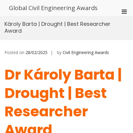
Skip
Global Civil Engineering Awards
to
Pri
content
Men
Károly Barta | Drought | Best Researcher
for
Award
Mobi
Posted on
28/02/2025
by
Civil Engineering Awards
Dr Károly Barta |
Drought | Best
Researcher
Award