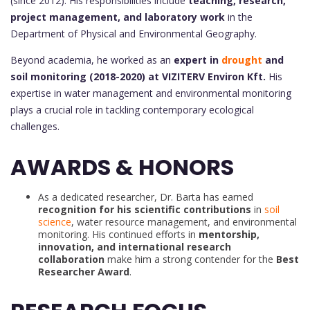
(since 2012). His responsibilities include
teaching, research,
project management, and laboratory work
in the
Department of Physical and Environmental Geography.
Beyond academia, he worked as an
expert in
drought
and
soil monitoring (2018-2020) at VIZITERV Environ Kft.
His
expertise in water management and environmental monitoring
plays a crucial role in tackling contemporary ecological
challenges.
AWARDS & HONORS
As a dedicated researcher, Dr. Barta has earned
recognition for his scientific contributions
in
soil
science
, water resource management, and environmental
monitoring. His continued efforts in
mentorship,
innovation, and international research
collaboration
make him a strong contender for the
Best
Researcher Award
.