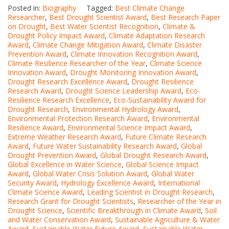
Posted in:
Biography
Tagged:
Best Climate Change
Researcher
,
Best Drought Scientist Award
,
Best Research Paper
on Drought
,
Best Water Scientist Recognition
,
Climate &
Drought Policy Impact Award
,
Climate Adaptation Research
Award
,
Climate Change Mitigation Award
,
Climate Disaster
Prevention Award
,
Climate Innovation Recognition Award
,
Climate Resilience Researcher of the Year
,
Climate Science
Innovation Award
,
Drought Monitoring Innovation Award
,
Drought Research Excellence Award
,
Drought Resilience
Research Award
,
Drought Science Leadership Award
,
Eco-
Resilience Research Excellence
,
Eco-Sustainability Award for
Drought Research
,
Environmental Hydrology Award
,
Environmental Protection Research Award
,
Environmental
Resilience Award
,
Environmental Science Impact Award
,
Extreme Weather Research Award
,
Future Climate Research
Award
,
Future Water Sustainability Research Award
,
Global
Drought Prevention Award
,
Global Drought Research Award
,
Global Excellence in Water Science
,
Global Science Impact
Award
,
Global Water Crisis Solution Award
,
Global Water
Security Award
,
Hydrology Excellence Award
,
International
Climate Science Award
,
Leading Scientist in Drought Research
,
Research Grant for Drought Scientists
,
Researcher of the Year in
Drought Science
,
Scientific Breakthrough in Climate Award
,
Soil
and Water Conservation Award
,
Sustainable Agriculture & Water
Award
,
Sustainable Water Future Award
,
Sustainable Water