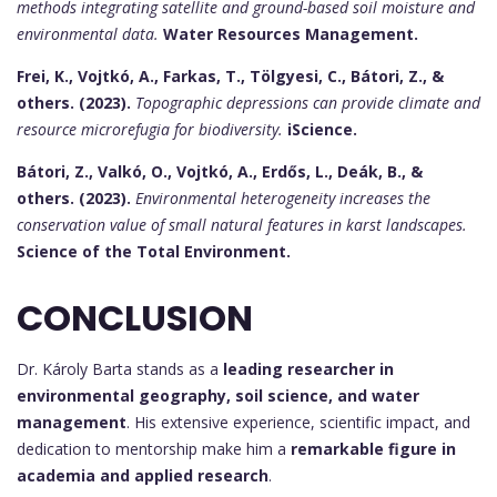
methods integrating satellite and ground-based soil moisture and
environmental data.
Water Resources Management.
Frei, K., Vojtkó, A., Farkas, T., Tölgyesi, C., Bátori, Z., &
others. (2023).
Topographic depressions can provide climate and
resource microrefugia for biodiversity.
iScience.
Bátori, Z., Valkó, O., Vojtkó, A., Erdős, L., Deák, B., &
others. (2023).
Environmental heterogeneity increases the
conservation value of small natural features in karst landscapes.
Science of the Total Environment.
CONCLUSION
Dr. Károly Barta stands as a
leading researcher in
environmental geography, soil science, and water
management
. His extensive experience, scientific impact, and
dedication to mentorship make him a
remarkable figure in
academia and applied research
.