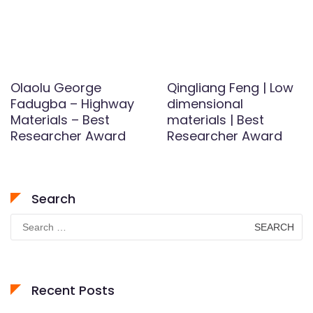
Olaolu George
Qingliang Feng | Low
Fadugba – Highway
dimensional
Materials – Best
materials | Best
Researcher Award
Researcher Award
Search
Search
for:
Recent Posts