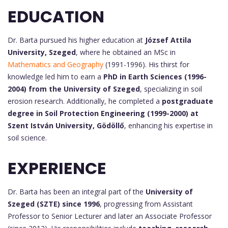
EDUCATION
Dr. Barta pursued his higher education at
József Attila
University, Szeged
, where he obtained an MSc in
Mathematics and Geography
(1991-1996). His thirst for
knowledge led him to earn a
PhD in Earth Sciences (1996-
2004) from the University of Szeged
, specializing in soil
erosion research. Additionally, he completed a
postgraduate
degree in Soil Protection Engineering (1999-2000) at
Szent István University, Gödöllő
, enhancing his expertise in
soil science.
EXPERIENCE
Dr. Barta has been an integral part of the
University of
Szeged (SZTE) since 1996
, progressing from Assistant
Professor to Senior Lecturer and later an Associate Professor