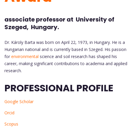
associate professor at University of
Szeged, Hungary.
Dr. Károly Barta was born on April 22, 1973, in Hungary. He is a
Hungarian national and is currently based in Szeged. His passion
for
environmental
science and soil research has shaped his
career, making significant contributions to academia and applied
research.
PROFESSIONAL PROFILE
Google Scholar
Orcid
Scopus