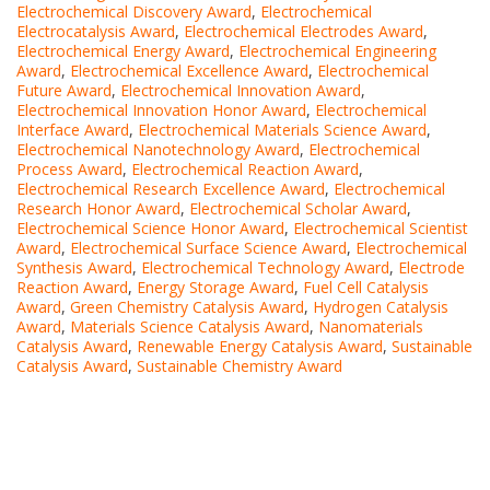
Electrochemical Discovery Award
,
Electrochemical
Electrocatalysis Award
,
Electrochemical Electrodes Award
,
Electrochemical Energy Award
,
Electrochemical Engineering
Award
,
Electrochemical Excellence Award
,
Electrochemical
Future Award
,
Electrochemical Innovation Award
,
Electrochemical Innovation Honor Award
,
Electrochemical
Interface Award
,
Electrochemical Materials Science Award
,
Electrochemical Nanotechnology Award
,
Electrochemical
Process Award
,
Electrochemical Reaction Award
,
Electrochemical Research Excellence Award
,
Electrochemical
Research Honor Award
,
Electrochemical Scholar Award
,
Electrochemical Science Honor Award
,
Electrochemical Scientist
Award
,
Electrochemical Surface Science Award
,
Electrochemical
Synthesis Award
,
Electrochemical Technology Award
,
Electrode
Reaction Award
,
Energy Storage Award
,
Fuel Cell Catalysis
Award
,
Green Chemistry Catalysis Award
,
Hydrogen Catalysis
Award
,
Materials Science Catalysis Award
,
Nanomaterials
Catalysis Award
,
Renewable Energy Catalysis Award
,
Sustainable
Catalysis Award
,
Sustainable Chemistry Award