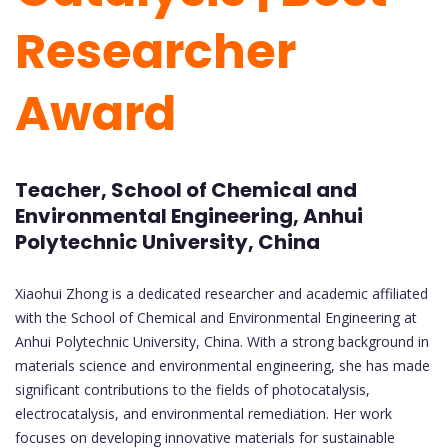
Researcher
Award
Teacher, School of Chemical and
Environmental Engineering, Anhui
Polytechnic University, China
Xiaohui Zhong is a dedicated researcher and academic affiliated
with the School of Chemical and Environmental Engineering at
Anhui Polytechnic University, China. With a strong background in
materials science and environmental engineering, she has made
significant contributions to the fields of photocatalysis,
electrocatalysis, and environmental remediation. Her work
focuses on developing innovative materials for sustainable