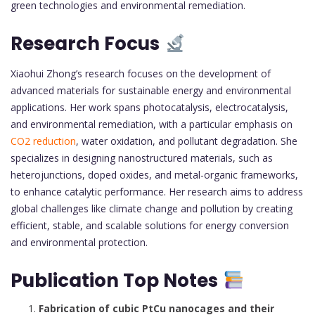
green technologies and environmental remediation.
Research Focus
Xiaohui Zhong’s research focuses on the development of
advanced materials for sustainable energy and environmental
applications. Her work spans photocatalysis, electrocatalysis,
and environmental remediation, with a particular emphasis on
CO2 reduction
, water oxidation, and pollutant degradation. She
specializes in designing nanostructured materials, such as
heterojunctions, doped oxides, and metal-organic frameworks,
to enhance catalytic performance. Her research aims to address
global challenges like climate change and pollution by creating
efficient, stable, and scalable solutions for energy conversion
and environmental protection.
Publication Top Notes
Fabrication of cubic PtCu nanocages and their