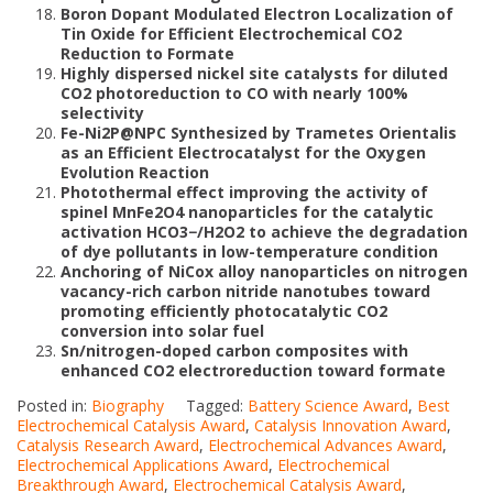
Boron Dopant Modulated Electron Localization of
Tin Oxide for Efficient Electrochemical CO2
Reduction to Formate
Highly dispersed nickel site catalysts for diluted
CO2 photoreduction to CO with nearly 100%
selectivity
Fe-Ni2P@NPC Synthesized by Trametes Orientalis
as an Efficient Electrocatalyst for the Oxygen
Evolution Reaction
Photothermal effect improving the activity of
spinel MnFe2O4 nanoparticles for the catalytic
activation HCO3−/H2O2 to achieve the degradation
of dye pollutants in low-temperature condition
Anchoring of NiCox alloy nanoparticles on nitrogen
vacancy-rich carbon nitride nanotubes toward
promoting efficiently photocatalytic CO2
conversion into solar fuel
Sn/nitrogen-doped carbon composites with
enhanced CO2 electroreduction toward formate
Posted in:
Biography
Tagged:
Battery Science Award
,
Best
Electrochemical Catalysis Award
,
Catalysis Innovation Award
,
Catalysis Research Award
,
Electrochemical Advances Award
,
Electrochemical Applications Award
,
Electrochemical
Breakthrough Award
,
Electrochemical Catalysis Award
,