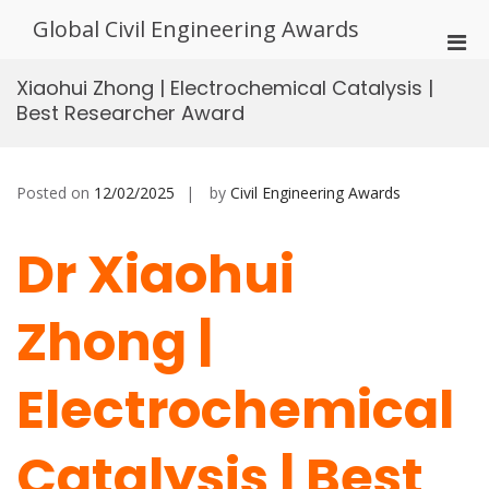
Skip
Global Civil Engineering Awards
to
Pri
content
Men
Xiaohui Zhong | Electrochemical Catalysis |
for
Best Researcher Award
Mobi
Posted on
12/02/2025
by
Civil Engineering Awards
Dr Xiaohui
Zhong |
Electrochemical
Catalysis | Best