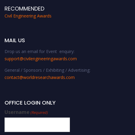
RECOMMENDED
Civil Engineering Awards
MAIL US
Drop us an email for Event enquiry:
support@civilengineeringawards.com
General / Sponsors / Exhibiting / Advertising:
contact@worldresearchawards.com
OFFICE LOGIN ONLY
Username
(Required)