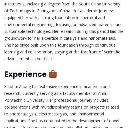
institutions, including a degree from the South China University
of Technology in Guangzhou, China. Her academic journey
equipped her with a strong foundation in chemical and
environmental engineering, focusing on advanced materials and
sustainable technologies. Her research during this period laid the
groundwork for her expertise in catalysis and nanomaterials.
She has since built upon this foundation through continuous
learning and collaboration, staying at the forefront of scientific
advancements in her field.
Experience
Xiaohui Zhong has extensive experience in academia and
research, currently serving as a faculty member at Anhui
Polytechnic University. Her professional journey includes
collaborations with multidisciplinary teams on projects related
to photocatalysis, electrocatalysis, and environmental
applications. She has contributed to the development of novel
materials for energy conversion and pollution control, publishing