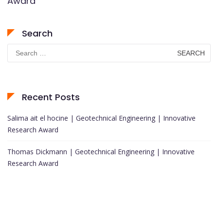
Award
Search
Search
for:
Recent Posts
Salima ait el hocine | Geotechnical Engineering | Innovative
Research Award
Thomas Dickmann | Geotechnical Engineering | Innovative
Research Award