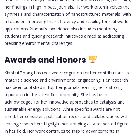
her findings in high-impact journals. Her work often involves the
synthesis and characterization of nanostructured materials, with
a focus on improving their efficiency and stability for real-world
applications. Xiaohui’s experience also includes mentoring
students and guiding research initiatives aimed at addressing
pressing environmental challenges.
Awards and Honors
Xiaohui Zhong has received recognition for her contributions to
materials science and environmental engineering. Her research
has been published in top-tier journals, earning her a strong
reputation in the scientific community. She has been
acknowledged for her innovative approaches to catalysis and
sustainable energy solutions. While specific awards are not
listed, her consistent publication record and collaborations with
leading researchers highlight her standing as a respected figure
in her field. Her work continues to inspire advancements in