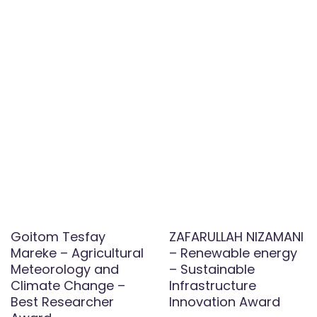
Goitom Tesfay
ZAFARULLAH NIZAMANI
Mareke – Agricultural
– Renewable energy
Meteorology and
– Sustainable
Climate Change –
Infrastructure
Best Researcher
Innovation Award