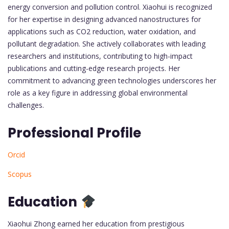
energy conversion and pollution control. Xiaohui is recognized
for her expertise in designing advanced nanostructures for
applications such as CO2 reduction, water oxidation, and
pollutant degradation. She actively collaborates with leading
researchers and institutions, contributing to high-impact
publications and cutting-edge research projects. Her
commitment to advancing green technologies underscores her
role as a key figure in addressing global environmental
challenges.
Professional Profile
Orcid
Scopus
Education
Xiaohui Zhong earned her education from prestigious