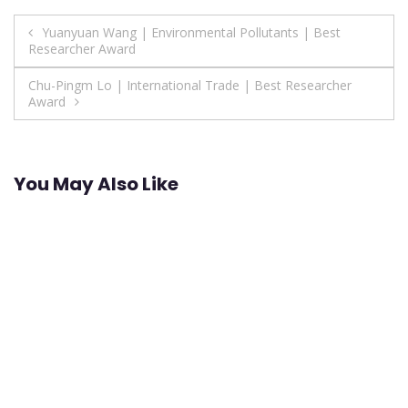
Post
Yuanyuan Wang | Environmental Pollutants | Best
Researcher Award
navigation
Chu-Pingm Lo | International Trade | Best Researcher
Award
You May Also Like