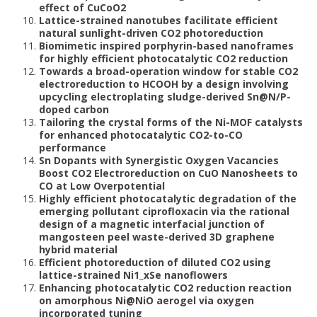
effect of CuCoO2
Lattice-strained nanotubes facilitate efficient
natural sunlight-driven CO2 photoreduction
Biomimetic inspired porphyrin-based nanoframes
for highly efficient photocatalytic CO2 reduction
Towards a broad-operation window for stable CO2
electroreduction to HCOOH by a design involving
upcycling electroplating sludge-derived Sn@N/P-
doped carbon
Tailoring the crystal forms of the Ni-MOF catalysts
for enhanced photocatalytic CO2-to-CO
performance
Sn Dopants with Synergistic Oxygen Vacancies
Boost CO2 Electroreduction on CuO Nanosheets to
CO at Low Overpotential
Highly efficient photocatalytic degradation of the
emerging pollutant ciprofloxacin via the rational
design of a magnetic interfacial junction of
mangosteen peel waste-derived 3D graphene
hybrid material
Efficient photoreduction of diluted CO2 using
lattice-strained Ni1_xSe nanoflowers
Enhancing photocatalytic CO2 reduction reaction
on amorphous Ni@NiO aerogel via oxygen
incorporated tuning