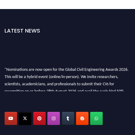
LATEST NEWS
"Nominations are now open for the Global Civil Engineering Awards 2026.
This will be a hybrid event (online/in-person). We invite researchers,
scientists, academicians, and professionals to submit their CVs for
recognition on or before 28th August 2026 and avail the early bird 50%
discount offer. Don’t miss this chance to showcase your work on a global
platform. Apply now at
civilengineeringawards.com
"