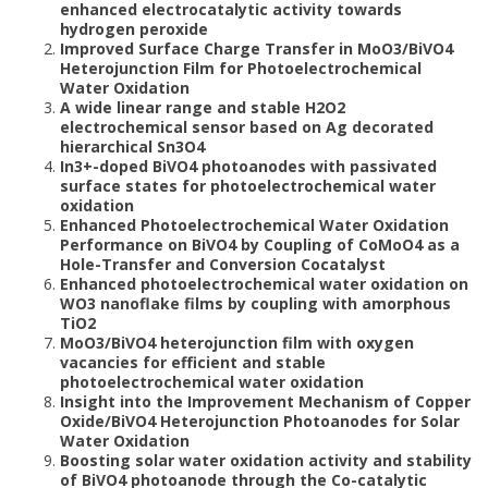
enhanced electrocatalytic activity towards
hydrogen peroxide
Improved Surface Charge Transfer in MoO3/BiVO4
Heterojunction Film for Photoelectrochemical
Water Oxidation
A wide linear range and stable H2O2
electrochemical sensor based on Ag decorated
hierarchical Sn3O4
In3+-doped BiVO4 photoanodes with passivated
surface states for photoelectrochemical water
oxidation
Enhanced Photoelectrochemical Water Oxidation
Performance on BiVO4 by Coupling of CoMoO4 as a
Hole-Transfer and Conversion Cocatalyst
Enhanced photoelectrochemical water oxidation on
WO3 nanoflake films by coupling with amorphous
TiO2
MoO3/BiVO4 heterojunction film with oxygen
vacancies for efficient and stable
photoelectrochemical water oxidation
Insight into the Improvement Mechanism of Copper
Oxide/BiVO4 Heterojunction Photoanodes for Solar
Water Oxidation
Boosting solar water oxidation activity and stability
of BiVO4 photoanode through the Co-catalytic