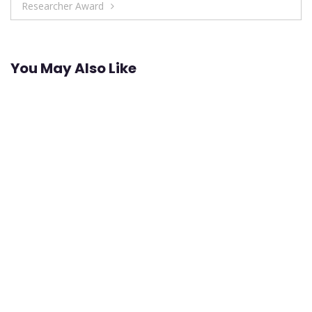
Researcher Award
You May Also Like