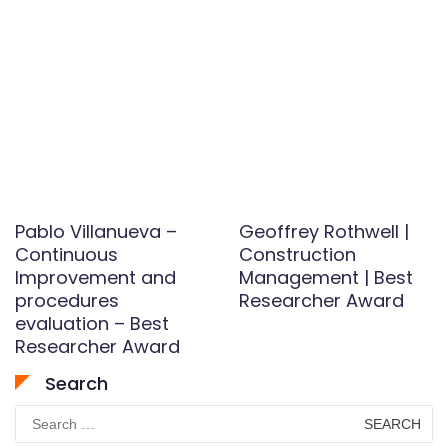
Pablo Villanueva –
Geoffrey Rothwell |
Continuous
Construction
Improvement and
Management | Best
procedures
Researcher Award
evaluation – Best
Researcher Award
Search
Search
for: