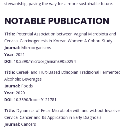
stewardship, paving the way for a more sustainable future.
NOTABLE PUBLICATION
Title:
Potential Association between Vaginal Microbiota and
Cervical Carcinogenesis in Korean Women: A Cohort Study
Journal:
Microorganisms
Year:
2021
DOI:
10.3390/microorganisms9020294
Title:
Cereal- and Fruit-Based Ethiopian Traditional Fermented
Alcoholic Beverages
Journal:
Foods
Year:
2020
DOI:
10.3390/foods9121781
Title:
Dynamics of Fecal Microbiota with and without Invasive
Cervical Cancer and Its Application in Early Diagnosis
Journal:
Cancers