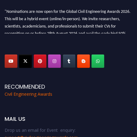
"Nominations are now open for the Global Civil Engineering Awards 2026.
This will be a hybrid event (online/in-person). We invite researchers,
scientists, academicians, and professionals to submit their CVs for
recognition on or before 28th August 2026 and avail the early bird 50%
discount offer. Don’t miss this chance to showcase your work on a global
platform. Apply now at
civilengineeringawards.com
"
RECOMMENDED
Civil Engineering Awards
MAIL US
Drop us an email for Event enquiry: