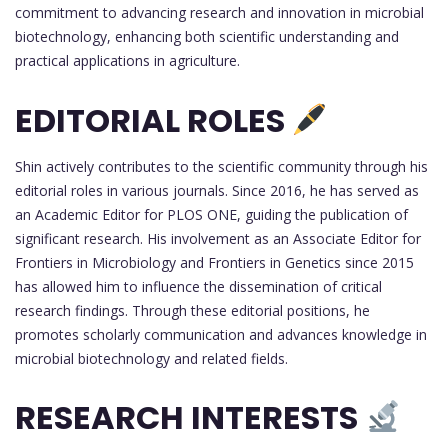
commitment to advancing research and innovation in microbial
biotechnology, enhancing both scientific understanding and
practical applications in agriculture.
EDITORIAL ROLES
Shin actively contributes to the scientific community through his
editorial roles in various journals. Since 2016, he has served as
an Academic Editor for PLOS ONE, guiding the publication of
significant research. His involvement as an Associate Editor for
Frontiers in Microbiology and Frontiers in Genetics since 2015
has allowed him to influence the dissemination of critical
research findings. Through these editorial positions, he
promotes scholarly communication and advances knowledge in
microbial biotechnology and related fields.
RESEARCH INTERESTS