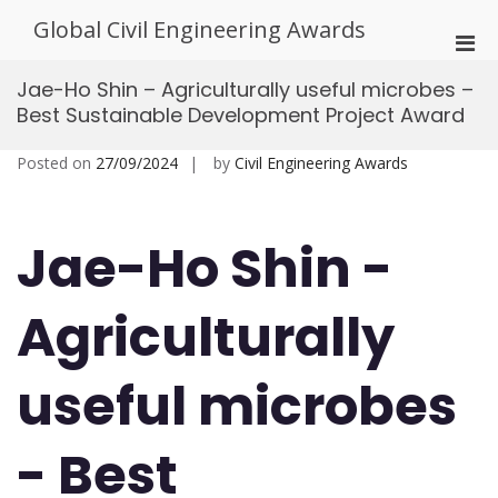
Skip
Global Civil Engineering Awards
to
Pri
content
Men
Jae-Ho Shin – Agriculturally useful microbes –
for
Best Sustainable Development Project Award
Mobi
Posted on
27/09/2024
by
Civil Engineering Awards
Jae-Ho Shin -
Agriculturally
useful microbes
- Best