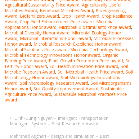
Agricultural Sustainability Price Award
,
Agriculturally Useful
Microbes Award
,
Beneficial Microbes Award
,
Bioengineering
Award
,
Biofertilizers Award
,
Crop Health Award
,
Crop Resilience
Award
,
Crop Yield Enhancement Price award
,
Microbial
Applications Honor award
,
Microbial Biostimulants Price award
,
Microbial Diversity Honor Award
,
Microbial Ecology Honor
Award
,
Microbial Interactions Honor award
,
Microbial Processes
Honor award
,
Microbial Research Excellence Honor award
,
Microbial Solutions Price award
,
Microbial Technology Award
,
Microbial Technology Innovations Honor award
,
Organic
Farming Price Award
,
Plant Growth Promotion Price award
,
Soil
Fertility Honor award
,
Soil Health Innovation Price award
,
Soil
Microbe Research Award
,
Soil Microbial Health Price award
,
Soil
Microbiology Honor award
,
Soil Microbiology Innovations
Award
,
Soil Microbiology Research Award
,
Soil Microorganisms
Honor award
,
Soil Quality Improvement Award
,
Sustainable
Agriculture Price Award
,
Sustainable Microbial Practices Price
award
Post
Dinh-Dung Nguyen – Intelligent Transportation
Managent System – Best Researcher Award
navigation
Mehrshad Asghari – design and simulation – Best