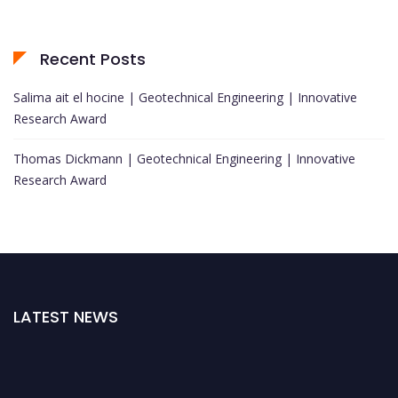
Recent Posts
Salima ait el hocine | Geotechnical Engineering | Innovative
Research Award
Thomas Dickmann | Geotechnical Engineering | Innovative
Research Award
LATEST NEWS