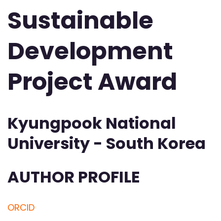
Sustainable
Development
Project Award
Kyungpook National
University - South Korea
AUTHOR PROFILE
ORCID