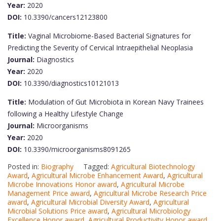
Year:
2020
DOI:
10.3390/cancers12123800
Title:
Vaginal Microbiome-Based Bacterial Signatures for
Predicting the Severity of Cervical Intraepithelial Neoplasia
Journal:
Diagnostics
Year:
2020
DOI:
10.3390/diagnostics10121013
Title:
Modulation of Gut Microbiota in Korean Navy Trainees
following a Healthy Lifestyle Change
Journal:
Microorganisms
Year:
2020
DOI:
10.3390/microorganisms8091265
Posted in:
Biography
Tagged:
Agricultural Biotechnology
Award
,
Agricultural Microbe Enhancement Award
,
Agricultural
Microbe Innovations Honor award
,
Agricultural Microbe
Management Price award
,
Agricultural Microbe Research Price
award
,
Agricultural Microbial Diversity Award
,
Agricultural
Microbial Solutions Price award
,
Agricultural Microbiology
Excellence Honor award
,
Agricultural Productivity Honor award
,