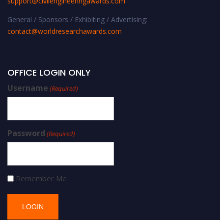
support@civilengineeringawards.com
General / Sponsors / Exhibiting / Advertising:
contact@worldresearchawards.com
OFFICE LOGIN ONLY
Username
(Required)
Password
(Required)
Remember Me