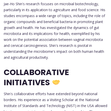
Jae-Ho Shin's research focuses on microbial biotechnology,
particularly in its application to agriculture and food science. His
studies encompass a wide range of topics, including the role of
organic compounds and beneficial bacteria in promoting plant
growth and health. He has investigated the dynamics of gut
microbiota and its implications for health, exemplified by his
work on the potential association between vaginal microbiota
and cervical carcinogenesis. Shin's research is pivotal in
understanding the microbiome's impact on both human health
and agricultural productivity.
COLLABORATIVE
INITIATIVES
Shin's collaborative efforts have extended beyond national
borders. His experience as a Visiting Scholar at the National
Institute of Standards and Technology (NIST) in the USA allowed