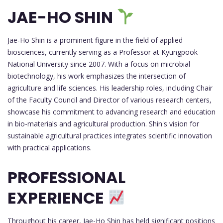
JAE-HO SHIN
Jae-Ho Shin is a prominent figure in the field of applied
biosciences, currently serving as a Professor at Kyungpook
National University since 2007. With a focus on microbial
biotechnology, his work emphasizes the intersection of
agriculture and life sciences. His leadership roles, including Chair
of the Faculty Council and Director of various research centers,
showcase his commitment to advancing research and education
in bio-materials and agricultural production. Shin's vision for
sustainable agricultural practices integrates scientific innovation
with practical applications.
PROFESSIONAL
EXPERIENCE
Throughout his career, Jae-Ho Shin has held significant positions