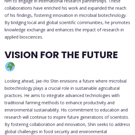
him to engage in international research partnerships. These
collaborations have enriched his work and expanded the reach
of his findings, fostering innovation in microbial biotechnology.
By bridging local and global scientific communities, he promotes
knowledge exchange and enhances the impact of research in
applied biosciences.
VISION FOR THE FUTURE
Looking ahead, Jae-Ho Shin envisions a future where microbial
biotechnology plays a crucial role in sustainable agricultural
practices. He aims to integrate advanced technologies with
traditional farming methods to enhance productivity and
environmental sustainability. His commitment to education and
research will continue to inspire future generations of scientists.
By fostering collaboration and innovation, Shin seeks to address
global challenges in food security and environmental