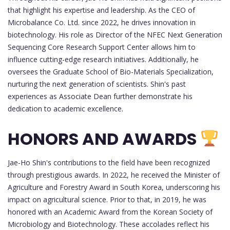
that highlight his expertise and leadership. As the CEO of
Microbalance Co. Ltd. since 2022, he drives innovation in
biotechnology. His role as Director of the NFEC Next Generation
Sequencing Core Research Support Center allows him to
influence cutting-edge research initiatives. Additionally, he
oversees the Graduate School of Bio-Materials Specialization,
nurturing the next generation of scientists. Shin's past
experiences as Associate Dean further demonstrate his
dedication to academic excellence.
HONORS AND AWARDS
Jae-Ho Shin's contributions to the field have been recognized
through prestigious awards. In 2022, he received the Minister of
Agriculture and Forestry Award in South Korea, underscoring his
impact on agricultural science. Prior to that, in 2019, he was
honored with an Academic Award from the Korean Society of
Microbiology and Biotechnology. These accolades reflect his