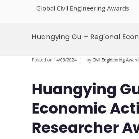
Global Civil Engineering Awards
Skip
to
Huangying Gu – Regional Econo
content
Posted on
14/09/2024
by
Civil Engineering Award
Huangying Gu
Economic Acti
Researcher A