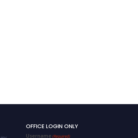
Dajian Zhong – Scene
Text Recognition – Best
Researcher Award
OFFICE LOGIN ONLY
Username
(Required)
iry: