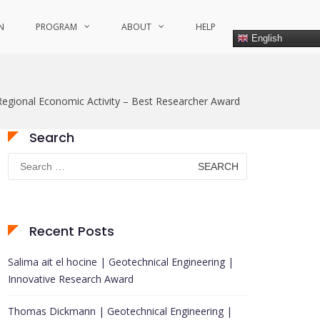
N
PROGRAM
ABOUT
HELP
English
egional Economic Activity – Best Researcher Award
Search
Search
for:
Recent Posts
Salima ait el hocine | Geotechnical Engineering |
Innovative Research Award
Thomas Dickmann | Geotechnical Engineering |