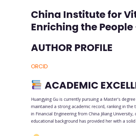
China Institute for V
Enriching the People
AUTHOR PROFILE
ORCID
ACADEMIC EXCEL
Huangying Gu is currently pursuing a Master's degree
maintained a strong academic record, ranking in the 
in Financial Engineering from China Jiliang Universit
educational background has provided her with a solid f