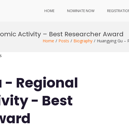
HOME
NOMINATE NOW
REGISTRATIO
mic Activity – Best Researcher Award
Home
Posts
Biography
Huangying Gu – R
s
 - Regional
vity - Best
ward