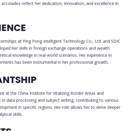
e accolades reflect her dedication, innovation, and excellence in
IENCE
ternships at Ping Pong Intelligent Technology Co., Ltd. and SDIC
eloped her skills in foreign exchange operations and wealth
etical knowledge in real-world scenarios. Her experience in
rements has been instrumental in her professional growth.
ANTSHIP
t at the China Institute for Vitalizing Border Areas and
ts in data processing and subject writing, contributing to various
opment in specific regions. Her role allows her to delve deeper
tical skills.