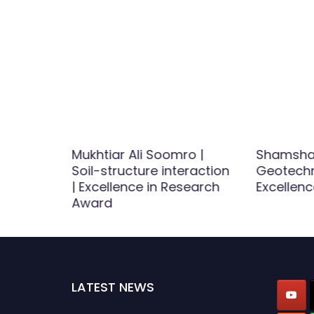
Mukhtiar Ali Soomro |
Shamsha
se and
Soil-structure interaction
Geotechni
est
| Excellence in Research
Excellenc
d
Award
LATEST NEWS