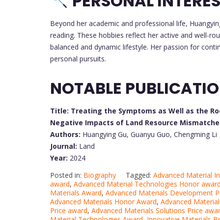
PERSONAL INTERE
Beyond her academic and professional life, Huangyin
reading. These hobbies reflect her active and well-rou
balanced and dynamic lifestyle. Her passion for conti
personal pursuits.
NOTABLE PUBLICATI
Title: Treating the Symptoms as Well as the R
Negative Impacts of Land Resource Mismatches 
Authors:
Huangying Gu, Guanyu Guo, Chengming Li
Journal:
Land
Year:
2024
Posted in:
Biography
Tagged:
Advanced Material I
award
,
Advanced Material Technologies Honor awar
Materials Award
,
Advanced Materials Development P
Advanced Materials Honor Award
,
Advanced Materia
Price award
,
Advanced Materials Solutions Price awa
Material Technologies Award
,
Innovative Materials B