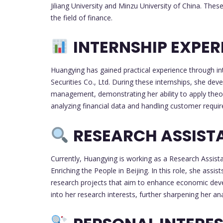
Jiliang University and Minzu University of China. Thes
the field of finance.
INTERNSHIP EXPER
Huangying has gained practical experience through in
Securities Co., Ltd. During these internships, she dev
management, demonstrating her ability to apply theor
analyzing financial data and handling customer requi
RESEARCH ASSIST
Currently, Huangying is working as a Research Assistan
Enriching the People in Beijing. In this role, she assis
research projects that aim to enhance economic devel
into her research interests, further sharpening her analy