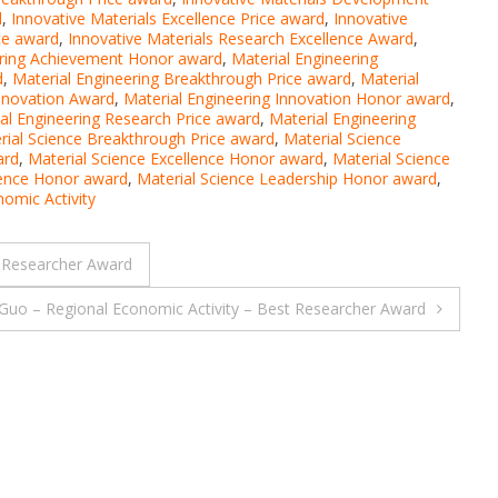
d
,
Innovative Materials Excellence Price award
,
Innovative
ice award
,
Innovative Materials Research Excellence Award
,
ering Achievement Honor award
,
Material Engineering
d
,
Material Engineering Breakthrough Price award
,
Material
Innovation Award
,
Material Engineering Innovation Honor award
,
al Engineering Research Price award
,
Material Engineering
rial Science Breakthrough Price award
,
Material Science
ard
,
Material Science Excellence Honor award
,
Material Science
lence Honor award
,
Material Science Leadership Honor award
,
omic Activity
 Researcher Award
Guo – Regional Economic Activity – Best Researcher Award