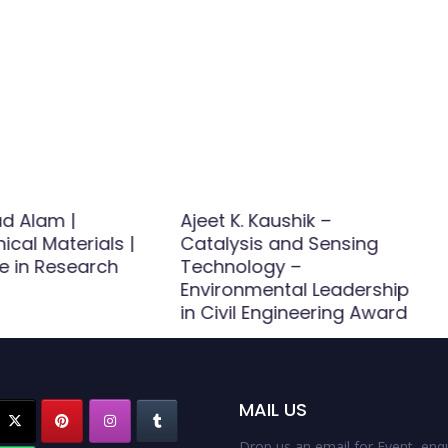
d Alam |
Ajeet K. Kaushik –
cal Materials |
Catalysis and Sensing
e in Research
Technology –
Environmental Leadership
in Civil Engineering Award
MAIL US
Drop us an email for Event enqu