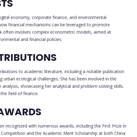
STS
digital economy, corporate finance, and environmental
ng how financial mechanisms can be leveraged to promote
work often involves complex econometric models, aimed at
nmental and financial policies.
TRIBUTIONS
ibutions to academic literature, including a notable publication
ng urban ecological challenges. She has been involved in the
analysis, showcasing her analytical and problem-solving skills.
the field of finance.
 AWARDS
 recognized with numerous awards, including the First Prize in
on Competition and the Academic Merit Scholarship at both China