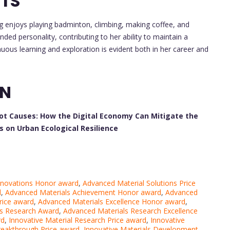
STS
g enjoys playing badminton, climbing, making coffee, and
nded personality, contributing to her ability to maintain a
nuous learning and exploration is evident both in her career and
ON
oot Causes: How the Digital Economy Can Mitigate the
on Urban Ecological Resilience
nnovations Honor award
,
Advanced Material Solutions Price
d
,
Advanced Materials Achievement Honor award
,
Advanced
rice award
,
Advanced Materials Excellence Honor award
,
ls Research Award
,
Advanced Materials Research Excellence
rd
,
Innovative Material Research Price award
,
Innovative
reakthrough Price award
,
Innovative Materials Development