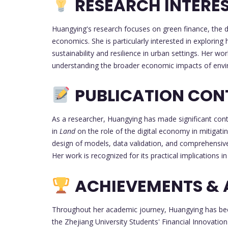
RESEARCH INTERE
Huangying's research focuses on green finance, the 
economics. She is particularly interested in explori
sustainability and resilience in urban settings. Her 
understanding the broader economic impacts of enviro
PUBLICATION CON
As a researcher, Huangying has made significant contr
in
Land
on the role of the digital economy in mitigati
design of models, data validation, and comprehensive 
Her work is recognized for its practical implications in 
ACHIEVEMENTS &
Throughout her academic journey, Huangying has been
the Zhejiang University Students' Financial Innovati