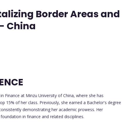
italizing Border Areas and
 - China
LENCE
 in Finance at Minzu University of China, where she has
top 15% of her class. Previously, she earned a Bachelor's degree
y, consistently demonstrating her academic prowess. Her
oundation in finance and related disciplines.