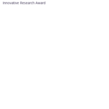
Innovative Research Award