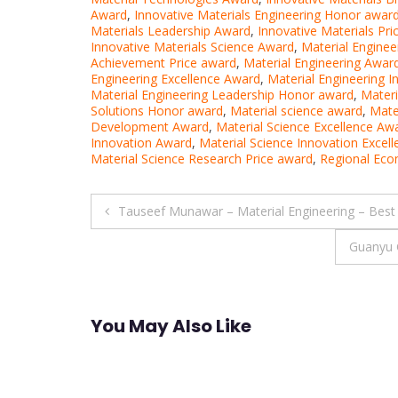
Award
,
Innovative Materials Engineering Honor awar
Materials Leadership Award
,
Innovative Materials Pr
Innovative Materials Science Award
,
Material Engine
Achievement Price award
,
Material Engineering Awar
Engineering Excellence Award
,
Material Engineering 
Material Engineering Leadership Honor award
,
Materi
Solutions Honor award
,
Material science award
,
Mate
Development Award
,
Material Science Excellence Aw
Innovation Award
,
Material Science Innovation Excel
Material Science Research Price award
,
Regional Econ
Post
Tauseef Munawar – Material Engineering – Best
navigation
Guanyu 
You May Also Like