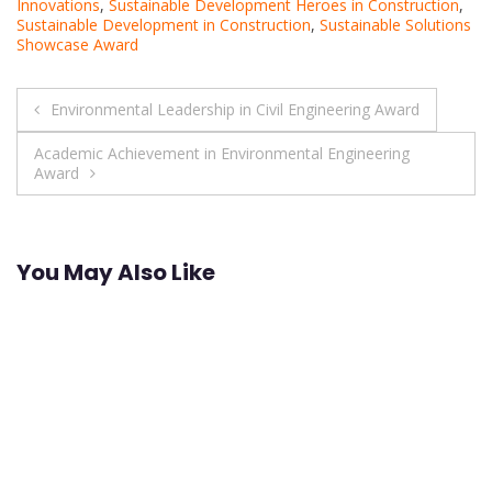
Innovations
,
Sustainable Development Heroes in Construction
,
Sustainable Development in Construction
,
Sustainable Solutions
Showcase Award
Post
Environmental Leadership in Civil Engineering Award
navigation
Academic Achievement in Environmental Engineering
Award
You May Also Like