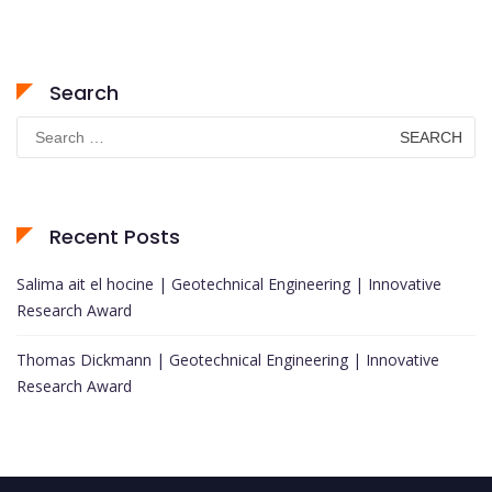
Search
Search
for:
Recent Posts
Salima ait el hocine | Geotechnical Engineering | Innovative
Research Award
Thomas Dickmann | Geotechnical Engineering | Innovative
Research Award