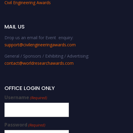
Civil Engineering Awards
MAIL US
Drop us an email for Event enquiry:
support@civilengineeringawards.com
General / Sponsors / Exhibiting / Advertising:
contact@worldresearchawards.com
OFFICE LOGIN ONLY
Username
(Required)
Password
(Required)