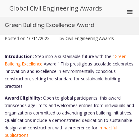
Skip
Global Civil Engineering Awards
to
Pri
content
Men
Green Building Excellence Award
for
Mobi
Posted on
16/11/2023
by
Civil Engineering Awards
Introduction:
Step into a sustainable future with the "
Green
Building Excellence
Award." This prestigious accolade celebrates
innovation and excellence in environmentally conscious
construction, setting the standard for sustainable building
practices.
Award Eligibility:
Open to global participants, this award
transcends age limits and welcomes entries from individuals and
organizations committed to advancing green building initiatives.
Qualifications include a demonstrated dedication to sustainable
design and construction, with a preference for
impactful
publications.