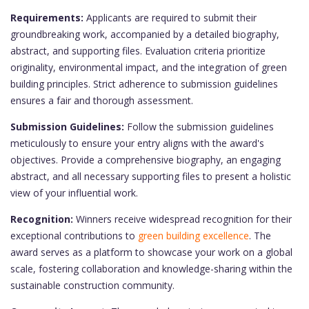
Requirements:
Applicants are required to submit their
groundbreaking work, accompanied by a detailed biography,
abstract, and supporting files. Evaluation criteria prioritize
originality, environmental impact, and the integration of green
building principles. Strict adherence to submission guidelines
ensures a fair and thorough assessment.
Submission Guidelines:
Follow the submission guidelines
meticulously to ensure your entry aligns with the award's
objectives. Provide a comprehensive biography, an engaging
abstract, and all necessary supporting files to present a holistic
view of your influential work.
Recognition:
Winners receive widespread recognition for their
exceptional contributions to
green building excellence
. The
award serves as a platform to showcase your work on a global
scale, fostering collaboration and knowledge-sharing within the
sustainable construction community.