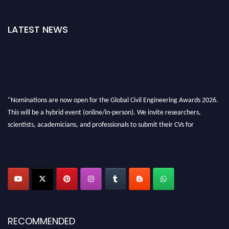
LATEST NEWS
"Nominations are now open for the Global Civil Engineering Awards 2026.
This will be a hybrid event (online/in-person). We invite researchers,
scientists, academicians, and professionals to submit their CVs for
recognition on or before 28th August 2026 and avail the early bird 50%
discount offer. Don’t miss this chance to showcase your work on a global
platform. Apply now at
civilengineeringawards.com
"
RECOMMENDED