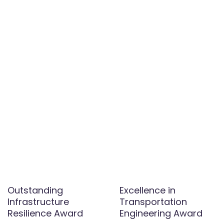
Outstanding
Excellence in
Infrastructure
Transportation
Resilience Award
Engineering Award