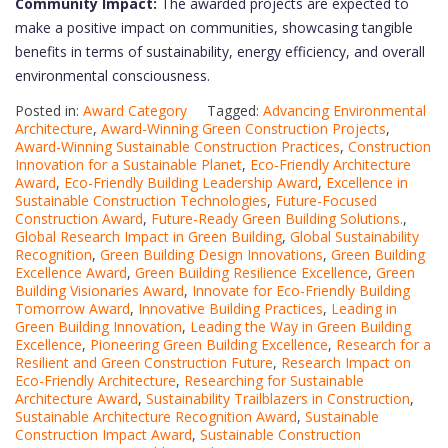
Community Impact:
The awarded projects are expected to
make a positive impact on communities, showcasing tangible
benefits in terms of sustainability, energy efficiency, and overall
environmental consciousness.
Posted in:
Award Category
Tagged:
Advancing Environmental
Architecture
,
Award-Winning Green Construction Projects
,
Award-Winning Sustainable Construction Practices
,
Construction
Innovation for a Sustainable Planet
,
Eco-Friendly Architecture
Award
,
Eco-Friendly Building Leadership Award
,
Excellence in
Sustainable Construction Technologies
,
Future-Focused
Construction Award
,
Future-Ready Green Building Solutions.
,
Global Research Impact in Green Building
,
Global Sustainability
Recognition
,
Green Building Design Innovations
,
Green Building
Excellence Award
,
Green Building Resilience Excellence
,
Green
Building Visionaries Award
,
Innovate for Eco-Friendly Building
Tomorrow Award
,
Innovative Building Practices
,
Leading in
Green Building Innovation
,
Leading the Way in Green Building
Excellence
,
Pioneering Green Building Excellence
,
Research for a
Resilient and Green Construction Future
,
Research Impact on
Eco-Friendly Architecture
,
Researching for Sustainable
Architecture Award
,
Sustainability Trailblazers in Construction
,
Sustainable Architecture Recognition Award
,
Sustainable
Construction Impact Award
,
Sustainable Construction