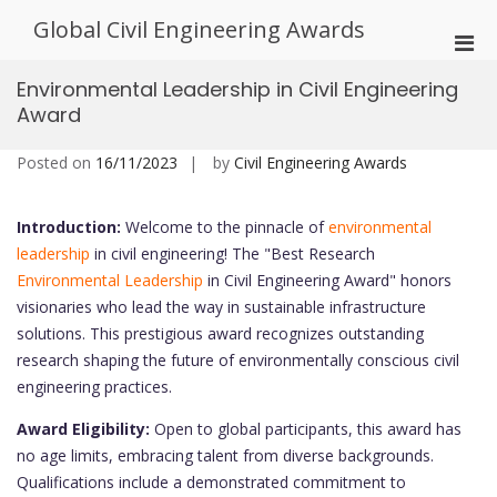
Skip
Global Civil Engineering Awards
to
Pri
content
Men
Environmental Leadership in Civil Engineering
for
Award
Mobi
Posted on
16/11/2023
by
Civil Engineering Awards
Introduction:
Welcome to the pinnacle of
environmental
leadership
in civil engineering! The "Best Research
Environmental Leadership
in Civil Engineering Award" honors
visionaries who lead the way in sustainable infrastructure
solutions. This prestigious award recognizes outstanding
research shaping the future of environmentally conscious civil
engineering practices.
Award Eligibility:
Open to global participants, this award has
no age limits, embracing talent from diverse backgrounds.
Qualifications include a demonstrated commitment to