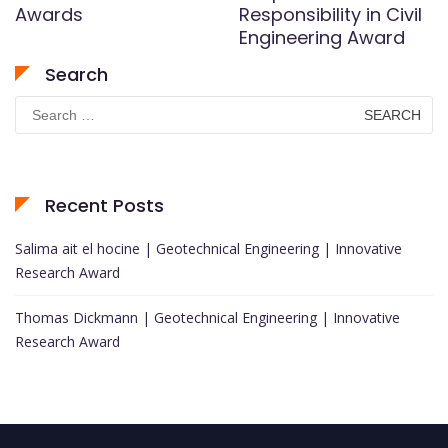
Awards
Responsibility in Civil
Engineering Award
Search
Search
for:
Recent Posts
Salima ait el hocine | Geotechnical Engineering | Innovative
Research Award
Thomas Dickmann | Geotechnical Engineering | Innovative
Research Award