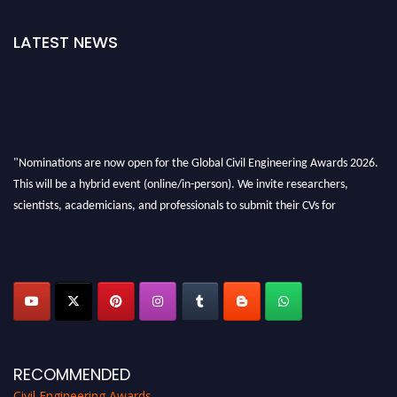
LATEST NEWS
"Nominations are now open for the Global Civil Engineering Awards 2026.
This will be a hybrid event (online/in-person). We invite researchers,
scientists, academicians, and professionals to submit their CVs for
recognition on or before 28th August 2026 and avail the early bird 50%
discount offer. Don’t miss this chance to showcase your work on a global
platform. Apply now at
civilengineeringawards.com
"
RECOMMENDED
Civil Engineering Awards