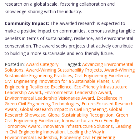
research on a global scale, fostering collaboration and
knowledge-sharing within the industry.
Community Impact:
The awarded research is expected to
make a positive impact on communities, demonstrating tangible
benefits in terms of sustainability, resilience, and environmental
conservation. The award seeks projects that actively contribute
to building a more sustainable and eco-friendly future.
Posted in:
Award Category
Tagged:
Advancing Environmental
Solutions
,
Award-Winning Sustainability Projects
,
Award-Winning
Sustainable Engineering Practices
,
Civil Engineering Excellence
,
Civil Engineering Innovation for a Sustainable Planet
,
Civil
Engineering Resilience Excellence
,
Eco-Friendly Infrastructure
Leadership Award.
,
Environmental Leadership Award
,
Environmental Leadership Visionaries Award
,
Excellence in
Green Civil Engineering Technologies
,
Future-Focused Research
Award
,
Global Research Impact in Civil Engineering
,
Global
Research Showcase
,
Global Sustainability Recognition
,
Green
Civil Engineering Excellence
,
Innovate for an Eco-Friendly
Tomorrow Award
,
Innovative Infrastructure Solutions
,
Leading
in Civil Engineering Innovation
,
Leading the Way in
Environmental Leadership
,
Pioneering Civil Engineering