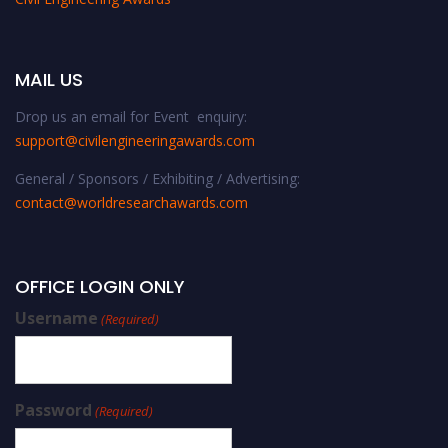
MAIL US
Drop us an email for Event enquiry:
support@civilengineeringawards.com
General / Sponsors / Exhibiting / Advertising:
contact@worldresearchawards.com
OFFICE LOGIN ONLY
Username
(Required)
Password
(Required)