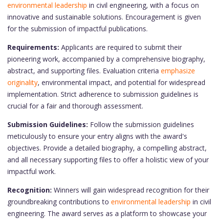
environmental leadership
in civil engineering, with a focus on
innovative and sustainable solutions. Encouragement is given
for the submission of impactful publications.
Requirements:
Applicants are required to submit their
pioneering work, accompanied by a comprehensive biography,
abstract, and supporting files. Evaluation criteria
emphasize
originality
, environmental impact, and potential for widespread
implementation. Strict adherence to submission guidelines is
crucial for a fair and thorough assessment.
Submission Guidelines:
Follow the submission guidelines
meticulously to ensure your entry aligns with the award's
objectives. Provide a detailed biography, a compelling abstract,
and all necessary supporting files to offer a holistic view of your
impactful work.
Recognition:
Winners will gain widespread recognition for their
groundbreaking contributions to
environmental leadership
in civil
engineering. The award serves as a platform to showcase your