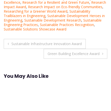
Excellence
,
Research for a Resilient and Green Future
,
Research
Impact Award
,
Research Impact on Eco-friendly Communities
,
Researching for a Greener World Award
,
Sustainability
Trailblazers in Engineering
,
Sustainable Development Heroes in
Engineering
,
Sustainable Development Research
,
Sustainable
Engineering Practices
,
Sustainable Practices Recognition
,
Sustainable Solutions Showcase Award
Post
Sustainable Infrastructure Innovation Award
navigation
Green Building Excellence Award
You May Also Like