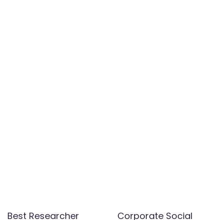
Best Researcher
Corporate Social