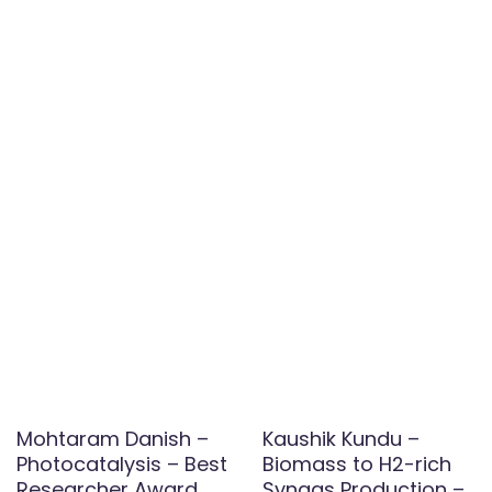
Mohtaram Danish –
Kaushik Kundu –
Photocatalysis – Best
Biomass to H2-rich
Researcher Award
Syngas Production –