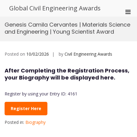
Skip
Global Civil Engineering Awards
to
Pri
content
Men
Genesis Camila Cervantes | Materials Science
for
and Engineering | Young Scientist Award
Mobi
Posted on
10/02/2026
by
Civil Engineering Awards
After Completing the Registration Process,
your Biography will be displayed here.
Register by using your Entry ID: 4161
Register Here
Posted in:
Biography