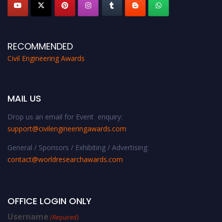
RECOMMENDED
Civil Engineering Awards
MAIL US
Drop us an email for Event enquiry:
support@civilengineeringawards.com
General / Sponsors / Exhibiting / Advertising:
contact@worldresearchawards.com
OFFICE LOGIN ONLY
Username
(Required)