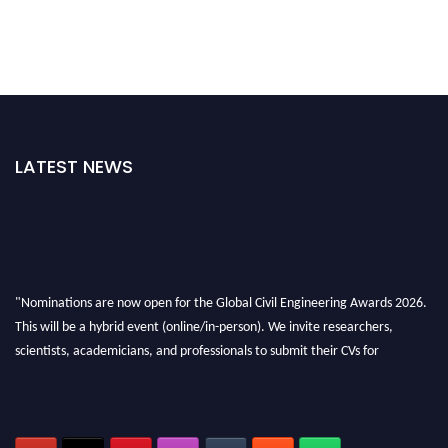
LATEST NEWS
"Nominations are now open for the Global Civil Engineering Awards 2026.
This will be a hybrid event (online/in-person). We invite researchers,
scientists, academicians, and professionals to submit their CVs for
recognition on or before 28th August 2026 and avail the early bird 50%
discount offer. Don’t miss this chance to showcase your work on a global
platform. Apply now at
civilengineeringawards.com
"