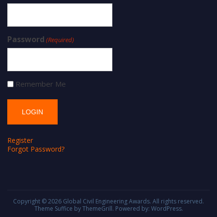
Password
(Required)
Remember Me
Register
Forgot Password?
Copyright © 2026
Global Civil Engineering Awards
. All rights reserved.
Theme
Suffice
by ThemeGrill. Powered by:
WordPress
.