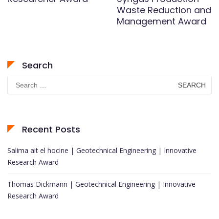
Waste Reduction and
Management Award
Search
Search
for:
Recent Posts
Salima ait el hocine | Geotechnical Engineering | Innovative
Research Award
Thomas Dickmann | Geotechnical Engineering | Innovative
Research Award