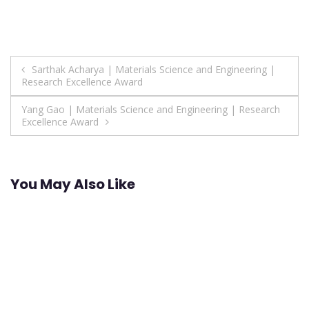
Post
Sarthak Acharya | Materials Science and Engineering |
Research Excellence Award
navigation
Yang Gao | Materials Science and Engineering | Research
Excellence Award
You May Also Like