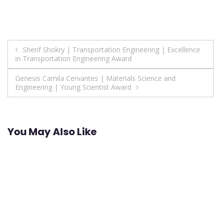
Post
Sherif Shokry | Transportation Engineering | Excellence
in Transportation Engineering Award
navigation
Genesis Camila Cervantes | Materials Science and
Engineering | Young Scientist Award
You May Also Like