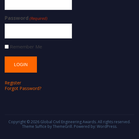
Password
(Required)
Remember Me
Register
Forgot Password?
Copyright © 2026
Global Civil Engineering Awards
. All rights reserved.
Theme
Suffice
by ThemeGrill. Powered by:
WordPress
.