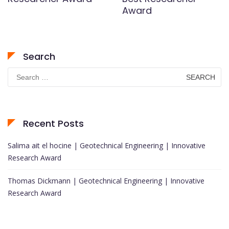
Award
Search
Search
for:
Recent Posts
Salima ait el hocine | Geotechnical Engineering | Innovative
Research Award
Thomas Dickmann | Geotechnical Engineering | Innovative
Research Award