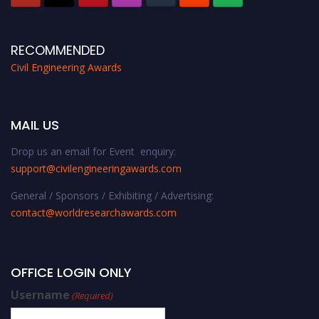
RECOMMENDED
Civil Engineering Awards
MAIL US
Drop us an email for Event enquiry:
support@civilengineeringawards.com
General / Sponsors / Exhibiting / Advertising:
contact@worldresearchawards.com
OFFICE LOGIN ONLY
Username
(Required)