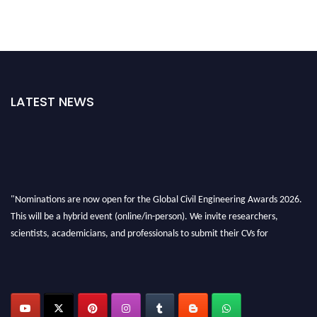
LATEST NEWS
"Nominations are now open for the Global Civil Engineering Awards 2026.
This will be a hybrid event (online/in-person). We invite researchers,
scientists, academicians, and professionals to submit their CVs for
recognition on or before 28th August 2026 and avail the early bird 50%
discount offer. Don’t miss this chance to showcase your work on a global
platform. Apply now at
civilengineeringawards.com
"