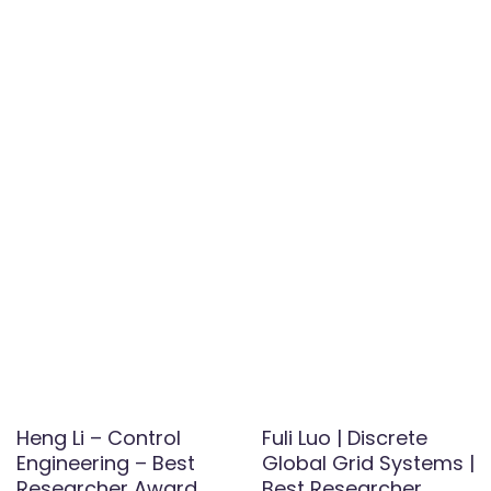
Heng Li – Control
Fuli Luo | Discrete
Engineering – Best
Global Grid Systems |
Researcher Award
Best Researcher