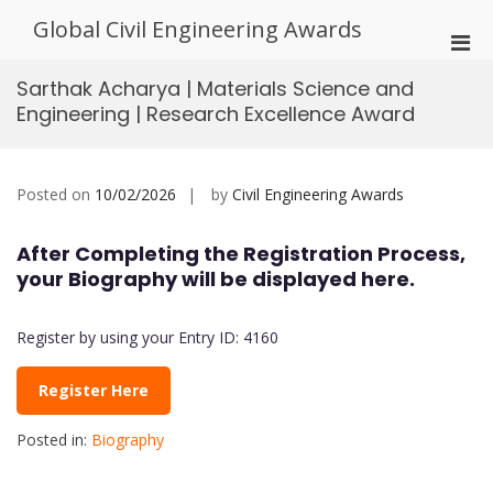
Skip
Global Civil Engineering Awards
to
Pri
content
Men
Sarthak Acharya | Materials Science and
for
Engineering | Research Excellence Award
Mobi
Posted on
10/02/2026
by
Civil Engineering Awards
After Completing the Registration Process,
your Biography will be displayed here.
Register by using your Entry ID: 4160
Register Here
Posted in:
Biography