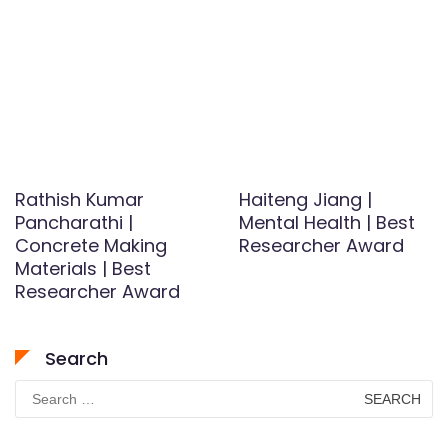
Rathish Kumar
Haiteng Jiang |
Pancharathi |
Mental Health | Best
Concrete Making
Researcher Award
Materials | Best
Researcher Award
Search
Search
for: