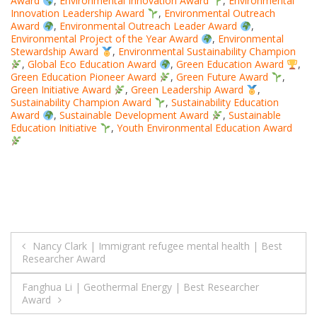
Award
,
Environmental Innovation Award
,
Environmental
Innovation Leadership Award
,
Environmental Outreach
Award
,
Environmental Outreach Leader Award
,
Environmental Project of the Year Award
,
Environmental
Stewardship Award
,
Environmental Sustainability Champion
,
Global Eco Education Award
,
Green Education Award
,
Green Education Pioneer Award
,
Green Future Award
,
Green Initiative Award
,
Green Leadership Award
,
Sustainability Champion Award
,
Sustainability Education
Award
,
Sustainable Development Award
,
Sustainable
Education Initiative
,
Youth Environmental Education Award
Post
Nancy Clark | Immigrant refugee mental health | Best
Researcher Award
navigation
Fanghua Li | Geothermal Energy | Best Researcher
Award