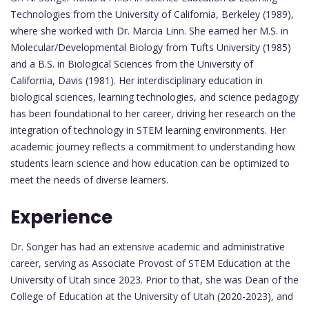
Technologies from the University of California, Berkeley (1989),
where she worked with Dr. Marcia Linn. She earned her M.S. in
Molecular/Developmental Biology from Tufts University (1985)
and a B.S. in Biological Sciences from the University of
California, Davis (1981). Her interdisciplinary education in
biological sciences, learning technologies, and science pedagogy
has been foundational to her career, driving her research on the
integration of technology in STEM learning environments. Her
academic journey reflects a commitment to understanding how
students learn science and how education can be optimized to
meet the needs of diverse learners.
Experience
Dr. Songer has had an extensive academic and administrative
career, serving as Associate Provost of STEM Education at the
University of Utah since 2023. Prior to that, she was Dean of the
College of Education at the University of Utah (2020-2023), and