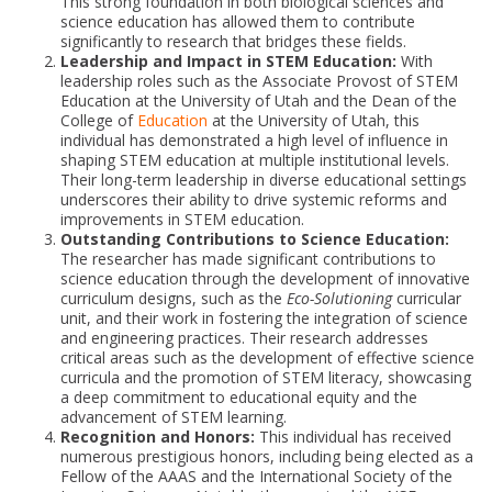
This strong foundation in both biological sciences and
science education has allowed them to contribute
significantly to research that bridges these fields.
Leadership and Impact in STEM Education:
With
leadership roles such as the Associate Provost of STEM
Education at the University of Utah and the Dean of the
College of
Education
at the University of Utah, this
individual has demonstrated a high level of influence in
shaping STEM education at multiple institutional levels.
Their long-term leadership in diverse educational settings
underscores their ability to drive systemic reforms and
improvements in STEM education.
Outstanding Contributions to Science Education:
The researcher has made significant contributions to
science education through the development of innovative
curriculum designs, such as the
Eco-Solutioning
curricular
unit, and their work in fostering the integration of science
and engineering practices. Their research addresses
critical areas such as the development of effective science
curricula and the promotion of STEM literacy, showcasing
a deep commitment to educational equity and the
advancement of STEM learning.
Recognition and Honors:
This individual has received
numerous prestigious honors, including being elected as a
Fellow of the AAAS and the International Society of the