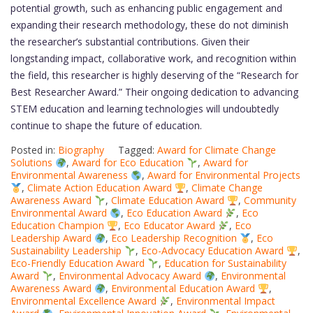
potential growth, such as enhancing public engagement and
expanding their research methodology, these do not diminish
the researcher’s substantial contributions. Given their
longstanding impact, collaborative work, and recognition within
the field, this researcher is highly deserving of the “Research for
Best Researcher Award.” Their ongoing dedication to advancing
STEM education and learning technologies will undoubtedly
continue to shape the future of education.
Posted in:
Biography
Tagged:
Award for Climate Change
Solutions
,
Award for Eco Education
,
Award for
Environmental Awareness
,
Award for Environmental Projects
,
Climate Action Education Award
,
Climate Change
Awareness Award
,
Climate Education Award
,
Community
Environmental Award
,
Eco Education Award
,
Eco
Education Champion
,
Eco Educator Award
,
Eco
Leadership Award
,
Eco Leadership Recognition
,
Eco
Sustainability Leadership
,
Eco-Advocacy Education Award
,
Eco-Friendly Education Award
,
Education for Sustainability
Award
,
Environmental Advocacy Award
,
Environmental
Awareness Award
,
Environmental Education Award
,
Environmental Excellence Award
,
Environmental Impact