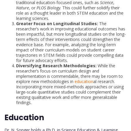
traditional education-focused ones, such as
Science
,
Nature
, or
PLOS Biology
. This could further solidify their
role as a thought leader in both STEM education and the
learning sciences.
Greater Focus on Longitudinal Studies:
The
researcher’s work in improving educational outcomes has
been impactful, but more longitudinal studies on the long-
term effects of their interventions could strengthen the
evidence base. For example, analyzing the long-term
impact of their curriculum models on student career
trajectories in STEM fields could provide compelling data
for future advocacy efforts.
Diversifying Research Methodologies:
While the
researcher’s focus on curriculum design and
implementation is commendable, there may be room to
explore new methodologies in
education
al research.
Incorporating more mixed-methods approaches or using
large-scale quantitative studies could complement their
existing qualitative work and offer more generalizable
findings.
Education
Dr. N. Songer holds a Ph.D. in Science Education & Learning