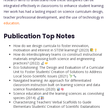
integrated effectively in classrooms to enhance student learning.
Her work has had a lasting impact on science curriculum design,
teacher professional development, and the use of technology in
education
.
Publication Top Notes
How do we design curricula to foster innovation,
motivation and interest in STEM learning? (2023)
How do interdisciplinary teams co-construct instructional
materials emphasising both science and engineering
practices? (2022)
Eco-Solutioning: The Design and Evaluation of a Curricular
Unit to Foster Students’ Creation of Solutions to Address
Local Socio-Scientific Issues (2021)
Navigated learning: An approach for differentiated
classroom instruction built on learning science and data
science foundations (2020)
Science education and the learning sciences as coevolving
species (2014)
Characterizing Teachers’ Verbal Scaffolds to Guide
Elementary Students’ Creation of Scientific Explanations