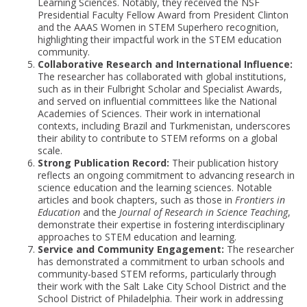
Learning Sciences. Notably, they received the NSF
Presidential Faculty Fellow Award from President Clinton
and the AAAS Women in STEM Superhero recognition,
highlighting their impactful work in the STEM education
community.
Collaborative Research and International Influence:
The researcher has collaborated with global institutions,
such as in their Fulbright Scholar and Specialist Awards,
and served on influential committees like the National
Academies of Sciences. Their work in international
contexts, including Brazil and Turkmenistan, underscores
their ability to contribute to STEM reforms on a global
scale.
Strong Publication Record:
Their publication history
reflects an ongoing commitment to advancing research in
science education and the learning sciences. Notable
articles and book chapters, such as those in
Frontiers in
Education
and the
Journal of Research in Science Teaching
,
demonstrate their expertise in fostering interdisciplinary
approaches to STEM education and learning.
Service and Community Engagement:
The researcher
has demonstrated a commitment to urban schools and
community-based STEM reforms, particularly through
their work with the Salt Lake City School District and the
School District of Philadelphia. Their work in addressing