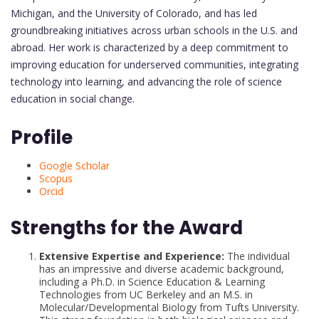
Michigan, and the University of Colorado, and has led
groundbreaking initiatives across urban schools in the U.S. and
abroad. Her work is characterized by a deep commitment to
improving education for underserved communities, integrating
technology into learning, and advancing the role of science
education in social change.
Profile
Google Scholar
Scopus
Orcid
Strengths for the Award
Extensive Expertise and Experience:
The individual
has an impressive and diverse academic background,
including a Ph.D. in Science Education & Learning
Technologies from UC Berkeley and an M.S. in
Molecular/Developmental Biology from Tufts University.