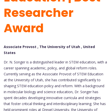
Researcher
Award
Associate Provost , The University of Utah , United
States
Dr. N. Songer is a distinguished leader in STEM education, with a
career spanning academic, policy, and global reform roles.
Currently serving as the Associate Provost of STEM Education
at the University of Utah, she has contributed significantly to
shaping STEM education policy and reform. With a background
in molecular biology and science education, Dr. Songer has
spent decades developing innovative curricula and strategies
that foster critical thinking and interdisciplinary learning. She has
held prominent roles at Drexel University, the University of