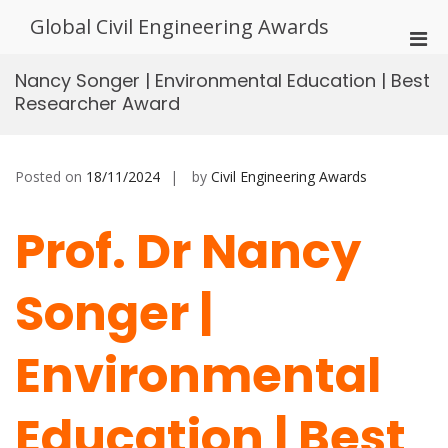
Skip
Global Civil Engineering Awards
to
Pri
content
Men
Nancy Songer | Environmental Education | Best
for
Researcher Award
Mobi
Posted on
18/11/2024
by
Civil Engineering Awards
Prof. Dr Nancy
Songer |
Environmental
Education | Best