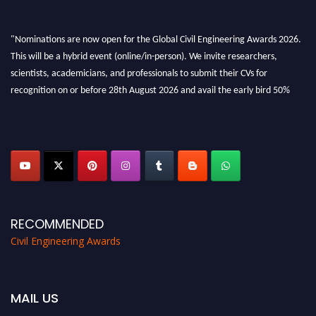
"Nominations are now open for the Global Civil Engineering Awards 2026.
This will be a hybrid event (online/in-person). We invite researchers,
scientists, academicians, and professionals to submit their CVs for
recognition on or before 28th August 2026 and avail the early bird 50%
discount offer. Don’t miss this chance to showcase your work on a global
platform. Apply now at
civilengineeringawards.com
"
RECOMMENDED
Civil Engineering Awards
MAIL US