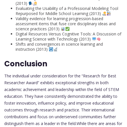
(2013)
Evaluating the Usability of a Professional Modeling Tool
Repurposed for Middle School Learning (2013)
Validity evidence for learning progression-based
assessment items that fuse core disciplinary ideas and
science practices (2013)
Digital Resources Versus Cognitive Tools: A Discussion of
Learning Science with Technology (2013)
Shifts and convergences in science learning and
instruction (2013)
Conclusion
The individual under consideration for the “Research for Best
Researcher Award” exhibits exceptional strengths in both
academic achievement and leadership within the field of STEM
education. They have consistently demonstrated the ability to
foster innovation, influence policy, and improve educational
outcomes through research and practice. Their international
contributions and focus on underserved communities further
distinguish them as a leader in the field.While there are areas for