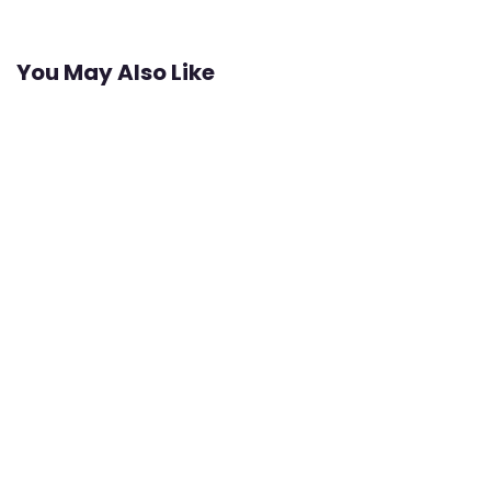
You May Also Like