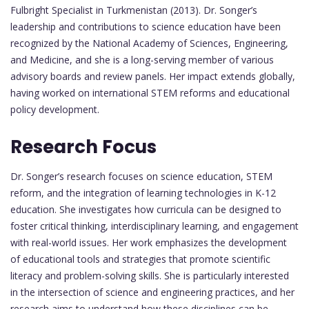
Fulbright Specialist in Turkmenistan (2013). Dr. Songer’s
leadership and contributions to science education have been
recognized by the National Academy of Sciences, Engineering,
and Medicine, and she is a long-serving member of various
advisory boards and review panels. Her impact extends globally,
having worked on international STEM reforms and educational
policy development.
Research Focus
Dr. Songer’s research focuses on science education, STEM
reform, and the integration of learning technologies in K-12
education. She investigates how curricula can be designed to
foster critical thinking, interdisciplinary learning, and engagement
with real-world issues. Her work emphasizes the development
of educational tools and strategies that promote scientific
literacy and problem-solving skills. She is particularly interested
in the intersection of science and engineering practices, and her
research aims to understand how these disciplines can be