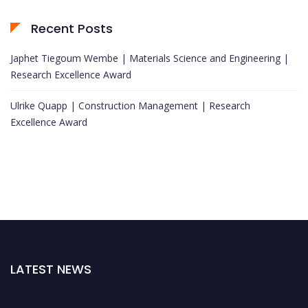
Recent Posts
Japhet Tiegoum Wembe | Materials Science and Engineering |
Research Excellence Award
Ulrike Quapp | Construction Management | Research
Excellence Award
LATEST NEWS