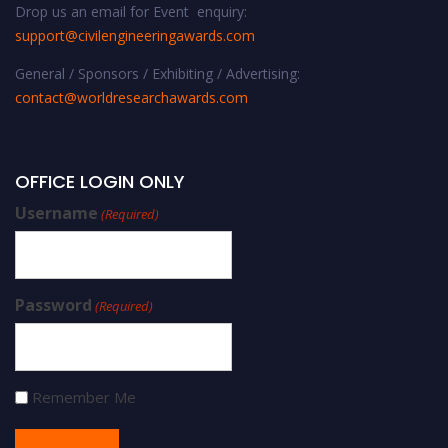
Drop us an email for Event enquiry:
support@civilengineeringawards.com
General / Sponsors / Exhibiting / Advertising:
contact@worldresearchawards.com
OFFICE LOGIN ONLY
Username
(Required)
Password
(Required)
Remember Me