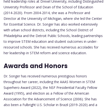
held leadership roles at Drexel University, including Distinguished
University Professor and Dean of the School of Education
(2014-2020). From 2004-2014, she was a Professor and
Director at the University of Michigan, where she led the Center
for Essential Science. Dr. Songer has also worked extensively
with urban school districts, including the School District of
Philadelphia and the Detroit Public Schools, leading partnerships
to improve STEM education and student outcomes in under-
resourced schools. She has received numerous accolades for
her leadership in STEM reform and science education.
Awards and Honors
Dr. Songer has received numerous prestigious honors
throughout her career, including the AAAS Women in STEM
Superhero Award (2022), the NSF Presidential Faculty Fellow
Award (1995), and election as a Fellow of the American
Association for the Advancement of Science (2006). She has
also been a Fulbright U.S. Scholar in Brazil (2019-2020) and a