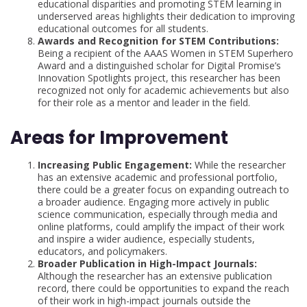
educational disparities and promoting STEM learning in
underserved areas highlights their dedication to improving
educational outcomes for all students.
Awards and Recognition for STEM Contributions:
Being a recipient of the AAAS Women in STEM Superhero
Award and a distinguished scholar for Digital Promise’s
Innovation Spotlights project, this researcher has been
recognized not only for academic achievements but also
for their role as a mentor and leader in the field.
Areas for Improvement
Increasing Public Engagement:
While the researcher
has an extensive academic and professional portfolio,
there could be a greater focus on expanding outreach to
a broader audience. Engaging more actively in public
science communication, especially through media and
online platforms, could amplify the impact of their work
and inspire a wider audience, especially students,
educators, and policymakers.
Broader Publication in High-Impact Journals:
Although the researcher has an extensive publication
record, there could be opportunities to expand the reach
of their work in high-impact journals outside the