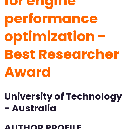
for engine
performance
optimization -
Best Researcher
Award
University of Technology
- Australia
AUTHOR PROFILE