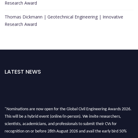
Research Award
Thomas Dickmann | Geotechnical Engineering | Innovative
Research Award
LATEST NEWS
"Nominations are now open for the Global Civil Engineering Awards 2026.
This will be a hybrid event (online/in-person). We invite researchers,
scientists, academicians, and professionals to submit their CVs for
recognition on or before 28th August 2026 and avail the early bird 50%
discount offer. Don’t miss this chance to showcase your work on a global