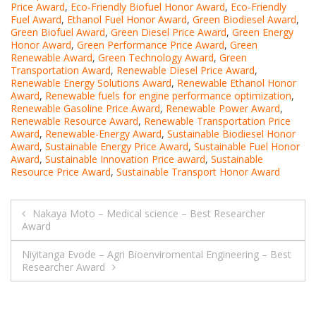
Price Award
,
Eco-Friendly Biofuel Honor Award
,
Eco-Friendly
Fuel Award
,
Ethanol Fuel Honor Award
,
Green Biodiesel Award
,
Green Biofuel Award
,
Green Diesel Price Award
,
Green Energy
Honor Award
,
Green Performance Price Award
,
Green
Renewable Award
,
Green Technology Award
,
Green
Transportation Award
,
Renewable Diesel Price Award
,
Renewable Energy Solutions Award
,
Renewable Ethanol Honor
Award
,
Renewable fuels for engine performance optimization
,
Renewable Gasoline Price Award
,
Renewable Power Award
,
Renewable Resource Award
,
Renewable Transportation Price
Award
,
Renewable-Energy Award
,
Sustainable Biodiesel Honor
Award
,
Sustainable Energy Price Award
,
Sustainable Fuel Honor
Award
,
Sustainable Innovation Price award
,
Sustainable
Resource Price Award
,
Sustainable Transport Honor Award
Post
Nakaya Moto – Medical science – Best Researcher
Award
navigation
Niyitanga Evode – Agri Bioenviromental Engineering – Best
Researcher Award