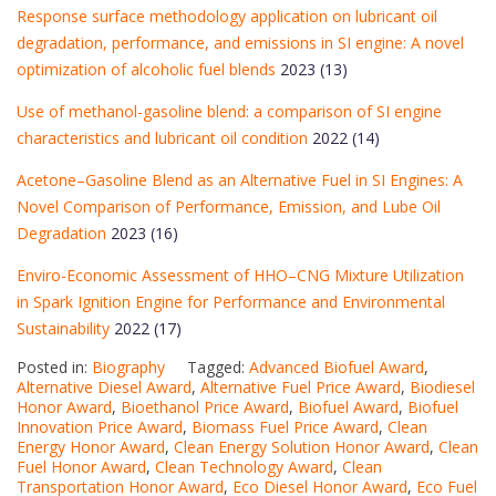
Response surface methodology application on lubricant oil
degradation, performance, and emissions in SI engine: A novel
optimization of alcoholic fuel blends
2023 (13)
Use of methanol-gasoline blend: a comparison of SI engine
characteristics and lubricant oil condition
2022 (14)
Acetone–Gasoline Blend as an Alternative Fuel in SI Engines: A
Novel Comparison of Performance, Emission, and Lube Oil
Degradation
2023 (16)
Enviro-Economic Assessment of HHO–CNG Mixture Utilization
in Spark Ignition Engine for Performance and Environmental
Sustainability
2022 (17)
Posted in:
Biography
Tagged:
Advanced Biofuel Award
,
Alternative Diesel Award
,
Alternative Fuel Price Award
,
Biodiesel
Honor Award
,
Bioethanol Price Award
,
Biofuel Award
,
Biofuel
Innovation Price Award
,
Biomass Fuel Price Award
,
Clean
Energy Honor Award
,
Clean Energy Solution Honor Award
,
Clean
Fuel Honor Award
,
Clean Technology Award
,
Clean
Transportation Honor Award
,
Eco Diesel Honor Award
,
Eco Fuel