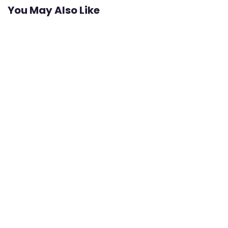
You May Also Like