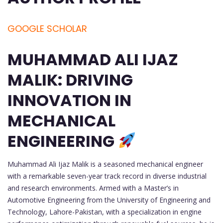
GOOGLE SCHOLAR
MUHAMMAD ALI IJAZ
MALIK: DRIVING
INNOVATION IN
MECHANICAL
ENGINEERING
Muhammad Ali Ijaz Malik is a seasoned mechanical engineer
with a remarkable seven-year track record in diverse industrial
and research environments. Armed with a Master’s in
Automotive Engineering from the University of Engineering and
Technology, Lahore-Pakistan, with a specialization in engine