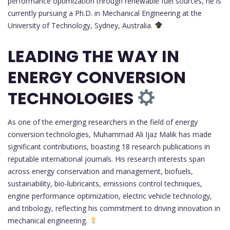
performance optimization through renewable fuel sources, he is
currently pursuing a Ph.D. in Mechanical Engineering at the
University of Technology, Sydney, Australia.
LEADING THE WAY IN
ENERGY CONVERSION
TECHNOLOGIES
As one of the emerging researchers in the field of energy
conversion technologies, Muhammad Ali Ijaz Malik has made
significant contributions, boasting 18 research publications in
reputable international journals. His research interests span
across energy conservation and management, biofuels,
sustainability, bio-lubricants, emissions control techniques,
engine performance optimization, electric vehicle technology,
and tribology, reflecting his commitment to driving innovation in
mechanical engineering.