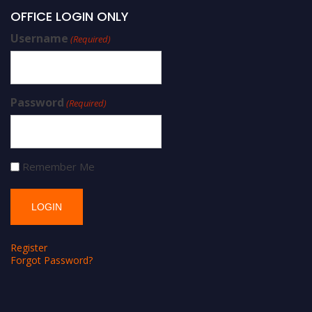
OFFICE LOGIN ONLY
Username
(Required)
Password
(Required)
Remember Me
Register
Forgot Password?