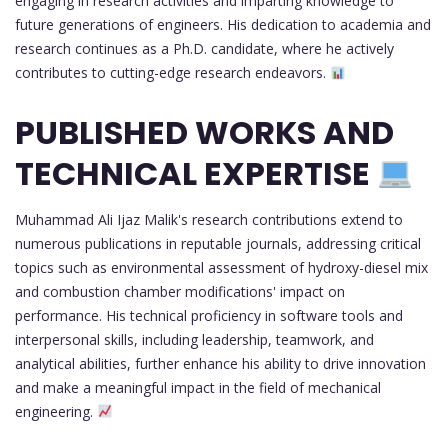
engaging in research activities and imparting knowledge to
future generations of engineers. His dedication to academia and
research continues as a Ph.D. candidate, where he actively
contributes to cutting-edge research endeavors.
PUBLISHED WORKS AND
TECHNICAL EXPERTISE
Muhammad Ali Ijaz Malik's research contributions extend to
numerous publications in reputable journals, addressing critical
topics such as environmental assessment of hydroxy-diesel mix
and combustion chamber modifications' impact on
performance. His technical proficiency in software tools and
interpersonal skills, including leadership, teamwork, and
analytical abilities, further enhance his ability to drive innovation
and make a meaningful impact in the field of mechanical
engineering.