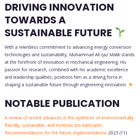
DRIVING INNOVATION
TOWARDS A
SUSTAINABLE FUTURE
With a relentless commitment to advancing energy conversion
technologies and sustainability, Muhammad Ali Ijaz Malik stands
at the forefront of innovation in mechanical engineering. His
passion for research, combined with his academic excellence
and leadership qualities, positions him as a driving force in
shaping a sustainable future through engineering innovation.
NOTABLE PUBLICATION
A review of recent advances in the synthesis of environmentally
friendly, sustainable, and nontoxic bio-lubricants:
Recommendations for the future implementations
2023 (11)