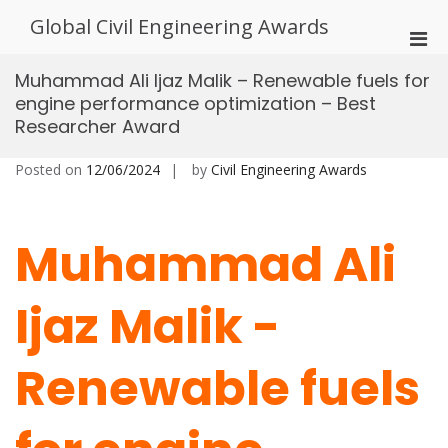
Skip
Global Civil Engineering Awards
to
Pri
content
Men
Muhammad Ali Ijaz Malik – Renewable fuels for
for
engine performance optimization – Best
Mobi
Researcher Award
Posted on
12/06/2024
by
Civil Engineering Awards
Muhammad Ali
Ijaz Malik -
Renewable fuels