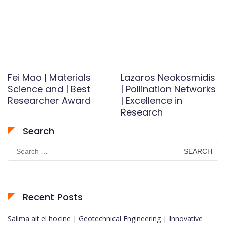
Fei Mao | Materials
Lazaros Neokosmidis
Science and | Best
| Pollination Networks
Researcher Award
| Excellence in
Research
Search
Search
for:
Recent Posts
Salima ait el hocine | Geotechnical Engineering | Innovative