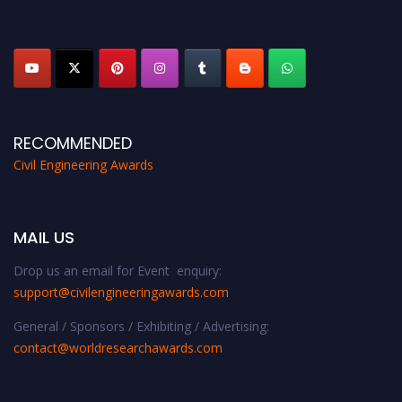
platform. Apply now at
civilengineeringawards.com
"
RECOMMENDED
Civil Engineering Awards
MAIL US
Drop us an email for Event enquiry:
support@civilengineeringawards.com
General / Sponsors / Exhibiting / Advertising:
contact@worldresearchawards.com