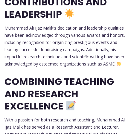
CONTRIBUTIONS AND
LEADERSHIP
Muhammad Ali Ijaz Malik's dedication and leadership qualities
have been acknowledged through various awards and honors,
including recognition for organizing prestigious events and
leading successful fundraising campaigns. Additionally, his
impactful research techniques and scientific writing have been
acknowledged by esteemed organizations such as ASME.
COMBINING TEACHING
AND RESEARCH
EXCELLENCE
With a passion for both research and teaching, Muhammad Ali
Ijaz Malik has served as a Research Assistant and Lecturer,