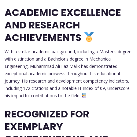
ACADEMIC EXCELLENCE
AND RESEARCH
ACHIEVEMENTS
With a stellar academic background, including a Master's degree
with distinction and a Bachelor's degree in Mechanical
Engineering, Muhammad Ali Ijaz Malik has demonstrated
exceptional academic prowess throughout his educational
journey. His research and development competency indicators,
including 172 citations and a notable H-Index of 09, underscore
his impactful contributions to the field.
RECOGNIZED FOR
EXEMPLARY