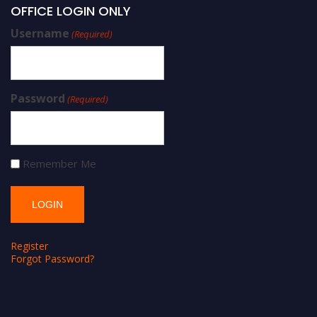
OFFICE LOGIN ONLY
Username
(Required)
Password
(Required)
Remember Me
Register
Forgot Password?