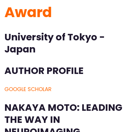
Award
University of Tokyo -
Japan
AUTHOR PROFILE
GOOGLE SCHOLAR
NAKAYA MOTO: LEADING
THE WAY IN
NEUROIMAGING