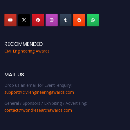
platform. Apply now at
civilengineeringawards.com
"
RECOMMENDED
Civil Engineering Awards
MAIL US
Drop us an email for Event enquiry:
support@civilengineeringawards.com
General / Sponsors / Exhibiting / Advertising:
contact@worldresearchawards.com