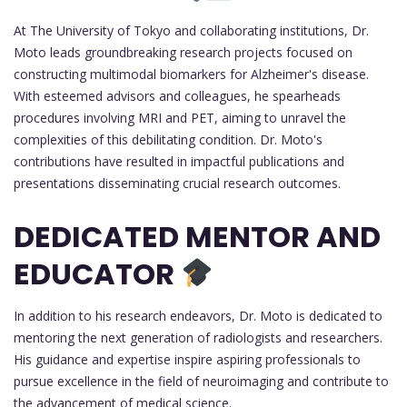
At The University of Tokyo and collaborating institutions, Dr.
Moto leads groundbreaking research projects focused on
constructing multimodal biomarkers for Alzheimer's disease.
With esteemed advisors and colleagues, he spearheads
procedures involving MRI and PET, aiming to unravel the
complexities of this debilitating condition. Dr. Moto's
contributions have resulted in impactful publications and
presentations disseminating crucial research outcomes.
DEDICATED MENTOR AND
EDUCATOR
In addition to his research endeavors, Dr. Moto is dedicated to
mentoring the next generation of radiologists and researchers.
His guidance and expertise inspire aspiring professionals to
pursue excellence in the field of neuroimaging and contribute to
the advancement of medical science.