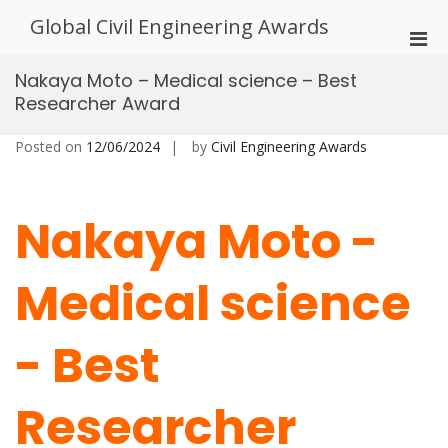
Skip
Global Civil Engineering Awards
to
Pri
content
Men
Nakaya Moto – Medical science – Best
for
Researcher Award
Mobi
Posted on
12/06/2024
by
Civil Engineering Awards
Nakaya Moto -
Medical science
- Best
Researcher