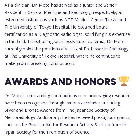
As a clinician, Dr. Moto has served as a Junior and Senior
Resident in General Medicine and Radiology, respectively, at
esteemed institutions such as NTT Medical Center Tokyo and
The University of Tokyo Hospital. He obtained board
certification as a Diagnostic Radiologist, solidifying his expertise
in the field. Transitioning seamlessly into academia, Dr. Moto
currently holds the position of Assistant Professor in Radiology
at The University of Tokyo Hospital, where he continues to
make groundbreaking contributions.
AWARDS AND HONORS
Dr. Moto's outstanding contributions to neuroimaging research
have been recognized through various accolades, including
Silver and Bronze Awards from The Japanese Society of
Neuroradiology. Additionally, he has received prestigious grants,
such as the Grant-in-Aid for Research Activity Start-up from the
Japan Society for the Promotion of Science.