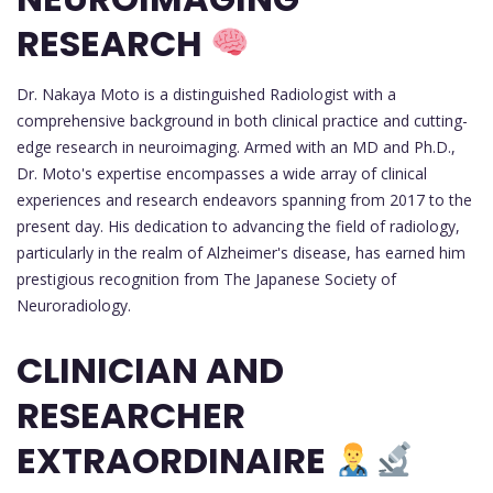
RESEARCH
Dr. Nakaya Moto is a distinguished Radiologist with a
comprehensive background in both clinical practice and cutting-
edge research in neuroimaging. Armed with an MD and Ph.D.,
Dr. Moto's expertise encompasses a wide array of clinical
experiences and research endeavors spanning from 2017 to the
present day. His dedication to advancing the field of radiology,
particularly in the realm of Alzheimer's disease, has earned him
prestigious recognition from The Japanese Society of
Neuroradiology.
CLINICIAN AND
RESEARCHER
EXTRAORDINAIRE