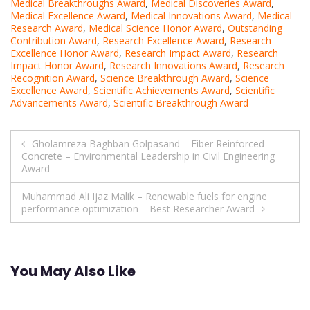
Medical Breakthroughs Award
,
Medical Discoveries Award
,
Medical Excellence Award
,
Medical Innovations Award
,
Medical
Research Award
,
Medical Science Honor Award
,
Outstanding
Contribution Award
,
Research Excellence Award
,
Research
Excellence Honor Award
,
Research Impact Award
,
Research
Impact Honor Award
,
Research Innovations Award
,
Research
Recognition Award
,
Science Breakthrough Award
,
Science
Excellence Award
,
Scientific Achievements Award
,
Scientific
Advancements Award
,
Scientific Breakthrough Award
Post
Gholamreza Baghban Golpasand – Fiber Reinforced
Concrete – Environmental Leadership in Civil Engineering
navigation
Award
Muhammad Ali Ijaz Malik – Renewable fuels for engine
performance optimization – Best Researcher Award
You May Also Like