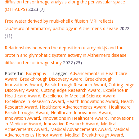
diffusion tensor image analysis along the perivascular space
(DTI-ALPS)
2023 (7)
Free water derived by multi‐shell diffusion MRI reflects
tau/neuroinflammatory pathology in Alzheimer's disease
2022
(11)
Relationships between the deposition of amyloid-β and tau
protein and glymphatic system activity in Alzheimer’s disease:
diffusion tensor image study
2022 (23)
Posted in:
Biography
Tagged:
Advancements in Healthcare
Award
,
Breakthrough Discovery Award
,
Breakthrough
Innovations Award
,
Breakthrough Research Award
,
Cutting-edge
Discovery Award
,
Cutting-edge Research Award
,
Excellence in
Healthcare Award
,
Excellence in Medical Science Award
,
Excellence in Research Award
,
Health Innovations Award
,
Health
Research Award
,
Healthcare Advancements Award
,
Healthcare
Breakthroughs Award
,
Healthcare Innovations Award
,
Innovation Award
,
Innovations in Healthcare Award
,
Innovations
in Medicine Award
,
Innovative Research Award
,
Medical
Achievements Award.
,
Medical Advancements Award
,
Medical
Advancements Honor Award
,
Medical Breakthrough Award
,