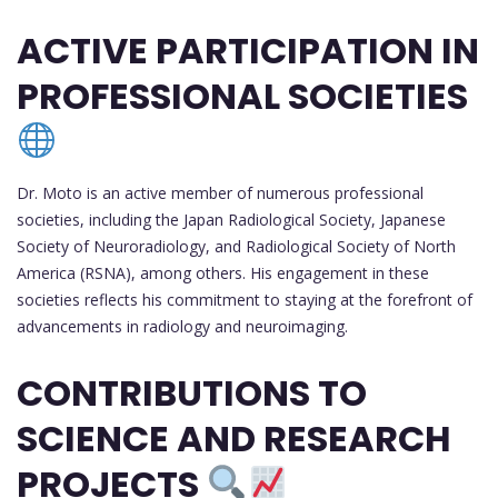
ACTIVE PARTICIPATION IN
PROFESSIONAL SOCIETIES
Dr. Moto is an active member of numerous professional
societies, including the Japan Radiological Society, Japanese
Society of Neuroradiology, and Radiological Society of North
America (RSNA), among others. His engagement in these
societies reflects his commitment to staying at the forefront of
advancements in radiology and neuroimaging.
CONTRIBUTIONS TO
SCIENCE AND RESEARCH
PROJECTS