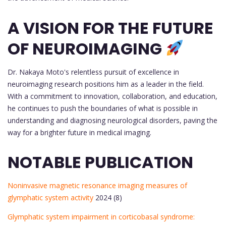
A VISION FOR THE FUTURE
OF NEUROIMAGING
Dr. Nakaya Moto's relentless pursuit of excellence in
neuroimaging research positions him as a leader in the field.
With a commitment to innovation, collaboration, and education,
he continues to push the boundaries of what is possible in
understanding and diagnosing neurological disorders, paving the
way for a brighter future in medical imaging.
NOTABLE PUBLICATION
Noninvasive magnetic resonance imaging measures of
glymphatic system activity
2024 (8)
Glymphatic system impairment in corticobasal syndrome: