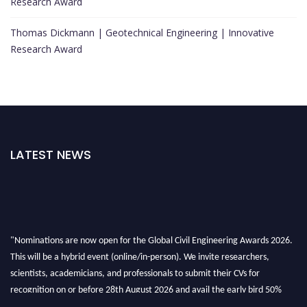
Research Award
Thomas Dickmann | Geotechnical Engineering | Innovative
Research Award
LATEST NEWS
"Nominations are now open for the Global Civil Engineering Awards 2026.
This will be a hybrid event (online/in-person). We invite researchers,
scientists, academicians, and professionals to submit their CVs for
recognition on or before 28th August 2026 and avail the early bird 50%
discount offer. Don’t miss this chance to showcase your work on a global