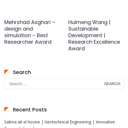
Mehrshad Asghari –
Huimeng Wang |
design and
Sustainable
simulation – Best
Development |
Researcher Award
Research Excellence
Award
Search
Search
for:
Recent Posts
Salima ait el hocine | Geotechnical Engineering | Innovative