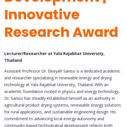
Innovative
Research Award
Lecturer/Researcher at Yala Rajabhat University,
Thailand
Assistant Professor Dr. Eleeyah Saniso is a dedicated academic
and researcher specializing in renewable energy and drying
technology at Yala Rajabhat University, Thailand. With an
academic foundation rooted in physics and energy technology,
Dr. Saniso has steadily established himself as an authority in
agricultural product drying systems, renewable energy solutions
for rural applications, and sustainable engineering design. His
commitment to advancing local energy autonomy and
community-based technological development reflects both