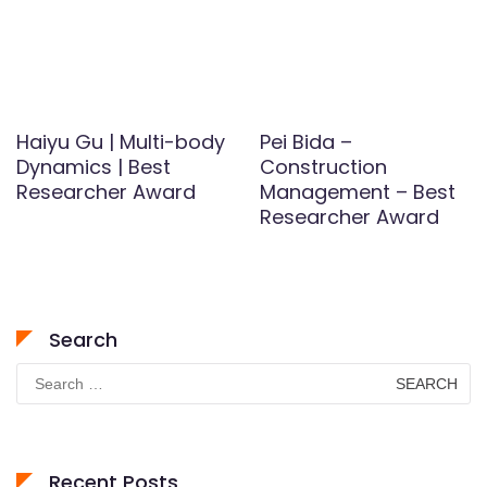
Haiyu Gu | Multi-body
Pei Bida –
Dynamics | Best
Construction
Researcher Award
Management – Best
Researcher Award
Search
Search
for:
Recent Posts