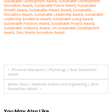
Sustainable Development Award
,
Sustainable Development
Innovation Award
,
Sustainable Future Award
,
Sustainable
Growth Award
,
Sustainable Impact Award
,
Sustainable
Innovation Award
,
Sustainable Leadership Award
,
Sustainable
Leadership Excellence Award
,
Sustainable Living Award
,
Sustainable Practices Award
,
Sustainable Project Award
,
Sustainable Solutions Award
,
UN Sustainable Development
Award
,
Zero Waste Innovation Award
Post
Phisamai Maenpuen | Physiology | Best Researcher
Award
navigation
Jianwu Zhou | Materials Science and Engineering | Best
Researcher Award
You May Also Like