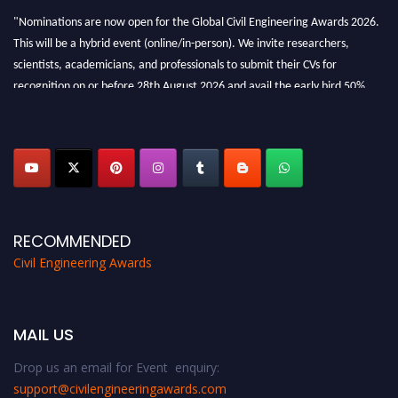
"Nominations are now open for the Global Civil Engineering Awards 2026.
This will be a hybrid event (online/in-person). We invite researchers,
scientists, academicians, and professionals to submit their CVs for
recognition on or before 28th August 2026 and avail the early bird 50%
discount offer. Don’t miss this chance to showcase your work on a global
platform. Apply now at
civilengineeringawards.com
"
RECOMMENDED
Civil Engineering Awards
MAIL US
Drop us an email for Event enquiry:
support@civilengineeringawards.com