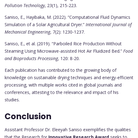
Pollution Technology
, 23(1), 215-223.
Saniso, E., Hayibaka, M. (2022). “Computational Fluid Dynamics
Simulation of a Solar Agricultural Dryer.”
International Journal of
Mechanical Engineering
, 7(2): 1230-1237.
Saniso, E., et al. (2019). “Parboiled Rice Production Without
Steaming Using Microwave-assisted Hot Air Fluidized Bed.”
Food
and Bioproducts Processing
, 120: 8-20.
Each publication has contributed to the growing body of
knowledge on sustainable drying techniques and energy-efficient
processing, with multiple works cited in global journals and
conferences, attesting to the relevance and impact of his
studies.
Conclusion
Assistant Professor Dr. Eleeyah Saniso exemplifies the qualities
that the Research for
Innovative Research Award
seeks to