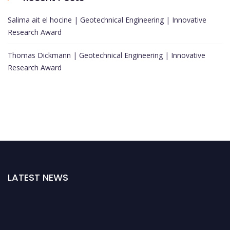
Salima ait el hocine | Geotechnical Engineering | Innovative
Research Award
Thomas Dickmann | Geotechnical Engineering | Innovative
Research Award
LATEST NEWS