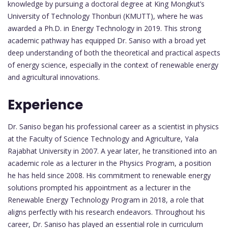
knowledge by pursuing a doctoral degree at King Mongkut’s
University of Technology Thonburi (KMUTT), where he was
awarded a Ph.D. in Energy Technology in 2019. This strong
academic pathway has equipped Dr. Saniso with a broad yet
deep understanding of both the theoretical and practical aspects
of energy science, especially in the context of renewable energy
and agricultural innovations.
Experience
Dr. Saniso began his professional career as a scientist in physics
at the Faculty of Science Technology and Agriculture, Yala
Rajabhat University in 2007. A year later, he transitioned into an
academic role as a lecturer in the Physics Program, a position
he has held since 2008. His commitment to renewable energy
solutions prompted his appointment as a lecturer in the
Renewable Energy Technology Program in 2018, a role that
aligns perfectly with his research endeavors. Throughout his
career, Dr. Saniso has played an essential role in curriculum