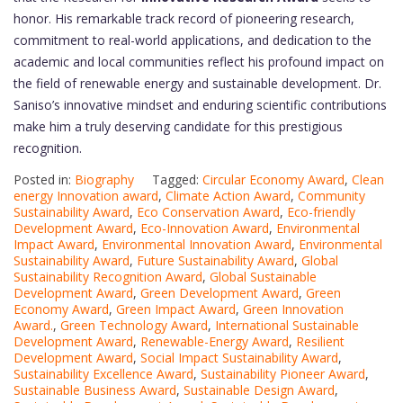
honor. His remarkable track record of pioneering research,
commitment to real-world applications, and dedication to the
academic and local communities reflect his profound impact on
the field of renewable energy and sustainable development. Dr.
Saniso’s innovative mindset and enduring scientific contributions
make him a truly deserving candidate for this prestigious
recognition.
Posted in:
Biography
Tagged:
Circular Economy Award
,
Clean
energy Innovation award
,
Climate Action Award
,
Community
Sustainability Award
,
Eco Conservation Award
,
Eco-friendly
Development Award
,
Eco-Innovation Award
,
Environmental
Impact Award
,
Environmental Innovation Award
,
Environmental
Sustainability Award
,
Future Sustainability Award
,
Global
Sustainability Recognition Award
,
Global Sustainable
Development Award
,
Green Development Award
,
Green
Economy Award
,
Green Impact Award
,
Green Innovation
Award.
,
Green Technology Award
,
International Sustainable
Development Award
,
Renewable-Energy Award
,
Resilient
Development Award
,
Social Impact Sustainability Award
,
Sustainability Excellence Award
,
Sustainability Pioneer Award
,
Sustainable Business Award
,
Sustainable Design Award
,