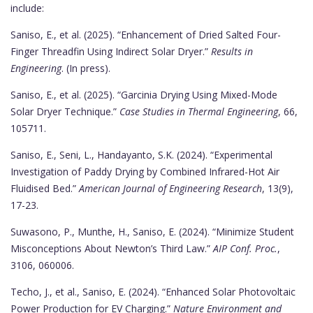
include:
Saniso, E., et al. (2025). “Enhancement of Dried Salted Four-
Finger Threadfin Using Indirect Solar Dryer.”
Results in
Engineering
. (In press).
Saniso, E., et al. (2025). “Garcinia Drying Using Mixed-Mode
Solar Dryer Technique.”
Case Studies in Thermal Engineering
, 66,
105711.
Saniso, E., Seni, L., Handayanto, S.K. (2024). “Experimental
Investigation of Paddy Drying by Combined Infrared-Hot Air
Fluidised Bed.”
American Journal of Engineering Research
, 13(9),
17-23.
Suwasono, P., Munthe, H., Saniso, E. (2024). “Minimize Student
Misconceptions About Newton’s Third Law.”
AIP Conf. Proc.
,
3106, 060006.
Techo, J., et al., Saniso, E. (2024). “Enhanced Solar Photovoltaic
Power Production for EV Charging.”
Nature Environment and