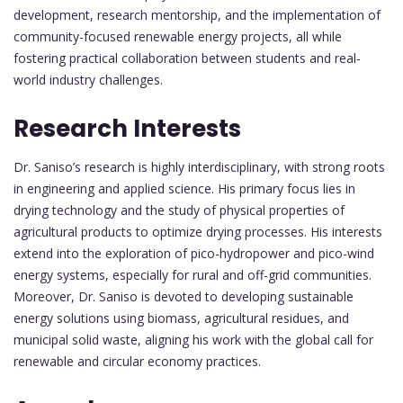
development, research mentorship, and the implementation of
community-focused renewable energy projects, all while
fostering practical collaboration between students and real-
world industry challenges.
Research Interests
Dr. Saniso’s research is highly interdisciplinary, with strong roots
in engineering and applied science. His primary focus lies in
drying technology and the study of physical properties of
agricultural products to optimize drying processes. His interests
extend into the exploration of pico-hydropower and pico-wind
energy systems, especially for rural and off-grid communities.
Moreover, Dr. Saniso is devoted to developing sustainable
energy solutions using biomass, agricultural residues, and
municipal solid waste, aligning his work with the global call for
renewable and circular economy practices.