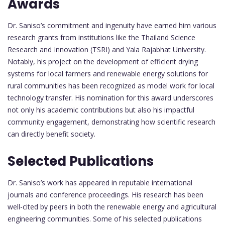
Awards
Dr. Saniso’s commitment and ingenuity have earned him various
research grants from institutions like the Thailand Science
Research and Innovation (TSRI) and Yala Rajabhat University.
Notably, his project on the development of efficient drying
systems for local farmers and renewable energy solutions for
rural communities has been recognized as model work for local
technology transfer. His nomination for this award underscores
not only his academic contributions but also his impactful
community engagement, demonstrating how scientific research
can directly benefit society.
Selected Publications
Dr. Saniso’s work has appeared in reputable international
journals and conference proceedings. His research has been
well-cited by peers in both the renewable energy and agricultural
engineering communities. Some of his selected publications