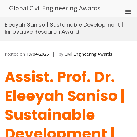
Skip
Global Civil Engineering Awards
to
Pri
content
Men
Eleeyah Saniso | Sustainable Development |
for
Innovative Research Award
Mobi
Posted on
19/04/2025
by
Civil Engineering Awards
Assist. Prof. Dr.
Eleeyah Saniso |
Sustainable
Development |