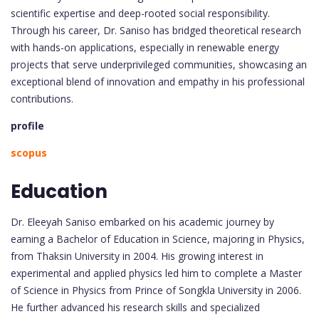
scientific expertise and deep-rooted social responsibility.
Through his career, Dr. Saniso has bridged theoretical research
with hands-on applications, especially in renewable energy
projects that serve underprivileged communities, showcasing an
exceptional blend of innovation and empathy in his professional
contributions.
profile
scopus
Education
Dr. Eleeyah Saniso embarked on his academic journey by
earning a Bachelor of Education in Science, majoring in Physics,
from Thaksin University in 2004. His growing interest in
experimental and applied physics led him to complete a Master
of Science in Physics from Prince of Songkla University in 2006.
He further advanced his research skills and specialized