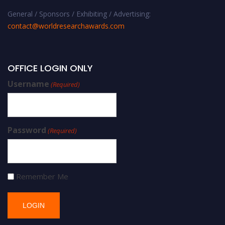
General / Sponsors / Exhibiting / Advertising:
contact@worldresearchawards.com
OFFICE LOGIN ONLY
Username
(Required)
Password
(Required)
Remember Me