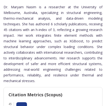
Dr. Maryam Nasim is a researcher at the University of
Melbourne, Australia, specializing in structural engineering,
thermo-mechanical analysis, and data-driven modeling
techniques. She has authored 6 scholarly publications, receiving
45 citations with an h-index of 3, reflecting a growing research
impact. Her work integrates finite element methods with
machine learning approaches, such as XGBoost, to predict
structural behavior under complex loading conditions. She
actively collaborates with international researchers, contributing
to interdisciplinary advancements. Her research supports the
development of safer and more efficient structural systems,
addressing real-world engineering challenges related to
performance, reliability, and resilience under thermal and
mechanical stresses.
Citation Metrics (Scopus)
45