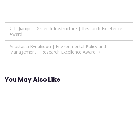
Post
Li Jianqiu | Green Infrastructure | Research Excellence
Award
navigation
Anastasia Kyriakidou | Environmental Policy and
Management | Research Excellence Award
You May Also Like