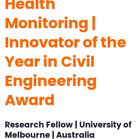
Health
Monitoring |
Innovator of the
Year in Civil
Engineering
Award
Research Fellow | University of
Melbourne | Australia