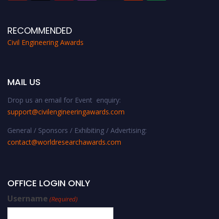
RECOMMENDED
Civil Engineering Awards
MAIL US
Drop us an email for Event enquiry:
support@civilengineeringawards.com
General / Sponsors / Exhibiting / Advertising:
contact@worldresearchawards.com
OFFICE LOGIN ONLY
Username
(Required)