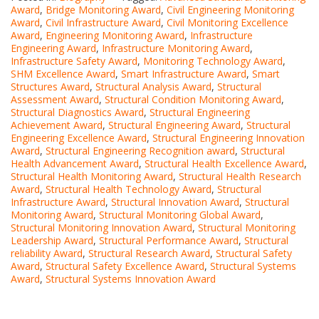
Award
,
Bridge Monitoring Award
,
Civil Engineering Monitoring
Award
,
Civil Infrastructure Award
,
Civil Monitoring Excellence
Award
,
Engineering Monitoring Award
,
Infrastructure
Engineering Award
,
Infrastructure Monitoring Award
,
Infrastructure Safety Award
,
Monitoring Technology Award
,
SHM Excellence Award
,
Smart Infrastructure Award
,
Smart
Structures Award
,
Structural Analysis Award
,
Structural
Assessment Award
,
Structural Condition Monitoring Award
,
Structural Diagnostics Award
,
Structural Engineering
Achievement Award
,
Structural Engineering Award
,
Structural
Engineering Excellence Award
,
Structural Engineering Innovation
Award
,
Structural Engineering Recognition award
,
Structural
Health Advancement Award
,
Structural Health Excellence Award
,
Structural Health Monitoring Award
,
Structural Health Research
Award
,
Structural Health Technology Award
,
Structural
Infrastructure Award
,
Structural Innovation Award
,
Structural
Monitoring Award
,
Structural Monitoring Global Award
,
Structural Monitoring Innovation Award
,
Structural Monitoring
Leadership Award
,
Structural Performance Award
,
Structural
reliability Award
,
Structural Research Award
,
Structural Safety
Award
,
Structural Safety Excellence Award
,
Structural Systems
Award
,
Structural Systems Innovation Award