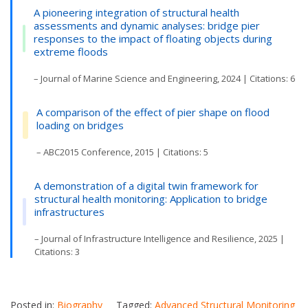
A pioneering integration of structural health
assessments and dynamic analyses: bridge pier
responses to the impact of floating objects during
extreme floods
– Journal of Marine Science and Engineering, 2024 | Citations: 6
A comparison of the effect of pier shape on flood
loading on bridges
– ABC2015 Conference, 2015 | Citations: 5
A demonstration of a digital twin framework for
structural health monitoring: Application to bridge
infrastructures
– Journal of Infrastructure Intelligence and Resilience, 2025 |
Citations: 3
Posted in:
Biography
Tagged:
Advanced Structural Monitoring