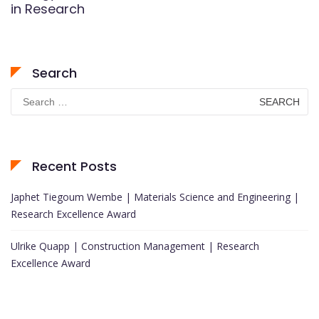
in Research
Search
Search
for:
Recent Posts
Japhet Tiegoum Wembe | Materials Science and Engineering |
Research Excellence Award
Ulrike Quapp | Construction Management | Research
Excellence Award