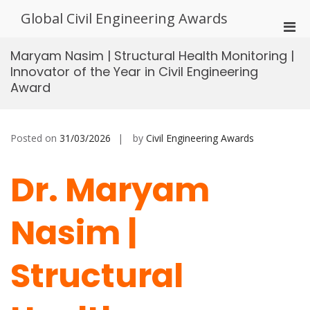
Skip
Global Civil Engineering Awards
to
Pri
content
Men
Maryam Nasim | Structural Health Monitoring |
for
Innovator of the Year in Civil Engineering
Mobi
Award
Posted on
31/03/2026
by
Civil Engineering Awards
Dr. Maryam
Nasim |
Structural