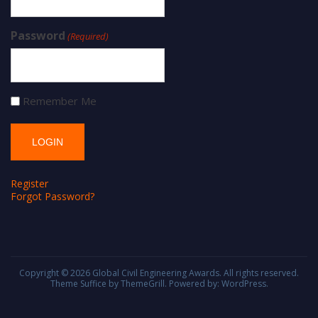
Password
(Required)
Remember Me
Register
Forgot Password?
Copyright © 2026
Global Civil Engineering Awards
. All rights reserved.
Theme
Suffice
by ThemeGrill. Powered by:
WordPress
.