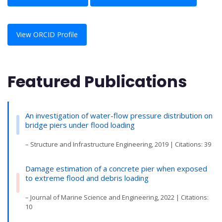
View ORCID Profile
Featured Publications
An investigation of water-flow pressure distribution on
bridge piers under flood loading
– Structure and Infrastructure Engineering, 2019 | Citations: 39
Damage estimation of a concrete pier when exposed
to extreme flood and debris loading
– Journal of Marine Science and Engineering, 2022 | Citations:
10