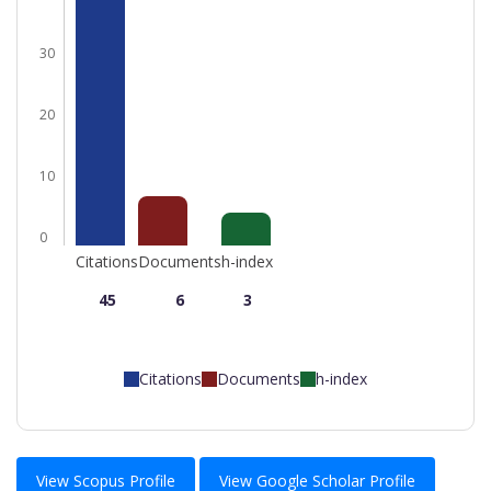
30
20
10
0
Citations
Documents
h-index
45
6
3
Citations
Documents
h-index
View Scopus Profile
View Google Scholar Profile