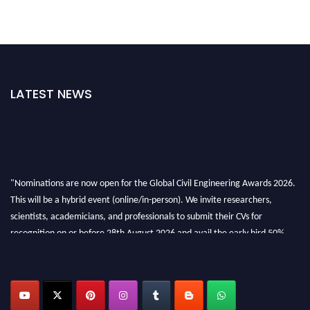
LATEST NEWS
"Nominations are now open for the Global Civil Engineering Awards 2026.
This will be a hybrid event (online/in-person). We invite researchers,
scientists, academicians, and professionals to submit their CVs for
recognition on or before 28th August 2026 and avail the early bird 50%
discount offer. Don’t miss this chance to showcase your work on a global
platform. Apply now at
civilengineeringawards.com
"