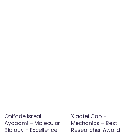
Onifade Isreal
Xiaofei Cao –
Ayobami – Molecular
Mechanics – Best
Biology – Excellence
Researcher Award