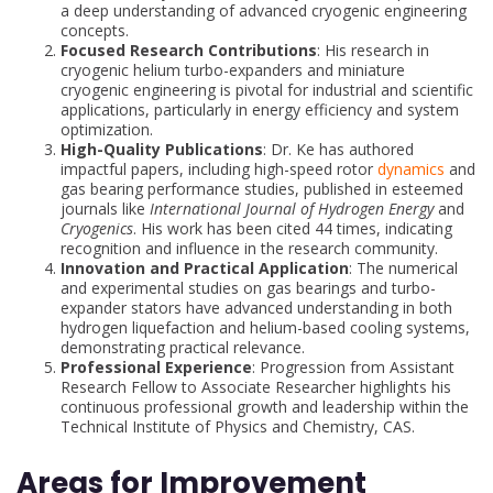
a deep understanding of advanced cryogenic engineering
concepts.
Focused Research Contributions
: His research in
cryogenic helium turbo-expanders and miniature
cryogenic engineering is pivotal for industrial and scientific
applications, particularly in energy efficiency and system
optimization.
High-Quality Publications
: Dr. Ke has authored
impactful papers, including high-speed rotor
dynamics
and
gas bearing performance studies, published in esteemed
journals like
International Journal of Hydrogen Energy
and
Cryogenics
. His work has been cited 44 times, indicating
recognition and influence in the research community.
Innovation and Practical Application
: The numerical
and experimental studies on gas bearings and turbo-
expander stators have advanced understanding in both
hydrogen liquefaction and helium-based cooling systems,
demonstrating practical relevance.
Professional Experience
: Progression from Assistant
Research Fellow to Associate Researcher highlights his
continuous professional growth and leadership within the
Technical Institute of Physics and Chemistry, CAS.
Areas for Improvement