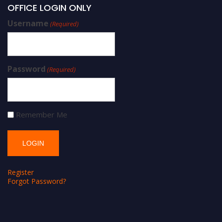
OFFICE LOGIN ONLY
Username
(Required)
Password
(Required)
Remember Me
Register
Forgot Password?