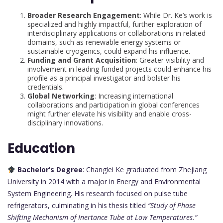
Broader Research Engagement
: While Dr. Ke’s work is
specialized and highly impactful, further exploration of
interdisciplinary applications or collaborations in related
domains, such as renewable energy systems or
sustainable cryogenics, could expand his influence.
Funding and Grant Acquisition
: Greater visibility and
involvement in leading funded projects could enhance his
profile as a principal investigator and bolster his
credentials.
Global Networking
: Increasing international
collaborations and participation in global conferences
might further elevate his visibility and enable cross-
disciplinary innovations.
Education
Bachelor’s Degree
: Changlei Ke graduated from Zhejiang
University in 2014 with a major in Energy and Environmental
System Engineering. His research focused on pulse tube
refrigerators, culminating in his thesis titled
“Study of Phase
Shifting Mechanism of Inertance Tube at Low Temperatures.”