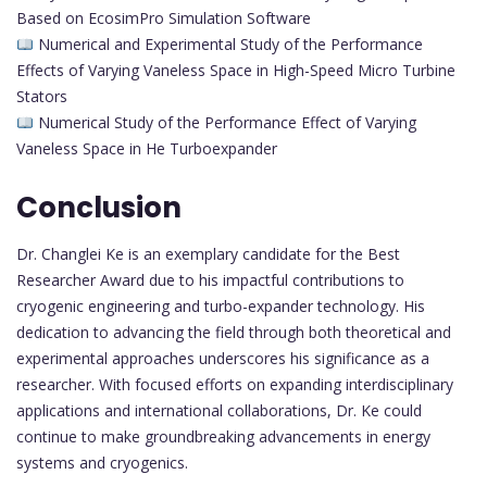
Based on EcosimPro Simulation Software
Numerical and Experimental Study of the Performance
Effects of Varying Vaneless Space in High-Speed Micro Turbine
Stators
Numerical Study of the Performance Effect of Varying
Vaneless Space in He Turboexpander
Conclusion
Dr. Changlei Ke is an exemplary candidate for the Best
Researcher Award due to his impactful contributions to
cryogenic engineering and turbo-expander technology. His
dedication to advancing the field through both theoretical and
experimental approaches underscores his significance as a
researcher. With focused efforts on expanding interdisciplinary
applications and international collaborations, Dr. Ke could
continue to make groundbreaking advancements in energy
systems and cryogenics.