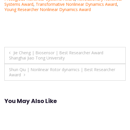
Systems Award
,
Transformative Nonlinear Dynamics Award
,
Young Researcher Nonlinear Dynamics Award
Post
Jie Cheng | Biosensor | Best Researcher Award
Shanghai Jiao Tong University
navigation
Shun Qiu | Nonlinear Rotor dynamics | Best Researcher
Award
You May Also Like