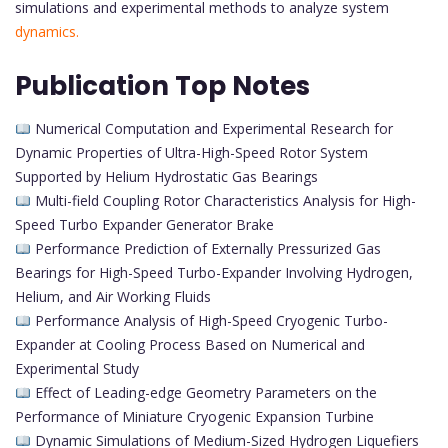
simulations and experimental methods to analyze system
dynamics.
Publication Top Notes
Numerical Computation and Experimental Research for
Dynamic Properties of Ultra-High-Speed Rotor System
Supported by Helium Hydrostatic Gas Bearings
Multi-field Coupling Rotor Characteristics Analysis for High-
Speed Turbo Expander Generator Brake
Performance Prediction of Externally Pressurized Gas
Bearings for High-Speed Turbo-Expander Involving Hydrogen,
Helium, and Air Working Fluids
Performance Analysis of High-Speed Cryogenic Turbo-
Expander at Cooling Process Based on Numerical and
Experimental Study
Effect of Leading-edge Geometry Parameters on the
Performance of Miniature Cryogenic Expansion Turbine
Dynamic Simulations of Medium-Sized Hydrogen Liquefiers