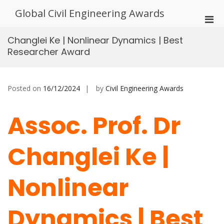
Skip
Global Civil Engineering Awards
to
Pri
content
Men
Changlei Ke | Nonlinear Dynamics | Best
for
Researcher Award
Mobi
Posted on
16/12/2024
by
Civil Engineering Awards
Assoc. Prof. Dr
Changlei Ke |
Nonlinear
Dynamics | Best