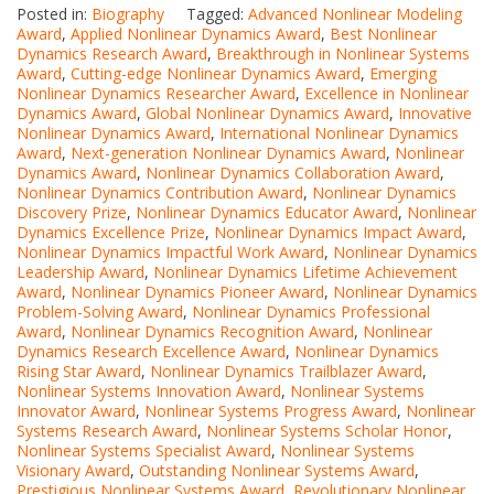
Posted in:
Biography
Tagged:
Advanced Nonlinear Modeling
Award
,
Applied Nonlinear Dynamics Award
,
Best Nonlinear
Dynamics Research Award
,
Breakthrough in Nonlinear Systems
Award
,
Cutting-edge Nonlinear Dynamics Award
,
Emerging
Nonlinear Dynamics Researcher Award
,
Excellence in Nonlinear
Dynamics Award
,
Global Nonlinear Dynamics Award
,
Innovative
Nonlinear Dynamics Award
,
International Nonlinear Dynamics
Award
,
Next-generation Nonlinear Dynamics Award
,
Nonlinear
Dynamics Award
,
Nonlinear Dynamics Collaboration Award
,
Nonlinear Dynamics Contribution Award
,
Nonlinear Dynamics
Discovery Prize
,
Nonlinear Dynamics Educator Award
,
Nonlinear
Dynamics Excellence Prize
,
Nonlinear Dynamics Impact Award
,
Nonlinear Dynamics Impactful Work Award
,
Nonlinear Dynamics
Leadership Award
,
Nonlinear Dynamics Lifetime Achievement
Award
,
Nonlinear Dynamics Pioneer Award
,
Nonlinear Dynamics
Problem-Solving Award
,
Nonlinear Dynamics Professional
Award
,
Nonlinear Dynamics Recognition Award
,
Nonlinear
Dynamics Research Excellence Award
,
Nonlinear Dynamics
Rising Star Award
,
Nonlinear Dynamics Trailblazer Award
,
Nonlinear Systems Innovation Award
,
Nonlinear Systems
Innovator Award
,
Nonlinear Systems Progress Award
,
Nonlinear
Systems Research Award
,
Nonlinear Systems Scholar Honor
,
Nonlinear Systems Specialist Award
,
Nonlinear Systems
Visionary Award
,
Outstanding Nonlinear Systems Award
,
Prestigious Nonlinear Systems Award
,
Revolutionary Nonlinear