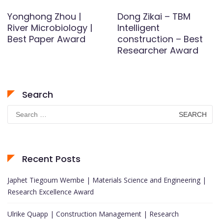
Yonghong Zhou |
Dong Zikai – TBM
River Microbiology |
Intelligent
Best Paper Award
construction – Best
Researcher Award
Search
Search
for:
Recent Posts
Japhet Tiegoum Wembe | Materials Science and Engineering |
Research Excellence Award
Ulrike Quapp | Construction Management | Research