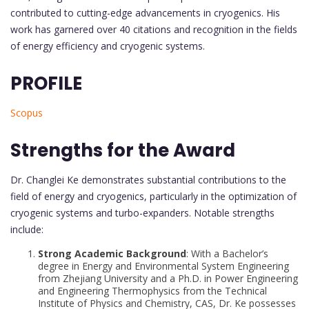
contributed to cutting-edge advancements in cryogenics. His
work has garnered over 40 citations and recognition in the fields
of energy efficiency and cryogenic systems.
PROFILE
Scopus
Strengths for the Award
Dr. Changlei Ke demonstrates substantial contributions to the
field of energy and cryogenics, particularly in the optimization of
cryogenic systems and turbo-expanders. Notable strengths
include:
Strong Academic Background
: With a Bachelor’s
degree in Energy and Environmental System Engineering
from Zhejiang University and a Ph.D. in Power Engineering
and Engineering Thermophysics from the Technical
Institute of Physics and Chemistry, CAS, Dr. Ke possesses