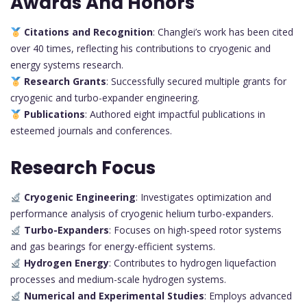
Awards And Honors
Citations and Recognition
: Changlei’s work has been cited
over 40 times, reflecting his contributions to cryogenic and
energy systems research.
Research Grants
: Successfully secured multiple grants for
cryogenic and turbo-expander engineering.
Publications
: Authored eight impactful publications in
esteemed journals and conferences.
Research Focus
Cryogenic Engineering
: Investigates optimization and
performance analysis of cryogenic helium turbo-expanders.
Turbo-Expanders
: Focuses on high-speed rotor systems
and gas bearings for energy-efficient systems.
Hydrogen Energy
: Contributes to hydrogen liquefaction
processes and medium-scale hydrogen systems.
Numerical and Experimental Studies
: Employs advanced