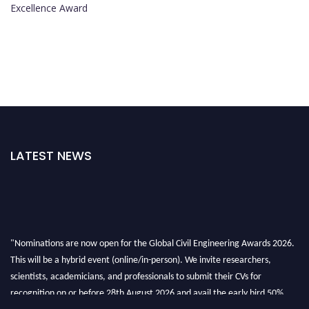
Excellence Award
LATEST NEWS
"Nominations are now open for the Global Civil Engineering Awards 2026.
This will be a hybrid event (online/in-person). We invite researchers,
scientists, academicians, and professionals to submit their CVs for
recognition on or before 28th August 2026 and avail the early bird 50%
discount offer. Don’t miss this chance to showcase your work on a global