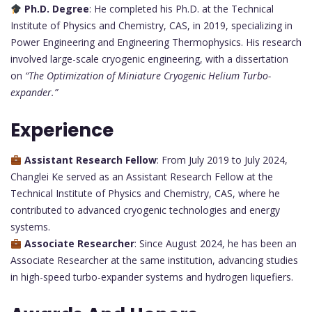
Ph.D. Degree
: He completed his Ph.D. at the Technical
Institute of Physics and Chemistry, CAS, in 2019, specializing in
Power Engineering and Engineering Thermophysics. His research
involved large-scale cryogenic engineering, with a dissertation
on
“The Optimization of Miniature Cryogenic Helium Turbo-
expander.”
Experience
Assistant Research Fellow
: From July 2019 to July 2024,
Changlei Ke served as an Assistant Research Fellow at the
Technical Institute of Physics and Chemistry, CAS, where he
contributed to advanced cryogenic technologies and energy
systems.
Associate Researcher
: Since August 2024, he has been an
Associate Researcher at the same institution, advancing studies
in high-speed turbo-expander systems and hydrogen liquefiers.