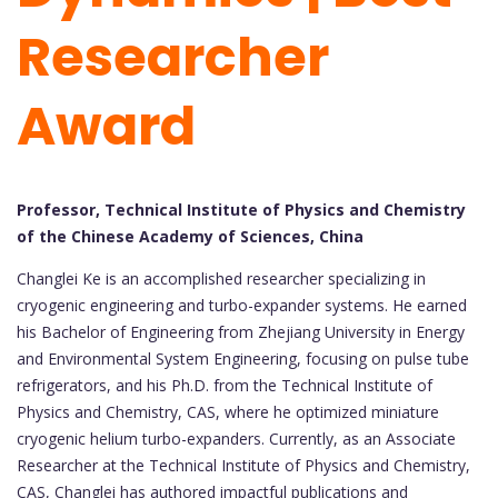
Researcher
Award
Professor, Technical Institute of Physics and Chemistry
of the Chinese Academy of Sciences, China
Changlei Ke is an accomplished researcher specializing in
cryogenic engineering and turbo-expander systems. He earned
his Bachelor of Engineering from Zhejiang University in Energy
and Environmental System Engineering, focusing on pulse tube
refrigerators, and his Ph.D. from the Technical Institute of
Physics and Chemistry, CAS, where he optimized miniature
cryogenic helium turbo-expanders. Currently, as an Associate
Researcher at the Technical Institute of Physics and Chemistry,
CAS, Changlei has authored impactful publications and