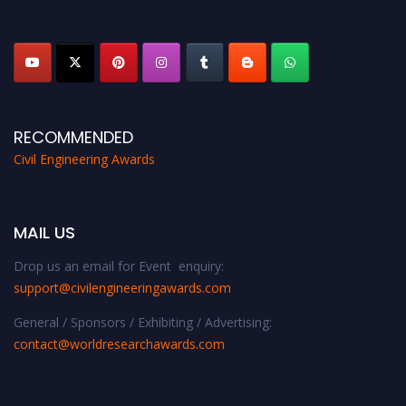
platform. Apply now at
civilengineeringawards.com
"
RECOMMENDED
Civil Engineering Awards
MAIL US
Drop us an email for Event enquiry:
support@civilengineeringawards.com
General / Sponsors / Exhibiting / Advertising:
contact@worldresearchawards.com