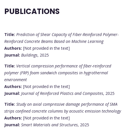
PUBLICATIONS
Title:
Prediction of Shear Capacity of Fiber-Reinforced Polymer-
Reinforced Concrete Beams Based on Machine Learning
Authors:
[Not provided in the text]
Journal:
Buildings
, 2025
Title:
Vertical compression performance of fiber-reinforced
polymer (FRP) foam sandwich composites in hygrothermal
environment
Authors:
[Not provided in the text]
Journal:
Journal of Reinforced Plastics and Composites
, 2025
Title:
Study on axial compressive damage performance of SMA
strips confined concrete columns by acoustic emission technology
Authors:
[Not provided in the text]
Journal:
Smart Materials and Structures
, 2025