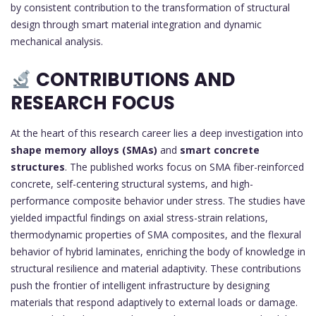
by consistent contribution to the transformation of structural
design through smart material integration and dynamic
mechanical analysis.
CONTRIBUTIONS AND
RESEARCH FOCUS
At the heart of this research career lies a deep investigation into
shape memory alloys (SMAs)
and
smart concrete
structures
. The published works focus on SMA fiber-reinforced
concrete, self-centering structural systems, and high-
performance composite behavior under stress. The studies have
yielded impactful findings on axial stress-strain relations,
thermodynamic properties of SMA composites, and the flexural
behavior of hybrid laminates, enriching the body of knowledge in
structural resilience and material adaptivity. These contributions
push the frontier of intelligent infrastructure by designing
materials that respond adaptively to external loads or damage.