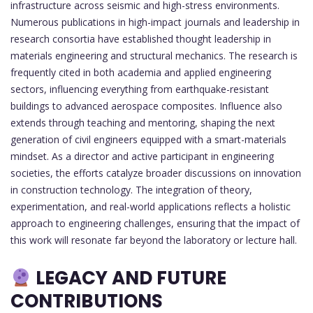
infrastructure across seismic and high-stress environments.
Numerous publications in high-impact journals and leadership in
research consortia have established thought leadership in
materials engineering and structural mechanics. The research is
frequently cited in both academia and applied engineering
sectors, influencing everything from earthquake-resistant
buildings to advanced aerospace composites. Influence also
extends through teaching and mentoring, shaping the next
generation of civil engineers equipped with a smart-materials
mindset. As a director and active participant in engineering
societies, the efforts catalyze broader discussions on innovation
in construction technology. The integration of theory,
experimentation, and real-world applications reflects a holistic
approach to engineering challenges, ensuring that the impact of
this work will resonate far beyond the laboratory or lecture hall.
LEGACY AND FUTURE
CONTRIBUTIONS