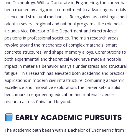
and Technology. With a Doctorate in Engineering, the career has
been marked by a rigorous commitment to advancing materials
science and structural mechanics. Recognized as a distinguished
talent in several regional and national programs, the role held
includes Vice Director of the Department and director-level
positions in professional societies. The main research areas
revolve around the mechanics of complex materials, smart
concrete structures, and shape memory alloys. Contributions to
both experimental and theoretical work have made a notable
impact in materials behavior analysis under stress and structural
fatigue. This research has elevated both academic and practical
applications in modern civil infrastructure. Combining academic
excellence and innovative exploration, the career sets a solid
benchmark in engineering education and material science
research across China and beyond.
EARLY ACADEMIC PURSUITS
The academic path began with a Bachelor of Engineering from