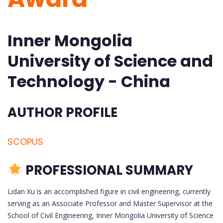
Inner Mongolia
University of Science and
Technology - China
AUTHOR PROFILE
SCOPUS
PROFESSIONAL SUMMARY
Lidan Xu is an accomplished figure in civil engineering, currently
serving as an Associate Professor and Master Supervisor at the
School of Civil Engineering, Inner Mongolia University of Science