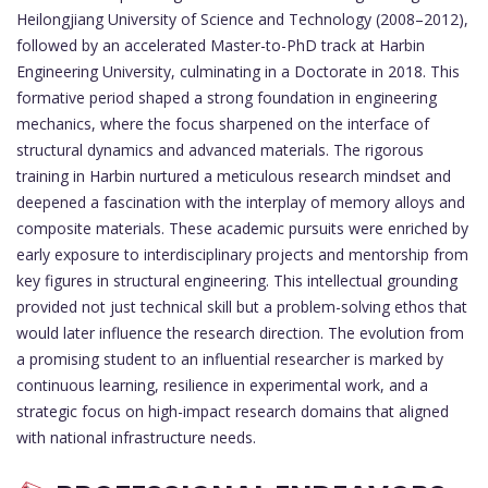
Heilongjiang University of Science and Technology (2008–2012),
followed by an accelerated Master-to-PhD track at Harbin
Engineering University, culminating in a Doctorate in 2018. This
formative period shaped a strong foundation in engineering
mechanics, where the focus sharpened on the interface of
structural dynamics and advanced materials. The rigorous
training in Harbin nurtured a meticulous research mindset and
deepened a fascination with the interplay of memory alloys and
composite materials. These academic pursuits were enriched by
early exposure to interdisciplinary projects and mentorship from
key figures in structural engineering. This intellectual grounding
provided not just technical skill but a problem-solving ethos that
would later influence the research direction. The evolution from
a promising student to an influential researcher is marked by
continuous learning, resilience in experimental work, and a
strategic focus on high-impact research domains that aligned
with national infrastructure needs.