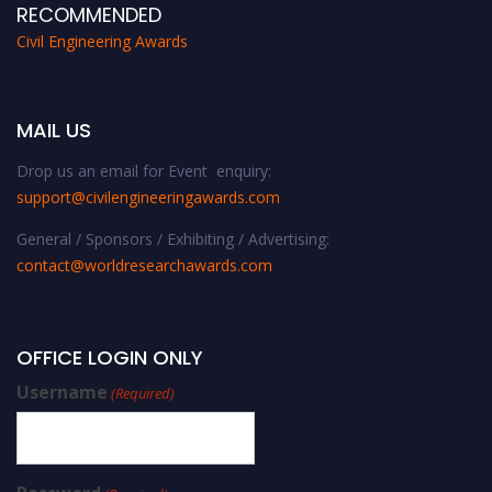
RECOMMENDED
Civil Engineering Awards
MAIL US
Drop us an email for Event enquiry:
support@civilengineeringawards.com
General / Sponsors / Exhibiting / Advertising:
contact@worldresearchawards.com
OFFICE LOGIN ONLY
Username
(Required)