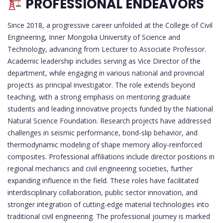
PROFESSIONAL ENDEAVORS
Since 2018, a progressive career unfolded at the College of Civil
Engineering, Inner Mongolia University of Science and
Technology, advancing from Lecturer to Associate Professor.
Academic leadership includes serving as Vice Director of the
department, while engaging in various national and provincial
projects as principal investigator. The role extends beyond
teaching, with a strong emphasis on mentoring graduate
students and leading innovative projects funded by the National
Natural Science Foundation. Research projects have addressed
challenges in seismic performance, bond-slip behavior, and
thermodynamic modeling of shape memory alloy-reinforced
composites. Professional affiliations include director positions in
regional mechanics and civil engineering societies, further
expanding influence in the field. These roles have facilitated
interdisciplinary collaboration, public sector innovation, and
stronger integration of cutting-edge material technologies into
traditional civil engineering. The professional journey is marked