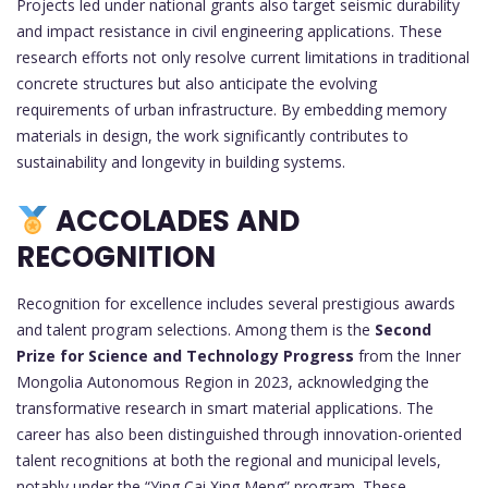
Projects led under national grants also target seismic durability
and impact resistance in civil engineering applications. These
research efforts not only resolve current limitations in traditional
concrete structures but also anticipate the evolving
requirements of urban infrastructure. By embedding memory
materials in design, the work significantly contributes to
sustainability and longevity in building systems.
ACCOLADES AND
RECOGNITION
Recognition for excellence includes several prestigious awards
and talent program selections. Among them is the
Second
Prize for Science and Technology Progress
from the Inner
Mongolia Autonomous Region in 2023, acknowledging the
transformative research in smart material applications. The
career has also been distinguished through innovation-oriented
talent recognitions at both the regional and municipal levels,
notably under the “Ying Cai Xing Meng” program. These