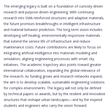
The emerging legacy is built on a foundation of curiosity-driven
research and purpose-driven engineering. With continuing
research into SMA-reinforced structures and adaptive materials,
the future promises breakthroughs in intelligent infrastructure
and material behavior prediction. The long-term vision includes
developing self-healing, environmentally responsive materials
that extend the service life of infrastructure and reduce
maintenance costs. Future contributions are likely to focus on
integrating artificial intelligence into materials modeling and
simulation, aligning engineering processes with smart city
initiatives. The academic trajectory also points toward greater
international collaboration, expanding the global relevance of
the research. As funding grows and research networks expand,
the aim is to develop scalable, sustainable engineering solutions
for complex environments. The legacy will not only be defined
by technical papers or awards, but by the resilient and innovative
structures that reshape urban landscapes—and by the inspired
students and engineers who carry the vision forward.