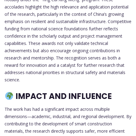
accolades highlight the high relevance and application potential
of the research, particularly in the context of China’s growing
emphasis on resilient and sustainable infrastructure. Competitive
funding from national science foundations further reflects
confidence in the scholarly output and project management
capabilities. These awards not only validate technical
achievements but also encourage ongoing contributions in
research and mentorship. The recognition serves as both a
reward for innovation and a catalyst for further research that
addresses national priorities in structural safety and materials
science.
IMPACT AND INFLUENCE
The work has had a significant impact across multiple
dimensions—academic, industrial, and regional development. By
contributing to the development of smart construction
materials, the research directly supports safer, more efficient