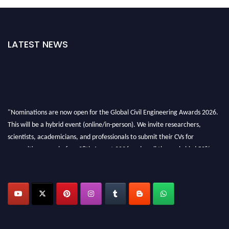
LATEST NEWS
"Nominations are now open for the Global Civil Engineering Awards 2026.
This will be a hybrid event (online/in-person). We invite researchers,
scientists, academicians, and professionals to submit their CVs for
recognition on or before 28th August 2026 and avail the early bird 50%
discount offer. Don’t miss this chance to showcase your work on a global
platform. Apply now at
civilengineeringawards.com
"