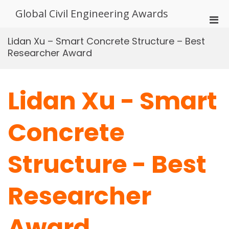
Skip
Global Civil Engineering Awards
to
Pri
content
Men
Lidan Xu – Smart Concrete Structure – Best
for
Researcher Award
Mobi
Lidan Xu - Smart
Concrete
Structure - Best
Researcher
Award