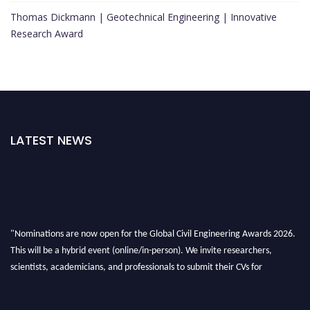
Thomas Dickmann | Geotechnical Engineering | Innovative
Research Award
LATEST NEWS
"Nominations are now open for the Global Civil Engineering Awards 2026.
This will be a hybrid event (online/in-person). We invite researchers,
scientists, academicians, and professionals to submit their CVs for
recognition on or before 28th August 2026 and avail the early bird 50%
discount offer. Don’t miss this chance to showcase your work on a global