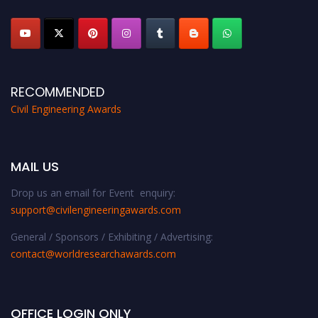
platform. Apply now at
civilengineeringawards.com
"
RECOMMENDED
Civil Engineering Awards
MAIL US
Drop us an email for Event enquiry:
support@civilengineeringawards.com
General / Sponsors / Exhibiting / Advertising:
contact@worldresearchawards.com
OFFICE LOGIN ONLY