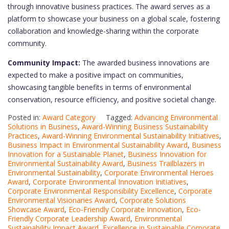
through innovative business practices. The award serves as a
platform to showcase your business on a global scale, fostering
collaboration and knowledge-sharing within the corporate
community.
Community Impact:
The awarded business innovations are
expected to make a positive impact on communities,
showcasing tangible benefits in terms of environmental
conservation, resource efficiency, and positive societal change.
Posted in:
Award Category
Tagged:
Advancing Environmental
Solutions in Business
,
Award-Winning Business Sustainability
Practices
,
Award-Winning Environmental Sustainability Initiatives
,
Business Impact in Environmental Sustainability Award
,
Business
Innovation for a Sustainable Planet
,
Business Innovation for
Environmental Sustainability Award
,
Business Trailblazers in
Environmental Sustainability
,
Corporate Environmental Heroes
Award
,
Corporate Environmental Innovation Initiatives
,
Corporate Environmental Responsibility Excellence
,
Corporate
Environmental Visionaries Award
,
Corporate Solutions
Showcase Award
,
Eco-Friendly Corporate Innovation
,
Eco-
Friendly Corporate Leadership Award
,
Environmental
Sustainability Impact Award
,
Excellence in Sustainable Corporate