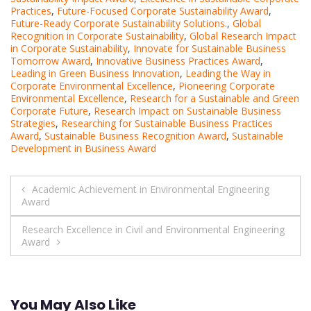
Practices
,
Future-Focused Corporate Sustainability Award
,
Future-Ready Corporate Sustainability Solutions.
,
Global
Recognition in Corporate Sustainability
,
Global Research Impact
in Corporate Sustainability
,
Innovate for Sustainable Business
Tomorrow Award
,
Innovative Business Practices Award
,
Leading in Green Business Innovation
,
Leading the Way in
Corporate Environmental Excellence
,
Pioneering Corporate
Environmental Excellence
,
Research for a Sustainable and Green
Corporate Future
,
Research Impact on Sustainable Business
Strategies
,
Researching for Sustainable Business Practices
Award
,
Sustainable Business Recognition Award
,
Sustainable
Development in Business Award
Post
Academic Achievement in Environmental Engineering
Award
navigation
Research Excellence in Civil and Environmental Engineering
Award
You May Also Like