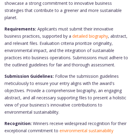
showcase a strong commitment to innovative business
strategies that contribute to a greener and more sustainable
planet.
Requirements:
Applicants must submit their innovative
business practices, supported by a
detailed biography
, abstract,
and relevant files. Evaluation criteria prioritize originality,
environmental impact, and the integration of sustainable
practices into business operations. Submissions must adhere to
the outlined guidelines for fair and thorough assessment.
Submission Guidelines:
Follow the submission guidelines
meticulously to ensure your entry aligns with the award's
objectives. Provide a comprehensive biography, an engaging
abstract, and all necessary supporting files to present a holistic
view of your business's innovative contributions to
environmental sustainability.
Recognition:
Winners receive widespread recognition for their
exceptional commitment to
environmental sustainability