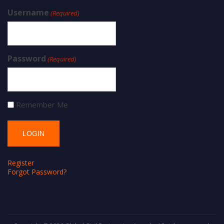
Username
(Required)
Password
(Required)
Remember Me
Register
Forgot Password?