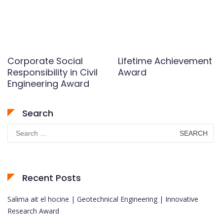
Corporate Social
Lifetime Achievement
Responsibility in Civil
Award
Engineering Award
Search
Search
for:
Recent Posts
Salima ait el hocine | Geotechnical Engineering | Innovative
Research Award