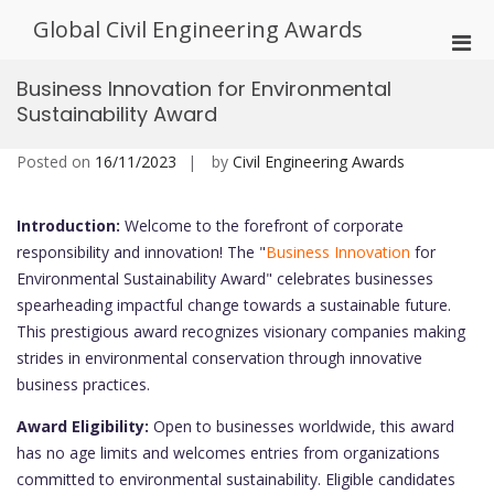
Skip
Global Civil Engineering Awards
to
Pri
content
Men
Business Innovation for Environmental
for
Sustainability Award
Mobi
Posted on
16/11/2023
by
Civil Engineering Awards
Introduction:
Welcome to the forefront of corporate
responsibility and innovation! The "
Business Innovation
for
Environmental Sustainability Award" celebrates businesses
spearheading impactful change towards a sustainable future.
This prestigious award recognizes visionary companies making
strides in environmental conservation through innovative
business practices.
Award Eligibility:
Open to businesses worldwide, this award
has no age limits and welcomes entries from organizations
committed to environmental sustainability. Eligible candidates