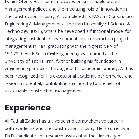
Daniel Oteng. His research focuses on sustainable project
management policies and the mediating role of innovation in
the construction industry. Ali completed his M.Sc. in Construction
Engineering & Management at the Iran University of Science &
Technology (IUST), where he developed a functional model for
integrating sustainable development into construction project
management in Iran, graduating with the highest GPA of
19.17/20. His B.Sc. in Civil Engineering was earned at the
University of Tabriz, Iran, further building his foundation in
engineering principles. Throughout his academic journey, Ali has
been recognized for his exceptional academic performance and
research potential, contributing significantly to the field of
sustainable construction management.
Experience
Ali Fathali Zadeh has a diverse and comprehensive career in
both academia and the construction industry. He is currently a
Ph.D. candidate and research assistant at the University of