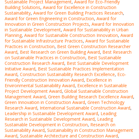
Sustainable Project Management
,
Award for Eco-Friendly
Building Solutions
,
Award for Excellence in Construction
Sustainability
,
Award for Green Building Practices Research
,
Award for Green Engineering in Construction
,
Award for
Innovation in Green Construction Projects
,
Award for Innovation
in Sustainable Development
,
Award for Sustainability in Urban
Planning
,
Award for Sustainable Construction Innovation
,
Award
for Sustainable Infrastructure Practices
,
Award for Sustainable
Practices in Construction
,
Best Green Construction Researcher
Award
,
Best Research on Green Building Award
,
Best Research
on Sustainable Practices in Construction
,
Best Sustainable
Construction Research Award
,
Best Sustainable Development
Initiative Award
,
Best Sustainable Practices Implementation
Award
,
Construction Sustainability Research Excellence
,
Eco-
Friendly Construction Innovation Award
,
Excellence in
Environmental Sustainability Award
,
Excellence in Sustainable
Project Development Award
,
Global Sustainable Construction
Management Award
,
Green Building Research Excellence Award
,
Green Innovation in Construction Award
,
Green Technology
Research Award
,
International Sustainable Construction Award
,
Leadership in Sustainable Development Award
,
Leading
Research in Sustainable Development Award
,
Leading
Sustainable Development in Construction
,
Research on
Sustainability Award
,
Sustainability in Construction Management
Award
,
Sustainable Architecture and Construction Award
,