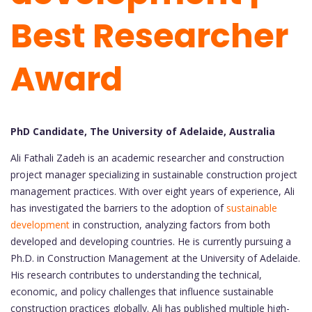
Best Researcher
Award
PhD Candidate, The University of Adelaide, Australia
Ali Fathali Zadeh is an academic researcher and construction
project manager specializing in sustainable construction project
management practices. With over eight years of experience, Ali
has investigated the barriers to the adoption of
sustainable
development
in construction, analyzing factors from both
developed and developing countries. He is currently pursuing a
Ph.D. in Construction Management at the University of Adelaide.
His research contributes to understanding the technical,
economic, and policy challenges that influence sustainable
construction practices globally. Ali has published multiple high-