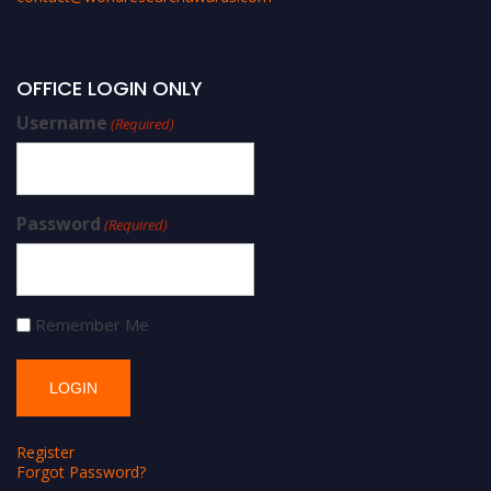
OFFICE LOGIN ONLY
Username
(Required)
Password
(Required)
Remember Me
Register
Forgot Password?