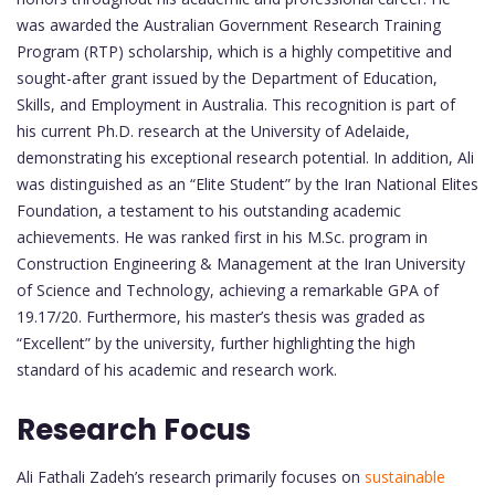
was awarded the Australian Government Research Training
Program (RTP) scholarship, which is a highly competitive and
sought-after grant issued by the Department of Education,
Skills, and Employment in Australia. This recognition is part of
his current Ph.D. research at the University of Adelaide,
demonstrating his exceptional research potential. In addition, Ali
was distinguished as an “Elite Student” by the Iran National Elites
Foundation, a testament to his outstanding academic
achievements. He was ranked first in his M.Sc. program in
Construction Engineering & Management at the Iran University
of Science and Technology, achieving a remarkable GPA of
19.17/20. Furthermore, his master’s thesis was graded as
“Excellent” by the university, further highlighting the high
standard of his academic and research work.
Research Focus
Ali Fathali Zadeh’s research primarily focuses on
sustainable