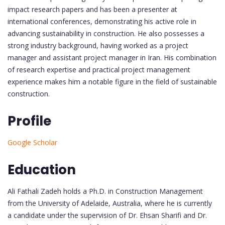
impact research papers and has been a presenter at
international conferences, demonstrating his active role in
advancing sustainability in construction. He also possesses a
strong industry background, having worked as a project
manager and assistant project manager in Iran. His combination
of research expertise and practical project management
experience makes him a notable figure in the field of sustainable
construction.
Profile
Google Scholar
Education
Ali Fathali Zadeh holds a Ph.D. in Construction Management
from the University of Adelaide, Australia, where he is currently
a candidate under the supervision of Dr. Ehsan Sharifi and Dr.