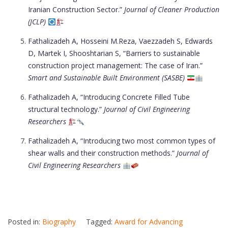
Iranian Construction Sector.”
Journal of Cleaner Production
(JCLP)
Fathalizadeh A, Hosseini M.Reza, Vaezzadeh S, Edwards
D, Martek I, Shooshtarian S, “Barriers to sustainable
construction project management: The case of Iran.”
Smart and Sustainable Built Environment (SASBE)
Fathalizadeh A, “Introducing Concrete Filled Tube
structural technology.”
Journal of Civil Engineering
Researchers
Fathalizadeh A, “Introducing two most common types of
shear walls and their construction methods.”
Journal of
Civil Engineering Researchers
Posted in:
Biography
Tagged:
Award for Advancing