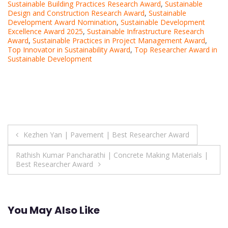
Sustainable Building Practices Research Award
,
Sustainable
Design and Construction Research Award
,
Sustainable
Development Award Nomination
,
Sustainable Development
Excellence Award 2025
,
Sustainable Infrastructure Research
Award
,
Sustainable Practices in Project Management Award
,
Top Innovator in Sustainability Award
,
Top Researcher Award in
Sustainable Development
Post
Kezhen Yan | Pavement | Best Researcher Award
navigation
Rathish Kumar Pancharathi | Concrete Making Materials |
Best Researcher Award
You May Also Like