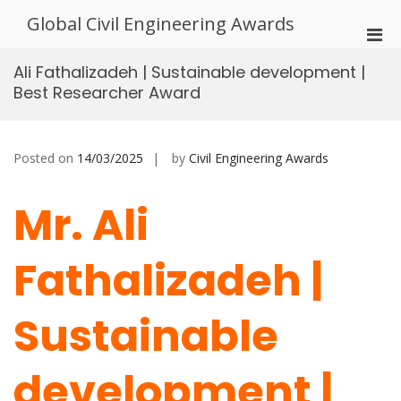
Skip
Global Civil Engineering Awards
to
Pri
content
Men
Ali Fathalizadeh | Sustainable development |
for
Best Researcher Award
Mobi
Posted on
14/03/2025
by
Civil Engineering Awards
Mr. Ali
Fathalizadeh |
Sustainable
development |