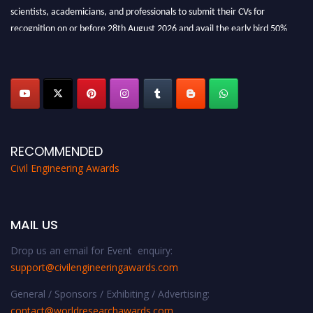
scientists, academicians, and professionals to submit their CVs for
recognition on or before 28th August 2026 and avail the early bird 50%
discount offer. Don’t miss this chance to showcase your work on a global
platform. Apply now at
civilengineeringawards.com
"
RECOMMENDED
Civil Engineering Awards
MAIL US
Drop us an email for Event enquiry:
support@civilengineeringawards.com
General / Sponsors / Exhibiting / Advertising:
contact@worldresearchawards.com