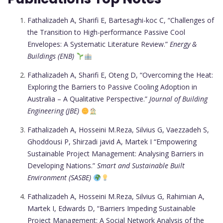
Fathalizadeh A, Sharifi E, Bartesaghi-koc C, “Challenges of
the Transition to High-performance Passive Cool
Envelopes: A Systematic Literature Review.”
Energy &
Buildings (ENB)
Fathalizadeh A, Sharifi E, Oteng D, “Overcoming the Heat:
Exploring the Barriers to Passive Cooling Adoption in
Australia – A Qualitative Perspective.”
Journal of Building
Engineering (JBE)
Fathalizadeh A, Hosseini M.Reza, Silvius G, Vaezzadeh S,
Ghoddousi P, Shirzadi javid A, Martek I “Empowering
Sustainable Project Management: Analysing Barriers in
Developing Nations.”
Smart and Sustainable Built
Environment (SASBE)
Fathalizadeh A, Hosseini M.Reza, Silvius G, Rahimian A,
Martek I, Edwards D, “Barriers Impeding Sustainable
Project Management: A Social Network Analysis of the