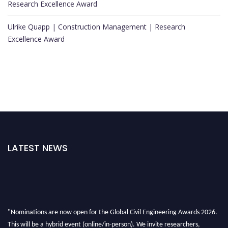
Research Excellence Award
Ulrike Quapp | Construction Management | Research
Excellence Award
LATEST NEWS
"Nominations are now open for the Global Civil Engineering Awards 2026.
This will be a hybrid event (online/in-person). We invite researchers,