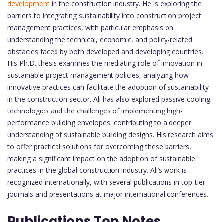
development
in the construction industry. He is exploring the
barriers to integrating sustainability into construction project
management practices, with particular emphasis on
understanding the technical, economic, and policy-related
obstacles faced by both developed and developing countries.
His Ph.D. thesis examines the mediating role of innovation in
sustainable project management policies, analyzing how
innovative practices can facilitate the adoption of sustainability
in the construction sector. Ali has also explored passive cooling
technologies and the challenges of implementing high-
performance building envelopes, contributing to a deeper
understanding of sustainable building designs. His research aims
to offer practical solutions for overcoming these barriers,
making a significant impact on the adoption of sustainable
practices in the global construction industry. Ali’s work is
recognized internationally, with several publications in top-tier
journals and presentations at major international conferences.
Publications Top Notes