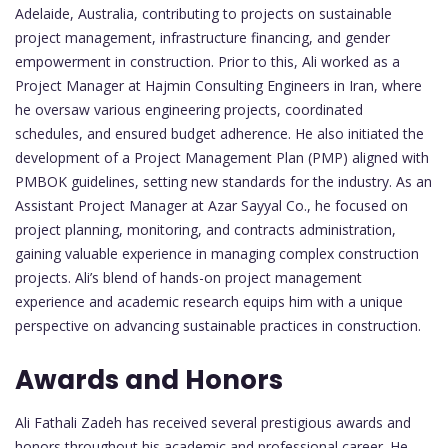
Adelaide, Australia, contributing to projects on sustainable
project management, infrastructure financing, and gender
empowerment in construction. Prior to this, Ali worked as a
Project Manager at Hajmin Consulting Engineers in Iran, where
he oversaw various engineering projects, coordinated
schedules, and ensured budget adherence. He also initiated the
development of a Project Management Plan (PMP) aligned with
PMBOK guidelines, setting new standards for the industry. As an
Assistant Project Manager at Azar Sayyal Co., he focused on
project planning, monitoring, and contracts administration,
gaining valuable experience in managing complex construction
projects. Ali’s blend of hands-on project management
experience and academic research equips him with a unique
perspective on advancing sustainable practices in construction.
Awards and Honors
Ali Fathali Zadeh has received several prestigious awards and
honors throughout his academic and professional career. He