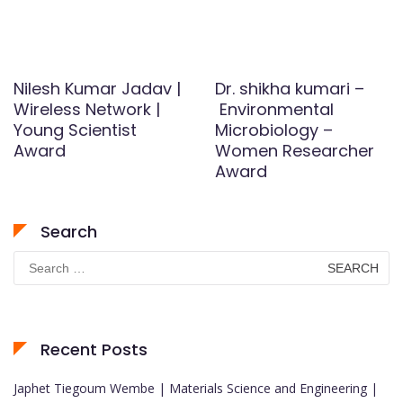
Nilesh Kumar Jadav |
Dr. shikha kumari –
Wireless Network |
Environmental
Young Scientist
Microbiology –
Award
Women Researcher
Award
Search
Search
for:
Recent Posts
Japhet Tiegoum Wembe | Materials Science and Engineering |