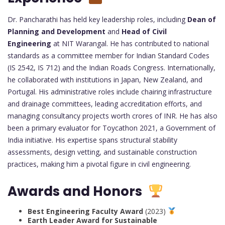
Dr. Pancharathi has held key leadership roles, including
Dean of
Planning and Development
and
Head of Civil
Engineering
at NIT Warangal. He has contributed to national
standards as a committee member for Indian Standard Codes
(IS 2542, IS 712) and the Indian Roads Congress. Internationally,
he collaborated with institutions in Japan, New Zealand, and
Portugal. His administrative roles include chairing infrastructure
and drainage committees, leading accreditation efforts, and
managing consultancy projects worth crores of INR. He has also
been a primary evaluator for Toycathon 2021, a Government of
India initiative. His expertise spans structural stability
assessments, design vetting, and sustainable construction
practices, making him a pivotal figure in civil engineering.
Awards and Honors
Best Engineering Faculty Award
(2023)
Earth Leader Award for Sustainable