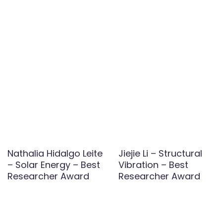
Nathalia Hidalgo Leite
Jiejie Li – Structural
– Solar Energy – Best
Vibration – Best
Researcher Award
Researcher Award