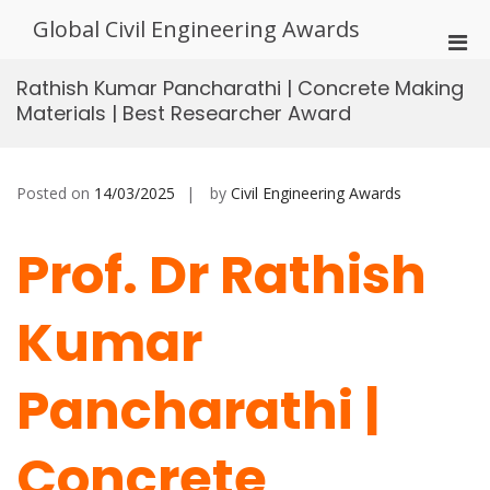
Skip
Global Civil Engineering Awards
to
Pri
content
Men
Rathish Kumar Pancharathi | Concrete Making
for
Materials | Best Researcher Award
Mobi
Posted on
14/03/2025
by
Civil Engineering Awards
Prof. Dr Rathish
Kumar
Pancharathi |
Concrete