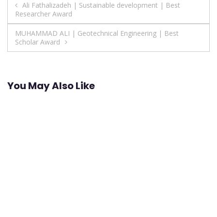
Post
Ali Fathalizadeh | Sustainable development | Best
Researcher Award
navigation
MUHAMMAD ALI | Geotechnical Engineering | Best
Scholar Award
You May Also Like