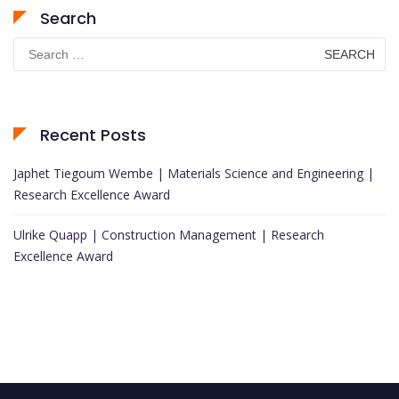
Search
Search
for:
Recent Posts
Japhet Tiegoum Wembe | Materials Science and Engineering |
Research Excellence Award
Ulrike Quapp | Construction Management | Research
Excellence Award