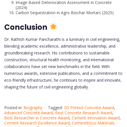
Image-Based Deterioration Assessment in Concrete
(2024)
Carbon Sequestration in Agro Biochar Mortars (2025)
Conclusion
Dr. Rathish Kumar Pancharathi is a luminary in civil engineering,
blending academic excellence, administrative leadership, and
groundbreaking research. His contributions to sustainable
construction, structural health monitoring, and international
collaborations have set new benchmarks in the field. With
numerous awards, extensive publications, and a commitment to
eco-friendly infrastructure, he continues to inspire and innovate,
shaping the future of civil engineering globally.
Posted in:
Biography
Tagged:
3D Printed Concrete Award
,
Advanced Concrete Award
,
Best Concrete Research Award
,
Best Researcher in Concrete Award
,
Cement Innovation Award
,
Cement Research Excellence Award
,
Cementitious Materials