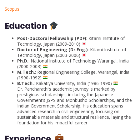
Scopus
Education
Post-Doctoral Fellowship (PDF)
: Kitami Institute of
Technology, Japan (2009-2010)
Doctor of Engineering (Dr.Eng.)
: Kitami Institute of
Technology, Japan (2003-2006)
Ph.D.
: National Institute of Technology Warangal, India
(2000-2003)
M.Tech.
: Regional Engineering College, Warangal, India
(1990-1992)
B.Tech.
: Kakatiya University, India (1986-1990)
Dr. Pancharathi’s academic journey is marked by
prestigious scholarships, including the Japanese
Government’s JSPS and Monbusho Scholarships, and the
Indian Government Scholarship. His education spans
advanced research in civil engineering, focusing on
sustainable materials and structural resilience, laying the
foundation for his impactful career.
Experience