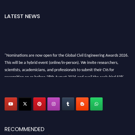
LATEST NEWS
"Nominations are now open for the Global Civil Engineering Awards 2026.
This will be a hybrid event (online/in-person). We invite researchers,
scientists, academicians, and professionals to submit their CVs for
recognition on or before 28th August 2026 and avail the early bird 50%
discount offer. Don’t miss this chance to showcase your work on a global
platform. Apply now at
civilengineeringawards.com
"
RECOMMENDED