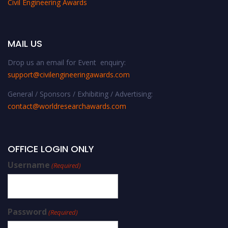
Civil Engineering Awards
MAIL US
Drop us an email for Event enquiry:
support@civilengineeringawards.com
General / Sponsors / Exhibiting / Advertising:
contact@worldresearchawards.com
OFFICE LOGIN ONLY
Username
(Required)
Password
(Required)