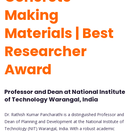
Making
Materials | Best
Researcher
Award
Professor and Dean at National Institute
of Technology Warangal, India
Dr. Rathish Kumar Pancharathi is a distinguished Professor and
Dean of Planning and Development at the National Institute of
Technology (NIT) Warangal, India. With a robust academic