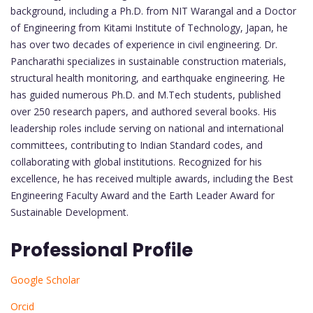
background, including a Ph.D. from NIT Warangal and a Doctor
of Engineering from Kitami Institute of Technology, Japan, he
has over two decades of experience in civil engineering. Dr.
Pancharathi specializes in sustainable construction materials,
structural health monitoring, and earthquake engineering. He
has guided numerous Ph.D. and M.Tech students, published
over 250 research papers, and authored several books. His
leadership roles include serving on national and international
committees, contributing to Indian Standard codes, and
collaborating with global institutions. Recognized for his
excellence, he has received multiple awards, including the Best
Engineering Faculty Award and the Earth Leader Award for
Sustainable Development.
Professional Profile
Google Scholar
Orcid