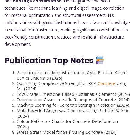
and
heritage conservation
. He integrates advanced
techniques like machine learning and digital image correlation
for material optimization and structural assessment. His
collaborations with global institutions have advanced knowledge
in sustainable infrastructure, making significant contributions to
eco-friendly construction practices and resilient infrastructure
development.
Publication Top Notes
Performance and Microstructure of Agro Biochar-Based
Cement Mortars (2025)
Optimizing Compressive Strength of RCA
Concrete
Using
ML (2024)
Low-Grade Limestone-Based Sustainable Cements (2024)
Deterioration Assessment in Repurposed Concrete (2024)
Machine Learning for Concrete Strength Prediction (2024)
Multi-Recycled Aggregate Concrete Using Particle Packing
(2024)
Colour Reference Charts for Concrete Deterioration
(2024)
Stress-Strain Model for Self-Curing Concrete (2024)