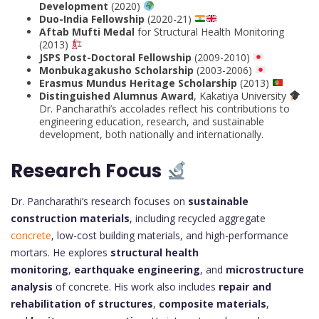
Development
(2020)
Duo-India Fellowship
(2020-21)
Aftab Mufti Medal
for Structural Health Monitoring
(2013)
JSPS Post-Doctoral Fellowship
(2009-2010)
Monbukagakusho Scholarship
(2003-2006)
Erasmus Mundus Heritage Scholarship
(2013)
Distinguished Alumnus Award
, Kakatiya University
Dr. Pancharathi’s accolades reflect his contributions to
engineering education, research, and sustainable
development, both nationally and internationally.
Research Focus
Dr. Pancharathi’s research focuses on
sustainable
construction materials
, including recycled aggregate
concrete
, low-cost building materials, and high-performance
mortars. He explores
structural health
monitoring
,
earthquake engineering
, and
microstructure
analysis
of concrete. His work also includes
repair and
rehabilitation of structures
,
composite materials
,