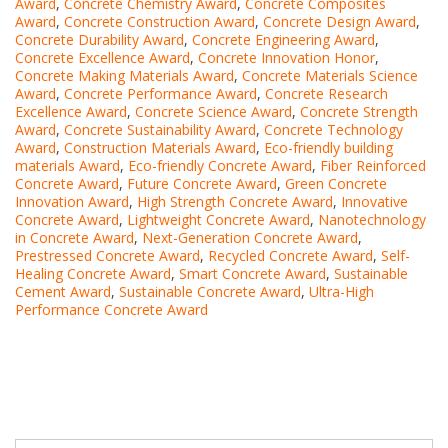
Award
,
Concrete Chemistry Award
,
Concrete Composites
Award
,
Concrete Construction Award
,
Concrete Design Award
,
Concrete Durability Award
,
Concrete Engineering Award
,
Concrete Excellence Award
,
Concrete Innovation Honor
,
Concrete Making Materials Award
,
Concrete Materials Science
Award
,
Concrete Performance Award
,
Concrete Research
Excellence Award
,
Concrete Science Award
,
Concrete Strength
Award
,
Concrete Sustainability Award
,
Concrete Technology
Award
,
Construction Materials Award
,
Eco-friendly building
materials Award
,
Eco-friendly Concrete Award
,
Fiber Reinforced
Concrete Award
,
Future Concrete Award
,
Green Concrete
Innovation Award
,
High Strength Concrete Award
,
Innovative
Concrete Award
,
Lightweight Concrete Award
,
Nanotechnology
in Concrete Award
,
Next-Generation Concrete Award
,
Prestressed Concrete Award
,
Recycled Concrete Award
,
Self-
Healing Concrete Award
,
Smart Concrete Award
,
Sustainable
Cement Award
,
Sustainable Concrete Award
,
Ultra-High
Performance Concrete Award