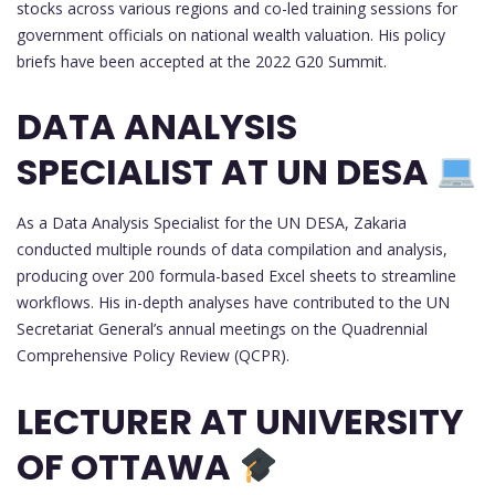
stocks across various regions and co-led training sessions for
government officials on national wealth valuation. His policy
briefs have been accepted at the 2022 G20 Summit.
DATA ANALYSIS
SPECIALIST AT UN DESA
As a Data Analysis Specialist for the UN DESA, Zakaria
conducted multiple rounds of data compilation and analysis,
producing over 200 formula-based Excel sheets to streamline
workflows. His in-depth analyses have contributed to the UN
Secretariat General’s annual meetings on the Quadrennial
Comprehensive Policy Review (QCPR).
LECTURER AT UNIVERSITY
OF OTTAWA