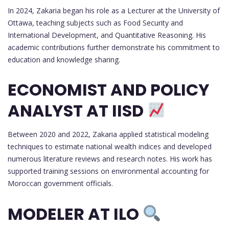
In 2024, Zakaria began his role as a Lecturer at the University of
Ottawa, teaching subjects such as Food Security and
International Development, and Quantitative Reasoning. His
academic contributions further demonstrate his commitment to
education and knowledge sharing.
ECONOMIST AND POLICY
ANALYST AT IISD
Between 2020 and 2022, Zakaria applied statistical modeling
techniques to estimate national wealth indices and developed
numerous literature reviews and research notes. His work has
supported training sessions on environmental accounting for
Moroccan government officials.
MODELER AT ILO