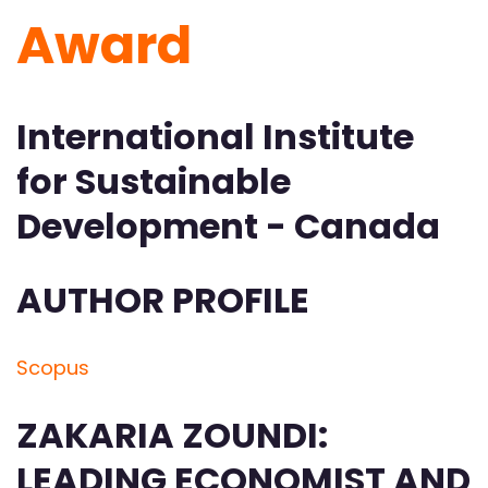
Award
International Institute
for Sustainable
Development - Canada
AUTHOR PROFILE
Scopus
ZAKARIA ZOUNDI:
LEADING ECONOMIST AND