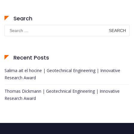
Search
Search
for:
Recent Posts
Salima ait el hocine | Geotechnical Engineering | Innovative
Research Award
Thomas Dickmann | Geotechnical Engineering | Innovative
Research Award