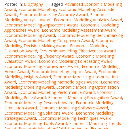
Posted in:
Biography
Tagged:
Advanced Economic Modelling
Award
,
Economic Modelling
,
Economic Modelling Accolade
Award.
,
Economic Modelling Accuracy Award
,
Economic
Modelling Analysis Award
,
Economic Modelling Analytics Award
,
Economic Modelling Applications Award
,
Economic Modelling
Approaches Award
,
Economic Modelling Assessment Award
,
Economic Modelling Award
,
Economic Modelling Benchmarking
Award
,
Economic Modelling Comparison Award
,
Economic
Modelling Decision-Making Award
,
Economic Modelling
Distinction Award
,
Economic Modelling Effectiveness Award
,
Economic Modelling Efficiency Award
,
Economic Modelling
Evaluation Award
,
Economic Modelling Forecasting Award
,
Economic Modelling Frameworks Award
,
Economic Modelling
Honor Award
,
Economic Modelling Impact Award
,
Economic
Modelling Insights Award
,
Economic Modelling Interpretation
Award
,
Economic Modelling Methodologies Award
,
Economic
Modelling Modeling Award
,
Economic Modelling Optimization
Award
,
Economic Modelling Performance Award
,
Economic
Modelling Prize Award
,
Economic Modelling Recognition Award
,
Economic Modelling Research Award
,
Economic Modelling
Simulation Award
,
Economic Modelling Software Award
,
Economic Modelling Solutions Award
,
Economic Modelling
Strategies Award
,
Economic Modelling Techniques Award
,
Economic Modelling Tools Award
,
Economic Modelling Trends
Award
,
Economic Modelling Validation Award
,
Economic