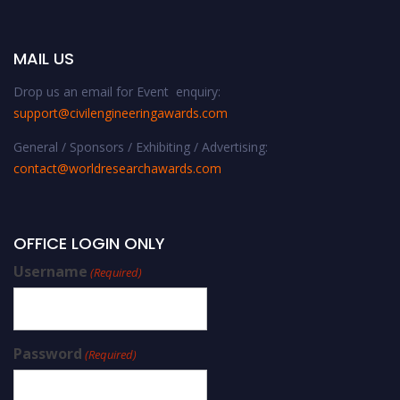
MAIL US
Drop us an email for Event enquiry:
support@civilengineeringawards.com
General / Sponsors / Exhibiting / Advertising:
contact@worldresearchawards.com
OFFICE LOGIN ONLY
Username
(Required)
Password
(Required)