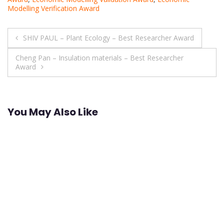
Modelling Verification Award
Post
SHIV PAUL – Plant Ecology – Best Researcher Award
navigation
Cheng Pan – Insulation materials – Best Researcher
Award
You May Also Like