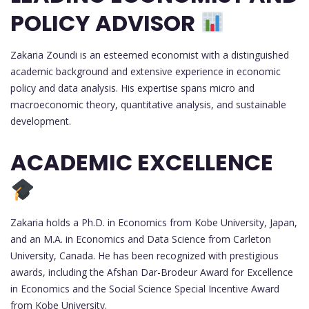
POLICY ADVISOR
Zakaria Zoundi is an esteemed economist with a distinguished
academic background and extensive experience in economic
policy and data analysis. His expertise spans micro and
macroeconomic theory, quantitative analysis, and sustainable
development.
ACADEMIC EXCELLENCE
Zakaria holds a Ph.D. in Economics from Kobe University, Japan,
and an M.A. in Economics and Data Science from Carleton
University, Canada. He has been recognized with prestigious
awards, including the Afshan Dar-Brodeur Award for Excellence
in Economics and the Social Science Special Incentive Award
from Kobe University.