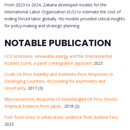
From 2023 to 2024, Zakaria developed models for the
International Labor Organization (ILO) to estimate the cost of
ending forced labor globally. His models provided critical insights
for policy-making and strategic planning.
NOTABLE PUBLICATION
CO2 emissions, renewable energy and the Environmental
Kuznets Curve, a panel cointegration approach
2023
Crude Oil Price Volatility and Domestic Price Responses in
Developing Countries, Accounting for Asymmetry and
Uncertainty.
2017 (3)
Macroeconomic Response of Disentangled Oil Price Shocks:
Empirical Evidence from Japan.
2018 (2)
Fuel–food nexus in urban areas: evidence from Burkina Faso
2023