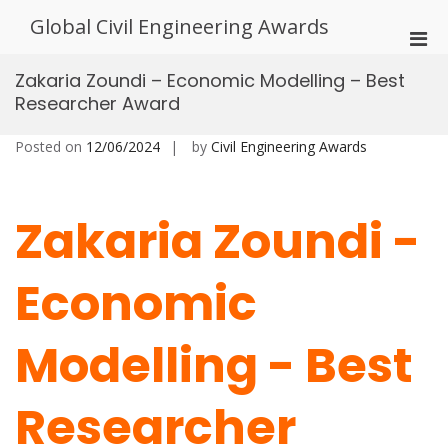
Skip
Global Civil Engineering Awards
to
Pri
content
Men
Zakaria Zoundi – Economic Modelling – Best
for
Researcher Award
Mobi
Posted on
12/06/2024
by
Civil Engineering Awards
Zakaria Zoundi -
Economic
Modelling - Best
Researcher