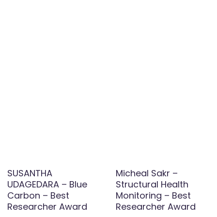
SUSANTHA
Micheal Sakr –
UDAGEDARA – Blue
Structural Health
Carbon – Best
Monitoring – Best
Researcher Award
Researcher Award