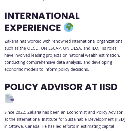
INTERNATIONAL
EXPERIENCE
Zakaria has worked with renowned international organizations
such as the OECD, UN ESCAP, UN DESA, and ILO. His roles
have involved leading projects on national wealth estimation,
conducting comprehensive data analysis, and developing
economic models to inform policy decisions.
POLICY ADVISOR AT IISD
Since 2022, Zakaria has been an Economist and Policy Advisor
at the International Institute for Sustainable Development (IISD)
in Ottawa, Canada. He has led efforts in estimating capital