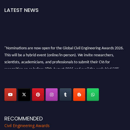
LATEST NEWS
"Nominations are now open for the Global Civil Engineering Awards 2026.
This will be a hybrid event (online/in-person). We invite researchers,
scientists, academicians, and professionals to submit their CVs for
recognition on or before 28th August 2026 and avail the early bird 50%
discount offer. Don’t miss this chance to showcase your work on a global
platform. Apply now at
civilengineeringawards.com
"
RECOMMENDED
Civil Engineering Awards