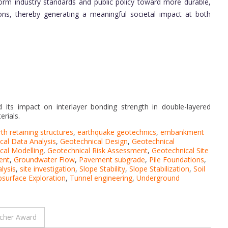
nform industry standards and public policy toward more durable,
tions, thereby generating a meaningful societal impact at both
 its impact on interlayer bonding strength in double-layered
rials.
th retaining structures
,
earthquake geotechnics
,
embankment
cal Data Analysis
,
Geotechnical Design
,
Geotechnical
cal Modelling
,
Geotechnical Risk Assessment
,
Geotechnical Site
ent
,
Groundwater Flow
,
Pavement subgrade
,
Pile Foundations
,
lysis
,
site investigation
,
Slope Stability
,
Slope Stabilization
,
Soil
bsurface Exploration
,
Tunnel engineering
,
Underground
rcher Award