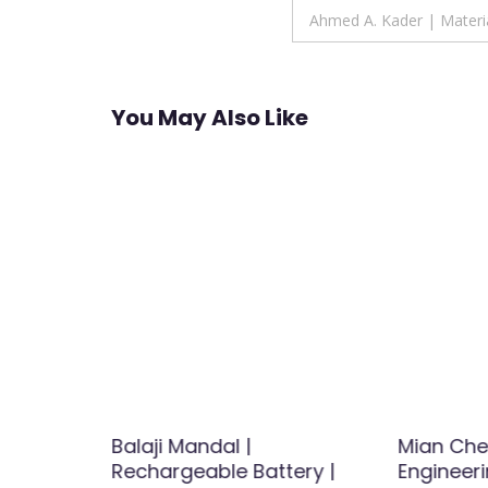
navigation
Ahmed A. Kader | Materia
You May Also Like
k
Balaji Mandal |
Mian Che
Energy |
Rechargeable Battery |
Engineer