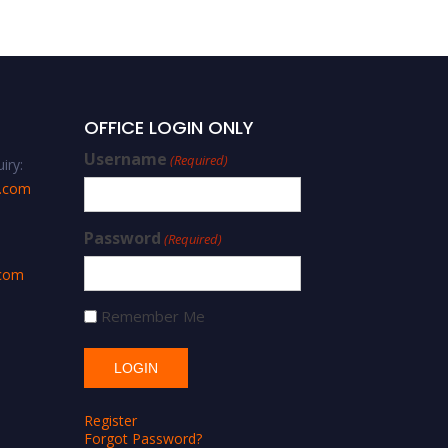
Researcher Award
OFFICE LOGIN ONLY
Username
(Required)
iry:
s.com
Password
(Required)
.com
Remember Me
Register
Forgot Password?