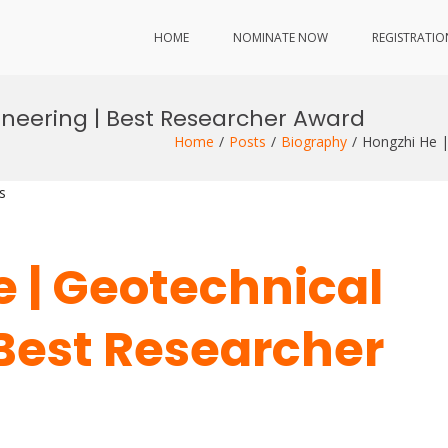
HOME
NOMINATE NOW
REGISTRATIO
ineering | Best Researcher Award
Home
Posts
Biography
Hongzhi He |
s
e | Geotechnical
 Best Researcher