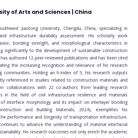
ity of Arts and Sciences | China
uthwest Jiaotong University, Chengdu, China, specializing in
and infrastructure durability assessment. His scholarly work
avior, bonding strength, and morphological characteristics in
g significantly to the development of sustainable construction
e has authored 12 peer-reviewed publications and has been cited
ing the increasing recognition and relevance of his research
ing communities. Holding an h-index of 5, his research outputs
ly referenced in studies related to construction materials and
n collaborations with 22 co-authors from leading research
ts in the field of civil infrastructure resilience and materials
on of interface morphology and its impact on interlayer bonding
nstruction and Building Materials, 2024), exemplifies his
the performance and longevity of transportation infrastructure.
 continues to advance the understanding of material interfacial
ustainability. His research outcomes not only enrich the academic