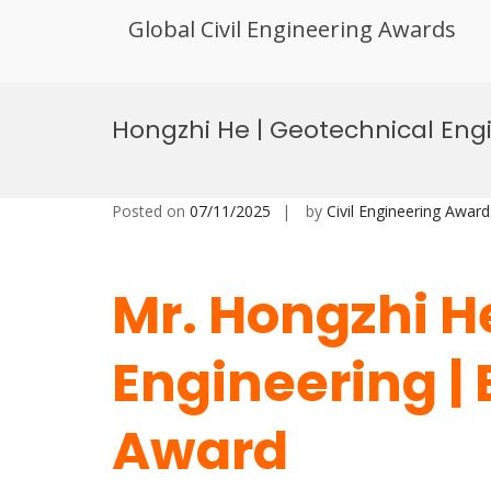
Global Civil Engineering Awards
Skip
to
Hongzhi He | Geotechnical Eng
content
Posted on
07/11/2025
by
Civil Engineering Award
Mr. Hongzhi H
Engineering |
Award