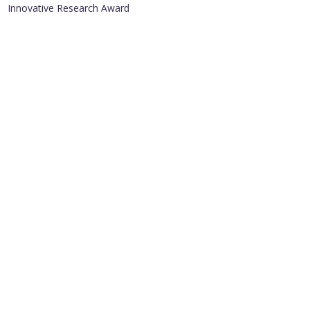
Innovative Research Award