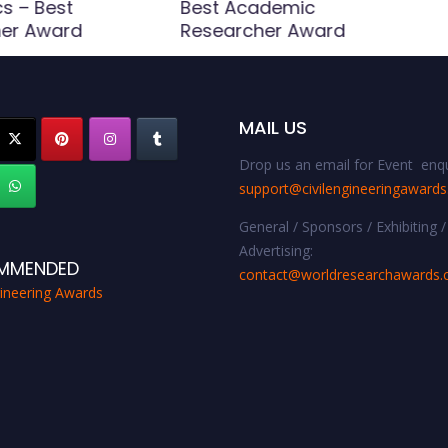
s – Best
Best Academic
er Award
Researcher Award
MAIL US
Drop us an email for Event enqu
support@civilengineeringaward
General / Sponsors / Exhibiting /
Advertising:
MMENDED
contact@worldresearchawards
gineering Awards