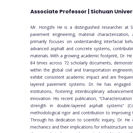
Associate Professor | Sichuan Univers
Mr. Hongzhi He is a distinguished researcher at So
pavement engineering, material characterization, 
primarily focuses on understanding interfacial beh
advanced asphalt and concrete systems, contributin
materials. With a growing academic footprint, Dr. H
84 times across 72 scholarly documents, demonstrat
within the global civil and transportation engineer
exhibit consistent academic impact and are frequent
layered pavement systems. Dr. He has engaged i
institutions, fostering interdisciplinary advancemen
innovation. His recent publication, “Characterizati
strength in double-layered asphalt systems” (Co
methodological rigor and contribution to improving 
Through his dedication to scientific inquiry, Dr. He
mechanics and their implications for infrastructure s