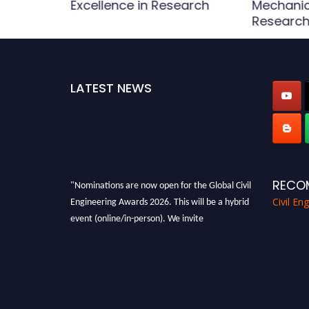
Award
Excellence in Research
Mechanic
Research
LATEST NEWS
"Nominations are now open for the Global Civil
RECO
Engineering Awards 2026. This will be a hybrid
Civil En
event (online/in-person). We invite
researchers, scientists, academicians, and
professionals to submit their CVs for
recognition on or before 28th August 2026 and
avail the early bird 50% discount offer. Don’t
miss this chance to showcase your work on a