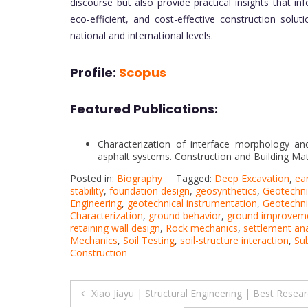
discourse but also provide practical insights that i
eco-efficient, and cost-effective construction solu
national and international levels.
Profile:
Scopus
Featured Publications:
Characterization of interface morphology and
asphalt systems. Construction and Building Mate
Posted in:
Biography
Tagged:
Deep Excavation
,
ear
stability
,
foundation design
,
geosynthetics
,
Geotechni
Engineering
,
geotechnical instrumentation
,
Geotechni
Characterization
,
ground behavior
,
ground improvem
retaining wall design
,
Rock mechanics
,
settlement ana
Mechanics
,
Soil Testing
,
soil-structure interaction
,
Su
Construction
Post
Xiao Jiayu | Structural Engineering | Best Resea