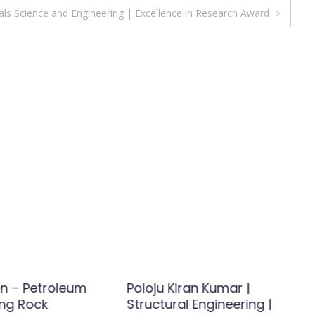
ls Science and Engineering | Excellence in Research Award
n – Petroleum
Poloju Kiran Kumar |
ing Rock
Structural Engineering |