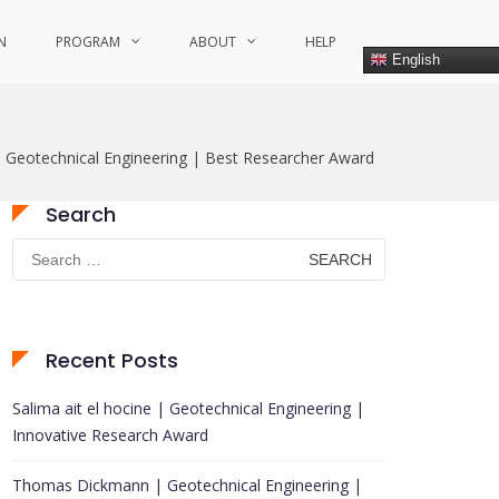
N
PROGRAM
ABOUT
HELP
English
 Geotechnical Engineering | Best Researcher Award
Search
Search
for:
Recent Posts
Salima ait el hocine | Geotechnical Engineering |
Innovative Research Award
Thomas Dickmann | Geotechnical Engineering |