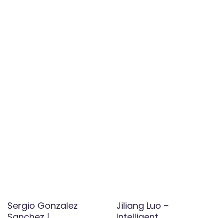
Sergio Gonzalez
Jiliang Luo –
Sanchez |
Intelligent