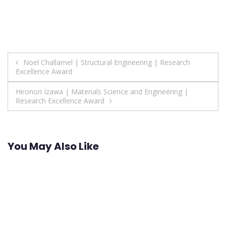
Post
Noel Challamel | Structural Engineering | Research
Excellence Award
navigation
Hironori Izawa | Materials Science and Engineering |
Research Excellence Award
You May Also Like