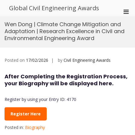
Skip
Global Civil Engineering Awards
to
Pri
content
Men
Wen Dong | Climate Change Mitigation and
for
Adaptation | Research Excellence in Civil and
Mobi
Environmental Engineering Award
Posted on
17/02/2026
by
Civil Engineering Awards
After Completing the Registration Process,
your Biography will be displayed here.
Register by using your Entry ID: 4170
Register Here
Posted in:
Biography