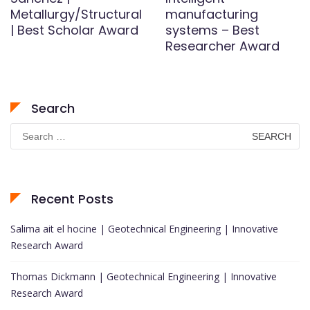
Metallurgy/Structural
manufacturing
| Best Scholar Award
systems – Best
Researcher Award
Search
Search
for:
Recent Posts
Salima ait el hocine | Geotechnical Engineering | Innovative
Research Award
Thomas Dickmann | Geotechnical Engineering | Innovative
Research Award