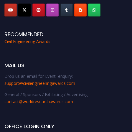
RECOMMENDED
Civil Engineering Awards
MAIL US
Drop us an email for Event enquiry:
support@civilengineeringawards.com
General / Sponsors / Exhibiting / Advertising:
contact@worldresearchawards.com
OFFICE LOGIN ONLY