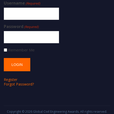
Username
(Required)
Password
(Required)
Remember Me
Register
Forgot Password?
Copyright © 2026
Global Civil Engineering Awards
. All rights reserved.