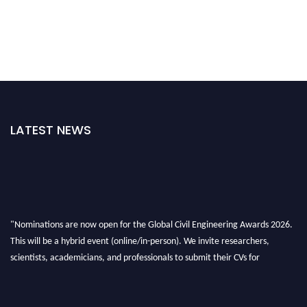
LATEST NEWS
"Nominations are now open for the Global Civil Engineering Awards 2026.
This will be a hybrid event (online/in-person). We invite researchers,
scientists, academicians, and professionals to submit their CVs for
recognition on or before 28th August 2026 and avail the early bird 50%
discount offer. Don’t miss this chance to showcase your work on a global
platform. Apply now at
civilengineeringawards.com
"