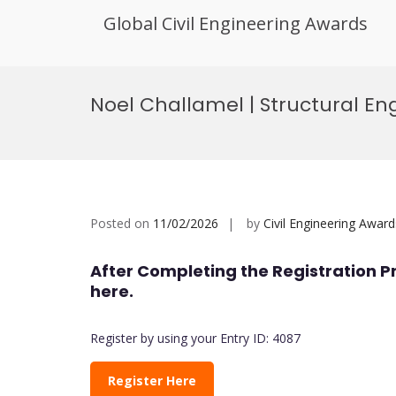
Global Civil Engineering Awards
Skip
to
Noel Challamel | Structural En
content
Posted on
11/02/2026
by
Civil Engineering Award
After Completing the Registration P
here.
Register by using your Entry ID: 4087
Register Here