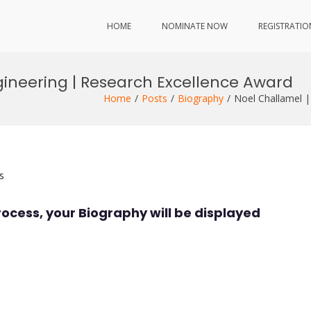
HOME
NOMINATE NOW
REGISTRATIO
gineering | Research Excellence Award
Home
Posts
Biography
Noel Challamel |
s
rocess, your Biography will be displayed