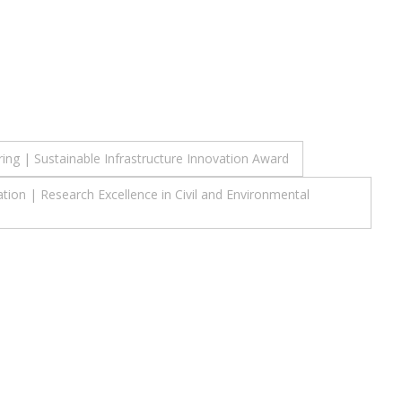
ing | Sustainable Infrastructure Innovation Award
ion | Research Excellence in Civil and Environmental