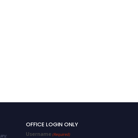
Hajer Nabli | Computer
science | Best Researcher
Award
OFFICE LOGIN ONLY
Username
(Required)
iry: