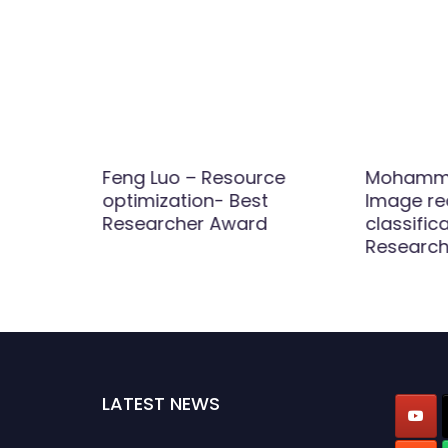
 and
Feng Luo – Resource
Mohammed
ials
optimization- Best
Image re
ence
Researcher Award
classific
Research
LATEST NEWS