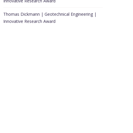
Innovative Research Award
Thomas Dickmann | Geotechnical Engineering |
Innovative Research Award