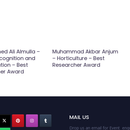
 Ali Almulla –
Muhammad Akbar Anjum
cognition and
– Horticulture – Best
ation – Best
Researcher Award
er Award
MAIL US
Drop us an email for Event enqu