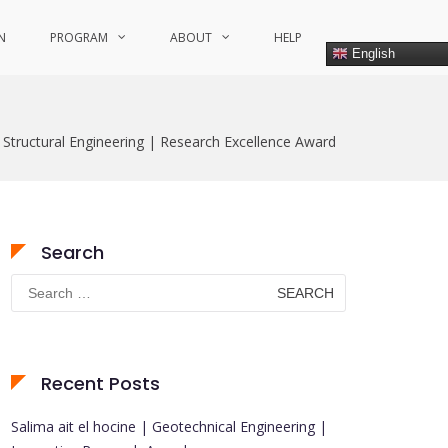
N
PROGRAM
ABOUT
HELP
English
 Structural Engineering | Research Excellence Award
Search
Search
for:
Recent Posts
Salima ait el hocine | Geotechnical Engineering |