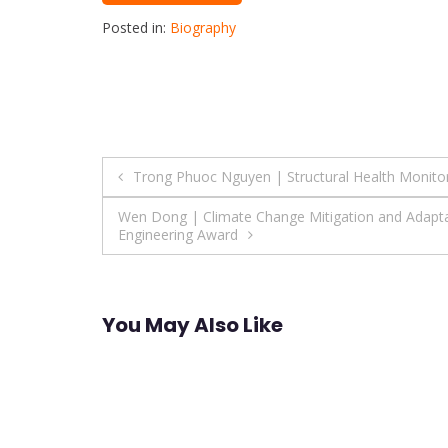
Posted in:
Biography
Post
Trong Phuoc Nguyen | Structural Health Monitor
navigation
Wen Dong | Climate Change Mitigation and Adaptat
Engineering Award
You May Also Like