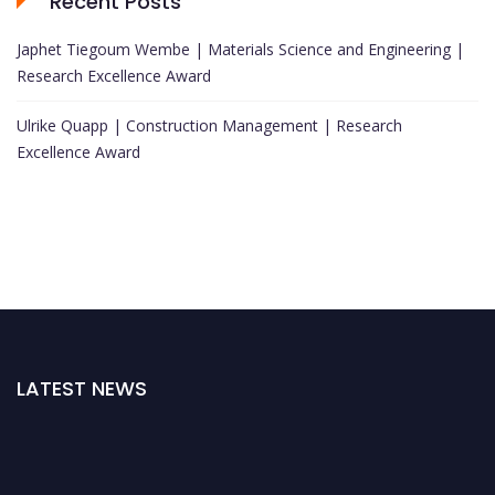
Recent Posts
Japhet Tiegoum Wembe | Materials Science and Engineering |
Research Excellence Award
Ulrike Quapp | Construction Management | Research
Excellence Award
LATEST NEWS