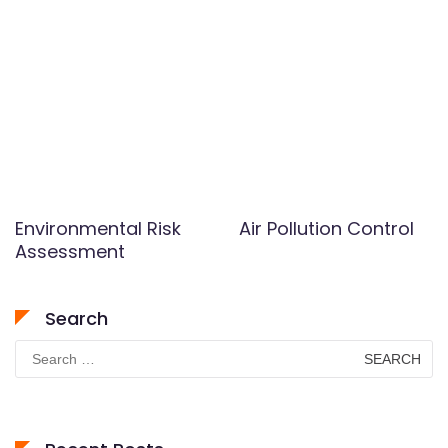
Environmental Risk
Air Pollution Control
Assessment
Search
Search
for: