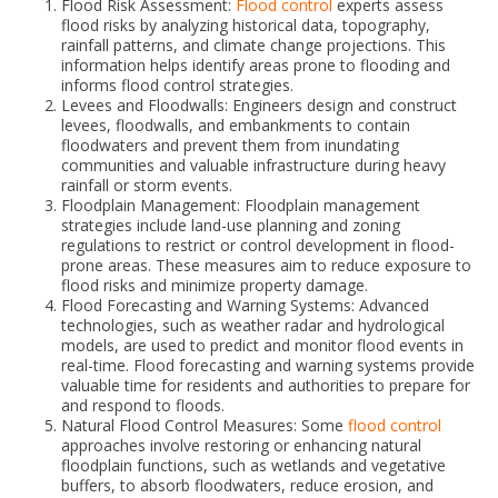
Flood Risk Assessment:
Flood control
experts assess
flood risks by analyzing historical data, topography,
rainfall patterns, and climate change projections. This
information helps identify areas prone to flooding and
informs flood control strategies.
Levees and Floodwalls: Engineers design and construct
levees, floodwalls, and embankments to contain
floodwaters and prevent them from inundating
communities and valuable infrastructure during heavy
rainfall or storm events.
Floodplain Management: Floodplain management
strategies include land-use planning and zoning
regulations to restrict or control development in flood-
prone areas. These measures aim to reduce exposure to
flood risks and minimize property damage.
Flood Forecasting and Warning Systems: Advanced
technologies, such as weather radar and hydrological
models, are used to predict and monitor flood events in
real-time. Flood forecasting and warning systems provide
valuable time for residents and authorities to prepare for
and respond to floods.
Natural Flood Control Measures: Some
flood control
approaches involve restoring or enhancing natural
floodplain functions, such as wetlands and vegetative
buffers, to absorb floodwaters, reduce erosion, and