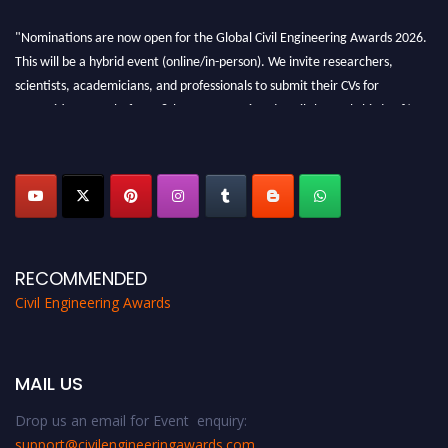
"Nominations are now open for the Global Civil Engineering Awards 2026.
This will be a hybrid event (online/in-person). We invite researchers,
scientists, academicians, and professionals to submit their CVs for
recognition on or before 28th August 2026 and avail the early bird 50%
discount offer. Don’t miss this chance to showcase your work on a global
platform. Apply now at
civilengineeringawards.com
"
RECOMMENDED
Civil Engineering Awards
MAIL US
Drop us an email for Event enquiry:
support@civilengineeringawards.com