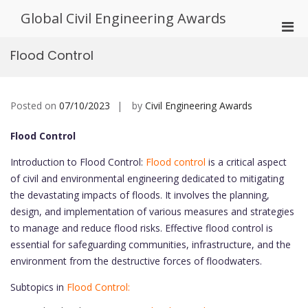
Skip
Global Civil Engineering Awards
to
Pri
content
Men
Flood Control
for
Mobi
Posted on
07/10/2023
by
Civil Engineering Awards
Flood Control
Introduction to Flood Control:
Flood control
is a critical aspect
of civil and environmental engineering dedicated to mitigating
the devastating impacts of floods. It involves the planning,
design, and implementation of various measures and strategies
to manage and reduce flood risks. Effective flood control is
essential for safeguarding communities, infrastructure, and the
environment from the destructive forces of floodwaters.
Subtopics in
Flood Control: