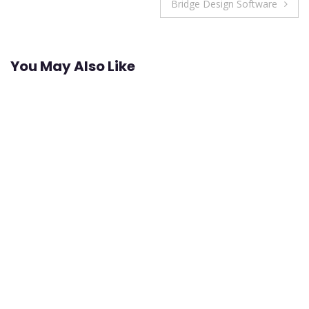
navigation
Bridge Design Software
You May Also Like