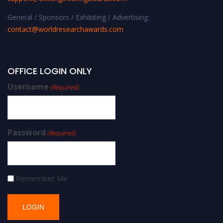
General / Sponsors / Exhibiting / Advertising:
contact@worldresearchawards.com
OFFICE LOGIN ONLY
Username
(Required)
Password
(Required)
Remember Me