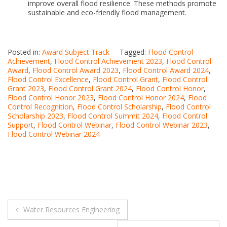
improve overall flood resilience. These methods promote
sustainable and eco-friendly flood management.
Posted in:
Award Subject Track
Tagged:
Flood Control
Achievement
,
Flood Control Achievement 2023
,
Flood Control
Award
,
Flood Control Award 2023
,
Flood Control Award 2024
,
Flood Control Excellence
,
Flood Control Grant
,
Flood Control
Grant 2023
,
Flood Control Grant 2024
,
Flood Control Honor
,
Flood Control Honor 2023
,
Flood Control Honor 2024
,
Flood
Control Recognition
,
Flood Control Scholarship
,
Flood Control
Scholarship 2023
,
Flood Control Summit 2024
,
Flood Control
Support
,
Flood Control Webinar
,
Flood Control Webinar 2023
,
Flood Control Webinar 2024
Post
Water Resources Engineering