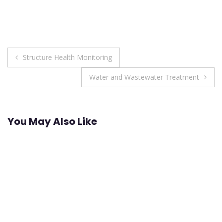
Post
Structure Health Monitoring
navigation
Water and Wastewater Treatment
You May Also Like