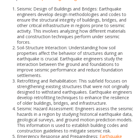
Seismic Design of Buildings and Bridges: Earthquake
engineers develop design methodologies and codes to
ensure the structural integrity of buildings, bridges, and
other critical infrastructure in regions prone to seismic
activity. This involves analyzing how different materials
and construction techniques perform under seismic
forces.
Soil-Structure Interaction: Understanding how soil
properties affect the behavior of structures during an
earthquake is crucial. Earthquake engineers study the
interaction between the ground and foundations to
improve seismic performance and reduce foundation
settlements.
Retrofitting and Rehabilitation: This subfield focuses on
strengthening existing structures that were not originally
designed to withstand earthquakes. Earthquake engineers
develop retrofitting techniques to enhance the resilience
of older buildings, bridges, and infrastructure.
Seismic Hazard Assessment: Engineers assess the seismic
hazards in a region by studying historical earthquake data,
geological surveys, and ground motion prediction models.
This information is used to establish building codes and
construction guidelines to mitigate seismic risk.
Emergency Response and Preparedness:
Earthquake