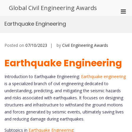
Skip
Global Civil Engineering Awards
to
Pri
content
Men
Earthquake Engineering
for
Mobi
Posted on
07/10/2023
by
Civil Engineering Awards
Earthquake Engineering
Introduction to Earthquake Engineering:
Earthquake engineering
is a specialized branch of civil engineering dedicated to
understanding, predicting, and mitigating the seismic hazards
and risks associated with earthquakes. It focuses on designing
structures and infrastructure to withstand the ground motions
and forces generated by seismic events, ultimately saving lives
and reducing damage during earthquakes.
Subtopics in
Earthquake Engineering
: