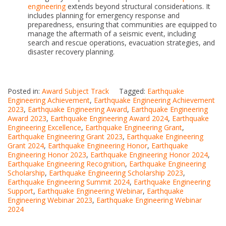
engineering
extends beyond structural considerations. It
includes planning for emergency response and
preparedness, ensuring that communities are equipped to
manage the aftermath of a seismic event, including
search and rescue operations, evacuation strategies, and
disaster recovery planning.
Posted in:
Award Subject Track
Tagged:
Earthquake
Engineering Achievement
,
Earthquake Engineering Achievement
2023
,
Earthquake Engineering Award
,
Earthquake Engineering
Award 2023
,
Earthquake Engineering Award 2024
,
Earthquake
Engineering Excellence
,
Earthquake Engineering Grant
,
Earthquake Engineering Grant 2023
,
Earthquake Engineering
Grant 2024
,
Earthquake Engineering Honor
,
Earthquake
Engineering Honor 2023
,
Earthquake Engineering Honor 2024
,
Earthquake Engineering Recognition
,
Earthquake Engineering
Scholarship
,
Earthquake Engineering Scholarship 2023
,
Earthquake Engineering Summit 2024
,
Earthquake Engineering
Support
,
Earthquake Engineering Webinar
,
Earthquake
Engineering Webinar 2023
,
Earthquake Engineering Webinar
2024