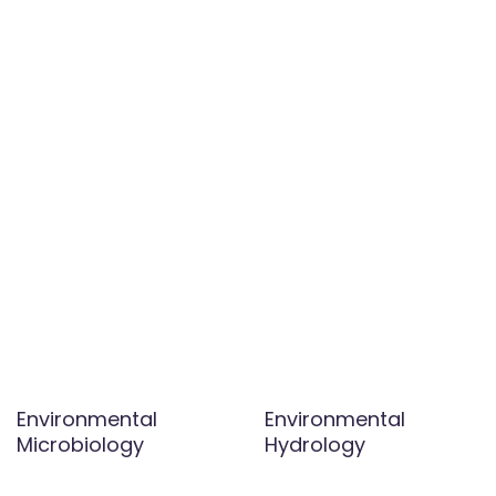
Environmental
Environmental
Microbiology
Hydrology