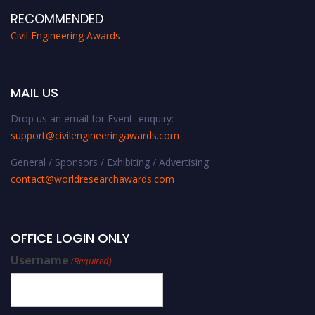
RECOMMENDED
Civil Engineering Awards
MAIL US
Drop us an email for Event enquiry:
support@civilengineeringawards.com
General / Sponsors / Exhibiting / Advertising:
contact@worldresearchawards.com
OFFICE LOGIN ONLY
Username
(Required)