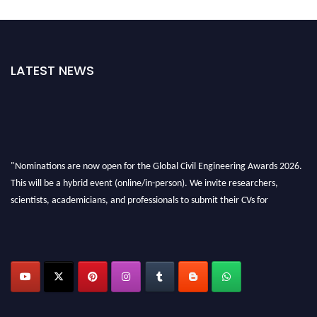
LATEST NEWS
"Nominations are now open for the Global Civil Engineering Awards 2026.
This will be a hybrid event (online/in-person). We invite researchers,
scientists, academicians, and professionals to submit their CVs for
recognition on or before 28th August 2026 and avail the early bird 50%
discount offer. Don’t miss this chance to showcase your work on a global
platform. Apply now at
civilengineeringawards.com
"