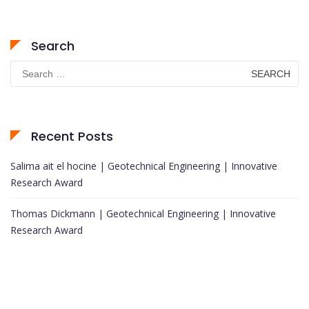
Search
Search
for:
Recent Posts
Salima ait el hocine | Geotechnical Engineering | Innovative
Research Award
Thomas Dickmann | Geotechnical Engineering | Innovative
Research Award