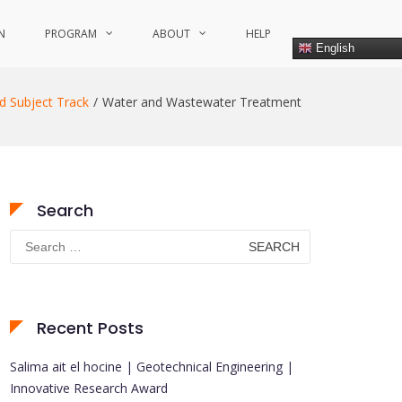
N
PROGRAM
ABOUT
HELP
English
d Subject Track
Water and Wastewater Treatment
Search
Search
for:
Recent Posts
Salima ait el hocine | Geotechnical Engineering |
Innovative Research Award