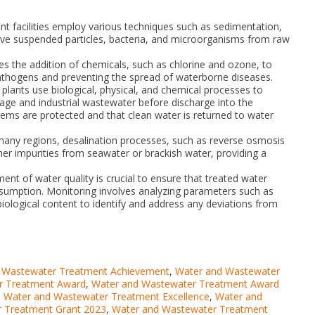
ent facilities employ various techniques such as sedimentation,
emove suspended particles, bacteria, and microorganisms from raw
es the addition of chemicals, such as chlorine and ozone, to
pathogens and preventing the spread of waterborne diseases.
ants use biological, physical, and chemical processes to
e and industrial wastewater before discharge into the
ems are protected and that clean water is returned to water
n many regions, desalination processes, such as reverse osmosis
ther impurities from seawater or brackish water, providing a
nt of water quality is crucial to ensure that treated water
nsumption. Monitoring involves analyzing parameters such as
iological content to identify and address any deviations from
 Wastewater Treatment Achievement
,
Water and Wastewater
r Treatment Award
,
Water and Wastewater Treatment Award
,
Water and Wastewater Treatment Excellence
,
Water and
 Treatment Grant 2023
,
Water and Wastewater Treatment