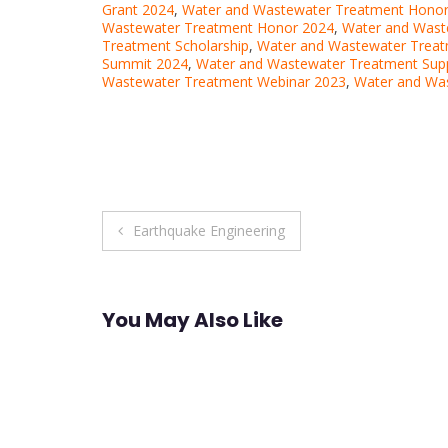
Grant 2024
,
Water and Wastewater Treatment Hono
Wastewater Treatment Honor 2024
,
Water and Wast
Treatment Scholarship
,
Water and Wastewater Treat
Summit 2024
,
Water and Wastewater Treatment Sup
Wastewater Treatment Webinar 2023
,
Water and Wa
Post
Earthquake Engineering
navigation
You May Also Like