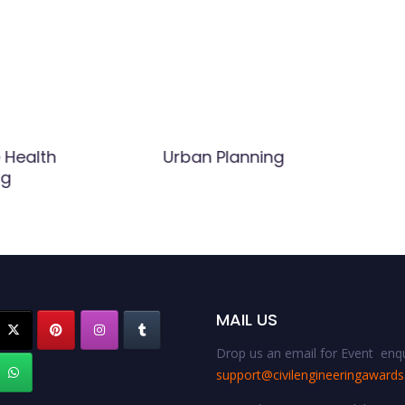
 Health
Urban Planning
ng
MAIL US
Drop us an email for Event enqu
support@civilengineeringaward