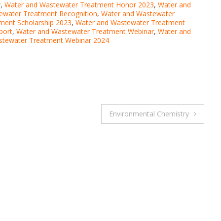
r
,
Water and Wastewater Treatment Honor 2023
,
Water and
ewater Treatment Recognition
,
Water and Wastewater
ment Scholarship 2023
,
Water and Wastewater Treatment
port
,
Water and Wastewater Treatment Webinar
,
Water and
stewater Treatment Webinar 2024
Environmental Chemistry