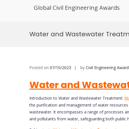
Global Civil Engineering Awards
Skip
to
Water and Wastewater Treat
content
Posted on
07/10/2023
by
Civil Engineering Award
Water and Wastewat
Introduction to Water and Wastewater Treatment:
Wa
the purification and management of water resources t
wastewater. It encompasses a range of processes an
and pollutants from water, safeguarding both public 