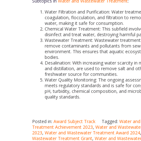
Subtopics in
Water and Wastewater Treatment
:
Water Filtration and Purification: Water treatm
coagulation, flocculation, and filtration to r
water, making it safe for consumption.
Chemical Water Treatment: This subfield involv
disinfect and treat water, destroying harmful 
Wastewater Treatment: Wastewater treatment pl
remove contaminants and pollutants from sewag
environment. This ensures that aquatic ecosyst
bodies.
Desalination: With increasing water scarcity i
and distillation, are used to remove salt and o
freshwater source for communities.
Water Quality Monitoring: The ongoing assessme
meets regulatory standards and is safe for co
pH, turbidity, chemical composition, and microb
quality standards.
Posted in:
Award Subject Track
Tagged:
Water and
Treatment Achievement 2023
,
Water and Wastewate
2023
,
Water and Wastewater Treatment Award 2024
Wastewater Treatment Grant
,
Water and Wastewater