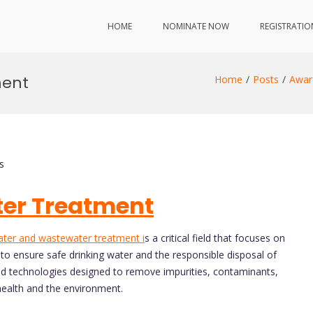
HOME
NOMINATE NOW
REGISTRATIO
ment
Home
Posts
Awar
s
er Treatment
ter and wastewater treatment i
s a critical field that focuses on
o ensure safe drinking water and the responsible disposal of
d technologies designed to remove impurities, contaminants,
health and the environment.