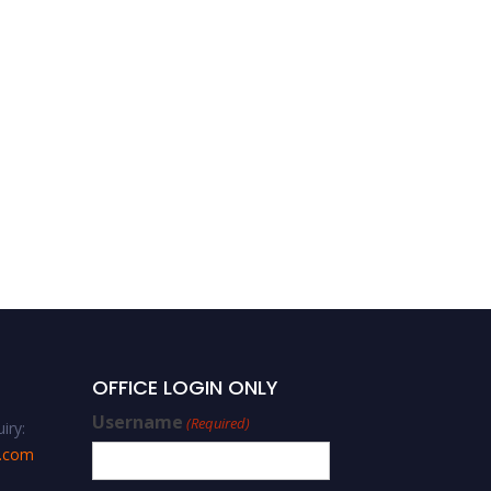
Sustainable Development
OFFICE LOGIN ONLY
Username
(Required)
iry:
s.com