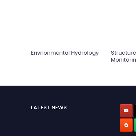
Environmental Hydrology
Structure
Monitori
LATEST NEWS