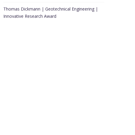
Thomas Dickmann | Geotechnical Engineering |
Innovative Research Award