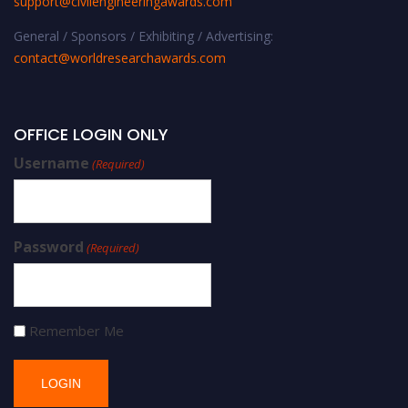
support@civilengineeringawards.com
General / Sponsors / Exhibiting / Advertising:
contact@worldresearchawards.com
OFFICE LOGIN ONLY
Username
(Required)
Password
(Required)
Remember Me