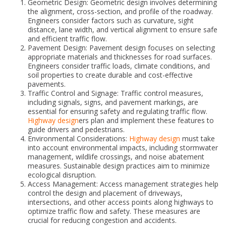
Geometric Design: Geometric design involves determining
the alignment, cross-section, and profile of the roadway.
Engineers consider factors such as curvature, sight
distance, lane width, and vertical alignment to ensure safe
and efficient traffic flow.
Pavement Design: Pavement design focuses on selecting
appropriate materials and thicknesses for road surfaces.
Engineers consider traffic loads, climate conditions, and
soil properties to create durable and cost-effective
pavements.
Traffic Control and Signage: Traffic control measures,
including signals, signs, and pavement markings, are
essential for ensuring safety and regulating traffic flow.
Highway design
ers plan and implement these features to
guide drivers and pedestrians.
Environmental Considerations:
Highway design
must take
into account environmental impacts, including stormwater
management, wildlife crossings, and noise abatement
measures. Sustainable design practices aim to minimize
ecological disruption.
Access Management: Access management strategies help
control the design and placement of driveways,
intersections, and other access points along highways to
optimize traffic flow and safety. These measures are
crucial for reducing congestion and accidents.