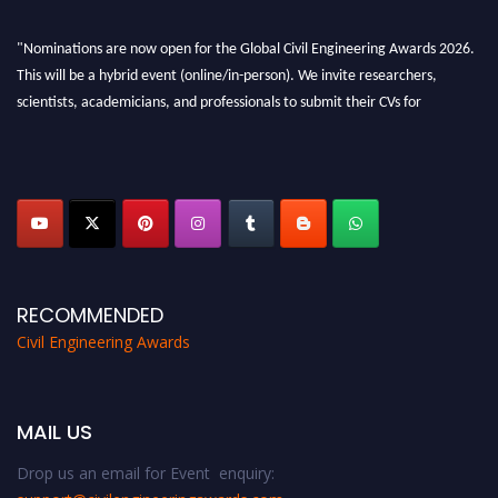
"Nominations are now open for the Global Civil Engineering Awards 2026.
This will be a hybrid event (online/in-person). We invite researchers,
scientists, academicians, and professionals to submit their CVs for
recognition on or before 28th August 2026 and avail the early bird 50%
discount offer. Don’t miss this chance to showcase your work on a global
platform. Apply now at
civilengineeringawards.com
"
RECOMMENDED
Civil Engineering Awards
MAIL US
Drop us an email for Event enquiry: