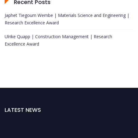
Recent Posts
Japhet Tiegoum Wembe | Materials Science and Engineering |
Research Excellence Award
Ulrike Quapp | Construction Management | Research
Excellence Award
LATEST NEWS