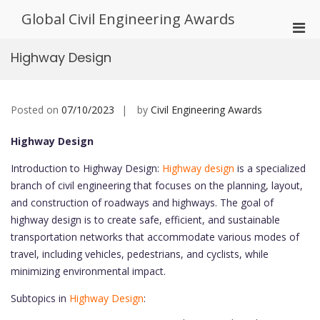
Skip
Global Civil Engineering Awards
to
Pri
content
Men
Highway Design
for
Mobi
Posted on
07/10/2023
by
Civil Engineering Awards
Highway Design
Introduction to Highway Design:
Highway design
is a specialized
branch of civil engineering that focuses on the planning, layout,
and construction of roadways and highways. The goal of
highway design is to create safe, efficient, and sustainable
transportation networks that accommodate various modes of
travel, including vehicles, pedestrians, and cyclists, while
minimizing environmental impact.
Subtopics in
Highway Design
: