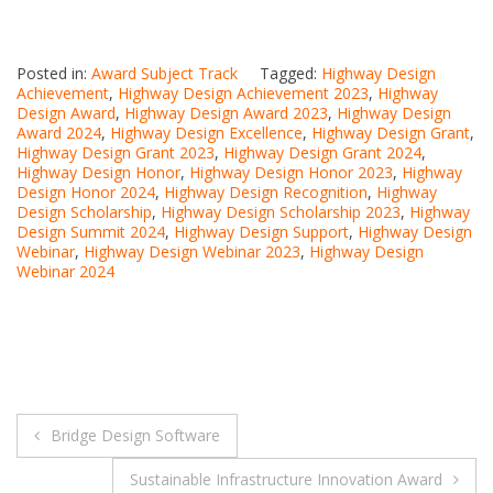
Posted in:
Award Subject Track
Tagged:
Highway Design
Achievement
,
Highway Design Achievement 2023
,
Highway
Design Award
,
Highway Design Award 2023
,
Highway Design
Award 2024
,
Highway Design Excellence
,
Highway Design Grant
,
Highway Design Grant 2023
,
Highway Design Grant 2024
,
Highway Design Honor
,
Highway Design Honor 2023
,
Highway
Design Honor 2024
,
Highway Design Recognition
,
Highway
Design Scholarship
,
Highway Design Scholarship 2023
,
Highway
Design Summit 2024
,
Highway Design Support
,
Highway Design
Webinar
,
Highway Design Webinar 2023
,
Highway Design
Webinar 2024
Post
Bridge Design Software
navigation
Sustainable Infrastructure Innovation Award