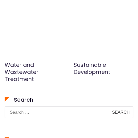
Water and
Sustainable
Wastewater
Development
Treatment
Search
Search
for: