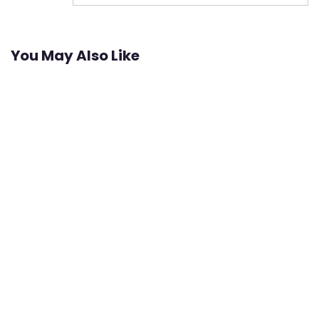
You May Also Like