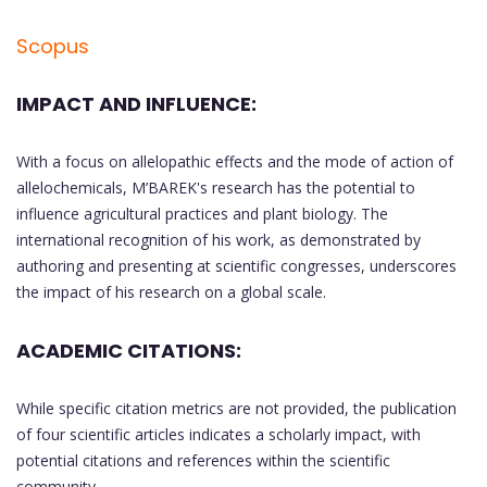
Scopus
IMPACT AND INFLUENCE:
With a focus on allelopathic effects and the mode of action of
allelochemicals, M’BAREK's research has the potential to
influence agricultural practices and plant biology. The
international recognition of his work, as demonstrated by
authoring and presenting at scientific congresses, underscores
the impact of his research on a global scale.
ACADEMIC CITATIONS:
While specific citation metrics are not provided, the publication
of four scientific articles indicates a scholarly impact, with
potential citations and references within the scientific
community.