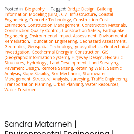
Posted in:
Biography
Tagged:
Bridge Design
,
Building
Information Modeling (BIM)
,
Civil Infrastructure
,
Coastal
Engineering
,
Concrete Technology
,
Construction Cost
Estimation
,
Construction Management
,
Construction Materials
,
Construction Quality Control
,
Construction Safety
,
Earthquake
Engineering
,
Environmental Impact Assessment
,
Environmental
Remediation
,
Foundation Engineering
,
Geohazard Assessment
,
Geomatics
,
Geospatial Technology
,
geosynthetics
,
Geotechnical
Investigation
,
Geothermal Energy in Construction
,
GIS
(Geographic Information System)
,
Highway Design
,
Hydraulic
Structures
,
Hydrology.
,
Land Development
,
Land Surveying
,
Pavement Design
,
Remote Sensing
,
Retaining Walls
,
Seismic
Analysis
,
Slope Stability
,
Soil Mechanics
,
Stormwater
Management
,
Structural Analysis
,
surveying
,
Traffic Engineering
,
Transportation Planning
,
Urban Planning
,
Water Resources
,
Water Treatment
Sandra Matarneh |