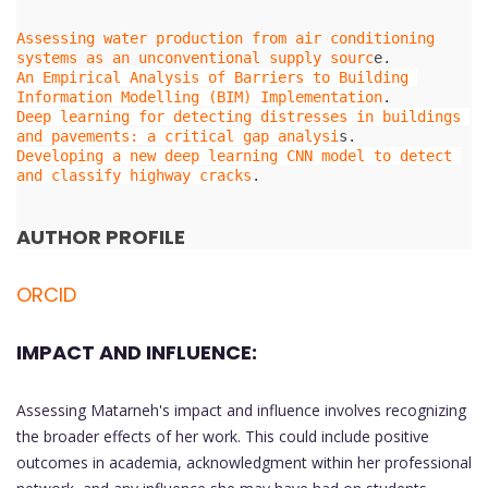
Assessing water production from air conditioning 
systems as an unconventional supply sourc
An Empirical Analysis of Barriers to Building 
Information Modelling (BIM) Implementation
Deep learning for detecting distresses in buildings 
and pavements: a critical gap analysi
Developing a new deep learning CNN model to detect 
and classify highway cracks
.

AUTHOR PROFILE
ORCID
IMPACT AND INFLUENCE:
Assessing Matarneh's impact and influence involves recognizing
the broader effects of her work. This could include positive
outcomes in academia, acknowledgment within her professional