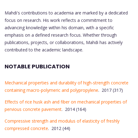
Mahdi's contributions to academia are marked by a dedicated
focus on research. His work reflects a commitment to
advancing knowledge within his domain, with a specific
emphasis on a defined research focus. Whether through
publications, projects, or collaborations, Mahdi has actively
contributed to the academic landscape.
NOTABLE PUBLICATION
Mechanical properties and durability of high-strength concrete
containing macro-polymeric and polypropylene
. 2017 (317)
Effects of rice husk ash and fiber on mechanical properties of
pervious concrete pavement
. 2014 (164)
Compressive strength and modulus of elasticity of freshly
compressed concrete
. 2012 (44)