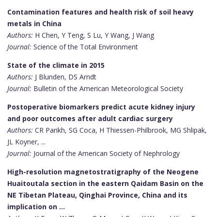
Contamination features and health risk of soil heavy
metals in China
Authors:
H Chen, Y Teng, S Lu, Y Wang, J Wang
Journal:
Science of the Total Environment
State of the climate in 2015
Authors:
J Blunden, DS Arndt
Journal:
Bulletin of the American Meteorological Society
Postoperative biomarkers predict acute kidney injury
and poor outcomes after adult cardiac surgery
Authors:
CR Parikh, SG Coca, H Thiessen-Philbrook, MG Shlipak,
JL Koyner, ...
Journal:
Journal of the American Society of Nephrology
High-resolution magnetostratigraphy of the Neogene
Huaitoutala section in the eastern Qaidam Basin on the
NE Tibetan Plateau, Qinghai Province, China and its
implication on …