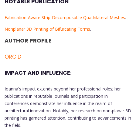
NOTABLE PUBLICATION
Fabrication-Aware Strip-Decomposable Quadrilateral Meshes
.
Nonplanar 3D Printing of Bifurcating Forms
.
AUTHOR PROFILE
ORCID
IMPACT AND INFLUENCE:
Ioanna's impact extends beyond her professional roles; her
publications in reputable journals and participation in
conferences demonstrate her influence in the realm of
architectural innovation. Notably, her research on non-planar 3D
printing has garnered attention, contributing to advancements in
the field.