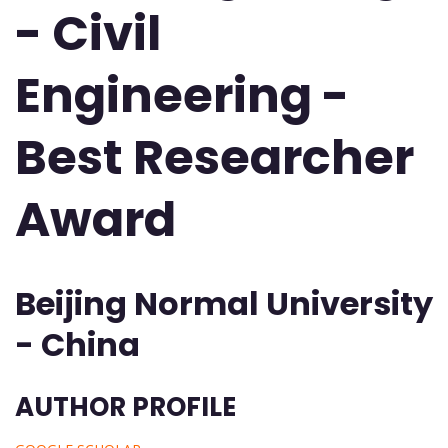
- Civil
Engineering -
Best Researcher
Award
Beijing Normal University
- China
AUTHOR PROFILE