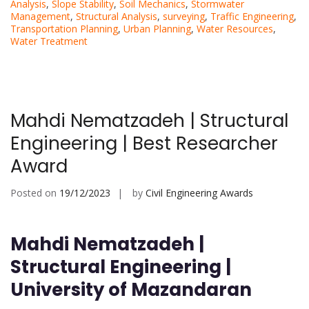
Analysis
,
Slope Stability
,
Soil Mechanics
,
Stormwater
Management
,
Structural Analysis
,
surveying
,
Traffic Engineering
,
Transportation Planning
,
Urban Planning
,
Water Resources
,
Water Treatment
Mahdi Nematzadeh | Structural
Engineering | Best Researcher
Award
Posted on
19/12/2023
by
Civil Engineering Awards
Mahdi Nematzadeh |
Structural Engineering |
University of Mazandaran