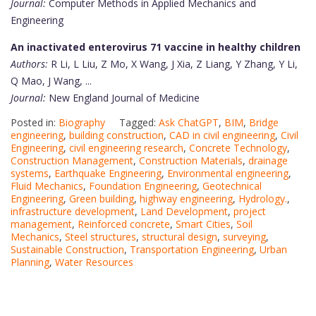
Journal:
Computer Methods in Applied Mechanics and
Engineering
An inactivated enterovirus 71 vaccine in healthy children
Authors:
R Li, L Liu, Z Mo, X Wang, J Xia, Z Liang, Y Zhang, Y Li,
Q Mao, J Wang, ...
Journal:
New England Journal of Medicine
Posted in:
Biography
Tagged:
Ask ChatGPT
,
BIM
,
Bridge
engineering
,
building construction
,
CAD in civil engineering
,
Civil
Engineering
,
civil engineering research
,
Concrete Technology
,
Construction Management
,
Construction Materials
,
drainage
systems
,
Earthquake Engineering
,
Environmental engineering
,
Fluid Mechanics
,
Foundation Engineering
,
Geotechnical
Engineering
,
Green building
,
highway engineering
,
Hydrology.
,
infrastructure development
,
Land Development
,
project
management
,
Reinforced concrete
,
Smart Cities
,
Soil
Mechanics
,
Steel structures
,
structural design
,
surveying
,
Sustainable Construction
,
Transportation Engineering
,
Urban
Planning
,
Water Resources