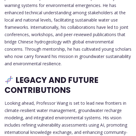
warning systems for environmental emergencies. He has
enhanced technical understanding among stakeholders at the
local and national levels, facilitating sustainable water use
frameworks. Internationally, his collaborations have led to joint
conferences, workshops, and peer-reviewed publications that
bridge Chinese hydrogeology with global environmental
concerns. Through mentorship, he has cultivated young scholars
who now carry forward his mission in groundwater sustainability
and environmental resilience.
LEGACY AND FUTURE
CONTRIBUTIONS
Looking ahead, Professor Wang is set to lead new frontiers in
climate-resilient water management, groundwater recharge
modeling, and integrated environmental systems. His vision
includes refining vulnerability assessments using AI, promoting
international knowledge exchange, and enhancing community-