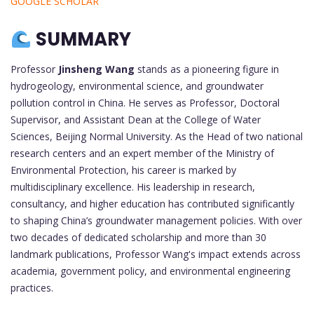
GOOGLE SCHOLAR
SUMMARY
Professor
Jinsheng Wang
stands as a pioneering figure in
hydrogeology, environmental science, and groundwater
pollution control in China. He serves as Professor, Doctoral
Supervisor, and Assistant Dean at the College of Water
Sciences, Beijing Normal University. As the Head of two national
research centers and an expert member of the Ministry of
Environmental Protection, his career is marked by
multidisciplinary excellence. His leadership in research,
consultancy, and higher education has contributed significantly
to shaping China’s groundwater management policies. With over
two decades of dedicated scholarship and more than 30
landmark publications, Professor Wang's impact extends across
academia, government policy, and environmental engineering
practices.