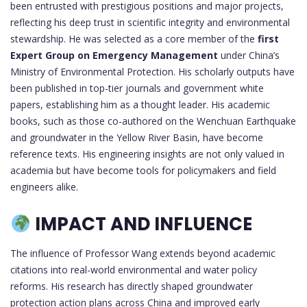
been entrusted with prestigious positions and major projects,
reflecting his deep trust in scientific integrity and environmental
stewardship. He was selected as a core member of the
first
Expert Group on Emergency Management
under China’s
Ministry of Environmental Protection. His scholarly outputs have
been published in top-tier journals and government white
papers, establishing him as a thought leader. His academic
books, such as those co-authored on the Wenchuan Earthquake
and groundwater in the Yellow River Basin, have become
reference texts. His engineering insights are not only valued in
academia but have become tools for policymakers and field
engineers alike.
IMPACT AND INFLUENCE
The influence of Professor Wang extends beyond academic
citations into real-world environmental and water policy
reforms. His research has directly shaped groundwater
protection action plans across China and improved early