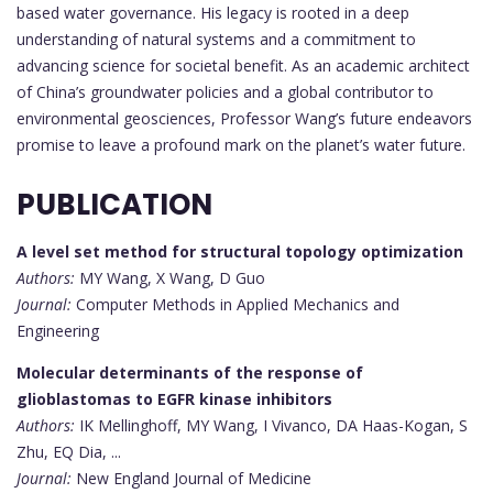
based water governance. His legacy is rooted in a deep
understanding of natural systems and a commitment to
advancing science for societal benefit. As an academic architect
of China’s groundwater policies and a global contributor to
environmental geosciences, Professor Wang’s future endeavors
promise to leave a profound mark on the planet’s water future.
PUBLICATION
A level set method for structural topology optimization
Authors:
MY Wang, X Wang, D Guo
Journal:
Computer Methods in Applied Mechanics and
Engineering
Molecular determinants of the response of
glioblastomas to EGFR kinase inhibitors
Authors:
IK Mellinghoff, MY Wang, I Vivanco, DA Haas-Kogan, S
Zhu, EQ Dia, ...
Journal:
New England Journal of Medicine