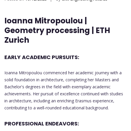
Ioanna Mitropoulou |
Geometry processing | ETH
Zurich
EARLY ACADEMIC PURSUITS:
Ioanna Mitropoulou commenced her academic journey with a
solid foundation in architecture, completing her Masters and
Bachelor's degrees in the field with exemplary academic
achievements. Her pursuit of excellence continued with studies
in architecture, including an enriching Erasmus experience,
contributing to a well-rounded educational background.
PROFESSIONAL ENDEAVORS: