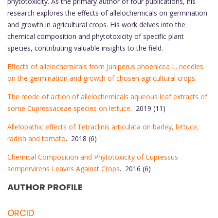
phytotoxicity. As the primary author of four publications, his
research explores the effects of allelochemicals on germination
and growth in agricultural crops. His work delves into the
chemical composition and phytotoxicity of specific plant
species, contributing valuable insights to the field.
Effects of allelochemicals from Juniperus phoenicea L. needles
on the germination and growth of chosen agricultural crops
.
The mode of action of allelochemicals aqueous leaf extracts of
some Cupressaceae species on lettuce
. 2019 (11)
Allelopathic effects of Tetraclinis articulata on barley, lettuce,
radish and tomato
. 2018 (6)
Chemical Composition and Phytotoxicity of Cupressus
sempervirens Leaves Against Crops
. 2016 (6)
AUTHOR PROFILE
ORCID