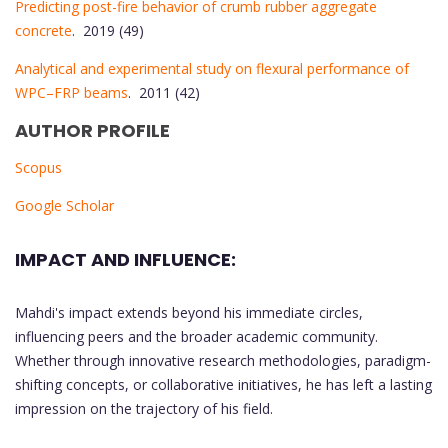
Predicting post-fire behavior of crumb rubber aggregate
concrete
. 2019 (49)
Analytical and experimental study on flexural performance of
WPC–FRP beams
. 2011 (42)
AUTHOR PROFILE
Scopus
Google Scholar
IMPACT AND INFLUENCE:
Mahdi's impact extends beyond his immediate circles,
influencing peers and the broader academic community.
Whether through innovative research methodologies, paradigm-
shifting concepts, or collaborative initiatives, he has left a lasting
impression on the trajectory of his field.