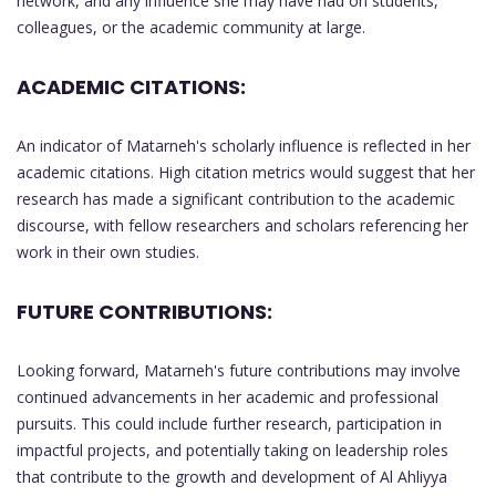
network, and any influence she may have had on students,
colleagues, or the academic community at large.
ACADEMIC CITATIONS:
An indicator of Matarneh's scholarly influence is reflected in her
academic citations. High citation metrics would suggest that her
research has made a significant contribution to the academic
discourse, with fellow researchers and scholars referencing her
work in their own studies.
FUTURE CONTRIBUTIONS:
Looking forward, Matarneh's future contributions may involve
continued advancements in her academic and professional
pursuits. This could include further research, participation in
impactful projects, and potentially taking on leadership roles
that contribute to the growth and development of Al Ahliyya