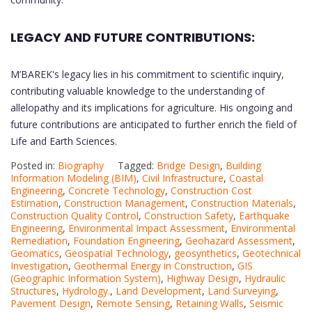
LEGACY AND FUTURE CONTRIBUTIONS:
M’BAREK's legacy lies in his commitment to scientific inquiry,
contributing valuable knowledge to the understanding of
allelopathy and its implications for agriculture. His ongoing and
future contributions are anticipated to further enrich the field of
Life and Earth Sciences.
Posted in:
Biography
Tagged:
Bridge Design
,
Building
Information Modeling (BIM)
,
Civil Infrastructure
,
Coastal
Engineering
,
Concrete Technology
,
Construction Cost
Estimation
,
Construction Management
,
Construction Materials
,
Construction Quality Control
,
Construction Safety
,
Earthquake
Engineering
,
Environmental Impact Assessment
,
Environmental
Remediation
,
Foundation Engineering
,
Geohazard Assessment
,
Geomatics
,
Geospatial Technology
,
geosynthetics
,
Geotechnical
Investigation
,
Geothermal Energy in Construction
,
GIS
(Geographic Information System)
,
Highway Design
,
Hydraulic
Structures
,
Hydrology.
,
Land Development
,
Land Surveying
,
Pavement Design
,
Remote Sensing
,
Retaining Walls
,
Seismic