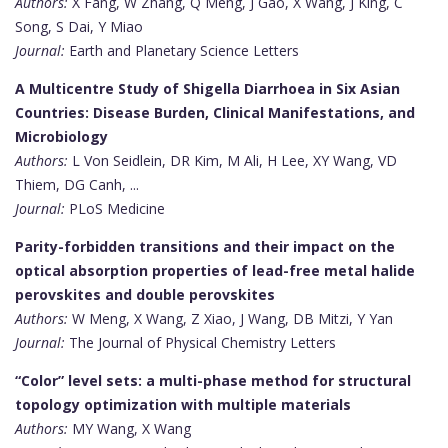
Authors:
X Fang, W Zhang, Q Meng, J Gao, X Wang, J King, C
Song, S Dai, Y Miao
Journal:
Earth and Planetary Science Letters
A Multicentre Study of Shigella Diarrhoea in Six Asian
Countries: Disease Burden, Clinical Manifestations, and
Microbiology
Authors:
L Von Seidlein, DR Kim, M Ali, H Lee, XY Wang, VD
Thiem, DG Canh, ...
Journal:
PLoS Medicine
Parity-forbidden transitions and their impact on the
optical absorption properties of lead-free metal halide
perovskites and double perovskites
Authors:
W Meng, X Wang, Z Xiao, J Wang, DB Mitzi, Y Yan
Journal:
The Journal of Physical Chemistry Letters
“Color” level sets: a multi-phase method for structural
topology optimization with multiple materials
Authors:
MY Wang, X Wang