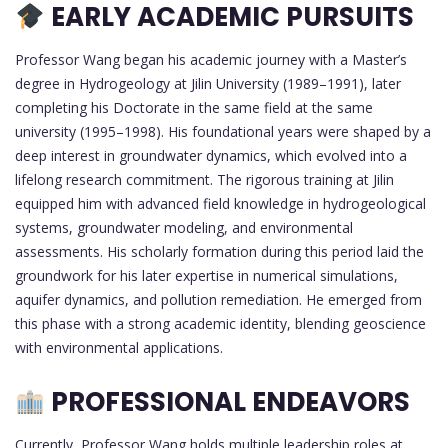
EARLY ACADEMIC PURSUITS
Professor Wang began his academic journey with a Master’s
degree in Hydrogeology at Jilin University (1989–1991), later
completing his Doctorate in the same field at the same
university (1995–1998). His foundational years were shaped by a
deep interest in groundwater dynamics, which evolved into a
lifelong research commitment. The rigorous training at Jilin
equipped him with advanced field knowledge in hydrogeological
systems, groundwater modeling, and environmental
assessments. His scholarly formation during this period laid the
groundwork for his later expertise in numerical simulations,
aquifer dynamics, and pollution remediation. He emerged from
this phase with a strong academic identity, blending geoscience
with environmental applications.
PROFESSIONAL ENDEAVORS
Currently, Professor Wang holds multiple leadership roles at