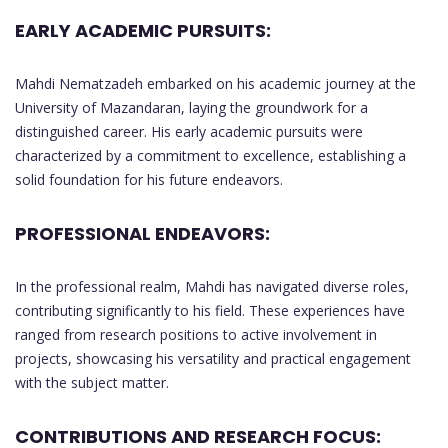
EARLY ACADEMIC PURSUITS:
Mahdi Nematzadeh embarked on his academic journey at the
University of Mazandaran, laying the groundwork for a
distinguished career. His early academic pursuits were
characterized by a commitment to excellence, establishing a
solid foundation for his future endeavors.
PROFESSIONAL ENDEAVORS:
In the professional realm, Mahdi has navigated diverse roles,
contributing significantly to his field. These experiences have
ranged from research positions to active involvement in
projects, showcasing his versatility and practical engagement
with the subject matter.
CONTRIBUTIONS AND RESEARCH FOCUS: