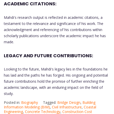
ACADEMIC CITATIONS:
Mahdi's research output is reflected in academic citations, a
testament to the relevance and significance of his work. The
acknowledgment and referencing of his contributions within
scholarly publications underscore the academic impact he has
made.
LEGACY AND FUTURE CONTRIBUTIONS:
Looking to the future, Mahdi's legacy lies in the foundations he
has laid and the paths he has forged. His ongoing and potential
future contributions hold the promise of further enriching the
academic landscape, with an enduring impact on the field of
study.
Posted in:
Biography
Tagged:
Bridge Design
,
Building
Information Modeling (BIM)
,
Civil Infrastructure
,
Coastal
Engineering
,
Concrete Technology
,
Construction Cost