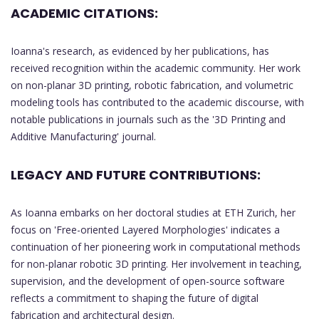
ACADEMIC CITATIONS:
Ioanna's research, as evidenced by her publications, has
received recognition within the academic community. Her work
on non-planar 3D printing, robotic fabrication, and volumetric
modeling tools has contributed to the academic discourse, with
notable publications in journals such as the '3D Printing and
Additive Manufacturing' journal.
LEGACY AND FUTURE CONTRIBUTIONS:
As Ioanna embarks on her doctoral studies at ETH Zurich, her
focus on 'Free-oriented Layered Morphologies' indicates a
continuation of her pioneering work in computational methods
for non-planar robotic 3D printing. Her involvement in teaching,
supervision, and the development of open-source software
reflects a commitment to shaping the future of digital
fabrication and architectural design.