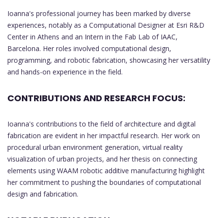
Ioanna's professional journey has been marked by diverse
experiences, notably as a Computational Designer at Esri R&D
Center in Athens and an Intern in the Fab Lab of IAAC,
Barcelona. Her roles involved computational design,
programming, and robotic fabrication, showcasing her versatility
and hands-on experience in the field.
CONTRIBUTIONS AND RESEARCH FOCUS:
Ioanna's contributions to the field of architecture and digital
fabrication are evident in her impactful research. Her work on
procedural urban environment generation, virtual reality
visualization of urban projects, and her thesis on connecting
elements using WAAM robotic additive manufacturing highlight
her commitment to pushing the boundaries of computational
design and fabrication.