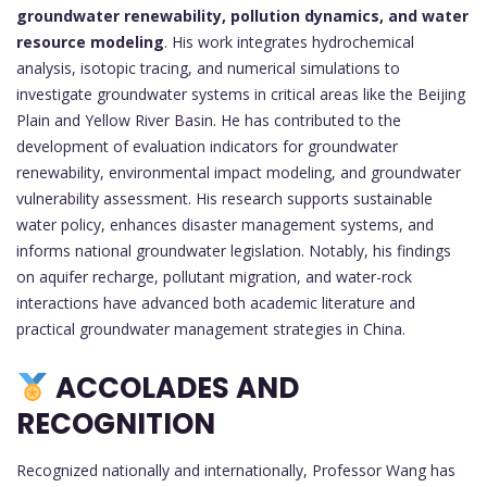
groundwater renewability, pollution dynamics, and water
resource modeling
. His work integrates hydrochemical
analysis, isotopic tracing, and numerical simulations to
investigate groundwater systems in critical areas like the Beijing
Plain and Yellow River Basin. He has contributed to the
development of evaluation indicators for groundwater
renewability, environmental impact modeling, and groundwater
vulnerability assessment. His research supports sustainable
water policy, enhances disaster management systems, and
informs national groundwater legislation. Notably, his findings
on aquifer recharge, pollutant migration, and water-rock
interactions have advanced both academic literature and
practical groundwater management strategies in China.
ACCOLADES AND
RECOGNITION
Recognized nationally and internationally, Professor Wang has