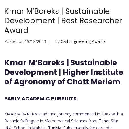
Kmar M’Bareks | Sustainable
Development | Best Researcher
Award
Posted on
19/12/2023
by
Civil Engineering Awards
Kmar M’Bareks | Sustainable
Development | Higher Institute
of Agronomy of Chott Meriem
EARLY ACADEMIC PURSUITS:
KMAR M’BAREK's academic journey commenced in 1987 with a
Bachelor's Degree in Mathematical Sciences from Taher Sfar
High School in Mahdia, Tunisia. Subsequently, he earned a