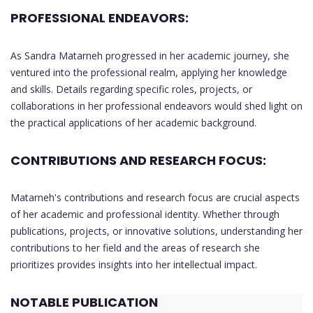
PROFESSIONAL ENDEAVORS:
As Sandra Matarneh progressed in her academic journey, she
ventured into the professional realm, applying her knowledge
and skills. Details regarding specific roles, projects, or
collaborations in her professional endeavors would shed light on
the practical applications of her academic background.
CONTRIBUTIONS AND RESEARCH FOCUS:
Matarneh's contributions and research focus are crucial aspects
of her academic and professional identity. Whether through
publications, projects, or innovative solutions, understanding her
contributions to her field and the areas of research she
prioritizes provides insights into her intellectual impact.
NOTABLE PUBLICATION