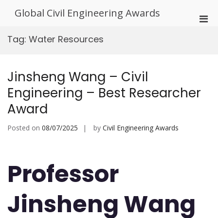
Skip
Global Civil Engineering Awards
to
Pri
content
Men
Tag:
Water Resources
for
Mobi
Jinsheng Wang – Civil
Engineering – Best Researcher
Award
Posted on
08/07/2025
by
Civil Engineering Awards
Professor
Jinsheng Wang