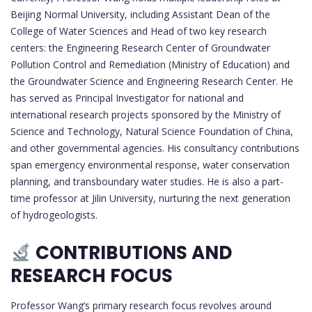
Beijing Normal University, including Assistant Dean of the
College of Water Sciences and Head of two key research
centers: the Engineering Research Center of Groundwater
Pollution Control and Remediation (Ministry of Education) and
the Groundwater Science and Engineering Research Center. He
has served as Principal Investigator for national and
international research projects sponsored by the Ministry of
Science and Technology, Natural Science Foundation of China,
and other governmental agencies. His consultancy contributions
span emergency environmental response, water conservation
planning, and transboundary water studies. He is also a part-
time professor at Jilin University, nurturing the next generation
of hydrogeologists.
CONTRIBUTIONS AND
RESEARCH FOCUS
Professor Wang’s primary research focus revolves around