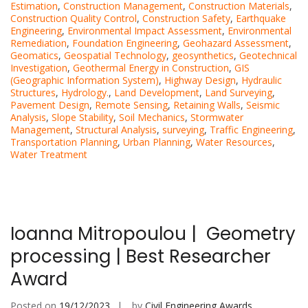
Estimation
,
Construction Management
,
Construction Materials
,
Construction Quality Control
,
Construction Safety
,
Earthquake
Engineering
,
Environmental Impact Assessment
,
Environmental
Remediation
,
Foundation Engineering
,
Geohazard Assessment
,
Geomatics
,
Geospatial Technology
,
geosynthetics
,
Geotechnical
Investigation
,
Geothermal Energy in Construction
,
GIS
(Geographic Information System)
,
Highway Design
,
Hydraulic
Structures
,
Hydrology.
,
Land Development
,
Land Surveying
,
Pavement Design
,
Remote Sensing
,
Retaining Walls
,
Seismic
Analysis
,
Slope Stability
,
Soil Mechanics
,
Stormwater
Management
,
Structural Analysis
,
surveying
,
Traffic Engineering
,
Transportation Planning
,
Urban Planning
,
Water Resources
,
Water Treatment
Ioanna Mitropoulou | Geometry
processing | Best Researcher
Award
Posted on
19/12/2023
by
Civil Engineering Awards