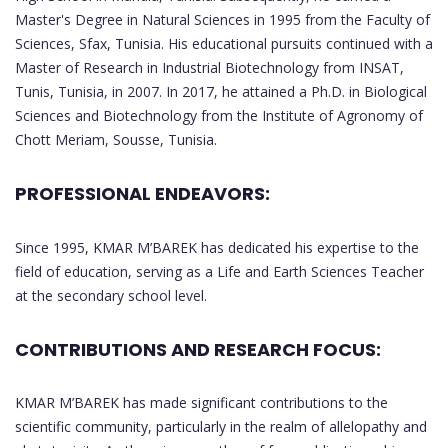
Master's Degree in Natural Sciences in 1995 from the Faculty of
Sciences, Sfax, Tunisia. His educational pursuits continued with a
Master of Research in Industrial Biotechnology from INSAT,
Tunis, Tunisia, in 2007. In 2017, he attained a Ph.D. in Biological
Sciences and Biotechnology from the Institute of Agronomy of
Chott Meriam, Sousse, Tunisia.
PROFESSIONAL ENDEAVORS:
Since 1995, KMAR M’BAREK has dedicated his expertise to the
field of education, serving as a Life and Earth Sciences Teacher
at the secondary school level.
CONTRIBUTIONS AND RESEARCH FOCUS:
KMAR M’BAREK has made significant contributions to the
scientific community, particularly in the realm of allelopathy and