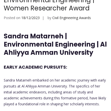
Environmental Engineering |
Women Researcher Award
Posted on
18/12/2023
by
Civil Engineering Awards
Sandra Matarneh |
Environmental Engineering | Al
Ahliyya Amman University
EARLY ACADEMIC PURSUITS:
Sandra Matarneh embarked on her academic journey with early
pursuits at Al Ahliyya Amman University. The specifics of her
initial academic endeavors, including areas of study and
academic achievements during this formative period, have likely
played a foundational role in shaping her scholarly interests.