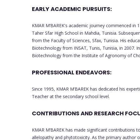
EARLY ACADEMIC PURSUITS:
KMAR M’BAREK's academic journey commenced in 198
Taher Sfar High School in Mahdia, Tunisia. Subsequen
from the Faculty of Sciences, Sfax, Tunisia. His educa
Biotechnology from INSAT, Tunis, Tunisia, in 2007. In
Biotechnology from the Institute of Agronomy of Cho
PROFESSIONAL ENDEAVORS:
Since 1995, KMAR M’BAREK has dedicated his expertise
Teacher at the secondary school level.
CONTRIBUTIONS AND RESEARCH FOCU
KMAR M’BAREK has made significant contributions to t
allelopathy and phytotoxicity. As the primary author o