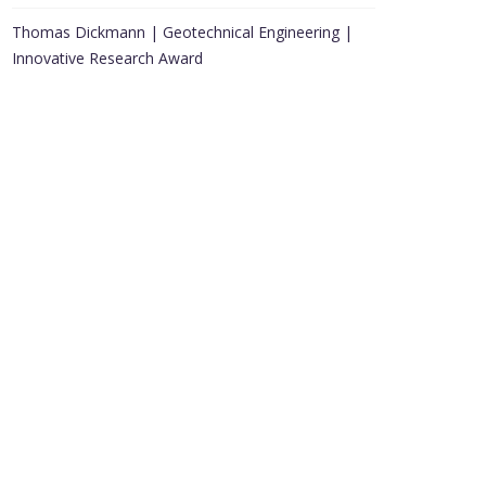
Thomas Dickmann | Geotechnical Engineering |
Innovative Research Award