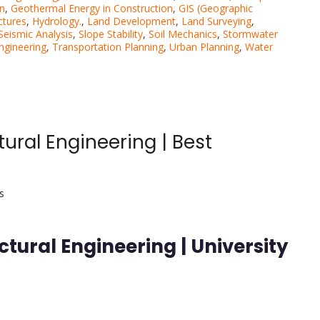
on
,
Geothermal Energy in Construction
,
GIS (Geographic
ctures
,
Hydrology.
,
Land Development
,
Land Surveying
,
Seismic Analysis
,
Slope Stability
,
Soil Mechanics
,
Stormwater
Engineering
,
Transportation Planning
,
Urban Planning
,
Water
ural Engineering | Best
s
tural Engineering | University