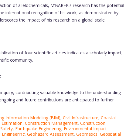
action of allelochemicals, M’BAREK's research has the potential
 The international recognition of his work, as demonstrated by
derscores the impact of his research on a global scale.
blication of four scientific articles indicates a scholarly impact,
entific community.
:
 inquiry, contributing valuable knowledge to the understanding
s ongoing and future contributions are anticipated to further
ing Information Modeling (BIM)
,
Civil Infrastructure
,
Coastal
 Estimation
,
Construction Management
,
Construction
 Safety
,
Earthquake Engineering
,
Environmental Impact
 Engineering
,
Geohazard Assessment
,
Geomatics
,
Geospatial