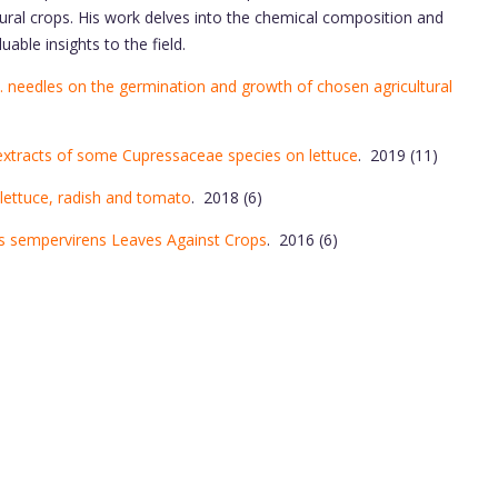
tural crops. His work delves into the chemical composition and
uable insights to the field.
L. needles on the germination and growth of chosen agricultural
extracts of some Cupressaceae species on lettuce
. 2019 (11)
, lettuce, radish and tomato
. 2018 (6)
s sempervirens Leaves Against Crops
. 2016 (6)