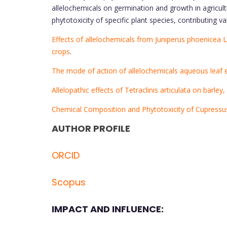
allelochemicals on germination and growth in agricul
phytotoxicity of specific plant species, contributing val
Effects of allelochemicals from Juniperus phoenicea 
crops
.
The mode of action of allelochemicals aqueous leaf 
Allelopathic effects of Tetraclinis articulata on barley
Chemical Composition and Phytotoxicity of Cupressu
AUTHOR PROFILE
ORCID
Scopus
IMPACT AND INFLUENCE: