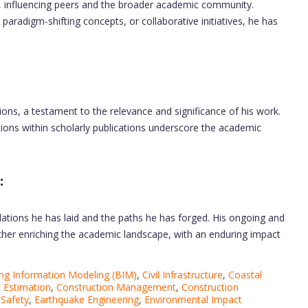
, influencing peers and the broader academic community.
radigm-shifting concepts, or collaborative initiatives, he has
ions, a testament to the relevance and significance of his work.
ions within scholarly publications underscore the academic
:
ndations he has laid and the paths he has forged. His ongoing and
rther enriching the academic landscape, with an enduring impact
ing Information Modeling (BIM)
,
Civil Infrastructure
,
Coastal
 Estimation
,
Construction Management
,
Construction
 Safety
,
Earthquake Engineering
,
Environmental Impact