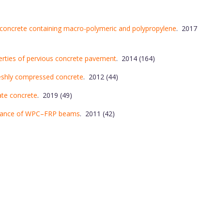
h concrete containing macro-polymeric and polypropylene
. 2017
perties of pervious concrete pavement
. 2014 (164)
reshly compressed concrete
. 2012 (44)
ate concrete
. 2019 (49)
ormance of WPC–FRP beams
. 2011 (42)