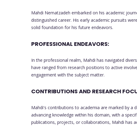
Mahdi Nematzadeh embarked on his academic journey 
distinguished career. His early academic pursuits wer
solid foundation for his future endeavors.
PROFESSIONAL ENDEAVORS:
In the professional realm, Mahdi has navigated diverse 
have ranged from research positions to active involvem
engagement with the subject matter.
CONTRIBUTIONS AND RESEARCH FOCU
Mahdi's contributions to academia are marked by a d
advancing knowledge within his domain, with a speci
publications, projects, or collaborations, Mahdi has 