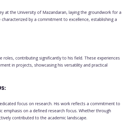
at the University of Mazandaran, laying the groundwork for a
e characterized by a commitment to excellence, establishing a
roles, contributing significantly to his field. These experiences
ent in projects, showcasing his versatility and practical
S:
edicated focus on research. His work reflects a commitment to
fic emphasis on a defined research focus. Whether through
actively contributed to the academic landscape.