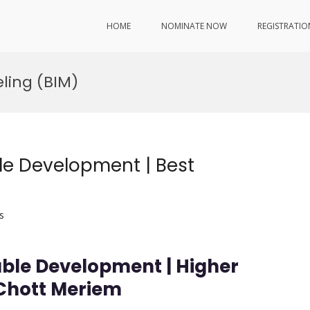
HOME
NOMINATE NOW
REGISTRATIO
ling (BIM)
le Development | Best
s
ble Development | Higher
 Chott Meriem