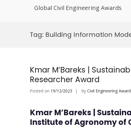
Global Civil Engineering Awards
Skip
to
Tag:
Building Information Mode
content
Kmar M’Bareks | Sustainab
Researcher Award
Posted on
19/12/2023
by
Civil Engineering Award
Kmar M’Bareks | Sustaina
Institute of Agronomy of