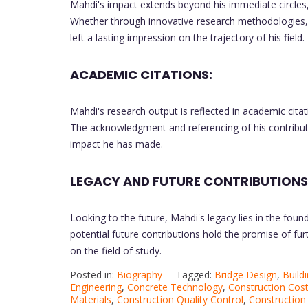
Mahdi's impact extends beyond his immediate circles
Whether through innovative research methodologies, pa
left a lasting impression on the trajectory of his field.
ACADEMIC CITATIONS:
Mahdi's research output is reflected in academic citat
The acknowledgment and referencing of his contribut
impact he has made.
LEGACY AND FUTURE CONTRIBUTIONS
Looking to the future, Mahdi's legacy lies in the fou
potential future contributions hold the promise of fu
on the field of study.
Posted in:
Biography
Tagged:
Bridge Design
,
Build
Engineering
,
Concrete Technology
,
Construction Cost
Materials
,
Construction Quality Control
,
Construction