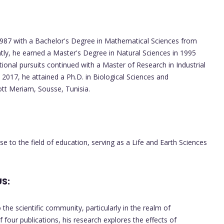
7 with a Bachelor's Degree in Mathematical Sciences from
tly, he earned a Master's Degree in Natural Sciences in 1995
tional pursuits continued with a Master of Research in Industrial
 2017, he attained a Ph.D. in Biological Sciences and
tt Meriam, Sousse, Tunisia.
 to the field of education, serving as a Life and Earth Sciences
S:
he scientific community, particularly in the realm of
f four publications, his research explores the effects of