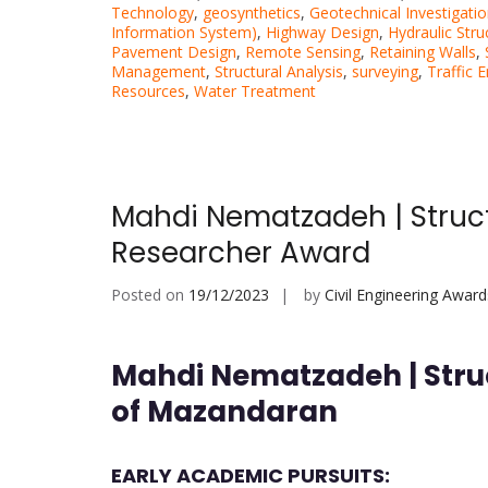
Technology
,
geosynthetics
,
Geotechnical Investigati
Information System)
,
Highway Design
,
Hydraulic Stru
Pavement Design
,
Remote Sensing
,
Retaining Walls
,
Management
,
Structural Analysis
,
surveying
,
Traffic 
Resources
,
Water Treatment
Mahdi Nematzadeh | Struct
Researcher Award
Posted on
19/12/2023
by
Civil Engineering Award
Mahdi Nematzadeh | Struc
of Mazandaran
EARLY ACADEMIC PURSUITS: