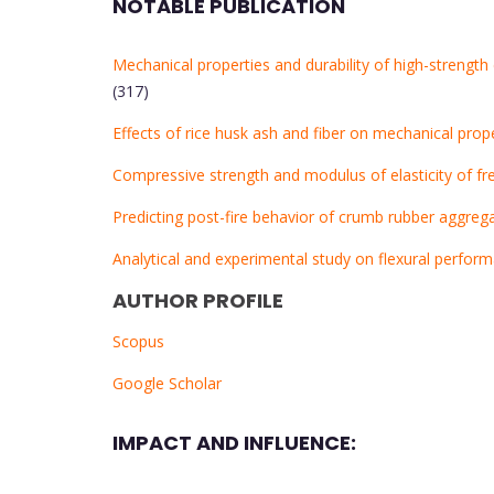
NOTABLE PUBLICATION
Mechanical properties and durability of high-strengt
(317)
Effects of rice husk ash and fiber on mechanical pro
Compressive strength and modulus of elasticity of f
Predicting post-fire behavior of crumb rubber aggreg
Analytical and experimental study on flexural perf
AUTHOR PROFILE
Scopus
Google Scholar
IMPACT AND INFLUENCE: