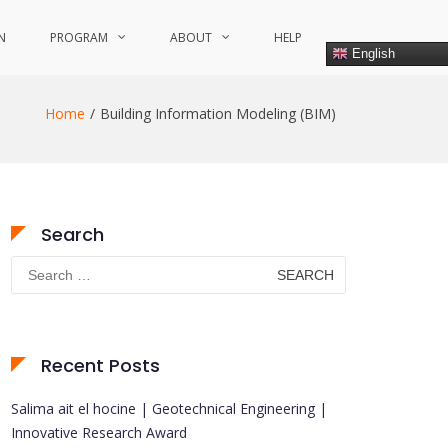
N
PROGRAM
ABOUT
HELP
English
Home
Building Information Modeling (BIM)
Search
Search
for:
Recent Posts
Salima ait el hocine | Geotechnical Engineering |
Innovative Research Award