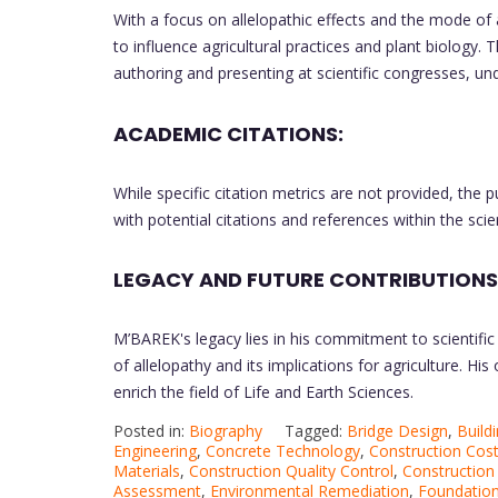
With a focus on allelopathic effects and the mode of 
to influence agricultural practices and plant biology.
authoring and presenting at scientific congresses, un
ACADEMIC CITATIONS:
While specific citation metrics are not provided, the pu
with potential citations and references within the sci
LEGACY AND FUTURE CONTRIBUTIONS
M’BAREK's legacy lies in his commitment to scientific
of allelopathy and its implications for agriculture. Hi
enrich the field of Life and Earth Sciences.
Posted in:
Biography
Tagged:
Bridge Design
,
Build
Engineering
,
Concrete Technology
,
Construction Cost
Materials
,
Construction Quality Control
,
Construction
Assessment
,
Environmental Remediation
,
Foundation