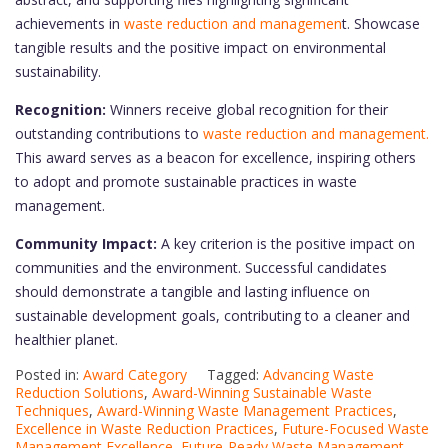
achievements in
waste reduction and managemen
t. Showcase
tangible results and the positive impact on environmental
sustainability.
Recognition:
Winners receive global recognition for their
outstanding contributions to
waste reduction and management.
This award serves as a beacon for excellence, inspiring others
to adopt and promote sustainable practices in waste
management.
Community Impact:
A key criterion is the positive impact on
communities and the environment. Successful candidates
should demonstrate a tangible and lasting influence on
sustainable development goals, contributing to a cleaner and
healthier planet.
Posted in:
Award Category
Tagged:
Advancing Waste
Reduction Solutions
,
Award-Winning Sustainable Waste
Techniques
,
Award-Winning Waste Management Practices
,
Excellence in Waste Reduction Practices
,
Future-Focused Waste
Management Excellence
,
Future-Ready Waste Management