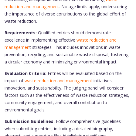
reduction and management
. No age limits apply, underscoring
the importance of diverse contributions to the global effort of
waste reduction.
Requirements:
Qualified entries should demonstrate
excellence in implementing effective
waste reduction and
managemen
t strategies. This includes innovations in waste
prevention, recycling, and sustainable waste disposal, fostering
a circular economy and minimizing environmental impact.
Evaluation Criteria:
Entries will be evaluated based on the
impact of
waste reduction and management
initiatives,
innovation, and sustainability. The judging panel will consider
factors such as the effectiveness of waste reduction strategies,
community engagement, and overall contribution to
environmental goals.
Submission Guidelines:
Follow comprehensive guidelines
when submitting entries, including a detailed biography,
abstract, and supporting files highlighting significant