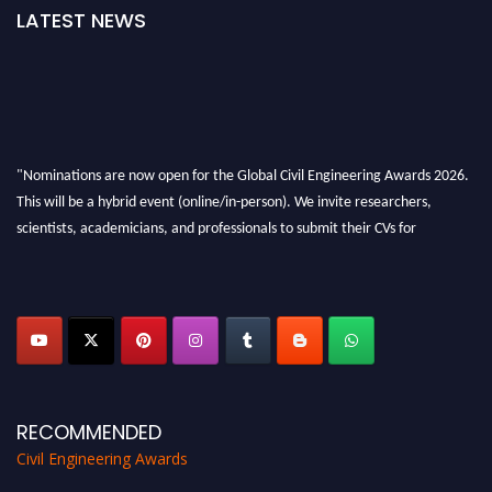
LATEST NEWS
"Nominations are now open for the Global Civil Engineering Awards 2026.
This will be a hybrid event (online/in-person). We invite researchers,
scientists, academicians, and professionals to submit their CVs for
recognition on or before 28th August 2026 and avail the early bird 50%
discount offer. Don’t miss this chance to showcase your work on a global
platform. Apply now at
civilengineeringawards.com
"
RECOMMENDED
Civil Engineering Awards