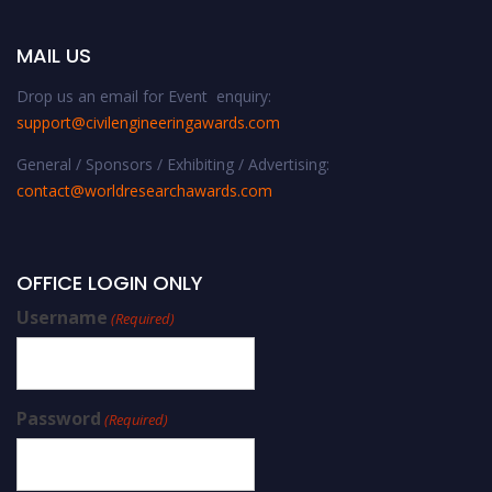
MAIL US
Drop us an email for Event enquiry:
support@civilengineeringawards.com
General / Sponsors / Exhibiting / Advertising:
contact@worldresearchawards.com
OFFICE LOGIN ONLY
Username
(Required)
Password
(Required)