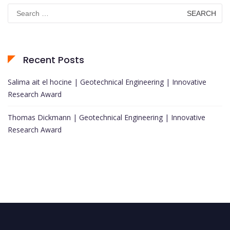
Search
for:
Recent Posts
Salima ait el hocine | Geotechnical Engineering | Innovative
Research Award
Thomas Dickmann | Geotechnical Engineering | Innovative
Research Award