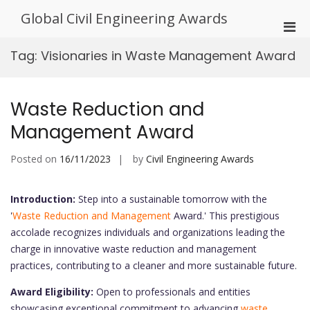
Skip
Global Civil Engineering Awards
to
Pri
content
Men
Tag:
Visionaries in Waste Management Award
for
Mobi
Waste Reduction and
Management Award
Posted on
16/11/2023
by
Civil Engineering Awards
Introduction:
Step into a sustainable tomorrow with the
'
Waste Reduction and Management
Award.' This prestigious
accolade recognizes individuals and organizations leading the
charge in innovative waste reduction and management
practices, contributing to a cleaner and more sustainable future.
Award Eligibility:
Open to professionals and entities
showcasing exceptional commitment to advancing
waste