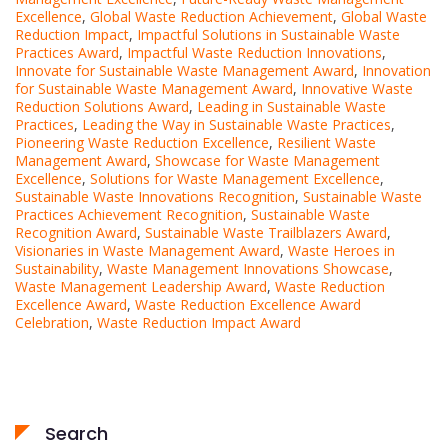
Excellence
,
Global Waste Reduction Achievement
,
Global Waste
Reduction Impact
,
Impactful Solutions in Sustainable Waste
Practices Award
,
Impactful Waste Reduction Innovations
,
Innovate for Sustainable Waste Management Award
,
Innovation
for Sustainable Waste Management Award
,
Innovative Waste
Reduction Solutions Award
,
Leading in Sustainable Waste
Practices
,
Leading the Way in Sustainable Waste Practices
,
Pioneering Waste Reduction Excellence
,
Resilient Waste
Management Award
,
Showcase for Waste Management
Excellence
,
Solutions for Waste Management Excellence
,
Sustainable Waste Innovations Recognition
,
Sustainable Waste
Practices Achievement Recognition
,
Sustainable Waste
Recognition Award
,
Sustainable Waste Trailblazers Award
,
Visionaries in Waste Management Award
,
Waste Heroes in
Sustainability
,
Waste Management Innovations Showcase
,
Waste Management Leadership Award
,
Waste Reduction
Excellence Award
,
Waste Reduction Excellence Award
Celebration
,
Waste Reduction Impact Award
Search