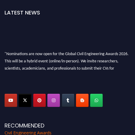
LATEST NEWS
"Nominations are now open for the Global Civil Engineering Awards 2026.
This will be a hybrid event (online/in-person). We invite researchers,
scientists, academicians, and professionals to submit their CVs for
recognition on or before 28th August 2026 and avail the early bird 50%
discount offer. Don’t miss this chance to showcase your work on a global
platform. Apply now at
civilengineeringawards.com
"
RECOMMENDED
Civil Engineering Awards