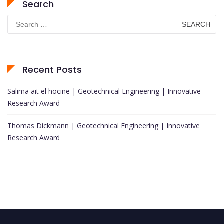
Search
Search
for:
Recent Posts
Salima ait el hocine | Geotechnical Engineering | Innovative
Research Award
Thomas Dickmann | Geotechnical Engineering | Innovative
Research Award