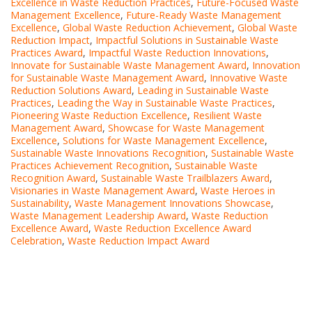
Excellence in Waste Reduction Practices
,
Future-Focused Waste
Management Excellence
,
Future-Ready Waste Management
Excellence
,
Global Waste Reduction Achievement
,
Global Waste
Reduction Impact
,
Impactful Solutions in Sustainable Waste
Practices Award
,
Impactful Waste Reduction Innovations
,
Innovate for Sustainable Waste Management Award
,
Innovation
for Sustainable Waste Management Award
,
Innovative Waste
Reduction Solutions Award
,
Leading in Sustainable Waste
Practices
,
Leading the Way in Sustainable Waste Practices
,
Pioneering Waste Reduction Excellence
,
Resilient Waste
Management Award
,
Showcase for Waste Management
Excellence
,
Solutions for Waste Management Excellence
,
Sustainable Waste Innovations Recognition
,
Sustainable Waste
Practices Achievement Recognition
,
Sustainable Waste
Recognition Award
,
Sustainable Waste Trailblazers Award
,
Visionaries in Waste Management Award
,
Waste Heroes in
Sustainability
,
Waste Management Innovations Showcase
,
Waste Management Leadership Award
,
Waste Reduction
Excellence Award
,
Waste Reduction Excellence Award
Celebration
,
Waste Reduction Impact Award