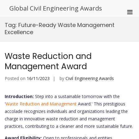
Skip
Global Civil Engineering Awards
to
Pri
content
Men
Tag:
Future-Ready Waste Management
for
Excellence
Mobi
Waste Reduction and
Management Award
Posted on
16/11/2023
by
Civil Engineering Awards
Introduction:
Step into a sustainable tomorrow with the
'
Waste Reduction and Management
Award.' This prestigious
accolade recognizes individuals and organizations leading the
charge in innovative waste reduction and management
practices, contributing to a cleaner and more sustainable future.
Award Eligibility:
Open to professionals and entities