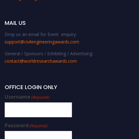
MAIL US
Drop us an email for Event enquiry:
support@civilengineeringawards.com
General / Sponsors / Exhibiting / Advertising:
contact@worldresearchawards.com
OFFICE LOGIN ONLY
Username
(Required)
Password
(Required)