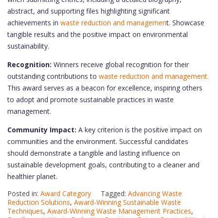
abstract, and supporting files highlighting significant
achievements in
waste reduction and managemen
t. Showcase
tangible results and the positive impact on environmental
sustainability.
Recognition:
Winners receive global recognition for their
outstanding contributions to
waste reduction and management.
This award serves as a beacon for excellence, inspiring others
to adopt and promote sustainable practices in waste
management.
Community Impact:
A key criterion is the positive impact on
communities and the environment. Successful candidates
should demonstrate a tangible and lasting influence on
sustainable development goals, contributing to a cleaner and
healthier planet.
Posted in:
Award Category
Tagged:
Advancing Waste
Reduction Solutions
,
Award-Winning Sustainable Waste
Techniques
,
Award-Winning Waste Management Practices
,