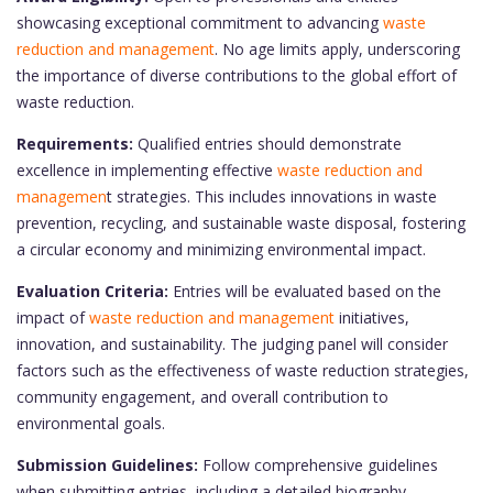
showcasing exceptional commitment to advancing
waste
reduction and management
. No age limits apply, underscoring
the importance of diverse contributions to the global effort of
waste reduction.
Requirements:
Qualified entries should demonstrate
excellence in implementing effective
waste reduction and
managemen
t strategies. This includes innovations in waste
prevention, recycling, and sustainable waste disposal, fostering
a circular economy and minimizing environmental impact.
Evaluation Criteria:
Entries will be evaluated based on the
impact of
waste reduction and management
initiatives,
innovation, and sustainability. The judging panel will consider
factors such as the effectiveness of waste reduction strategies,
community engagement, and overall contribution to
environmental goals.
Submission Guidelines:
Follow comprehensive guidelines
when submitting entries, including a detailed biography,