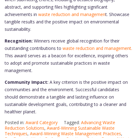
abstract, and supporting files highlighting significant
achievements in
waste reduction and managemen
t. Showcase
tangible results and the positive impact on environmental
sustainability.
Recognition:
Winners receive global recognition for their
outstanding contributions to
waste reduction and management.
This award serves as a beacon for excellence, inspiring others
to adopt and promote sustainable practices in waste
management.
Community Impact:
A key criterion is the positive impact on
communities and the environment. Successful candidates
should demonstrate a tangible and lasting influence on
sustainable development goals, contributing to a cleaner and
healthier planet.
Posted in:
Award Category
Tagged:
Advancing Waste
Reduction Solutions
,
Award-Winning Sustainable Waste
Techniques
,
Award-Winning Waste Management Practices
,