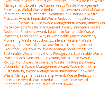
Excellence in Waste Reduction Practices
,
Future-Focused Waste
Management Excellence
,
Future-Ready Waste Management
Excellence
,
Global Waste Reduction Achievement
,
Global Waste
Reduction Impact
,
Impactful Solutions in Sustainable Waste
Practices Award
,
Impactful Waste Reduction Innovations
,
Innovate for Sustainable Waste Management Award
,
Innovation
for Sustainable Waste Management Award
,
Innovative Waste
Reduction Solutions Award
,
Leading in Sustainable Waste
Practices
,
Leading the Way in Sustainable Waste Practices
,
Pioneering Waste Reduction Excellence
,
Resilient Waste
Management Award
,
Showcase for Waste Management
Excellence
,
Solutions for Waste Management Excellence
,
Sustainable Waste Innovations Recognition
,
Sustainable Waste
Practices Achievement Recognition
,
Sustainable Waste
Recognition Award
,
Sustainable Waste Trailblazers Award
,
Visionaries in Waste Management Award
,
Waste Heroes in
Sustainability
,
Waste Management Innovations Showcase
,
Waste Management Leadership Award
,
Waste Reduction
Excellence Award
,
Waste Reduction Excellence Award
Celebration
,
Waste Reduction Impact Award