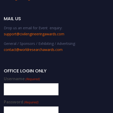
MAIL US
Drop us an email for Event enquiry:
support@civilengineeringawards.com
General / Sponsors / Exhibiting / Advertising:
contact@worldresearchawards.com
OFFICE LOGIN ONLY
Username
(Required)
Password
(Required)