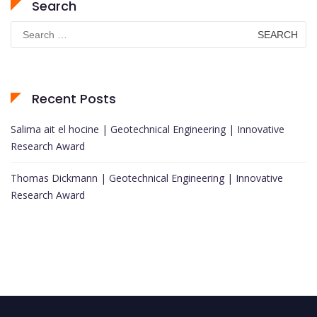
Search
Search
for:
Recent Posts
Salima ait el hocine | Geotechnical Engineering | Innovative
Research Award
Thomas Dickmann | Geotechnical Engineering | Innovative
Research Award