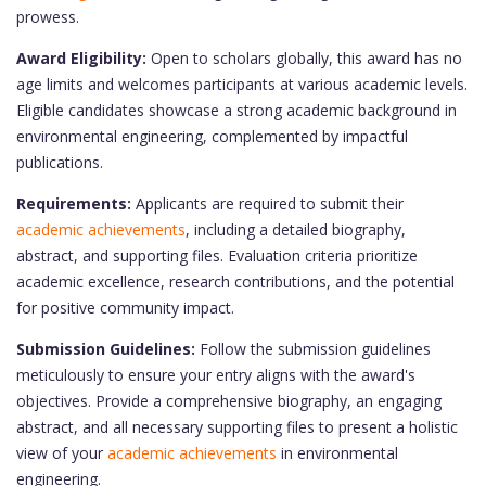
prowess.
Award Eligibility:
Open to scholars globally, this award has no
age limits and welcomes participants at various academic levels.
Eligible candidates showcase a strong academic background in
environmental engineering, complemented by impactful
publications.
Requirements:
Applicants are required to submit their
academic achievements
, including a detailed biography,
abstract, and supporting files. Evaluation criteria prioritize
academic excellence, research contributions, and the potential
for positive community impact.
Submission Guidelines:
Follow the submission guidelines
meticulously to ensure your entry aligns with the award's
objectives. Provide a comprehensive biography, an engaging
abstract, and all necessary supporting files to present a holistic
view of your
academic achievements
in environmental
engineering.