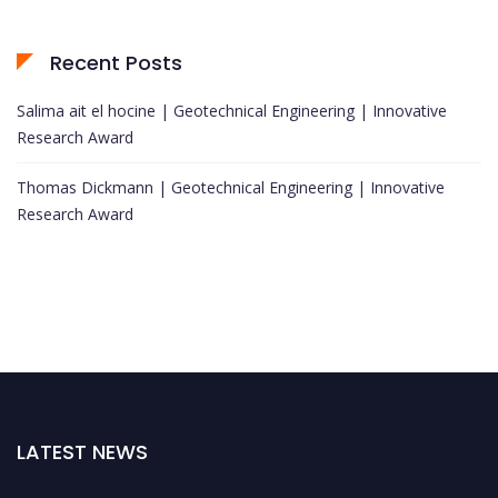
Recent Posts
Salima ait el hocine | Geotechnical Engineering | Innovative
Research Award
Thomas Dickmann | Geotechnical Engineering | Innovative
Research Award
LATEST NEWS