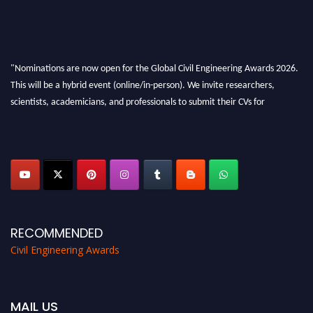
"Nominations are now open for the Global Civil Engineering Awards 2026.
This will be a hybrid event (online/in-person). We invite researchers,
scientists, academicians, and professionals to submit their CVs for
recognition on or before 28th August 2026 and avail the early bird 50%
discount offer. Don’t miss this chance to showcase your work on a global
platform. Apply now at
civilengineeringawards.com
"
RECOMMENDED
Civil Engineering Awards
MAIL US