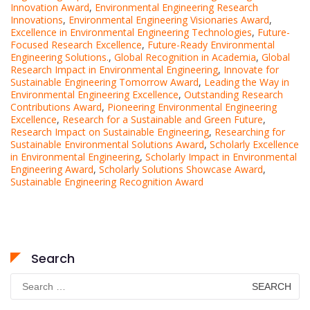
Innovation Award
,
Environmental Engineering Research
Innovations
,
Environmental Engineering Visionaries Award
,
Excellence in Environmental Engineering Technologies
,
Future-
Focused Research Excellence
,
Future-Ready Environmental
Engineering Solutions.
,
Global Recognition in Academia
,
Global
Research Impact in Environmental Engineering
,
Innovate for
Sustainable Engineering Tomorrow Award
,
Leading the Way in
Environmental Engineering Excellence
,
Outstanding Research
Contributions Award
,
Pioneering Environmental Engineering
Excellence
,
Research for a Sustainable and Green Future
,
Research Impact on Sustainable Engineering
,
Researching for
Sustainable Environmental Solutions Award
,
Scholarly Excellence
in Environmental Engineering
,
Scholarly Impact in Environmental
Engineering Award
,
Scholarly Solutions Showcase Award
,
Sustainable Engineering Recognition Award
Search
Search
for: