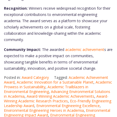
Recognition:
Winners receive widespread recognition for their
exceptional contributions to environmental engineering
academia. The award serves as a platform to showcase your
scholarly achievements on a global scale, fostering
collaboration and knowledge-sharing within the academic
community.
Community Impact:
The awarded
academic achievement
s are
expected to make a positive impact on communities,
showcasing tangible benefits in terms of environmental
sustainability, innovation, and positive societal change.
Posted in:
Award Category
Tagged:
Academic Achievement
Award
,
Academic Innovation for a Sustainable Planet
,
Academic
Prowess in Sustainability
,
Academic Trailblazers in
Environmental Engineering
,
Advancing Environmental Solutions
in Academia
,
Award-Winning Academic Achievements
,
Award-
Winning Academic Research Practices
,
Eco-Friendly Engineering
Leadership Award
,
Environmental Engineering Excellence
,
Environmental Engineering Heroes in Academia
,
Environmental
Engineering Impact Award
,
Environmental Engineering