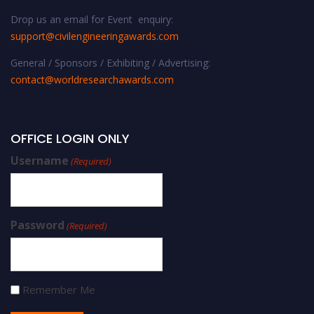
Drop us an email for Event enquiry:
support@civilengineeringawards.com
General / Sponsors / Exhibiting / Advertising:
contact@worldresearchawards.com
OFFICE LOGIN ONLY
Username
(Required)
Password
(Required)
Remember Me