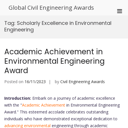
Skip
Global Civil Engineering Awards
to
Pri
content
Men
Tag:
Scholarly Excellence in Environmental
for
Engineering
Mobi
Academic Achievement in
Environmental Engineering
Award
Posted on
16/11/2023
by
Civil Engineering Awards
Introduction:
Embark on a journey of academic excellence
with the "
Academic Achievement
in Environmental Engineering
Award." This esteemed accolade celebrates outstanding
individuals who have demonstrated exceptional dedication to
advancing environmental
engineering through academic