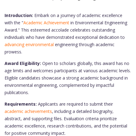
Introduction:
Embark on a journey of academic excellence
with the "
Academic Achievement
in Environmental Engineering
Award." This esteemed accolade celebrates outstanding
individuals who have demonstrated exceptional dedication to
advancing environmental
engineering through academic
prowess.
Award Eligibility:
Open to scholars globally, this award has no
age limits and welcomes participants at various academic levels.
Eligible candidates showcase a strong academic background in
environmental engineering, complemented by impactful
publications.
Requirements:
Applicants are required to submit their
academic achievements
, including a detailed biography,
abstract, and supporting files. Evaluation criteria prioritize
academic excellence, research contributions, and the potential
for positive community impact.