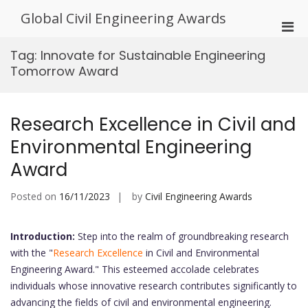
Skip
Global Civil Engineering Awards
to
Pri
content
Men
Tag:
Innovate for Sustainable Engineering
for
Tomorrow Award
Mobi
Research Excellence in Civil and
Environmental Engineering
Award
Posted on
16/11/2023
by
Civil Engineering Awards
Introduction:
Step into the realm of groundbreaking research
with the "
Research Excellence
in Civil and Environmental
Engineering Award." This esteemed accolade celebrates
individuals whose innovative research contributes significantly to
advancing the fields of civil and environmental engineering.