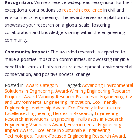
Recognition:
Winners receive widespread recognition for their
exceptional contributions to
research excellence
in civil and
environmental engineering. The award serves as a platform to
showcase your research on a global scale, fostering
collaboration and knowledge-sharing within the engineering
community.
Community Impact:
The awarded research is expected to
make a positive impact on communities, showcasing tangible
benefits in terms of infrastructure development, environmental
conservation, and positive societal change.
Posted in:
Award Category
Tagged:
Advancing Environmental
Solutions in Engineering
,
Award-Winning Engineering Research
Projects
,
Award-Winning Research Practices in Engineering
,
Civil
and Environmental Engineering Innovation
,
Eco-Friendly
Engineering Leadership Award
,
Eco-Friendly Infrastructure
Excellence
,
Engineering Heroes in Research
,
Engineering
Research Innovations
,
Engineering Trailblazers in Research
,
Engineering Visionaries Award
,
Environmental Engineering
Impact Award
,
Excellence in Sustainable Engineering
Technologies
,
Future-Focused Engineering Research Award
,