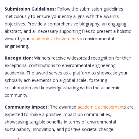
Submission Guidelines:
Follow the submission guidelines
meticulously to ensure your entry aligns with the award's
objectives. Provide a comprehensive biography, an engaging
abstract, and all necessary supporting files to present a holistic
view of your
academic achievements
in environmental
engineering.
Recognition:
Winners receive widespread recognition for their
exceptional contributions to environmental engineering
academia. The award serves as a platform to showcase your
scholarly achievements on a global scale, fostering
collaboration and knowledge-sharing within the academic
community.
Community Impact:
The awarded
academic achievement
s are
expected to make a positive impact on communities,
showcasing tangible benefits in terms of environmental
sustainability, innovation, and positive societal change.