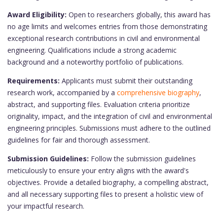
Award Eligibility:
Open to researchers globally, this award has
no age limits and welcomes entries from those demonstrating
exceptional research contributions in civil and environmental
engineering. Qualifications include a strong academic
background and a noteworthy portfolio of publications.
Requirements:
Applicants must submit their outstanding
research work, accompanied by a
comprehensive biography
,
abstract, and supporting files. Evaluation criteria prioritize
originality, impact, and the integration of civil and environmental
engineering principles. Submissions must adhere to the outlined
guidelines for fair and thorough assessment.
Submission Guidelines:
Follow the submission guidelines
meticulously to ensure your entry aligns with the award's
objectives. Provide a detailed biography, a compelling abstract,
and all necessary supporting files to present a holistic view of
your impactful research.