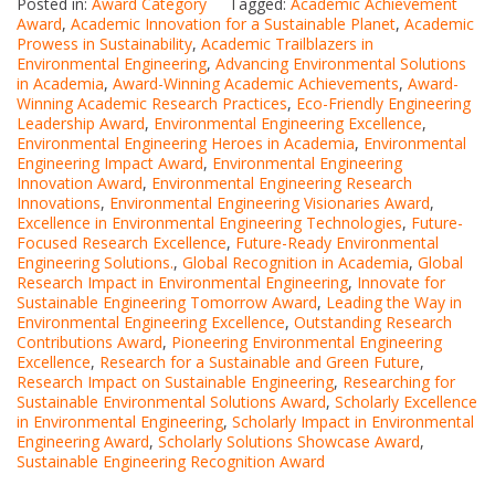
Posted in:
Award Category
Tagged:
Academic Achievement
Award
,
Academic Innovation for a Sustainable Planet
,
Academic
Prowess in Sustainability
,
Academic Trailblazers in
Environmental Engineering
,
Advancing Environmental Solutions
in Academia
,
Award-Winning Academic Achievements
,
Award-
Winning Academic Research Practices
,
Eco-Friendly Engineering
Leadership Award
,
Environmental Engineering Excellence
,
Environmental Engineering Heroes in Academia
,
Environmental
Engineering Impact Award
,
Environmental Engineering
Innovation Award
,
Environmental Engineering Research
Innovations
,
Environmental Engineering Visionaries Award
,
Excellence in Environmental Engineering Technologies
,
Future-
Focused Research Excellence
,
Future-Ready Environmental
Engineering Solutions.
,
Global Recognition in Academia
,
Global
Research Impact in Environmental Engineering
,
Innovate for
Sustainable Engineering Tomorrow Award
,
Leading the Way in
Environmental Engineering Excellence
,
Outstanding Research
Contributions Award
,
Pioneering Environmental Engineering
Excellence
,
Research for a Sustainable and Green Future
,
Research Impact on Sustainable Engineering
,
Researching for
Sustainable Environmental Solutions Award
,
Scholarly Excellence
in Environmental Engineering
,
Scholarly Impact in Environmental
Engineering Award
,
Scholarly Solutions Showcase Award
,
Sustainable Engineering Recognition Award