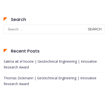
Search
Search
for:
Recent Posts
Salima ait el hocine | Geotechnical Engineering | Innovative
Research Award
Thomas Dickmann | Geotechnical Engineering | Innovative
Research Award