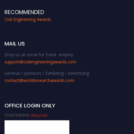
RECOMMENDED
Civil Engineering Awards
MAIL US
Drop us an email for Event enquiry:
support@civilengineeringawards.com
General / Sponsors / Exhibiting / Advertising:
contact@worldresearchawards.com
OFFICE LOGIN ONLY
Username
(Required)