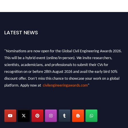
LATEST NEWS
"Nominations are now open for the Global Civil Engineering Awards 2026.
This will be a hybrid event (online/in-person). We invite researchers,
scientists, academicians, and professionals to submit their CVs for
recognition on or before 28th August 2026 and avail the early bird 50%
discount offer. Don’t miss this chance to showcase your work on a global
platform. Apply now at
civilengineeringawards.com
"