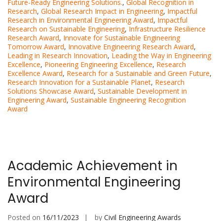
Future-Ready Engineering Solutions.
,
Global Recognition in
Research
,
Global Research Impact in Engineering
,
Impactful
Research in Environmental Engineering Award
,
Impactful
Research on Sustainable Engineering
,
Infrastructure Resilience
Research Award
,
Innovate for Sustainable Engineering
Tomorrow Award
,
Innovative Engineering Research Award
,
Leading in Research Innovation
,
Leading the Way in Engineering
Excellence
,
Pioneering Engineering Excellence
,
Research
Excellence Award
,
Research for a Sustainable and Green Future
,
Research Innovation for a Sustainable Planet
,
Research
Solutions Showcase Award
,
Sustainable Development in
Engineering Award
,
Sustainable Engineering Recognition
Award
Academic Achievement in
Environmental Engineering
Award
Posted on
16/11/2023
by
Civil Engineering Awards