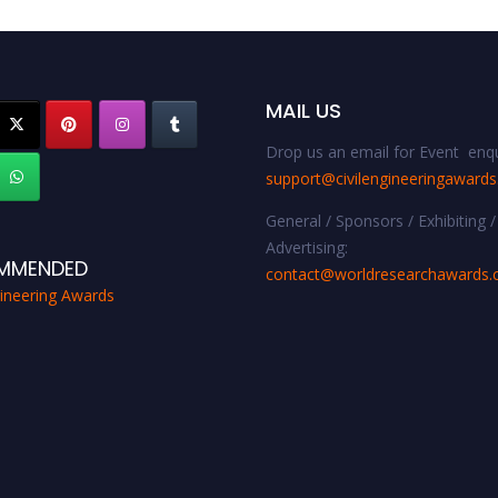
MAIL US
Drop us an email for Event enqu
support@civilengineeringaward
General / Sponsors / Exhibiting /
Advertising:
MMENDED
contact@worldresearchawards
gineering Awards