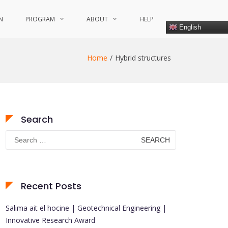
N
PROGRAM
ABOUT
HELP
English
Home
Hybrid structures
Search
Search
for:
Recent Posts
Salima ait el hocine | Geotechnical Engineering |
Innovative Research Award