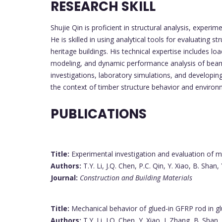
RESEARCH SKILL
Shujie Qin is proficient in structural analysis, exper
He is skilled in using analytical tools for evaluating 
heritage buildings. His technical expertise includes 
modeling, and dynamic performance analysis of beam-
investigations, laboratory simulations, and developin
the context of timber structure behavior and environ
PUBLICATIONS
Title:
Experimental investigation and evaluation of 
Authors:
T.Y. Li, J.Q. Chen, P.C. Qin, Y. Xiao, B. Shan, 
Journal:
Construction and Building Materials
Title:
Mechanical behavior of glued-in GFRP rod in gl
Authors:
T.Y. Li, J.Q. Chen, Y. Xiao, J. Zhang, B. Shan,