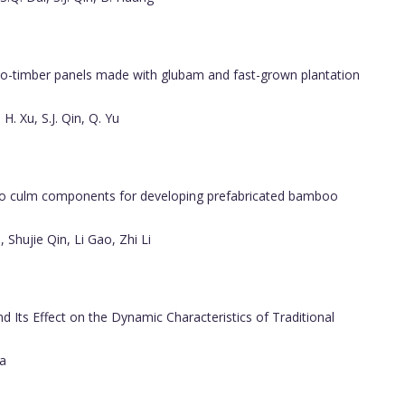
-timber panels made with glubam and fast-grown plantation
 H. Xu, S.J. Qin, Q. Yu
o culm components for developing prefabricated bamboo
 Shujie Qin, Li Gao, Zhi Li
 Its Effect on the Dynamic Characteristics of Traditional
sa