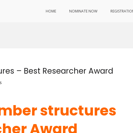
HOME
NOMINATE NOW
REGISTRATIO
tures – Best Researcher Award
s
imber structures
cher Award