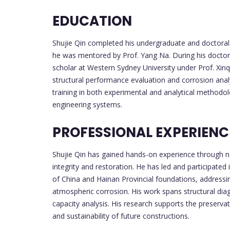
EDUCATION
Shujie Qin completed his undergraduate and doctoral st
he was mentored by Prof. Yang Na. During his doctora
scholar at Western Sydney University under Prof. Xinq
structural performance evaluation and corrosion anal
training in both experimental and analytical methodolo
engineering systems.
PROFESSIONAL EXPERIENC
Shujie Qin has gained hands-on experience through na
integrity and restoration. He has led and participate
of China and Hainan Provincial foundations, address
atmospheric corrosion. His work spans structural diag
capacity analysis. His research supports the preservati
and sustainability of future constructions.