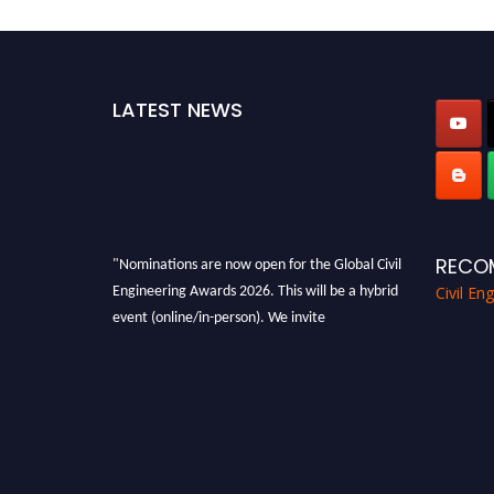
LATEST NEWS
"Nominations are now open for the Global Civil
RECO
Engineering Awards 2026. This will be a hybrid
Civil En
event (online/in-person). We invite
researchers, scientists, academicians, and
professionals to submit their CVs for
recognition on or before 28th August 2026 and
avail the early bird 50% discount offer. Don’t
miss this chance to showcase your work on a
global platform. Apply now at
civilengineeringawards.com
"