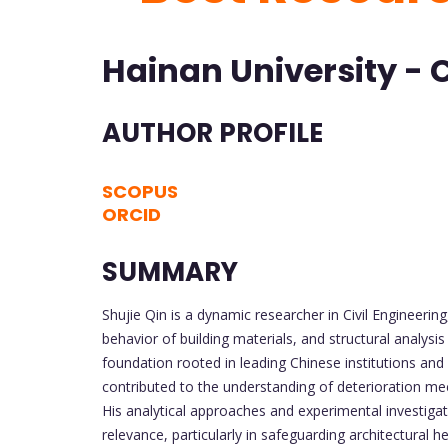
Hainan University - 
AUTHOR PROFILE
SCOPUS
ORCID
SUMMARY
Shujie Qin is a dynamic researcher in Civil Engineerin
behavior of building materials, and structural analys
foundation rooted in leading Chinese institutions and 
contributed to the understanding of deterioration mec
His analytical approaches and experimental investigati
relevance, particularly in safeguarding architectural h