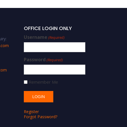
OFFICE LOGIN ONLY
Username
(Required)
iry:
s.com
Password
(Required)
.com
Remember Me
Register
Forgot Password?