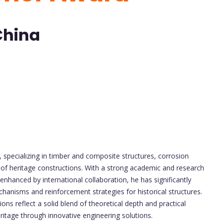
China
g, specializing in timber and composite structures, corrosion
is of heritage constructions. With a strong academic and research
enhanced by international collaboration, he has significantly
hanisms and reinforcement strategies for historical structures.
ons reflect a solid blend of theoretical depth and practical
eritage through innovative engineering solutions.