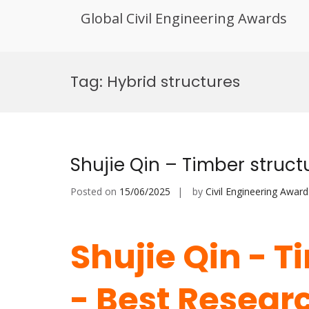
Global Civil Engineering Awards
Skip
to
Tag:
Hybrid structures
content
Shujie Qin – Timber struc
Posted on
15/06/2025
by
Civil Engineering Award
Shujie Qin - T
- Best Resear