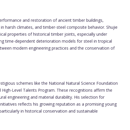
performance and restoration of ancient timber buildings,
 in harsh climates, and timber-steel composite behavior. Shujie
l properties of historical timber joints, especially under
ng time-dependent deterioration models for steel in tropical
etween modern engineering practices and the conservation of
estigious schemes like the National Natural Science Foundation
l High-Level Talents Program. These recognitions affirm the
ural engineering and material durability. His selection for
 initiatives reflects his growing reputation as a promising young
 particularly in historical conservation and sustainable