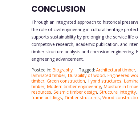
CONCLUSION
Through an integrated approach to historical preserva
the role of civil engineering in cultural heritage prot
supports sustainability by prolonging the service life
competitive research, academic publication, and interd
timber structure analysis and corrosion engineering. H
engineering advancement.
Posted in:
Biography
Tagged:
Architectural timber
,
laminated timber
,
Durability of wood
,
Engineered wo
timber
,
Green construction
,
Hybrid structures
,
Lamina
timber
,
Modern timber engineering
,
Moisture in timb
resources
,
Seismic timber design
,
Structural integrity
frame buildings
,
Timber structures
,
Wood constructi