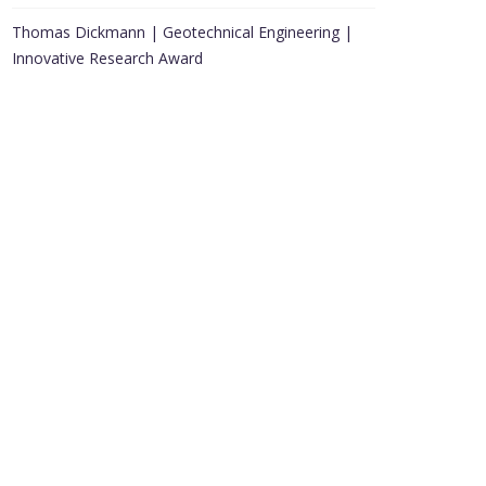
Thomas Dickmann | Geotechnical Engineering |
Innovative Research Award