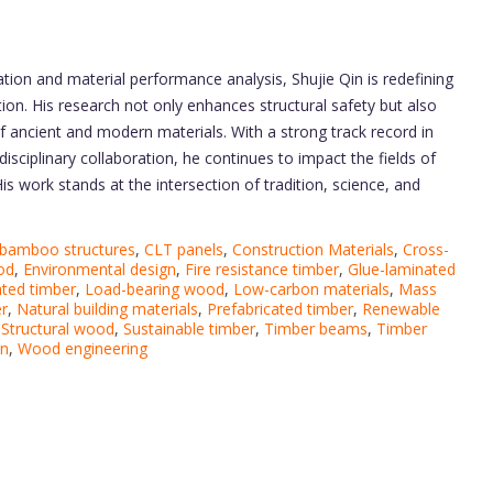
tion and material performance analysis, Shujie Qin is redefining
ection. His research not only enhances structural safety but also
 of ancient and modern materials. With a strong track record in
isciplinary collaboration, he continues to impact the fields of
is work stands at the intersection of tradition, science, and
bamboo structures
,
CLT panels
,
Construction Materials
,
Cross-
od
,
Environmental design
,
Fire resistance timber
,
Glue-laminated
ted timber
,
Load-bearing wood
,
Low-carbon materials
,
Mass
er
,
Natural building materials
,
Prefabricated timber
,
Renewable
,
Structural wood
,
Sustainable timber
,
Timber beams
,
Timber
on
,
Wood engineering