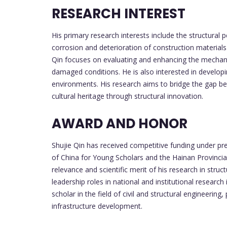
RESEARCH INTEREST
His primary research interests include the structural 
corrosion and deterioration of construction materials
Qin focuses on evaluating and enhancing the mechanica
damaged conditions. He is also interested in developi
environments. His research aims to bridge the gap b
cultural heritage through structural innovation.
AWARD AND HONOR
Shujie Qin has received competitive funding under pr
of China for Young Scholars and the Hainan Provincia
relevance and scientific merit of his research in struct
leadership roles in national and institutional research
scholar in the field of civil and structural engineering,
infrastructure development.