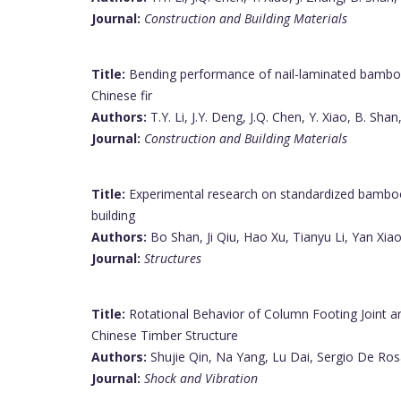
Journal:
Construction and Building Materials
Title:
Bending performance of nail-laminated bamboo
Chinese fir
Authors:
T.Y. Li, J.Y. Deng, J.Q. Chen, Y. Xiao, B. Shan,
Journal:
Construction and Building Materials
Title:
Experimental research on standardized bambo
building
Authors:
Bo Shan, Ji Qiu, Hao Xu, Tianyu Li, Yan Xiao,
Journal:
Structures
Title:
Rotational Behavior of Column Footing Joint and
Chinese Timber Structure
Authors:
Shujie Qin, Na Yang, Lu Dai, Sergio De Ro
Journal:
Shock and Vibration