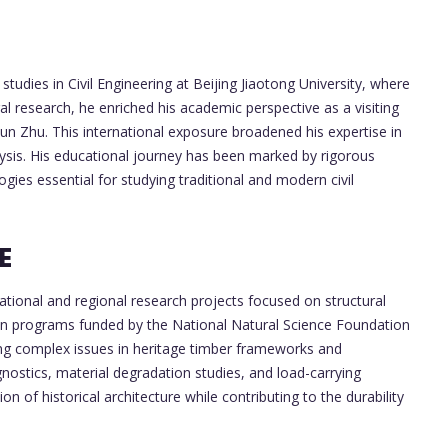
udies in Civil Engineering at Beijing Jiaotong University, where
l research, he enriched his academic perspective as a visiting
un Zhu. This international exposure broadened his expertise in
ysis. His educational journey has been marked by rigorous
gies essential for studying traditional and modern civil
E
tional and regional research projects focused on structural
d in programs funded by the National Natural Science Foundation
ing complex issues in heritage timber frameworks and
nostics, material degradation studies, and load-carrying
on of historical architecture while contributing to the durability