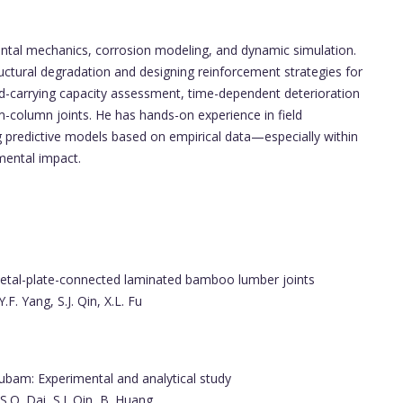
imental mechanics, corrosion modeling, and dynamic simulation.
structural degradation and designing reinforcement strategies for
load-carrying capacity assessment, time-dependent deterioration
column joints. He has hands-on experience in field
g predictive models based on empirical data—especially within
mental impact.
metal-plate-connected laminated bamboo lumber joints
Y.F. Yang, S.J. Qin, X.L. Fu
ubam: Experimental and analytical study
 S.Q. Dai, S.J. Qin, B. Huang