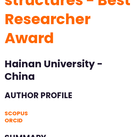
structures - Best
Researcher
Award
Hainan University -
China
AUTHOR PROFILE
SCOPUS
ORCID