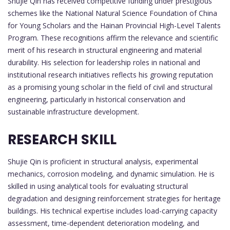
Shujie Qin has received competitive funding under prestigious
schemes like the National Natural Science Foundation of China
for Young Scholars and the Hainan Provincial High-Level Talents
Program. These recognitions affirm the relevance and scientific
merit of his research in structural engineering and material
durability. His selection for leadership roles in national and
institutional research initiatives reflects his growing reputation
as a promising young scholar in the field of civil and structural
engineering, particularly in historical conservation and
sustainable infrastructure development.
RESEARCH SKILL
Shujie Qin is proficient in structural analysis, experimental
mechanics, corrosion modeling, and dynamic simulation. He is
skilled in using analytical tools for evaluating structural
degradation and designing reinforcement strategies for heritage
buildings. His technical expertise includes load-carrying capacity
assessment, time-dependent deterioration modeling, and