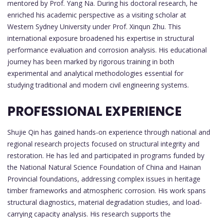
mentored by Prof. Yang Na. During his doctoral research, he
enriched his academic perspective as a visiting scholar at
Western Sydney University under Prof. Xinqun Zhu. This
international exposure broadened his expertise in structural
performance evaluation and corrosion analysis. His educational
journey has been marked by rigorous training in both
experimental and analytical methodologies essential for
studying traditional and modern civil engineering systems.
PROFESSIONAL EXPERIENCE
Shujie Qin has gained hands-on experience through national and
regional research projects focused on structural integrity and
restoration. He has led and participated in programs funded by
the National Natural Science Foundation of China and Hainan
Provincial foundations, addressing complex issues in heritage
timber frameworks and atmospheric corrosion. His work spans
structural diagnostics, material degradation studies, and load-
carrying capacity analysis. His research supports the