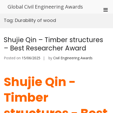
Skip
Global Civil Engineering Awards
to
Pri
content
Men
Tag:
Durability of wood
for
Mobi
Shujie Qin – Timber structures
– Best Researcher Award
Posted on
15/06/2025
by
Civil Engineering Awards
Shujie Qin -
Timber