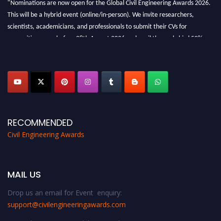
"Nominations are now open for the Global Civil Engineering Awards 2026.
This will be a hybrid event (online/in-person). We invite researchers,
scientists, academicians, and professionals to submit their CVs for
recognition on or before 28th August 2026 and avail the early bird 50%
discount offer. Don’t miss this chance to showcase your work on a global
platform. Apply now at
civilengineeringawards.com
"
RECOMMENDED
Civil Engineering Awards
MAIL US
Drop us an email for Event enquiry:
support@civilengineeringawards.com