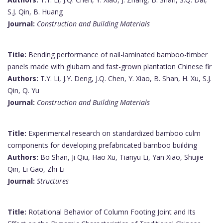
S.J. Qin, B. Huang
Journal:
Construction and Building Materials
Title:
Bending performance of nail-laminated bamboo-timber
panels made with glubam and fast-grown plantation Chinese fir
Authors:
T.Y. Li, J.Y. Deng, J.Q. Chen, Y. Xiao, B. Shan, H. Xu, S.J.
Qin, Q. Yu
Journal:
Construction and Building Materials
Title:
Experimental research on standardized bamboo culm
components for developing prefabricated bamboo building
Authors:
Bo Shan, Ji Qiu, Hao Xu, Tianyu Li, Yan Xiao, Shujie
Qin, Li Gao, Zhi Li
Journal:
Structures
Title:
Rotational Behavior of Column Footing Joint and Its