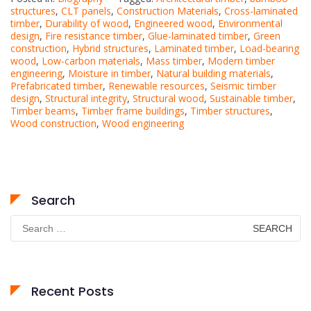
structures
,
CLT panels
,
Construction Materials
,
Cross-laminated
timber
,
Durability of wood
,
Engineered wood
,
Environmental
design
,
Fire resistance timber
,
Glue-laminated timber
,
Green
construction
,
Hybrid structures
,
Laminated timber
,
Load-bearing
wood
,
Low-carbon materials
,
Mass timber
,
Modern timber
engineering
,
Moisture in timber
,
Natural building materials
,
Prefabricated timber
,
Renewable resources
,
Seismic timber
design
,
Structural integrity
,
Structural wood
,
Sustainable timber
,
Timber beams
,
Timber frame buildings
,
Timber structures
,
Wood construction
,
Wood engineering
Search
Search
for:
Recent Posts