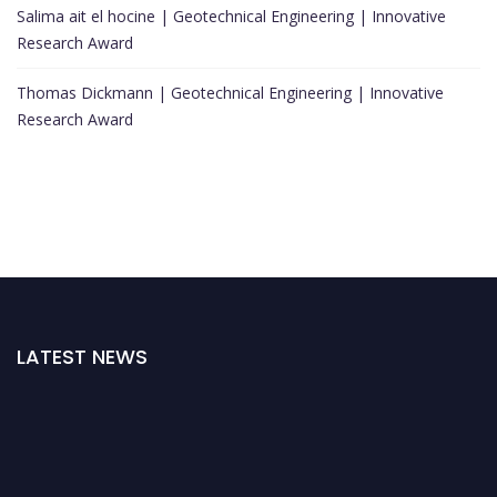
Salima ait el hocine | Geotechnical Engineering | Innovative
Research Award
Thomas Dickmann | Geotechnical Engineering | Innovative
Research Award
LATEST NEWS