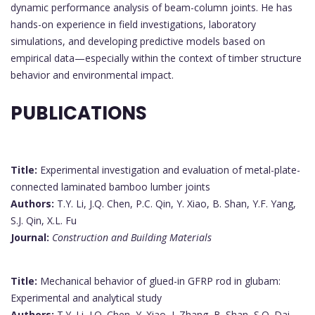
dynamic performance analysis of beam-column joints. He has
hands-on experience in field investigations, laboratory
simulations, and developing predictive models based on
empirical data—especially within the context of timber structure
behavior and environmental impact.
PUBLICATIONS
Title:
Experimental investigation and evaluation of metal-plate-
connected laminated bamboo lumber joints
Authors:
T.Y. Li, J.Q. Chen, P.C. Qin, Y. Xiao, B. Shan, Y.F. Yang,
S.J. Qin, X.L. Fu
Journal:
Construction and Building Materials
Title:
Mechanical behavior of glued-in GFRP rod in glubam:
Experimental and analytical study
Authors:
T.Y. Li, J.Q. Chen, Y. Xiao, J. Zhang, B. Shan, S.Q. Dai,