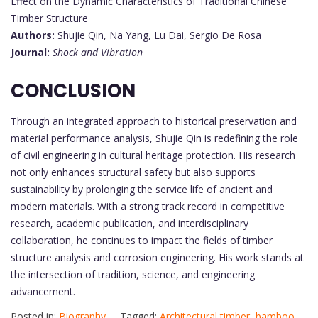
Effect on the Dynamic Characteristics of Traditional Chinese
Timber Structure
Authors:
Shujie Qin, Na Yang, Lu Dai, Sergio De Rosa
Journal:
Shock and Vibration
CONCLUSION
Through an integrated approach to historical preservation and
material performance analysis, Shujie Qin is redefining the role
of civil engineering in cultural heritage protection. His research
not only enhances structural safety but also supports
sustainability by prolonging the service life of ancient and
modern materials. With a strong track record in competitive
research, academic publication, and interdisciplinary
collaboration, he continues to impact the fields of timber
structure analysis and corrosion engineering. His work stands at
the intersection of tradition, science, and engineering
advancement.
Posted in:
Biography
Tagged:
Architectural timber
,
bamboo