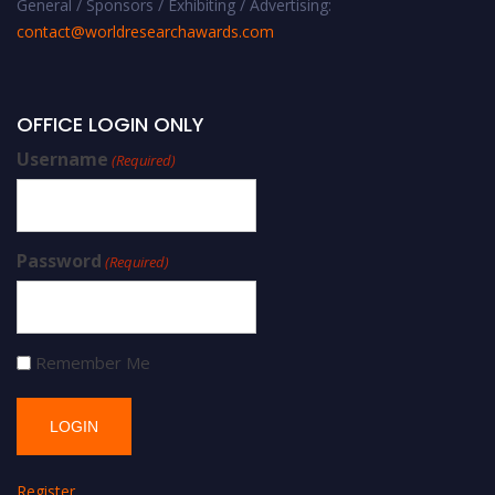
General / Sponsors / Exhibiting / Advertising:
contact@worldresearchawards.com
OFFICE LOGIN ONLY
Username
(Required)
Password
(Required)
Remember Me
Register