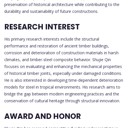
preservation of historical architecture while contributing to the
durability and sustainability of future constructions.
RESEARCH INTEREST
His primary research interests include the structural
performance and restoration of ancient timber buildings,
corrosion and deterioration of construction materials in harsh
climates, and timber-steel composite behavior. Shujie Qin
focuses on evaluating and enhancing the mechanical properties
of historical timber joints, especially under damaged conditions.
He is also interested in developing time-dependent deterioration
models for steel in tropical environments. His research aims to
bridge the gap between modern engineering practices and the
conservation of cultural heritage through structural innovation.
AWARD AND HONOR