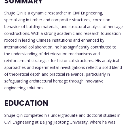
SUMMARY
Shujie Qin is a dynamic researcher in Civil Engineering,
specializing in timber and composite structures, corrosion
behavior of building materials, and structural analysis of heritage
constructions. With a strong academic and research foundation
rooted in leading Chinese institutions and enhanced by
international collaboration, he has significantly contributed to
the understanding of deterioration mechanisms and
reinforcement strategies for historical structures. His analytical
approaches and experimental investigations reflect a solid blend
of theoretical depth and practical relevance, particularly in
safeguarding architectural heritage through innovative
engineering solutions.
EDUCATION
Shujie Qin completed his undergraduate and doctoral studies in
Civil Engineering at Beijing Jiaotong University, where he was