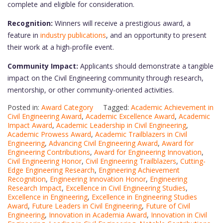
complete and eligible for consideration.
Recognition:
Winners will receive a prestigious award, a
feature in
industry publications
, and an opportunity to present
their work at a high-profile event.
Community Impact:
Applicants should demonstrate a tangible
impact on the Civil Engineering community through research,
mentorship, or other community-oriented activities.
Posted in:
Award Category
Tagged:
Academic Achievement in
Civil Engineering Award
,
Academic Excellence Award
,
Academic
Impact Award
,
Academic Leadership in Civil Engineering
,
Academic Prowess Award
,
Academic Trailblazers in Civil
Engineering
,
Advancing Civil Engineering Award
,
Award for
Engineering Contributions
,
Award for Engineering Innovation
,
Civil Engineering Honor
,
Civil Engineering Trailblazers
,
Cutting-
Edge Engineering Research
,
Engineering Achievement
Recognition
,
Engineering Innovation Honor
,
Engineering
Research Impact
,
Excellence in Civil Engineering Studies
,
Excellence in Engineering
,
Excellence in Engineering Studies
Award
,
Future Leaders in Civil Engineering
,
Future of Civil
Engineering
,
Innovation in Academia Award
,
Innovation in Civil