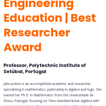
Engineering
Education | Best
Researcher
Award
Professor, Polytechnic Institute of
Setúbal, Portugal
Júlia Justino is an accomplished academic and researcher
specializing in mathematics, particularly in algebra and logic. She
earned her Ph.D. in Mathematics from the Universidade de
Évora, Portugal, focusing on “Non-standard linear algebra with