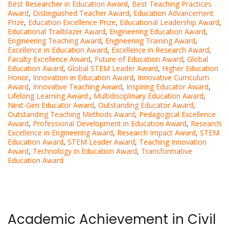
Best Researcher in Education Award
,
Best Teaching Practices
Award
,
Distinguished Teacher Award
,
Education Advancement
Prize
,
Education Excellence Prize
,
Educational Leadership Award
,
Educational Trailblazer Award
,
Engineering Education Award
,
Engineering Teaching Award
,
Engineering Training Award
,
Excellence in Education Award
,
Excellence in Research Award
,
Faculty Excellence Award
,
Future of Education Award
,
Global
Education Award
,
Global STEM Leader Award
,
Higher Education
Honor
,
Innovation in Education Award
,
Innovative Curriculum
Award
,
Innovative Teaching Award
,
Inspiring Educator Award
,
Lifelong Learning Award.
,
Multidisciplinary Education Award
,
Next-Gen Educator Award
,
Outstanding Educator Award
,
Outstanding Teaching Methods Award
,
Pedagogical Excellence
Award
,
Professional Development in Education Award
,
Research
Excellence in Engineering Award
,
Research Impact Award
,
STEM
Education Award
,
STEM Leader Award
,
Teaching Innovation
Award
,
Technology in Education Award
,
Transformative
Education Award
Academic Achievement in Civil