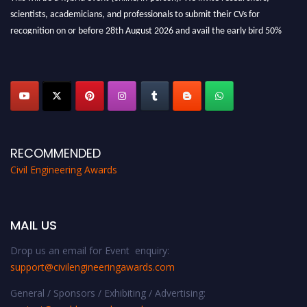
scientists, academicians, and professionals to submit their CVs for
recognition on or before 28th August 2026 and avail the early bird 50%
discount offer. Don’t miss this chance to showcase your work on a global
platform. Apply now at
civilengineeringawards.com
"
RECOMMENDED
Civil Engineering Awards
MAIL US
Drop us an email for Event enquiry:
support@civilengineeringawards.com
General / Sponsors / Exhibiting / Advertising: