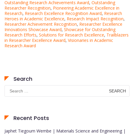
Outstanding Research Achievements Award
,
Outstanding
Researcher Recognition
,
Pioneering Academic Excellence in
Research
,
Research Excellence Recognition Award
,
Research
Heroes in Academic Excellence
,
Research Impact Recognition
,
Researcher Achievement Recognition
,
Researcher Excellence
Innovations Showcase Award
,
Showcase for Outstanding
Research Efforts
,
Solutions for Research Excellence
,
Trailblazers
in Researcher Excellence Award
,
Visionaries in Academic
Research Award
Search
Search
for:
Recent Posts
Japhet Tiegoum Wembe | Materials Science and Engineering |