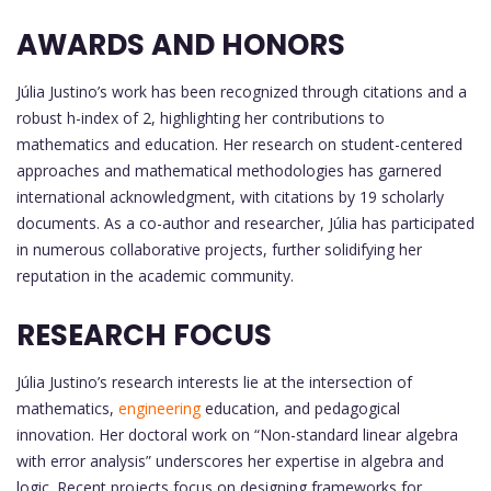
AWARDS AND HONORS
Júlia Justino’s work has been recognized through citations and a
robust h-index of 2, highlighting her contributions to
mathematics and education. Her research on student-centered
approaches and mathematical methodologies has garnered
international acknowledgment, with citations by 19 scholarly
documents. As a co-author and researcher, Júlia has participated
in numerous collaborative projects, further solidifying her
reputation in the academic community.
RESEARCH FOCUS
Júlia Justino’s research interests lie at the intersection of
mathematics,
engineering
education, and pedagogical
innovation. Her doctoral work on “Non-standard linear algebra
with error analysis” underscores her expertise in algebra and
logic. Recent projects focus on designing frameworks for