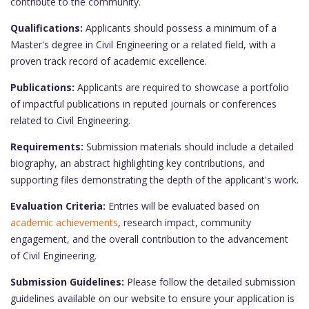
contribute to the community.
Qualifications:
Applicants should possess a minimum of a
Master's degree in Civil Engineering or a related field, with a
proven track record of academic excellence.
Publications:
Applicants are required to showcase a portfolio
of impactful publications in reputed journals or conferences
related to Civil Engineering.
Requirements:
Submission materials should include a detailed
biography, an abstract highlighting key contributions, and
supporting files demonstrating the depth of the applicant's work.
Evaluation Criteria:
Entries will be evaluated based on
academic achievements
, research impact, community
engagement, and the overall contribution to the advancement
of Civil Engineering.
Submission Guidelines:
Please follow the detailed submission
guidelines available on our website to ensure your application is