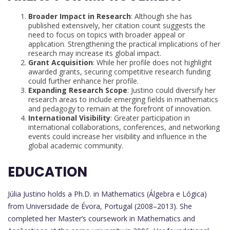
Broader Impact in Research
: Although she has
published extensively, her citation count suggests the
need to focus on topics with broader appeal or
application. Strengthening the practical implications of her
research may increase its global impact.
Grant Acquisition
: While her profile does not highlight
awarded grants, securing competitive research funding
could further enhance her profile.
Expanding Research Scope
: Justino could diversify her
research areas to include emerging fields in mathematics
and pedagogy to remain at the forefront of innovation.
International Visibility
: Greater participation in
international collaborations, conferences, and networking
events could increase her visibility and influence in the
global academic community.
EDUCATION
Júlia Justino holds a Ph.D. in Mathematics (Álgebra e Lógica)
from Universidade de Évora, Portugal (2008–2013). She
completed her Master’s coursework in Mathematics and