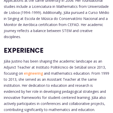
Applications at the same university in 2006. Her foundational
studies include a Licenciatura in Mathematics from Universidade
de Lisboa (1994–1999). Additionally, Júlia pursued a Curso Médio
in Singing at Escola de Música do Conservatório Nacional and a
Monitor de Aeróbica certification from CEFAD. Her academic
journey reflects a balance between STEM and creative
disciplines.
EXPERIENCE
Júlia Justino has been shaping the academic landscape as an
Adjunct Teacher at Instituto Politécnico de Setúbal since 2013,
focusing on
engineering
and mathematics education. From 1999
to 2013, she served as an Assistant Teacher at the same
institution. Her dedication to education and research is
evidenced by her role in developing pedagogical strategies and
innovative frameworks for student-centered learning. Júlia also
actively participates in conferences and collaborative projects,
contributing significantly to mathematics and education.