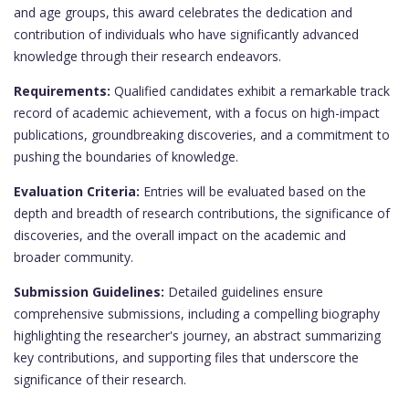
and age groups, this award celebrates the dedication and
contribution of individuals who have significantly advanced
knowledge through their research endeavors.
Requirements:
Qualified candidates exhibit a remarkable track
record of academic achievement, with a focus on high-impact
publications, groundbreaking discoveries, and a commitment to
pushing the boundaries of knowledge.
Evaluation Criteria:
Entries will be evaluated based on the
depth and breadth of research contributions, the significance of
discoveries, and the overall impact on the academic and
broader community.
Submission Guidelines:
Detailed guidelines ensure
comprehensive submissions, including a compelling biography
highlighting the researcher's journey, an abstract summarizing
key contributions, and supporting files that underscore the
significance of their research.