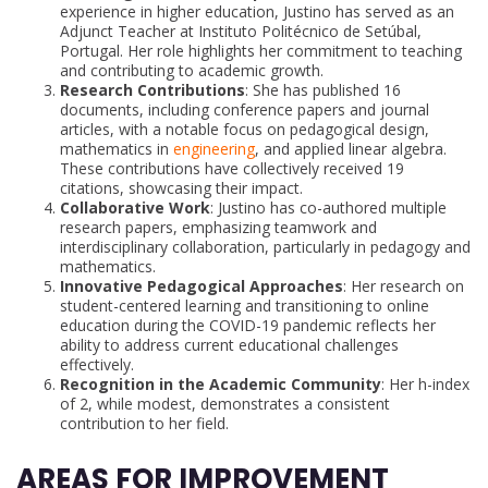
experience in higher education, Justino has served as an
Adjunct Teacher at Instituto Politécnico de Setúbal,
Portugal. Her role highlights her commitment to teaching
and contributing to academic growth.
Research Contributions
: She has published 16
documents, including conference papers and journal
articles, with a notable focus on pedagogical design,
mathematics in
engineering
, and applied linear algebra.
These contributions have collectively received 19
citations, showcasing their impact.
Collaborative Work
: Justino has co-authored multiple
research papers, emphasizing teamwork and
interdisciplinary collaboration, particularly in pedagogy and
mathematics.
Innovative Pedagogical Approaches
: Her research on
student-centered learning and transitioning to online
education during the COVID-19 pandemic reflects her
ability to address current educational challenges
effectively.
Recognition in the Academic Community
: Her h-index
of 2, while modest, demonstrates a consistent
contribution to her field.
AREAS FOR IMPROVEMENT