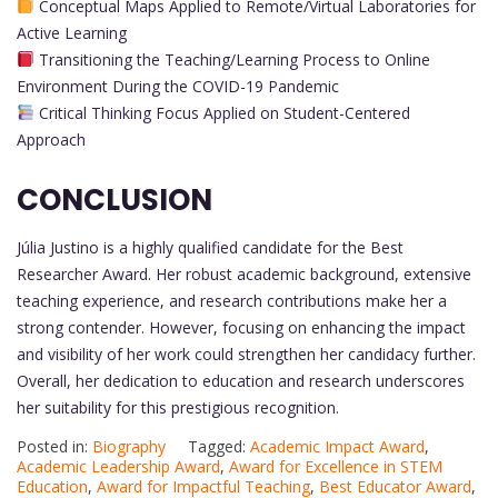
Conceptual Maps Applied to Remote/Virtual Laboratories for
Active Learning
Transitioning the Teaching/Learning Process to Online
Environment During the COVID-19 Pandemic
Critical Thinking Focus Applied on Student-Centered
Approach
CONCLUSION
Júlia Justino is a highly qualified candidate for the Best
Researcher Award. Her robust academic background, extensive
teaching experience, and research contributions make her a
strong contender. However, focusing on enhancing the impact
and visibility of her work could strengthen her candidacy further.
Overall, her dedication to education and research underscores
her suitability for this prestigious recognition.
Posted in:
Biography
Tagged:
Academic Impact Award
,
Academic Leadership Award
,
Award for Excellence in STEM
Education
,
Award for Impactful Teaching
,
Best Educator Award
,