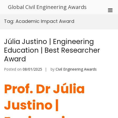
Skip
Global Civil Engineering Awards
to
Pri
content
Men
Tag:
Academic Impact Award
for
Mobi
Júlia Justino | Engineering
Education | Best Researcher
Award
Posted on
08/01/2025
by
Civil Engineering Awards
Prof. Dr Júlia
Justino |