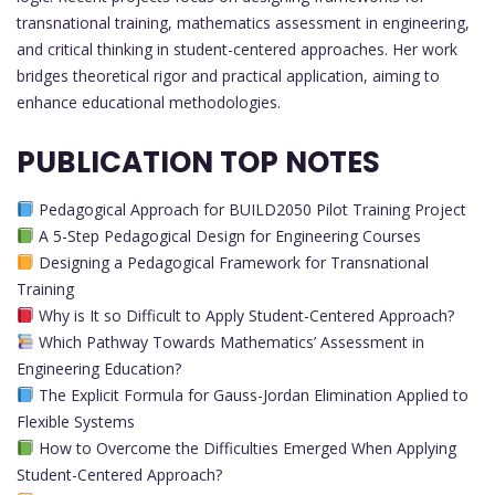
transnational training, mathematics assessment in engineering,
and critical thinking in student-centered approaches. Her work
bridges theoretical rigor and practical application, aiming to
enhance educational methodologies.
PUBLICATION TOP NOTES
Pedagogical Approach for BUILD2050 Pilot Training Project
A 5-Step Pedagogical Design for Engineering Courses
Designing a Pedagogical Framework for Transnational
Training
Why is It so Difficult to Apply Student-Centered Approach?
Which Pathway Towards Mathematics’ Assessment in
Engineering Education?
The Explicit Formula for Gauss-Jordan Elimination Applied to
Flexible Systems
How to Overcome the Difficulties Emerged When Applying
Student-Centered Approach?