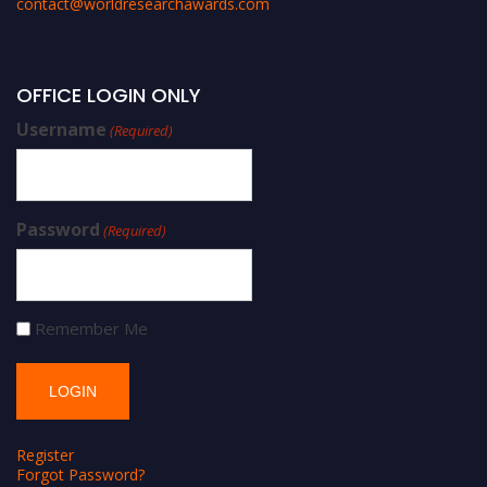
contact@worldresearchawards.com
OFFICE LOGIN ONLY
Username
(Required)
Password
(Required)
Remember Me
Register
Forgot Password?