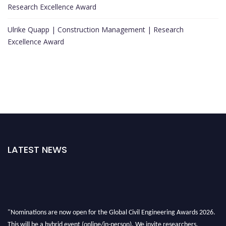
Research Excellence Award
Ulrike Quapp | Construction Management | Research
Excellence Award
LATEST NEWS
"Nominations are now open for the Global Civil Engineering Awards 2026.
This will be a hybrid event (online/in-person). We invite researchers,