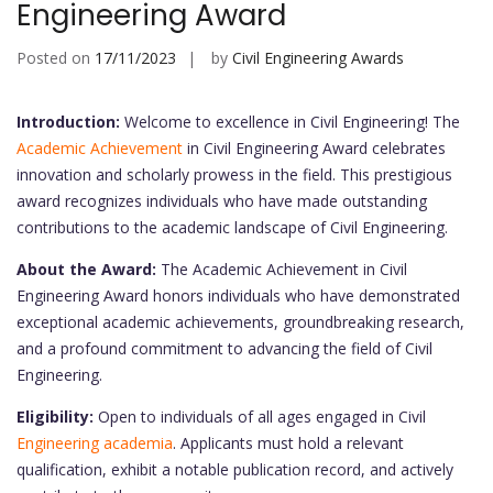
Engineering Award
Posted on
17/11/2023
by
Civil Engineering Awards
Introduction:
Welcome to excellence in Civil Engineering! The
Academic Achievement
in Civil Engineering Award celebrates
innovation and scholarly prowess in the field. This prestigious
award recognizes individuals who have made outstanding
contributions to the academic landscape of Civil Engineering.
About the Award:
The Academic Achievement in Civil
Engineering Award honors individuals who have demonstrated
exceptional academic achievements, groundbreaking research,
and a profound commitment to advancing the field of Civil
Engineering.
Eligibility:
Open to individuals of all ages engaged in Civil
Engineering academia
. Applicants must hold a relevant
qualification, exhibit a notable publication record, and actively