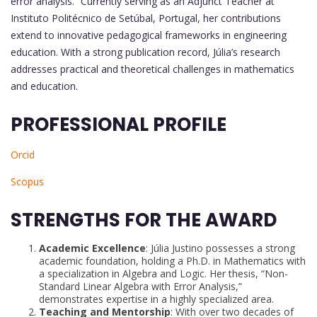
error analysis.” Currently serving as an Adjunct Teacher at
Instituto Politécnico de Setúbal, Portugal, her contributions
extend to innovative pedagogical frameworks in engineering
education. With a strong publication record, Júlia’s research
addresses practical and theoretical challenges in mathematics
and education.
PROFESSIONAL PROFILE
Orcid
Scopus
STRENGTHS FOR THE AWARD
Academic Excellence
: Júlia Justino possesses a strong
academic foundation, holding a Ph.D. in Mathematics with
a specialization in Algebra and Logic. Her thesis, “Non-
Standard Linear Algebra with Error Analysis,”
demonstrates expertise in a highly specialized area.
Teaching and Mentorship
: With over two decades of