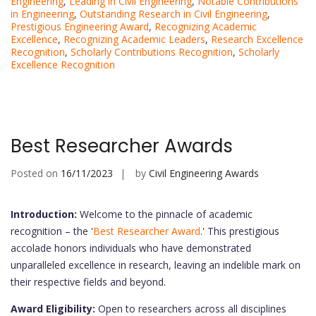
Engineering
,
Leading in Civil Engineering
,
Notable Contributions
in Engineering
,
Outstanding Research in Civil Engineering
,
Prestigious Engineering Award
,
Recognizing Academic
Excellence
,
Recognizing Academic Leaders
,
Research Excellence
Recognition
,
Scholarly Contributions Recognition
,
Scholarly
Excellence Recognition
Best Researcher Awards
Posted on
16/11/2023
by
Civil Engineering Awards
Introduction:
Welcome to the pinnacle of academic
recognition – the '
Best Researcher Award
.' This prestigious
accolade honors individuals who have demonstrated
unparalleled excellence in research, leaving an indelible mark on
their respective fields and beyond.
Award Eligibility:
Open to researchers across all disciplines