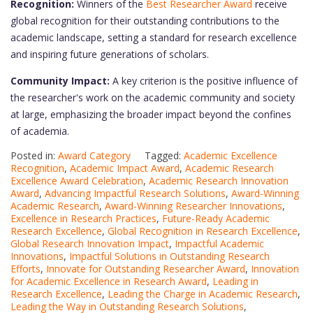
Recognition:
Winners of the
Best Researcher Award
receive
global recognition for their outstanding contributions to the
academic landscape, setting a standard for research excellence
and inspiring future generations of scholars.
Community Impact:
A key criterion is the positive influence of
the researcher's work on the academic community and society
at large, emphasizing the broader impact beyond the confines
of academia.
Posted in:
Award Category
Tagged:
Academic Excellence
Recognition
,
Academic Impact Award
,
Academic Research
Excellence Award Celebration
,
Academic Research Innovation
Award
,
Advancing Impactful Research Solutions
,
Award-Winning
Academic Research
,
Award-Winning Researcher Innovations
,
Excellence in Research Practices
,
Future-Ready Academic
Research Excellence
,
Global Recognition in Research Excellence
,
Global Research Innovation Impact
,
Impactful Academic
Innovations
,
Impactful Solutions in Outstanding Research
Efforts
,
Innovate for Outstanding Researcher Award
,
Innovation
for Academic Excellence in Research Award
,
Leading in
Research Excellence
,
Leading the Charge in Academic Research
,
Leading the Way in Outstanding Research Solutions
,