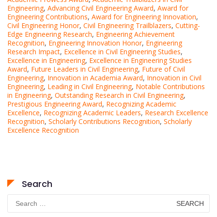
Engineering
,
Advancing Civil Engineering Award
,
Award for
Engineering Contributions
,
Award for Engineering Innovation
,
Civil Engineering Honor
,
Civil Engineering Trailblazers
,
Cutting-
Edge Engineering Research
,
Engineering Achievement
Recognition
,
Engineering Innovation Honor
,
Engineering
Research Impact
,
Excellence in Civil Engineering Studies
,
Excellence in Engineering
,
Excellence in Engineering Studies
Award
,
Future Leaders in Civil Engineering
,
Future of Civil
Engineering
,
Innovation in Academia Award
,
Innovation in Civil
Engineering
,
Leading in Civil Engineering
,
Notable Contributions
in Engineering
,
Outstanding Research in Civil Engineering
,
Prestigious Engineering Award
,
Recognizing Academic
Excellence
,
Recognizing Academic Leaders
,
Research Excellence
Recognition
,
Scholarly Contributions Recognition
,
Scholarly
Excellence Recognition
Search
Search
for: