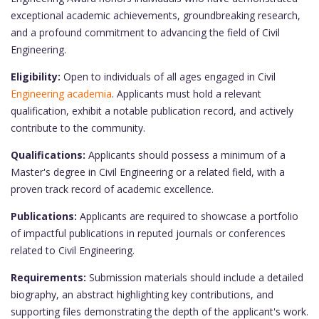
exceptional academic achievements, groundbreaking research,
and a profound commitment to advancing the field of Civil
Engineering.
Eligibility:
Open to individuals of all ages engaged in Civil
Engineering academia
. Applicants must hold a relevant
qualification, exhibit a notable publication record, and actively
contribute to the community.
Qualifications:
Applicants should possess a minimum of a
Master's degree in Civil Engineering or a related field, with a
proven track record of academic excellence.
Publications:
Applicants are required to showcase a portfolio
of impactful publications in reputed journals or conferences
related to Civil Engineering.
Requirements:
Submission materials should include a detailed
biography, an abstract highlighting key contributions, and
supporting files demonstrating the depth of the applicant's work.