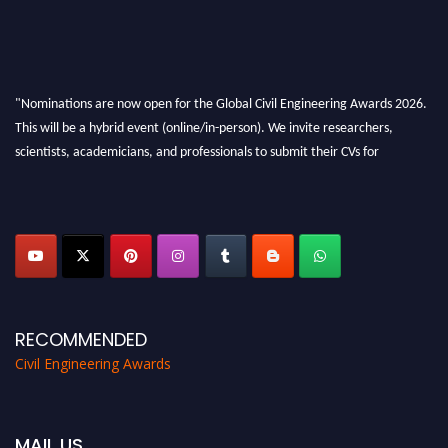
"Nominations are now open for the Global Civil Engineering Awards 2026.
This will be a hybrid event (online/in-person). We invite researchers,
scientists, academicians, and professionals to submit their CVs for
recognition on or before 28th August 2026 and avail the early bird 50%
discount offer. Don’t miss this chance to showcase your work on a global
platform. Apply now at
civilengineeringawards.com
"
RECOMMENDED
Civil Engineering Awards
MAIL US