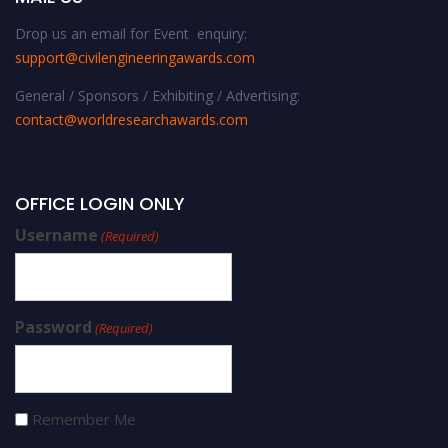
Drop us an email for Event enquiry:
support@civilengineeringawards.com
General / Sponsors / Exhibiting / Advertising:
contact@worldresearchawards.com
OFFICE LOGIN ONLY
Username
(Required)
Password
(Required)
Remember Me