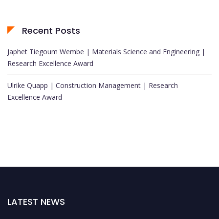
Recent Posts
Japhet Tiegoum Wembe | Materials Science and Engineering |
Research Excellence Award
Ulrike Quapp | Construction Management | Research
Excellence Award
LATEST NEWS