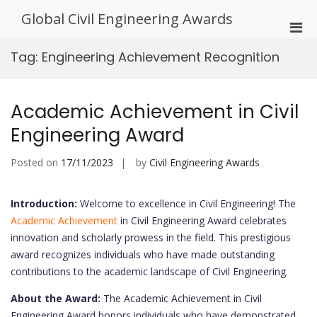
Skip
Global Civil Engineering Awards
to
Pri
content
Men
Tag:
Engineering Achievement Recognition
for
Mobi
Academic Achievement in Civil
Engineering Award
Posted on
17/11/2023
by
Civil Engineering Awards
Introduction:
Welcome to excellence in Civil Engineering! The
Academic Achievement
in Civil Engineering Award celebrates
innovation and scholarly prowess in the field. This prestigious
award recognizes individuals who have made outstanding
contributions to the academic landscape of Civil Engineering.
About the Award:
The Academic Achievement in Civil
Engineering Award honors individuals who have demonstrated