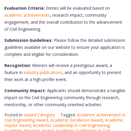
Evaluation Criteria:
Entries will be evaluated based on
academic achievements
, research impact, community
engagement, and the overall contribution to the advancement
of Civil Engineering.
Submission Guidelines:
Please follow the detailed submission
guidelines available on our website to ensure your application is
complete and eligible for consideration.
Recognition:
Winners will receive a prestigious award, a
feature in
industry publications
, and an opportunity to present
their work at a high-profile event.
Community Impact:
Applicants should demonstrate a tangible
impact on the Civil Engineering community through research,
mentorship, or other community-oriented activities.
Posted in:
Award Category
Tagged:
Academic Achievement in
Civil Engineering Award
,
Academic Excellence Award
,
Academic
Impact Award
,
Academic Leadership in Civil Engineering
,
Academic Prowess Award
,
Academic Trailblazers in Civil