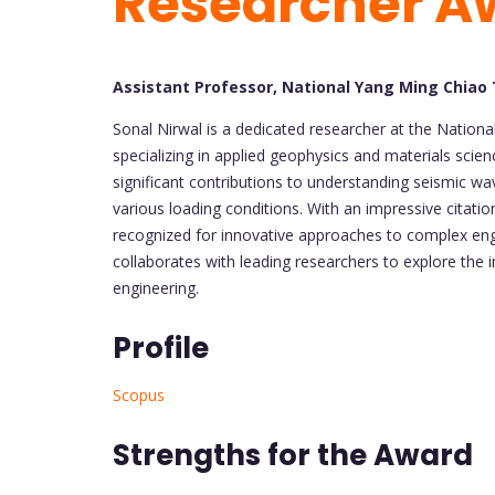
Researcher A
Assistant Professor, National Yang Ming Chiao
Sonal Nirwal is a dedicated researcher at the Nation
specializing in applied geophysics and materials sci
significant contributions to understanding seismic wa
various loading conditions. With an impressive citati
recognized for innovative approaches to complex eng
collaborates with leading researchers to explore the in
engineering.
Profile
Scopus
Strengths for the Award