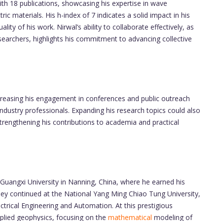
th 18 publications, showcasing his expertise in wave
ic materials. His h-index of 7 indicates a solid impact in his
ality of his work. Nirwal’s ability to collaborate effectively, as
earchers, highlights his commitment to advancing collective
creasing his engagement in conferences and public outreach
 industry professionals. Expanding his research topics could also
 strengthening his contributions to academia and practical
Guangxi University in Nanning, China, where he earned his
ney continued at the National Yang Ming Chiao Tung University,
ctrical Engineering and Automation. At this prestigious
applied geophysics, focusing on the
mathematical
modeling of