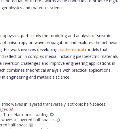
is potential for future awards as he continues to produce high-
n geophysics and materials science.
geophysics, particularly the modeling and analysis of seismic
cts of anisotropy on wave propagation and explores the behavior
ng. His work involves developing
mathematical
models that
nd reflection in complex media, including piezoelectric materials.
 inversion challenges and improve engineering applications in
ch combines theoretical analysis with practical applications,
 in engineering and materials science.
smic waves in layered transversely isotropic half-spaces:
enges
der Time-Harmonic Loading
H waves in layered half-spaces
yered half-space