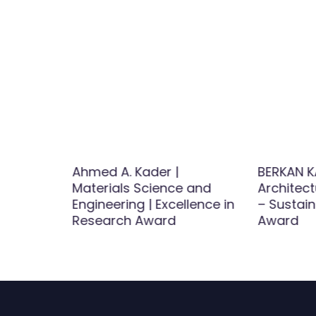
Binti
Ahmed A. Kader |
BERKAN K
Materials Science and
Architect
st
Engineering | Excellence in
– Sustai
d
Research Award
Award