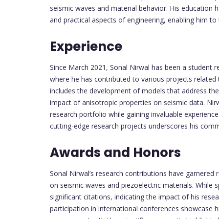
seismic waves and material behavior. His education h
and practical aspects of engineering, enabling him to 
Experience
Since March 2021, Sonal Nirwal has been a student r
where he has contributed to various projects related
includes the development of models that address the
impact of anisotropic properties on seismic data. Nir
research portfolio while gaining invaluable experience 
cutting-edge research projects underscores his comm
Awards and Honors
Sonal Nirwal’s research contributions have garnered r
on seismic waves and piezoelectric materials. While sp
significant citations, indicating the impact of his re
participation in international conferences showcase 