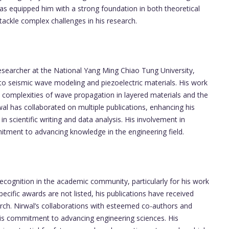
as equipped him with a strong foundation in both theoretical
tackle complex challenges in his research.
esearcher at the National Yang Ming Chiao Tung University,
 to seismic wave modeling and piezoelectric materials. His work
 complexities of wave propagation in layered materials and the
wal has collaborated on multiple publications, enhancing his
in scientific writing and data analysis. His involvement in
itment to advancing knowledge in the engineering field.
ecognition in the academic community, particularly for his work
ecific awards are not listed, his publications have received
search. Nirwal’s collaborations with esteemed co-authors and
his commitment to advancing engineering sciences. His