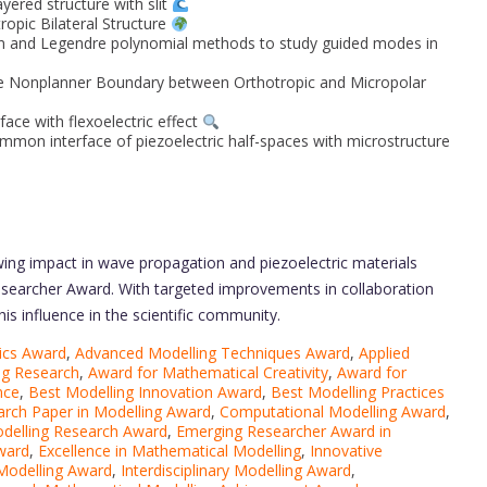
yered structure with slit
opic Bilateral Structure
ion and Legendre polynomial methods to study guided modes in
he Nonplanner Boundary between Orthotropic and Micropolar
face with flexoelectric effect
mmon interface of piezoelectric half-spaces with microstructure
wing impact in wave propagation and piezoelectric materials
esearcher Award. With targeted improvements in collaboration
his influence in the scientific community.
ics Award
,
Advanced Modelling Techniques Award
,
Applied
ng Research
,
Award for Mathematical Creativity
,
Award for
nce
,
Best Modelling Innovation Award
,
Best Modelling Practices
arch Paper in Modelling Award
,
Computational Modelling Award
,
odelling Research Award
,
Emerging Researcher Award in
Award
,
Excellence in Mathematical Modelling
,
Innovative
 Modelling Award
,
Interdisciplinary Modelling Award
,