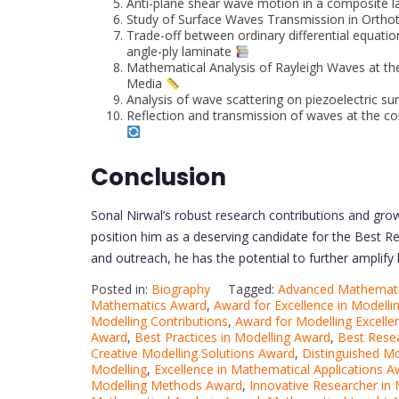
Anti-plane shear wave motion in a composite la
Study of Surface Waves Transmission in Orthotr
Trade-off between ordinary differential equat
angle-ply laminate
Mathematical Analysis of Rayleigh Waves at t
Media
Analysis of wave scattering on piezoelectric sur
Reflection and transmission of waves at the co
Conclusion
Sonal Nirwal’s robust research contributions and gro
position him as a deserving candidate for the Best R
and outreach, he has the potential to further amplify 
Posted in:
Biography
Tagged:
Advanced Mathemat
Mathematics Award
,
Award for Excellence in Modelli
Modelling Contributions
,
Award for Modelling Excelle
Award
,
Best Practices in Modelling Award
,
Best Rese
Creative Modelling Solutions Award
,
Distinguished M
Modelling
,
Excellence in Mathematical Applications 
Modelling Methods Award
,
Innovative Researcher in