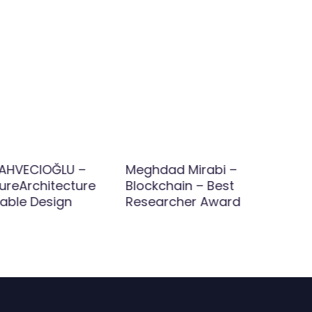
AHVECIOĞLU –
Meghdad Mirabi –
ureArchitecture
Blockchain – Best
nable Design
Researcher Award