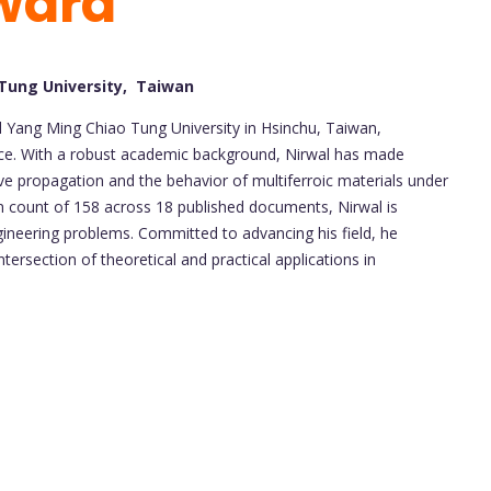
ward
 Tung University, Taiwan
al Yang Ming Chiao Tung University in Hsinchu, Taiwan,
ence. With a robust academic background, Nirwal has made
ve propagation and the behavior of multiferroic materials under
on count of 158 across 18 published documents, Nirwal is
ineering problems. Committed to advancing his field, he
tersection of theoretical and practical applications in