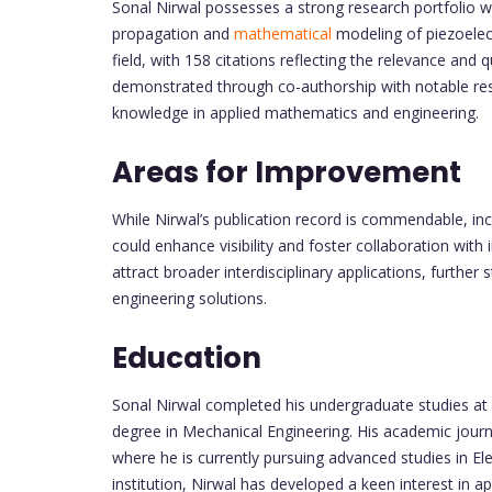
Sonal Nirwal possesses a strong research portfolio wi
propagation and
mathematical
modeling of piezoelectr
field, with 158 citations reflecting the relevance and qu
demonstrated through co-authorship with notable res
knowledge in applied mathematics and engineering.
Areas for Improvement
While Nirwal’s publication record is commendable, in
could enhance visibility and foster collaboration with
attract broader interdisciplinary applications, further
engineering solutions.
Education
Sonal Nirwal completed his undergraduate studies at 
degree in Mechanical Engineering. His academic jour
where he is currently pursuing advanced studies in Ele
institution, Nirwal has developed a keen interest in 