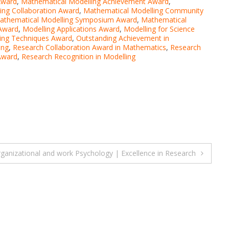
Award
,
Mathematical Modelling Achievement Award
,
ing Collaboration Award
,
Mathematical Modelling Community
athematical Modelling Symposium Award
,
Mathematical
 Award
,
Modelling Applications Award
,
Modelling for Science
ing Techniques Award
,
Outstanding Achievement in
ing
,
Research Collaboration Award in Mathematics
,
Research
Award
,
Research Recognition in Modelling
rganizational and work Psychology | Excellence in Research