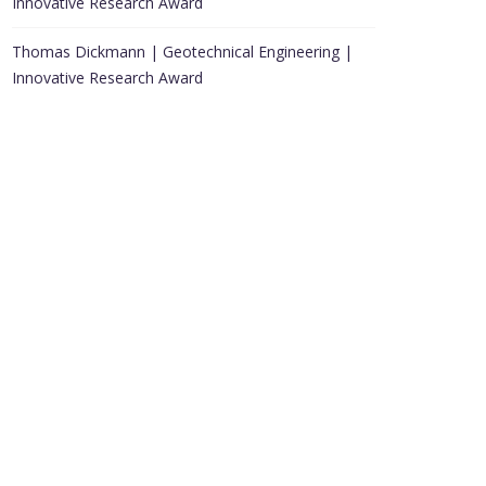
Innovative Research Award
Thomas Dickmann | Geotechnical Engineering |
Innovative Research Award