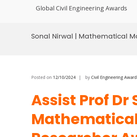
Global Civil Engineering Awards
Skip
to
Sonal Nirwal | Mathematical M
content
Posted on
12/10/2024
by
Civil Engineering Award
Assist Prof Dr 
Mathematical 