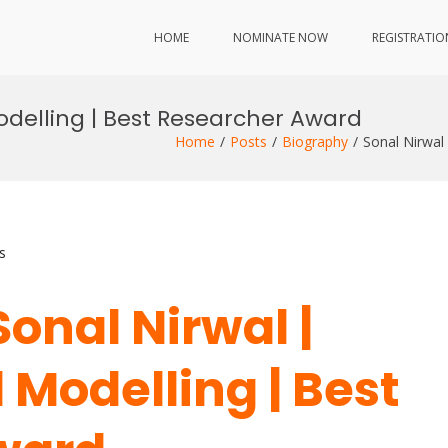
HOME
NOMINATE NOW
REGISTRATIO
odelling | Best Researcher Award
Home
Posts
Biography
Sonal Nirwal
s
Sonal Nirwal |
Modelling | Best