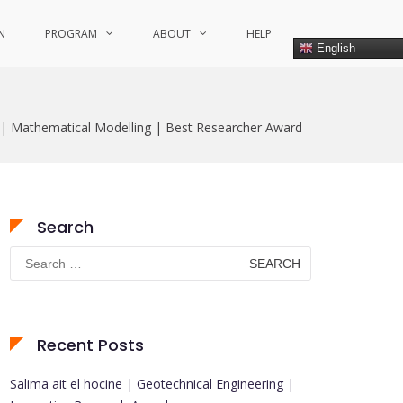
N
PROGRAM
ABOUT
HELP
English
 | Mathematical Modelling | Best Researcher Award
Search
Search
for:
Recent Posts
Salima ait el hocine | Geotechnical Engineering |