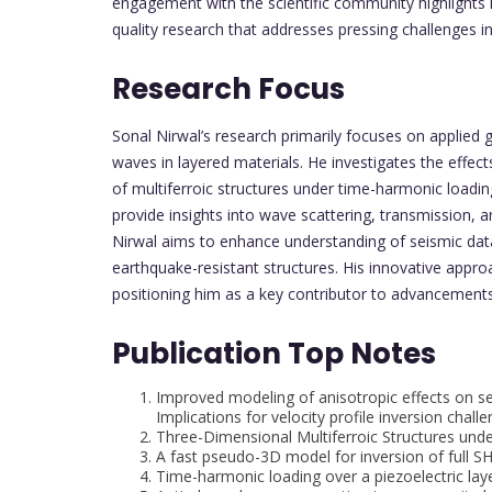
engagement with the scientific community highlights h
quality research that addresses pressing challenges i
Research Focus
Sonal Nirwal’s research primarily focuses on applied 
waves in layered materials. He investigates the effe
of multiferroic structures under time-harmonic loadi
provide insights into wave scattering, transmission, a
Nirwal aims to enhance understanding of seismic data
earthquake-resistant structures. His innovative approa
positioning him as a key contributor to advancements
Publication Top Notes
Improved modeling of anisotropic effects on sei
Implications for velocity profile inversion chall
Three-Dimensional Multiferroic Structures un
A fast pseudo-3D model for inversion of full S
Time-harmonic loading over a piezoelectric la