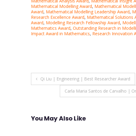
Mathematical Analysis Award
,
Mathematical Insight 
Mathematical Modelling Award
,
Mathematical Modell
Award
,
Mathematical Modelling Leadership Award
,
M
Research Excellence Award
,
Mathematical Solutions
Award
,
Modelling Research Fellowship Award
,
Modell
Mathematics Award
,
Outstanding Research in Modell
Impact Award in Mathematics
,
Research Innovation 
Post
Qi Liu | Engineering | Best Researcher Award
navigation
Carla Maria Santos de Carvalho | O
You May Also Like