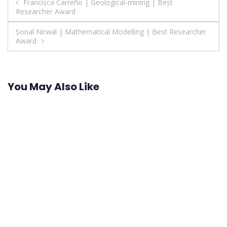
Post
Francisca Carreño | Geological-mining | Best
Researcher Award
navigation
Sonal Nirwal | Mathematical Modelling | Best Researcher
Award
You May Also Like