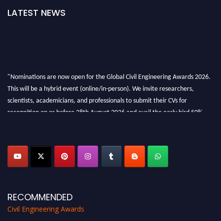
LATEST NEWS
"Nominations are now open for the Global Civil Engineering Awards 2026.
This will be a hybrid event (online/in-person). We invite researchers,
scientists, academicians, and professionals to submit their CVs for
recognition on or before 28th August 2026 and avail the early bird 50%
discount offer. Don’t miss this chance to showcase your work on a global
platform. Apply now at
civilengineeringawards.com
"
RECOMMENDED
Civil Engineering Awards