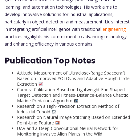
learning, and automation technologies. His work aims to
develop innovative solutions for industrial applications,
particularly in object detection and measurement. Liu’s interest
in integrating artificial intelligence with traditional
engineering
practices highlights his commitment to advancing technology
and enhancing efficiency in various domains.
Publication Top Notes
Attitude Measurement of Ultraclose-Range Spacecraft
Based on Improved YOLOv5s and Adaptive Hough Circle
Extraction
Camera Calibration Based on Lightweight Fan-Shaped
Target Detection and Fitness-Distance-Balance Chaotic
Marine Predators Algorithm
Research on a High-Precision Extraction Method of
Industrial Cuboid
Research on Natural Image Stitching Based on Extended
Point-Line Feature
UAV and a Deep Convolutional Neural Network for
Monitoring Invasive Alien Plants in the Wild