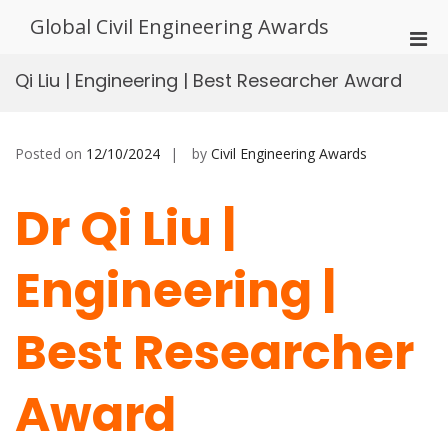
Skip
Global Civil Engineering Awards
to
Pri
content
Men
Qi Liu | Engineering | Best Researcher Award
for
Mobi
Posted on
12/10/2024
by
Civil Engineering Awards
Dr Qi Liu |
Engineering |
Best Researcher
Award