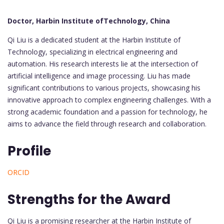
Doctor, Harbin Institute ofTechnology, China
Qi Liu is a dedicated student at the Harbin Institute of
Technology, specializing in electrical engineering and
automation. His research interests lie at the intersection of
artificial intelligence and image processing. Liu has made
significant contributions to various projects, showcasing his
innovative approach to complex engineering challenges. With a
strong academic foundation and a passion for technology, he
aims to advance the field through research and collaboration.
Profile
ORCID
Strengths for the Award
Qi Liu is a promising researcher at the Harbin Institute of