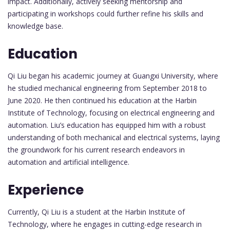
impact. Additionally, actively seeking mentorship and
participating in workshops could further refine his skills and
knowledge base.
Education
Qi Liu began his academic journey at Guangxi University, where
he studied mechanical engineering from September 2018 to
June 2020. He then continued his education at the Harbin
Institute of Technology, focusing on electrical engineering and
automation. Liu’s education has equipped him with a robust
understanding of both mechanical and electrical systems, laying
the groundwork for his current research endeavors in
automation and artificial intelligence.
Experience
Currently, Qi Liu is a student at the Harbin Institute of
Technology, where he engages in cutting-edge research in