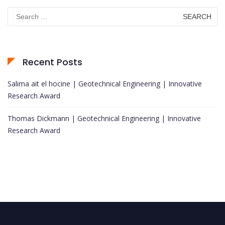
Search
for:
Recent Posts
Salima ait el hocine | Geotechnical Engineering | Innovative
Research Award
Thomas Dickmann | Geotechnical Engineering | Innovative
Research Award