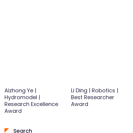
Aizhong Ye |
Li Ding | Robotics |
Hydromodel |
Best Researcher
Research Excellence
Award
Award
Search