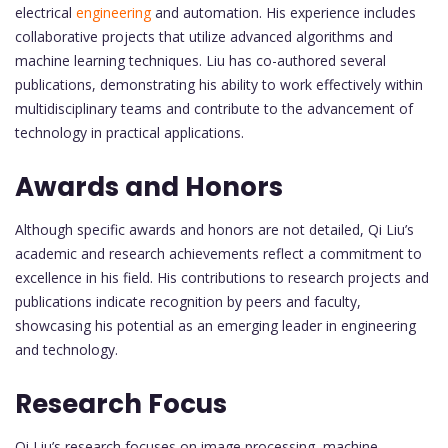
electrical
engineering
and automation. His experience includes
collaborative projects that utilize advanced algorithms and
machine learning techniques. Liu has co-authored several
publications, demonstrating his ability to work effectively within
multidisciplinary teams and contribute to the advancement of
technology in practical applications.
Awards and Honors
Although specific awards and honors are not detailed, Qi Liu’s
academic and research achievements reflect a commitment to
excellence in his field. His contributions to research projects and
publications indicate recognition by peers and faculty,
showcasing his potential as an emerging leader in engineering
and technology.
Research Focus
Qi Liu’s research focuses on image processing, machine