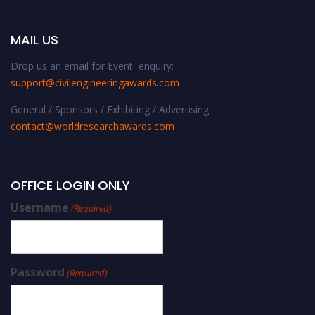
MAIL US
Drop us an email for Event enquiry:
support@civilengineeringawards.com
General / Sponsors / Exhibiting / Advertising:
contact@worldresearchawards.com
OFFICE LOGIN ONLY
Username
(Required)
Password
(Required)