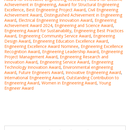
Achievement in Engineering
,
Award for Structural Engineering
Excellence
,
Best Engineering Project Award
,
Civil Engineering
Achievement Award
,
Distinguished Achievement in Engineering
Award
,
Electrical Engineering Innovation Award
,
Engineering
Achievement Award 2024
,
Engineering and Science Award
,
Engineering Award for Sustainability
,
Engineering Best Practices
Award
,
Engineering Community Service Award
,
Engineering
Design Award
,
Engineering Education Excellence Award
,
Engineering Excellence Award Nominee
,
Engineering Excellence
Recognition Award
,
Engineering Leadership Award
,
Engineering
Project Management Award
,
Engineering Research and
Innovation Award
,
Engineering Service Award
,
Engineering
Technology Innovation Award
,
Environmental engineering
Award
,
Future Engineers Award
,
Innovative Engineering Award
,
International Engineering Award
,
Outstanding Contribution to
Engineering Award
,
Women in Engineering Award
,
Young
Engineer Award