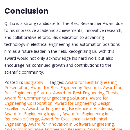
Conclusion
Qi Liu is a strong candidate for the Best Researcher Award due
to his impressive academic achievements, innovative research,
and collaborative efforts. His dedication to advancing
technology in electrical engineering and automation positions
him as a future leader in the field. Recognizing Liu with this
award would not only acknowledge his hard work but also
encourage his continued growth and contributions to the
scientific community.
Posted in:
Biography
Tagged:
Award for Best Engineering
Presentation
,
Award for Best Engineering Research
,
Award for
Best Engineering Startup
,
Award for Best Engineering Thesis
,
Award for Community Engineering Solutions
,
Award for
Engineering Collaboration
,
Award for Engineering Design
Excellence
,
Award for Engineering Excellence in Academia
,
Award for Engineering Impact
,
Award for Engineering in
Renewable Energy
,
Award for Excellence in Mechanical
Engineering
,
Award for Innovation in Software Engineering
,
Award for Innovative Engineering Research
,
Award for Lifetime