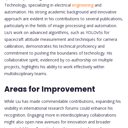
Technology, specializing in electrical
engineering
and
automation. His strong academic background and innovative
approach are evident in his contributions to several publications,
particularly in the fields of image processing and automation.
Liu’s work on advanced algorithms, such as YOLOv5s for
spacecraft attitude measurement and techniques for camera
calibration, demonstrates his technical proficiency and
commitment to pushing the boundaries of technology. His
collaborative spirit, evidenced by co-authorship on multiple
projects, highlights his ability to work effectively within
multidisciplinary teams.
Areas for Improvement
While Liu has made commendable contributions, expanding his
visibility in international research forums could enhance his
recognition. Engaging more in interdisciplinary collaborations
might also open new avenues for innovation and broader