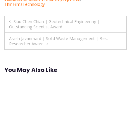
ThinFilmsTechnology
Post
Siau Chen Chian | Geotechnical Engineering |
Outstanding Scientist Award
navigation
Arash Javanmard | Solid Waste Management | Best
Researcher Award
You May Also Like