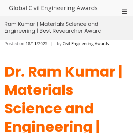
Skip
Global Civil Engineering Awards
to
Pri
content
Men
Ram Kumar | Materials Science and
for
Engineering | Best Researcher Award
Mobi
Posted on
18/11/2025
by
Civil Engineering Awards
Dr. Ram Kumar |
Materials
Science and
Engineering |