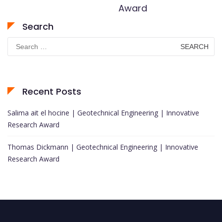
Award
Search
Search
for:
Recent Posts
Salima ait el hocine | Geotechnical Engineering | Innovative
Research Award
Thomas Dickmann | Geotechnical Engineering | Innovative
Research Award