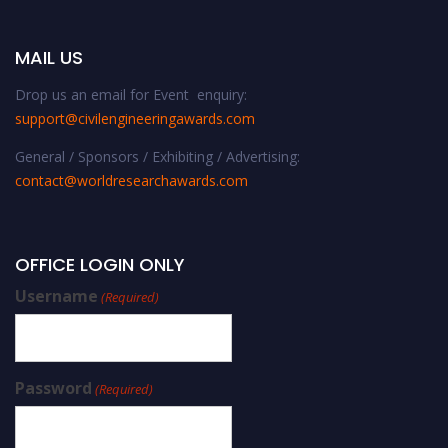
MAIL US
Drop us an email for Event enquiry:
support@civilengineeringawards.com
General / Sponsors / Exhibiting / Advertising:
contact@worldresearchawards.com
OFFICE LOGIN ONLY
Username
(Required)
Password
(Required)