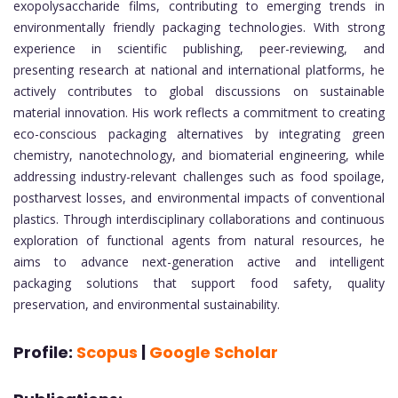
exopolysaccharide films, contributing to emerging trends in
environmentally friendly packaging technologies. With strong
experience in scientific publishing, peer-reviewing, and
presenting research at national and international platforms, he
actively contributes to global discussions on sustainable
material innovation. His work reflects a commitment to creating
eco-conscious packaging alternatives by integrating green
chemistry, nanotechnology, and biomaterial engineering, while
addressing industry-relevant challenges such as food spoilage,
postharvest losses, and environmental impacts of conventional
plastics. Through interdisciplinary collaborations and continuous
exploration of functional agents from natural resources, he
aims to advance next-generation active and intelligent
packaging solutions that support food safety, quality
preservation, and environmental sustainability.
Profile:
Scopus
|
Google Scholar