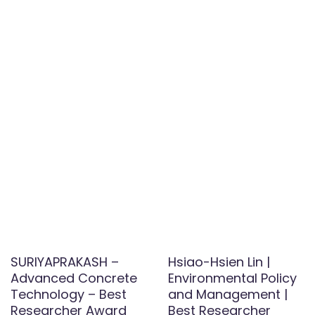
SURIYAPRAKASH –
Hsiao-Hsien Lin |
Advanced Concrete
Environmental Policy
Technology – Best
and Management |
Researcher Award
Best Researcher