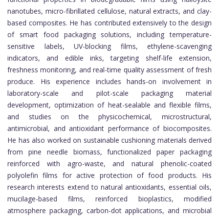
nanotubes, micro-fibrillated cellulose, natural extracts, and clay-
based composites. He has contributed extensively to the design
of smart food packaging solutions, including temperature-
sensitive labels, UV-blocking films, ethylene-scavenging
indicators, and edible inks, targeting shelf-life extension,
freshness monitoring, and real-time quality assessment of fresh
produce. His experience includes hands-on involvement in
laboratory-scale and pilot-scale packaging material
development, optimization of heat-sealable and flexible films,
and studies on the physicochemical, microstructural,
antimicrobial, and antioxidant performance of biocomposites.
He has also worked on sustainable cushioning materials derived
from pine needle biomass, functionalized paper packaging
reinforced with agro-waste, and natural phenolic-coated
polyolefin films for active protection of food products. His
research interests extend to natural antioxidants, essential oils,
mucilage-based films, reinforced bioplastics, modified
atmosphere packaging, carbon-dot applications, and microbial