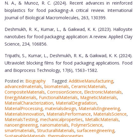
N. A., & Munoz, R. C. (2024). Recent advances in reinforced
bioplastics for food packaging–A critical review. International
Journal of Biological Macromolecules, 263, 130399.
Deshmukh, R. K., Kumar, L., & Gaikwad, K. K. (2023). Halloysite
nanotubes for food packaging application: A review. Applied Clay
Science, 234, 106856.
Tripathi, S., Kumar, L., Deshmukh, R. K., & Gaikwad, K. K. (2024).
Ultraviolet blocking films for food packaging applications. Food
and Bioprocess Technology, 17(6), 1563–1582.
Posted in:
Biography
Tagged:
AdditiveManufacturing
,
advancedmaterials
,
biomaterials
,
CeramicMaterials
,
CompositeMaterials
,
CorrosionScience
,
ElectronicMaterials
,
EnergyMaterials
,
FunctionalMaterials
,
MagneticMaterials
,
MaterialCharacterization
,
MaterialDegradation
,
MaterialProcessing
,
materialsdesign
,
MaterialsEngineering
,
MaterialsInnovation
,
MaterialsPerformance
,
MaterialsScience
,
MaterialsTesting
,
mechanicalproperties
,
MetallicMaterials
,
nanoengineering
,
nanomaterials
,
PolymerScience
,
smartmaterials
,
StructuralMaterials
,
surfaceengineering
,
SustainableMaterials
,
thermalproperties
,