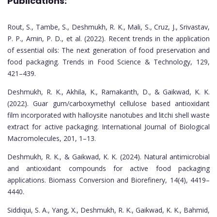
Publications:
Rout, S., Tambe, S., Deshmukh, R. K., Mali, S., Cruz, J., Srivastav,
P. P., Amin, P. D., et al. (2022). Recent trends in the application
of essential oils: The next generation of food preservation and
food packaging. Trends in Food Science & Technology, 129,
421–439.
Deshmukh, R. K., Akhila, K., Ramakanth, D., & Gaikwad, K. K.
(2022). Guar gum/carboxymethyl cellulose based antioxidant
film incorporated with halloysite nanotubes and litchi shell waste
extract for active packaging. International Journal of Biological
Macromolecules, 201, 1–13.
Deshmukh, R. K., & Gaikwad, K. K. (2024). Natural antimicrobial
and antioxidant compounds for active food packaging
applications. Biomass Conversion and Biorefinery, 14(4), 4419–
4440.
Siddiqui, S. A., Yang, X., Deshmukh, R. K., Gaikwad, K. K., Bahmid,