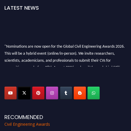
LATEST NEWS
"Nominations are now open for the Global Civil Engineering Awards 2026.
This will be a hybrid event (online/in-person). We invite researchers,
scientists, academicians, and professionals to submit their CVs for
recognition on or before 28th August 2026 and avail the early bird 50%
discount offer. Don’t miss this chance to showcase your work on a global
platform. Apply now at
civilengineeringawards.com
"
RECOMMENDED
Civil Engineering Awards