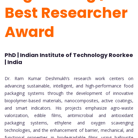
Best Researcher
Award
PhD | Indian Institute of Technology Roorkee
| India
Dr. Ram Kumar Deshmukh’s research work centers on
advancing sustainable, intelligent, and high-performance food
packaging systems through the development of innovative
biopolymer-based materials, nanocomposites, active coatings,
and smart indicators. His projects emphasize agro-waste
valorization, edible films, antimicrobial and antioxidant
packaging systems, ethylene and oxygen scavenging
technologies, and the enhancement of barrier, mechanical, and
functional properties in biodegradable films using halloysite