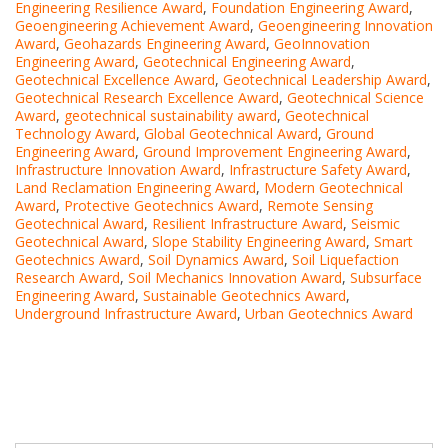
Engineering Resilience Award
,
Foundation Engineering Award
,
Geoengineering Achievement Award
,
Geoengineering Innovation
Award
,
Geohazards Engineering Award
,
GeoInnovation
Engineering Award
,
Geotechnical Engineering Award
,
Geotechnical Excellence Award
,
Geotechnical Leadership Award
,
Geotechnical Research Excellence Award
,
Geotechnical Science
Award
,
geotechnical sustainability award
,
Geotechnical
Technology Award
,
Global Geotechnical Award
,
Ground
Engineering Award
,
Ground Improvement Engineering Award
,
Infrastructure Innovation Award
,
Infrastructure Safety Award
,
Land Reclamation Engineering Award
,
Modern Geotechnical
Award
,
Protective Geotechnics Award
,
Remote Sensing
Geotechnical Award
,
Resilient Infrastructure Award
,
Seismic
Geotechnical Award
,
Slope Stability Engineering Award
,
Smart
Geotechnics Award
,
Soil Dynamics Award
,
Soil Liquefaction
Research Award
,
Soil Mechanics Innovation Award
,
Subsurface
Engineering Award
,
Sustainable Geotechnics Award
,
Underground Infrastructure Award
,
Urban Geotechnics Award