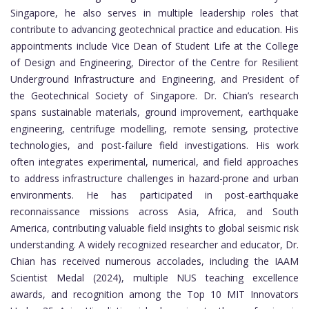
Singapore, he also serves in multiple leadership roles that
contribute to advancing geotechnical practice and education. His
appointments include Vice Dean of Student Life at the College
of Design and Engineering, Director of the Centre for Resilient
Underground Infrastructure and Engineering, and President of
the Geotechnical Society of Singapore. Dr. Chian’s research
spans sustainable materials, ground improvement, earthquake
engineering, centrifuge modelling, remote sensing, protective
technologies, and post-failure field investigations. His work
often integrates experimental, numerical, and field approaches
to address infrastructure challenges in hazard-prone and urban
environments. He has participated in post-earthquake
reconnaissance missions across Asia, Africa, and South
America, contributing valuable field insights to global seismic risk
understanding. A widely recognized researcher and educator, Dr.
Chian has received numerous accolades, including the IAAM
Scientist Medal (2024), multiple NUS teaching excellence
awards, and recognition among the Top 10 MIT Innovators