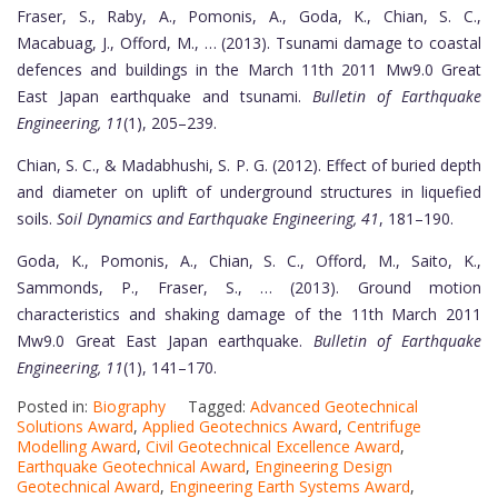
Fraser, S., Raby, A., Pomonis, A., Goda, K., Chian, S. C.,
Macabuag, J., Offord, M., … (2013). Tsunami damage to coastal
defences and buildings in the March 11th 2011 Mw9.0 Great
East Japan earthquake and tsunami.
Bulletin of Earthquake
Engineering, 11
(1), 205–239.
Chian, S. C., & Madabhushi, S. P. G. (2012). Effect of buried depth
and diameter on uplift of underground structures in liquefied
soils.
Soil Dynamics and Earthquake Engineering, 41
, 181–190.
Goda, K., Pomonis, A., Chian, S. C., Offord, M., Saito, K.,
Sammonds, P., Fraser, S., … (2013). Ground motion
characteristics and shaking damage of the 11th March 2011
Mw9.0 Great East Japan earthquake.
Bulletin of Earthquake
Engineering, 11
(1), 141–170.
Posted in:
Biography
Tagged:
Advanced Geotechnical
Solutions Award
,
Applied Geotechnics Award
,
Centrifuge
Modelling Award
,
Civil Geotechnical Excellence Award
,
Earthquake Geotechnical Award
,
Engineering Design
Geotechnical Award
,
Engineering Earth Systems Award
,