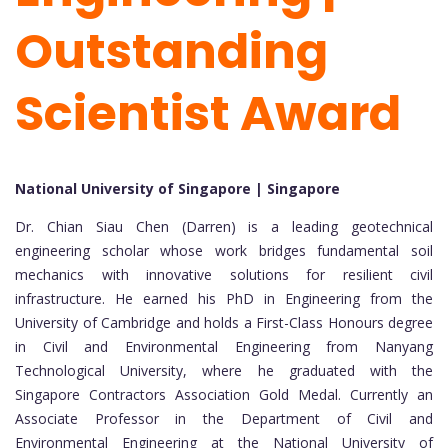
Outstanding
Scientist Award
National University of Singapore | Singapore
Dr. Chian Siau Chen (Darren) is a leading geotechnical
engineering scholar whose work bridges fundamental soil
mechanics with innovative solutions for resilient civil
infrastructure. He earned his PhD in Engineering from the
University of Cambridge and holds a First-Class Honours degree
in Civil and Environmental Engineering from Nanyang
Technological University, where he graduated with the
Singapore Contractors Association Gold Medal. Currently an
Associate Professor in the Department of Civil and
Environmental Engineering at the National University of