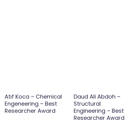
Atıf Koca – Chemical
Daud Ali Abdoh –
Engeneering – Best
Structural
Researcher Award
Engineering – Best
Researcher Award