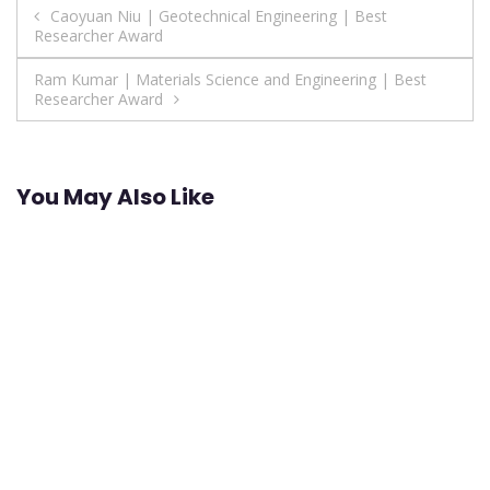
Post
Caoyuan Niu | Geotechnical Engineering | Best
Researcher Award
navigation
Ram Kumar | Materials Science and Engineering | Best
Researcher Award
You May Also Like