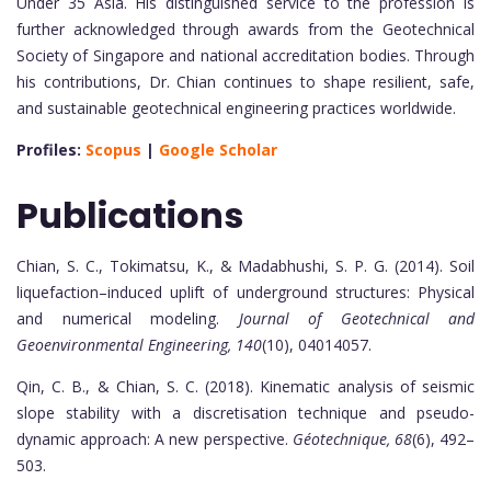
Under 35 Asia. His distinguished service to the profession is
further acknowledged through awards from the Geotechnical
Society of Singapore and national accreditation bodies. Through
his contributions, Dr. Chian continues to shape resilient, safe,
and sustainable geotechnical engineering practices worldwide.
Profiles:
Scopus
|
Google Scholar
Publications
Chian, S. C., Tokimatsu, K., & Madabhushi, S. P. G. (2014). Soil
liquefaction–induced uplift of underground structures: Physical
and numerical modeling.
Journal of Geotechnical and
Geoenvironmental Engineering, 140
(10), 04014057.
Qin, C. B., & Chian, S. C. (2018). Kinematic analysis of seismic
slope stability with a discretisation technique and pseudo-
dynamic approach: A new perspective.
Géotechnique, 68
(6), 492–
503.