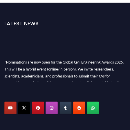
LATEST NEWS
"Nominations are now open for the Global Civil Engineering Awards 2026.
This will be a hybrid event (online/in-person). We invite researchers,
scientists, academicians, and professionals to submit their CVs for
recognition on or before 28th August 2026 and avail the early bird 50%
discount offer. Don’t miss this chance to showcase your work on a global
platform. Apply now at
civilengineeringawards.com
"