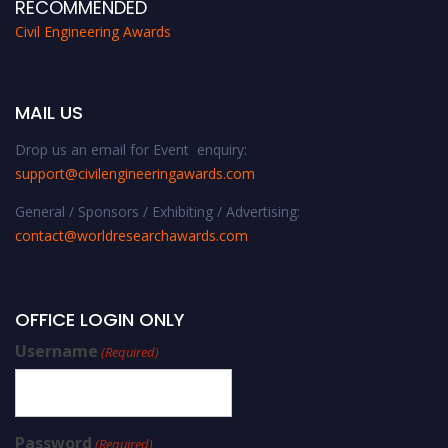
RECOMMENDED
Civil Engineering Awards
MAIL US
Drop us an email for Event enquiry:
support@civilengineeringawards.com
General / Sponsors / Exhibiting / Advertising:
contact@worldresearchawards.com
OFFICE LOGIN ONLY
Username
(Required)
Password
(Required)