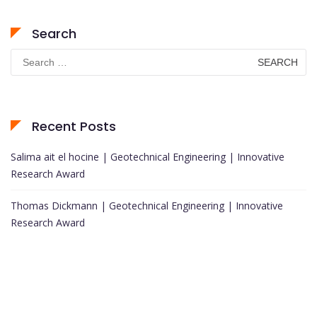
Search
Search
for:
Recent Posts
Salima ait el hocine | Geotechnical Engineering | Innovative
Research Award
Thomas Dickmann | Geotechnical Engineering | Innovative
Research Award