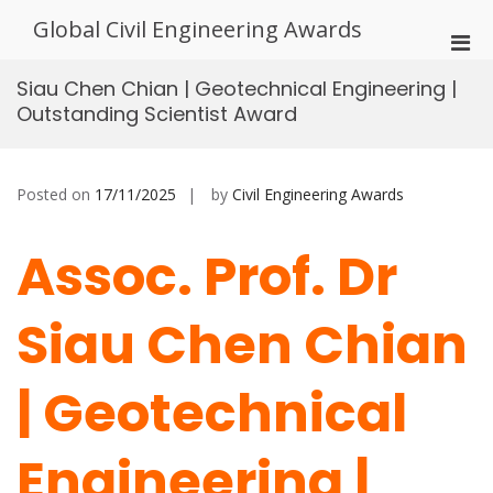
Skip
Global Civil Engineering Awards
to
Pri
content
Men
Siau Chen Chian | Geotechnical Engineering |
for
Outstanding Scientist Award
Mobi
Posted on
17/11/2025
by
Civil Engineering Awards
Assoc. Prof. Dr
Siau Chen Chian
| Geotechnical
Engineering |