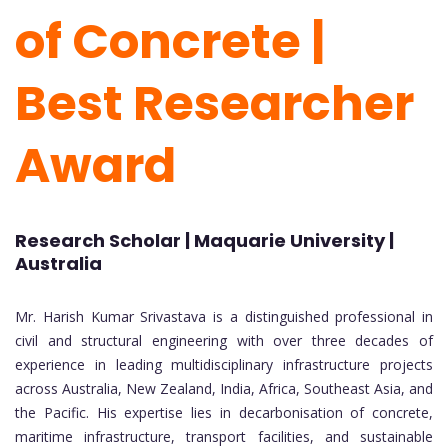
of Concrete |
Best Researcher
Award
Research Scholar | Maquarie University |
Australia
Mr. Harish Kumar Srivastava is a distinguished professional in
civil and structural engineering with over three decades of
experience in leading multidisciplinary infrastructure projects
across Australia, New Zealand, India, Africa, Southeast Asia, and
the Pacific. His expertise lies in decarbonisation of concrete,
maritime infrastructure, transport facilities, and sustainable