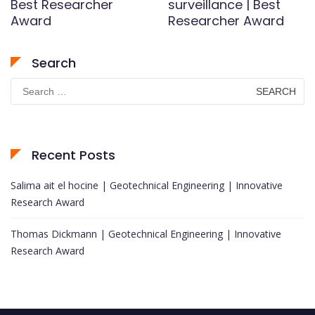
Best Researcher
surveillance | Best
Award
Researcher Award
Search
Search
for:
Recent Posts
Salima ait el hocine | Geotechnical Engineering | Innovative
Research Award
Thomas Dickmann | Geotechnical Engineering | Innovative
Research Award