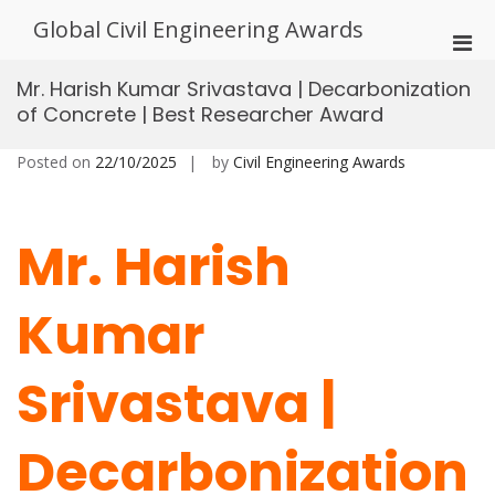
Skip
Global Civil Engineering Awards
to
Pri
content
Men
Mr. Harish Kumar Srivastava | Decarbonization
for
of Concrete | Best Researcher Award
Mobi
Posted on
22/10/2025
by
Civil Engineering Awards
Mr. Harish
Kumar
Srivastava |
Decarbonization