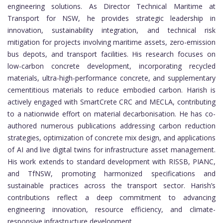
engineering solutions. As Director Technical Maritime at
Transport for NSW, he provides strategic leadership in
innovation, sustainability integration, and technical risk
mitigation for projects involving maritime assets, zero-emission
bus depots, and transport facilities. His research focuses on
low-carbon concrete development, incorporating recycled
materials, ultra-high-performance concrete, and supplementary
cementitious materials to reduce embodied carbon. Harish is
actively engaged with SmartCrete CRC and MECLA, contributing
to a nationwide effort on material decarbonisation. He has co-
authored numerous publications addressing carbon reduction
strategies, optimization of concrete mix design, and applications
of AI and live digital twins for infrastructure asset management.
His work extends to standard development with RISSB, PIANC,
and TfNSW, promoting harmonized specifications and
sustainable practices across the transport sector. Harish’s
contributions reflect a deep commitment to advancing
engineering innovation, resource efficiency, and climate-
responsive infrastructure development.