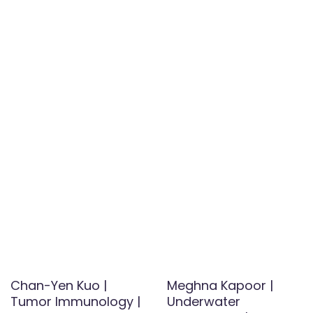
Chan-Yen Kuo |
Meghna Kapoor |
Tumor Immunology |
Underwater