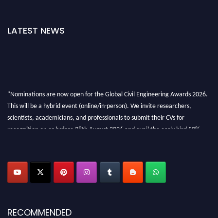
LATEST NEWS
"Nominations are now open for the Global Civil Engineering Awards 2026.
This will be a hybrid event (online/in-person). We invite researchers,
scientists, academicians, and professionals to submit their CVs for
recognition on or before 28th August 2026 and avail the early bird 50%
discount offer. Don’t miss this chance to showcase your work on a global
platform. Apply now at
civilengineeringawards.com
"
RECOMMENDED