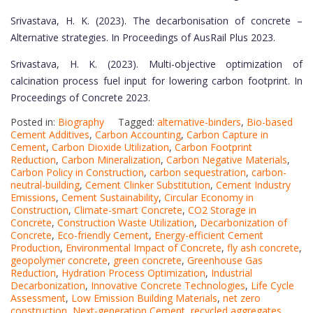
Srivastava, H. K. (2023). The decarbonisation of concrete –
Alternative strategies. In Proceedings of AusRail Plus 2023.
Srivastava, H. K. (2023). Multi-objective optimization of
calcination process fuel input for lowering carbon footprint. In
Proceedings of Concrete 2023.
Posted in:
Biography
Tagged:
alternative-binders
,
Bio-based
Cement Additives
,
Carbon Accounting
,
Carbon Capture in
Cement
,
Carbon Dioxide Utilization
,
Carbon Footprint
Reduction
,
Carbon Mineralization
,
Carbon Negative Materials
,
Carbon Policy in Construction
,
carbon sequestration
,
carbon-
neutral-building
,
Cement Clinker Substitution
,
Cement Industry
Emissions
,
Cement Sustainability
,
Circular Economy in
Construction
,
Climate-smart Concrete
,
CO2 Storage in
Concrete
,
Construction Waste Utilization
,
Decarbonization of
Concrete
,
Eco-friendly Cement
,
Energy-efficient Cement
Production
,
Environmental Impact of Concrete
,
fly ash concrete
,
geopolymer concrete
,
green concrete
,
Greenhouse Gas
Reduction
,
Hydration Process Optimization
,
Industrial
Decarbonization
,
Innovative Concrete Technologies
,
Life Cycle
Assessment
,
Low Emission Building Materials
,
net zero
construction
,
Next-generation Cement
,
recycled aggregates
,