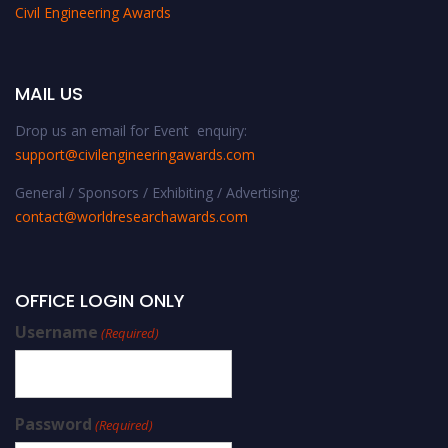
Civil Engineering Awards
MAIL US
Drop us an email for Event enquiry:
support@civilengineeringawards.com
General / Sponsors / Exhibiting / Advertising:
contact@worldresearchawards.com
OFFICE LOGIN ONLY
Username
(Required)
Password
(Required)