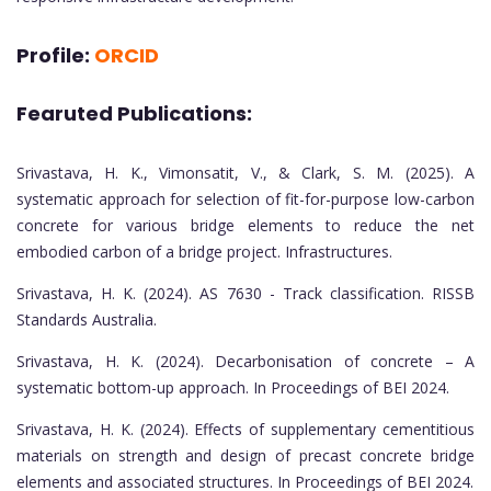
Profile:
ORCID
Fearuted Publications:
Srivastava, H. K., Vimonsatit, V., & Clark, S. M. (2025). A
systematic approach for selection of fit-for-purpose low-carbon
concrete for various bridge elements to reduce the net
embodied carbon of a bridge project. Infrastructures.
Srivastava, H. K. (2024). AS 7630 - Track classification. RISSB
Standards Australia.
Srivastava, H. K. (2024). Decarbonisation of concrete – A
systematic bottom-up approach. In Proceedings of BEI 2024.
Srivastava, H. K. (2024). Effects of supplementary cementitious
materials on strength and design of precast concrete bridge
elements and associated structures. In Proceedings of BEI 2024.