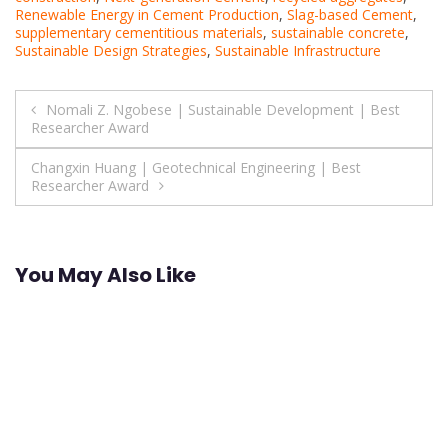
Renewable Energy in Cement Production
,
Slag-based Cement
,
supplementary cementitious materials
,
sustainable concrete
,
Sustainable Design Strategies
,
Sustainable Infrastructure
Post
Nomali Z. Ngobese | Sustainable Development | Best
Researcher Award
navigation
Changxin Huang | Geotechnical Engineering | Best
Researcher Award
You May Also Like