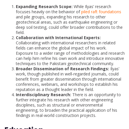
Expanding Research Scope:
While Ilyas’ research
focuses heavily on the behavior of
piled raft foundations
and pile groups, expanding his research to other
geotechnical areas, such as earthquake engineering or
deep soil testing, could offer broader contributions to the
field.
Collaboration with International Experts:
Collaborating with international researchers in related
fields can enhance the global impact of his work.
Exposure to a wider range of methodologies and research
can help him refine his own work and introduce innovative
techniques to the Pakistani geotechnical community.
Broader Dissemination of Research Findings:
Ilyas’
work, though published in well-regarded journals, could
benefit from greater dissemination through international
conferences, webinars, and workshops to establish his
reputation as a thought leader in the field.
Interdisciplinary Research:
There is an opportunity to
further integrate his research with other engineering
disciplines, such as structural or environmental
engineering, to broaden the practical application of his
findings in real-world construction projects.