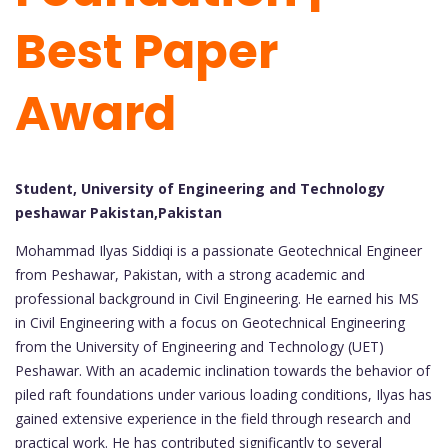
Best Paper
Award
Student, University of Engineering and Technology
peshawar Pakistan,Pakistan
Mohammad Ilyas Siddiqi is a passionate Geotechnical Engineer
from Peshawar, Pakistan, with a strong academic and
professional background in Civil Engineering. He earned his MS
in Civil Engineering with a focus on Geotechnical Engineering
from the University of Engineering and Technology (UET)
Peshawar. With an academic inclination towards the behavior of
piled raft foundations under various loading conditions, Ilyas has
gained extensive experience in the field through research and
practical work. He has contributed significantly to several