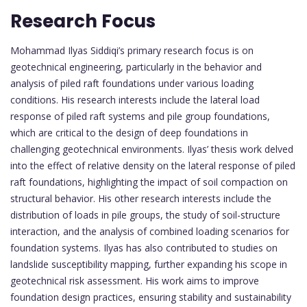
Research Focus
Mohammad Ilyas Siddiqi’s primary research focus is on
geotechnical engineering, particularly in the behavior and
analysis of piled raft foundations under various loading
conditions. His research interests include the lateral load
response of piled raft systems and pile group foundations,
which are critical to the design of deep foundations in
challenging geotechnical environments. Ilyas’ thesis work delved
into the effect of relative density on the lateral response of piled
raft foundations, highlighting the impact of soil compaction on
structural behavior. His other research interests include the
distribution of loads in pile groups, the study of soil-structure
interaction, and the analysis of combined loading scenarios for
foundation systems. Ilyas has also contributed to studies on
landslide susceptibility mapping, further expanding his scope in
geotechnical risk assessment. His work aims to improve
foundation design practices, ensuring stability and sustainability