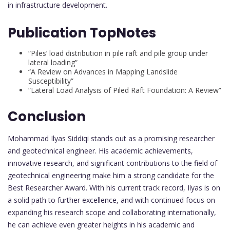
in infrastructure development.
Publication TopNotes
“Piles’ load distribution in pile raft and pile group under
lateral loading”
“A Review on Advances in Mapping Landslide
Susceptibility”
“Lateral Load Analysis of Piled Raft Foundation: A Review”
Conclusion
Mohammad Ilyas Siddiqi stands out as a promising researcher
and geotechnical engineer. His academic achievements,
innovative research, and significant contributions to the field of
geotechnical engineering make him a strong candidate for the
Best Researcher Award. With his current track record, Ilyas is on
a solid path to further excellence, and with continued focus on
expanding his research scope and collaborating internationally,
he can achieve even greater heights in his academic and