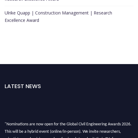
Ulrike Quapp | Construction Management | Research
Excellence Award
LATEST NEWS
"Nominations are now open for the Global Civil Engineering Awards 2026.
This will be a hybrid event (online/in-person). We invite researchers,
scientists, academicians, and professionals to submit their CVs for