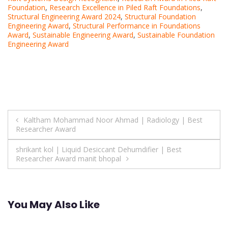
Foundation
,
Research Excellence in Piled Raft Foundations
,
Structural Engineering Award 2024
,
Structural Foundation
Engineering Award
,
Structural Performance in Foundations
Award
,
Sustainable Engineering Award
,
Sustainable Foundation
Engineering Award
Post
Kaltham Mohammad Noor Ahmad | Radiology | Best
Researcher Award
navigation
shrikant kol | Liquid Desiccant Dehumdifier | Best
Researcher Award manit bhopal
You May Also Like