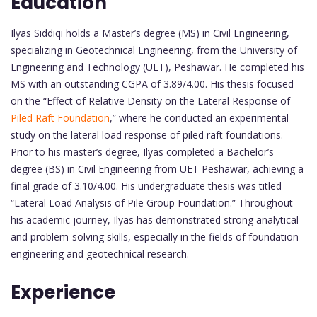
Education
Ilyas Siddiqi holds a Master’s degree (MS) in Civil Engineering,
specializing in Geotechnical Engineering, from the University of
Engineering and Technology (UET), Peshawar. He completed his
MS with an outstanding CGPA of 3.89/4.00. His thesis focused
on the “Effect of Relative Density on the Lateral Response of
Piled Raft Foundation
,” where he conducted an experimental
study on the lateral load response of piled raft foundations.
Prior to his master’s degree, Ilyas completed a Bachelor’s
degree (BS) in Civil Engineering from UET Peshawar, achieving a
final grade of 3.10/4.00. His undergraduate thesis was titled
“Lateral Load Analysis of Pile Group Foundation.” Throughout
his academic journey, Ilyas has demonstrated strong analytical
and problem-solving skills, especially in the fields of foundation
engineering and geotechnical research.
Experience