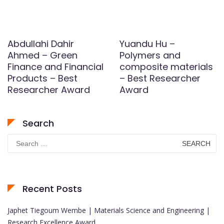
Abdullahi Dahir
Yuandu Hu –
Ahmed – Green
Polymers and
Finance and Financial
composite materials
Products – Best
– Best Researcher
Researcher Award
Award
Search
Search
for:
Recent Posts
Japhet Tiegoum Wembe | Materials Science and Engineering |
Research Excellence Award