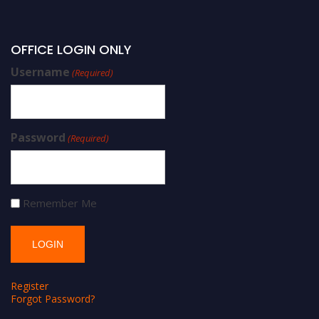
OFFICE LOGIN ONLY
Username
(Required)
Password
(Required)
Remember Me
Register
Forgot Password?