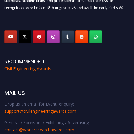
recognition on or before 28th August 2026 and avail the early bird 50%
discount offer. Don’t miss this chance to showcase your work on a global
platform. Apply now at
civilengineeringawards.com
"
RECOMMENDED
Civil Engineering Awards
MAIL US
Drop us an email for Event enquiry:
support@civilengineeringawards.com
General / Sponsors / Exhibiting / Advertising:
contact@worldresearchawards.com