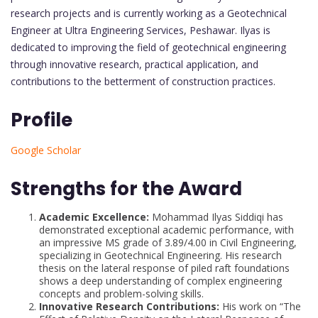
research projects and is currently working as a Geotechnical
Engineer at Ultra Engineering Services, Peshawar. Ilyas is
dedicated to improving the field of geotechnical engineering
through innovative research, practical application, and
contributions to the betterment of construction practices.
Profile
Google Scholar
Strengths for the Award
Academic Excellence:
Mohammad Ilyas Siddiqi has
demonstrated exceptional academic performance, with
an impressive MS grade of 3.89/4.00 in Civil Engineering,
specializing in Geotechnical Engineering. His research
thesis on the lateral response of piled raft foundations
shows a deep understanding of complex engineering
concepts and problem-solving skills.
Innovative Research Contributions:
His work on “The