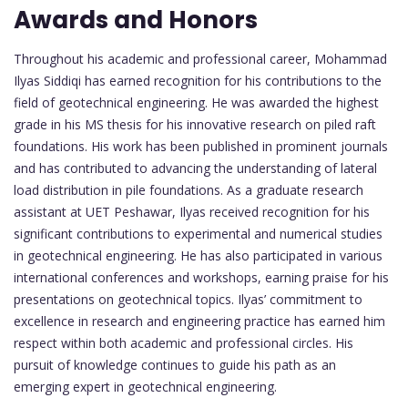
Awards and Honors
Throughout his academic and professional career, Mohammad
Ilyas Siddiqi has earned recognition for his contributions to the
field of geotechnical engineering. He was awarded the highest
grade in his MS thesis for his innovative research on piled raft
foundations. His work has been published in prominent journals
and has contributed to advancing the understanding of lateral
load distribution in pile foundations. As a graduate research
assistant at UET Peshawar, Ilyas received recognition for his
significant contributions to experimental and numerical studies
in geotechnical engineering. He has also participated in various
international conferences and workshops, earning praise for his
presentations on geotechnical topics. Ilyas’ commitment to
excellence in research and engineering practice has earned him
respect within both academic and professional circles. His
pursuit of knowledge continues to guide his path as an
emerging expert in geotechnical engineering.