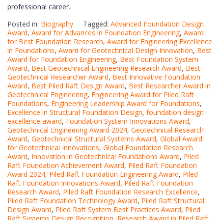
professional career.
Posted in:
Biography
Tagged:
Advanced Foundation Design
Award
,
Award for Advances in Foundation Engineering
,
Award
for Best Foundation Research
,
Award for Engineering Excellence
in Foundations
,
Award for Geotechnical Design Innovation
,
Best
Award for Foundation Engineering
,
Best Foundation System
Award
,
Best Geotechnical Engineering Research Award
,
Best
Geotechnical Researcher Award
,
Best Innovative Foundation
Award
,
Best Piled Raft Design Award
,
Best Researcher Award in
Geotechnical Engineering
,
Engineering Award for Piled Raft
Foundations
,
Engineering Leadership Award for Foundations
,
Excellence in Structural Foundation Design
,
foundation design
excellence award
,
Foundation System Innovations Award
,
Geotechnical Engineering Award 2024
,
Geotechnical Research
Award
,
Geotechnical Structural Systems Award
,
Global Award
for Geotechnical Innovations
,
Global Foundation Research
Award
,
Innovation in Geotechnical Foundations Award
,
Piled
Raft Foundation Achievement Award
,
Piled Raft Foundation
Award 2024
,
Piled Raft Foundation Engineering Award
,
Piled
Raft Foundation Innovations Award
,
Piled Raft Foundation
Research Award
,
Piled Raft Foundation Research Excellence
,
Piled Raft Foundation Technology Award
,
Piled Raft Structural
Design Award
,
Piled Raft System Best Practices Award
,
Piled
Raft Systems Design Recognition
,
Research Award in Piled Raft