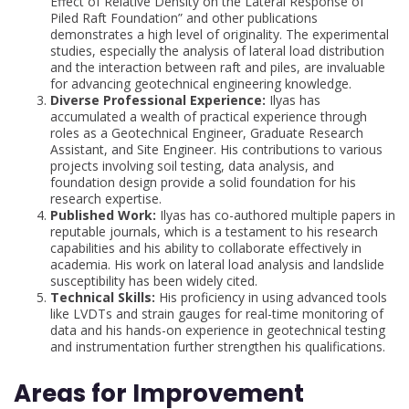
Effect of Relative Density on the Lateral Response of
Piled Raft Foundation” and other publications
demonstrates a high level of originality. The experimental
studies, especially the analysis of lateral load distribution
and the interaction between raft and piles, are invaluable
for advancing geotechnical engineering knowledge.
Diverse Professional Experience:
Ilyas has
accumulated a wealth of practical experience through
roles as a Geotechnical Engineer, Graduate Research
Assistant, and Site Engineer. His contributions to various
projects involving soil testing, data analysis, and
foundation design provide a solid foundation for his
research expertise.
Published Work:
Ilyas has co-authored multiple papers in
reputable journals, which is a testament to his research
capabilities and his ability to collaborate effectively in
academia. His work on lateral load analysis and landslide
susceptibility has been widely cited.
Technical Skills:
His proficiency in using advanced tools
like LVDTs and strain gauges for real-time monitoring of
data and his hands-on experience in geotechnical testing
and instrumentation further strengthen his qualifications.
Areas for Improvement