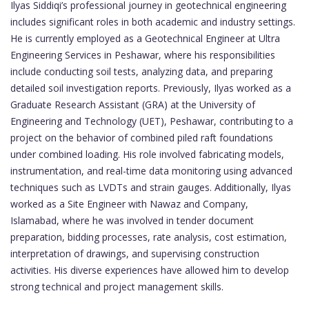
Ilyas Siddiqi’s professional journey in geotechnical engineering
includes significant roles in both academic and industry settings.
He is currently employed as a Geotechnical Engineer at Ultra
Engineering Services in Peshawar, where his responsibilities
include conducting soil tests, analyzing data, and preparing
detailed soil investigation reports. Previously, Ilyas worked as a
Graduate Research Assistant (GRA) at the University of
Engineering and Technology (UET), Peshawar, contributing to a
project on the behavior of combined piled raft foundations
under combined loading. His role involved fabricating models,
instrumentation, and real-time data monitoring using advanced
techniques such as LVDTs and strain gauges. Additionally, Ilyas
worked as a Site Engineer with Nawaz and Company,
Islamabad, where he was involved in tender document
preparation, bidding processes, rate analysis, cost estimation,
interpretation of drawings, and supervising construction
activities. His diverse experiences have allowed him to develop
strong technical and project management skills.