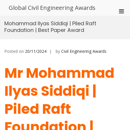
Skip
Global Civil Engineering Awards
to
Pri
content
Men
Mohammad Ilyas Siddiqi | Piled Raft
for
Foundation | Best Paper Award
Mobi
Posted on
20/11/2024
by
Civil Engineering Awards
Mr Mohammad
Ilyas Siddiqi |
Piled Raft
Foundation |