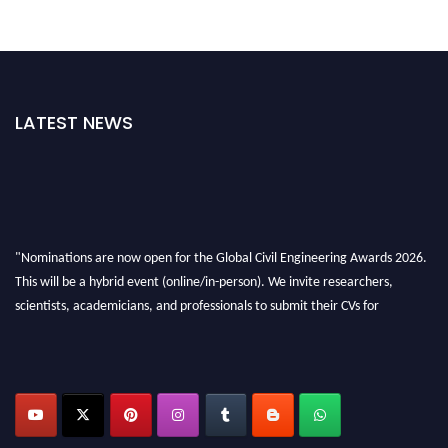
LATEST NEWS
"Nominations are now open for the Global Civil Engineering Awards 2026.
This will be a hybrid event (online/in-person). We invite researchers,
scientists, academicians, and professionals to submit their CVs for
recognition on or before 28th August 2026 and avail the early bird 50%
discount offer. Don’t miss this chance to showcase your work on a global
platform. Apply now at
civilengineeringawards.com
"