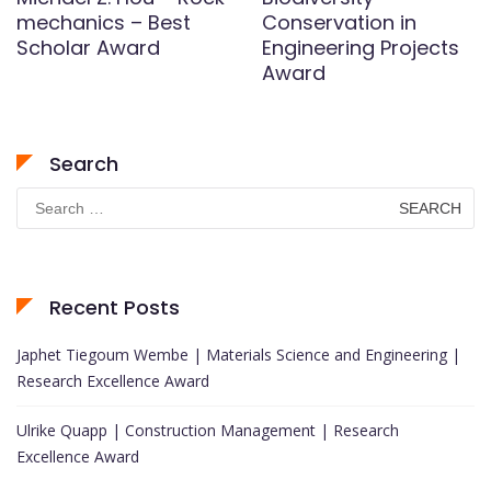
mechanics – Best
Conservation in
Scholar Award
Engineering Projects
Award
Search
Search
for:
Recent Posts
Japhet Tiegoum Wembe | Materials Science and Engineering |
Research Excellence Award
Ulrike Quapp | Construction Management | Research
Excellence Award