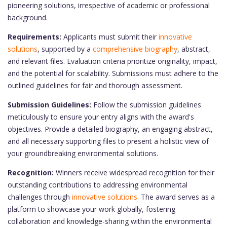
pioneering solutions, irrespective of academic or professional
background.
Requirements:
Applicants must submit their
innovative
solutions
, supported by a
comprehensive biography
, abstract,
and relevant files. Evaluation criteria prioritize originality, impact,
and the potential for scalability. Submissions must adhere to the
outlined guidelines for fair and thorough assessment.
Submission Guidelines:
Follow the submission guidelines
meticulously to ensure your entry aligns with the award's
objectives. Provide a detailed biography, an engaging abstract,
and all necessary supporting files to present a holistic view of
your groundbreaking environmental solutions.
Recognition:
Winners receive widespread recognition for their
outstanding contributions to addressing environmental
challenges through
innovative solutions.
The award serves as a
platform to showcase your work globally, fostering
collaboration and knowledge-sharing within the environmental