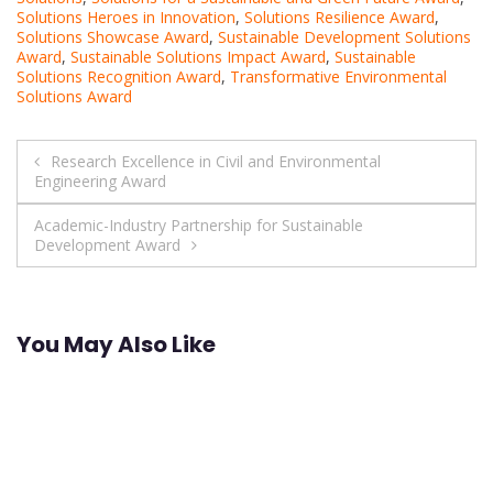
Solutions Heroes in Innovation
,
Solutions Resilience Award
,
Solutions Showcase Award
,
Sustainable Development Solutions
Award
,
Sustainable Solutions Impact Award
,
Sustainable
Solutions Recognition Award
,
Transformative Environmental
Solutions Award
Post
Research Excellence in Civil and Environmental
Engineering Award
navigation
Academic-Industry Partnership for Sustainable
Development Award
You May Also Like