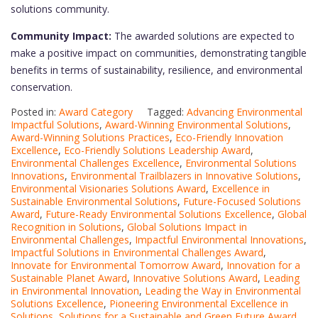
solutions community.
Community Impact:
The awarded solutions are expected to
make a positive impact on communities, demonstrating tangible
benefits in terms of sustainability, resilience, and environmental
conservation.
Posted in:
Award Category
Tagged:
Advancing Environmental
Impactful Solutions
,
Award-Winning Environmental Solutions
,
Award-Winning Solutions Practices
,
Eco-Friendly Innovation
Excellence
,
Eco-Friendly Solutions Leadership Award
,
Environmental Challenges Excellence
,
Environmental Solutions
Innovations
,
Environmental Trailblazers in Innovative Solutions
,
Environmental Visionaries Solutions Award
,
Excellence in
Sustainable Environmental Solutions
,
Future-Focused Solutions
Award
,
Future-Ready Environmental Solutions Excellence
,
Global
Recognition in Solutions
,
Global Solutions Impact in
Environmental Challenges
,
Impactful Environmental Innovations
,
Impactful Solutions in Environmental Challenges Award
,
Innovate for Environmental Tomorrow Award
,
Innovation for a
Sustainable Planet Award
,
Innovative Solutions Award
,
Leading
in Environmental Innovation
,
Leading the Way in Environmental
Solutions Excellence
,
Pioneering Environmental Excellence in
Solutions
,
Solutions for a Sustainable and Green Future Award
,