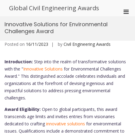
Skip
Global Civil Engineering Awards
to
Pri
content
Men
Innovative Solutions for Environmental
for
Challenges Award
Mobi
Posted on
16/11/2023
by
Civil Engineering Awards
Introduction:
Step into the realm of transformative solutions
with the "
Innovative Solutions
for Environmental Challenges
Award." This distinguished accolade celebrates individuals and
organizations at the forefront of devising ingenious and
impactful solutions to address pressing environmental
challenges.
Award Eligibility:
Open to global participants, this award
transcends age limits and invites entries from visionaries
dedicated to crafting
innovative solutions
for environmental
issues. Qualifications include a demonstrated commitment to