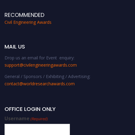
RECOMMENDED
Civil Engineering Awards
MAIL US
Drop us an email for Event enquiry:
support@civilengineeringawards.com
General / Sponsors / Exhibiting / Advertising:
contact@worldresearchawards.com
OFFICE LOGIN ONLY
Username
(Required)