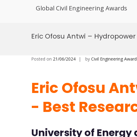
Global Civil Engineering Awards
Skip
to
Eric Ofosu Antwi – Hydropower
content
Posted on
21/06/2024
by
Civil Engineering Award
Eric Ofosu An
- Best Resear
University of Energy