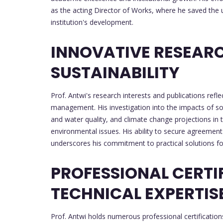
as the acting Director of Works, where he saved the u
institution's development.
INNOVATIVE RESEAR
SUSTAINABILITY
Prof. Antwi's research interests and publications ref
management. His investigation into the impacts of so
and water quality, and climate change projections in 
environmental issues. His ability to secure agreemen
underscores his commitment to practical solutions for 
PROFESSIONAL CERTI
TECHNICAL EXPERTIS
Prof. Antwi holds numerous professional certifications