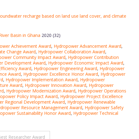
roundwater recharge based on land use land cover, and climate
River Basin in Ghana
2020 (32)
ower Achievement Award
,
Hydropower Advancement Award
,
ate Change Award
,
Hydropower Collaboration Award
,
power Community Impact Award
,
Hydropower Contribution
r Development Award
,
Hydropower Economic Impact Award
,
fficiency Award
,
Hydropower Engineering Award
,
Hydropower
ence Award
,
Hydropower Excellence Honor Award
,
Hydropower
rd
,
Hydropower Implementation Award
,
Hydropower
cture Award
,
Hydropower Innovation Award
,
Hydropower
rd
,
Hydropower Modernization Award
,
Hydropower Operations
opower Policy Impact Award
,
Hydropower Project Excellence
r Regional Development Award
,
Hydropower Renewable
dropower Resource Management Award
,
Hydropower Safety
opower Sustainability Honor Award
,
Hydropower Technical
Best Researcher Award