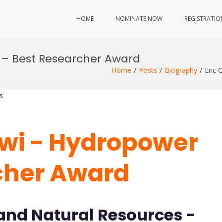
HOME
NOMINATE NOW
REGISTRATIO
 – Best Researcher Award
Home
Posts
Biography
Eric 
s
twi - Hydropower
cher Award
 and Natural Resources -