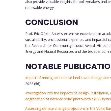
also provide valuable insights for policymakers and p
renewable energy.
CONCLUSION
Prof. Eric Ofosu Antwi's extensive experience in acad
sustainability, professional expertise, and impactfu
the Research for Community Impact Award. His contrib
Energy and Natural Resources and the broader communit
NOTABLE PUBLICATI
Impact of mining on land use land cover change and wa
2022 (56)
Investigation into the impacts of design, installati
degradation of installed solar photovoltaic (PV) syst
Assessing climate change projections in the Volta Bas