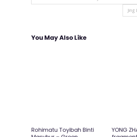
navigation
Jing
You May Also Like
ity
Rohimatu Toyibah Binti
YONG ZHA
buted
Masyhur – Green
fragment