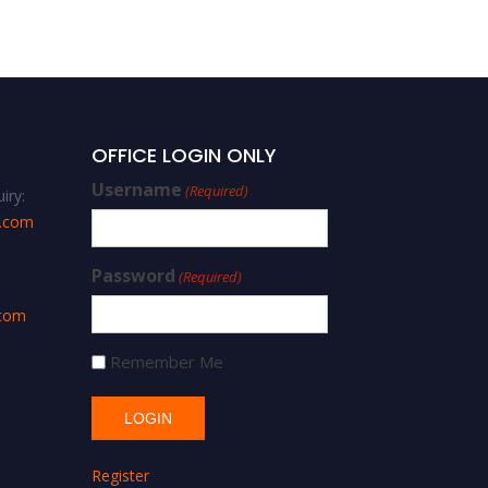
Best Researcher Award
OFFICE LOGIN ONLY
Username
(Required)
iry:
s.com
Password
(Required)
.com
Remember Me
Register