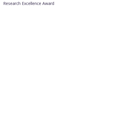
Research Excellence Award