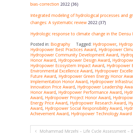
bias-correction
2022 (36)
Integrated modeling of hydrological processes and g
changes: A systematic review
2022 (37)
Hydrologic response to climate change in the Densu 
Posted in:
Biography
Tagged:
Hydropower
,
Hydrop
Hydropower Best Practices Award
,
Hydropower Clim
Hydropower Community Development Award
,
Hydro
Honor Award
,
Hydropower Design Award
,
Hydropowe
Hydropower Ecosystem Impact Award
,
Hydropower E
Environmental Excellence Award
,
Hydropower Excell
Future Award
,
Hydropower Green Energy Honor Awa
Implementation Honor Award
,
Hydropower Infrastru
Innovation Price Award
,
Hydropower Leadership Awa
Honor Award
,
Hydropower Performance Award
,
Hydr
Award
,
Hydropower Project Honor Award
,
Hydropowe
Energy Price Award
,
Hydropower Research Award
,
Hy
Award
,
Hydropower Social Responsibility Award
,
Hydr
Achievement Award
,
Hydropower Technology Award
Post
Mohammad Mirzehi – Life Cycle Assessment – 