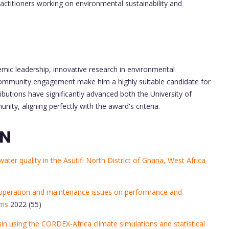
ractitioners working on environmental sustainability and
emic leadership, innovative research in environmental
l community engagement make him a highly suitable candidate for
utions have significantly advanced both the University of
y, aligning perfectly with the award's criteria.
ON
ter quality in the Asutifi North District of Ghana, West Africa
on, operation and maintenance issues on performance and
ems
2022 (55)
in using the CORDEX-Africa climate simulations and statistical