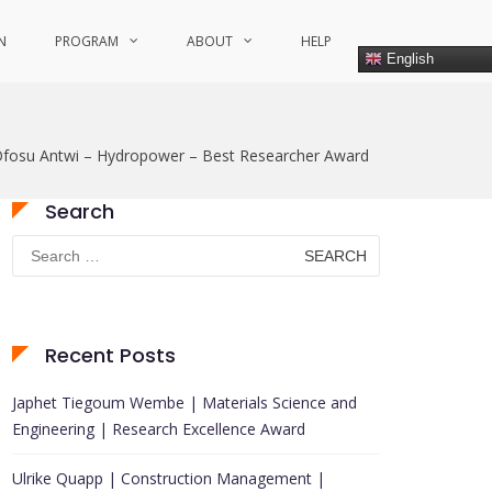
N
PROGRAM
ABOUT
HELP
English
Ofosu Antwi – Hydropower – Best Researcher Award
Search
Search
for:
Recent Posts
Japhet Tiegoum Wembe | Materials Science and
Engineering | Research Excellence Award
Ulrike Quapp | Construction Management |