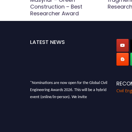
Construction – Best
Research
d
Researcher Award
LATEST NEWS
"Nominations are now open for the Global Civil
RECO
Engineering Awards 2026. This will be a hybrid
Civil En
event (online/in-person). We invite
researchers, scientists, academicians, and
professionals to submit their CVs for
recognition on or before 28th August 2026 and
avail the early bird 50% discount offer. Don’t
miss this chance to showcase your work on a