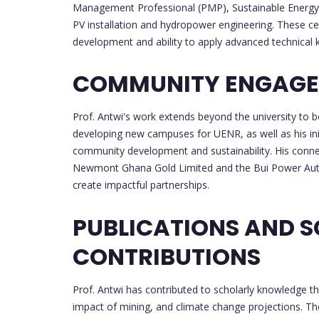
Management Professional (PMP), Sustainable Energy M
PV installation and hydropower engineering. These ce
development and ability to apply advanced technical
COMMUNITY ENGAGE
Prof. Antwi's work extends beyond the university to b
developing new campuses for UENR, as well as his initi
community development and sustainability. His connec
Newmont Ghana Gold Limited and the Bui Power Authorit
create impactful partnerships.
PUBLICATIONS AND 
CONTRIBUTIONS
Prof. Antwi has contributed to scholarly knowledge t
impact of mining, and climate change projections. T