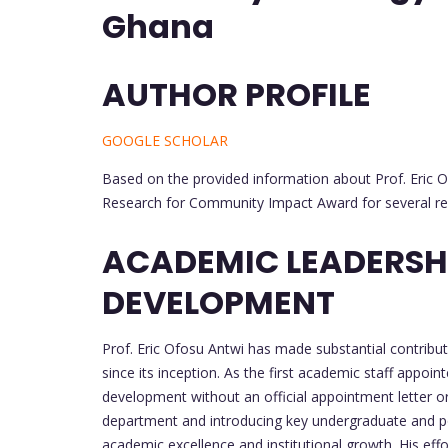
Ghana
AUTHOR PROFILE
GOOGLE SCHOLAR
Based on the provided information about Prof. Eric O
Research for Community Impact Award for several r
ACADEMIC LEADERSHI
DEVELOPMENT
Prof. Eric Ofosu Antwi has made substantial contribu
since its inception. As the first academic staff appoint
development without an official appointment letter or s
department and introducing key undergraduate and p
academic excellence and institutional growth. His effo