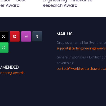
er Award
Research Award
MAIL US
Drop us an email for Event enqu
support@civilengineeringaward
General / Sponsors / Exhibiting /
Advertising:
MMENDED
contact@worldresearchawards
gineering Awards