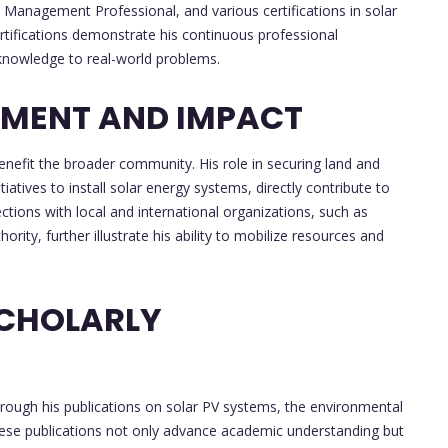
anagement Professional, and various certifications in solar
rtifications demonstrate his continuous professional
 knowledge to real-world problems.
MENT AND IMPACT
enefit the broader community. His role in securing land and
atives to install solar energy systems, directly contribute to
tions with local and international organizations, such as
y, further illustrate his ability to mobilize resources and
SCHOLARLY
hrough his publications on solar PV systems, the environmental
hese publications not only advance academic understanding but