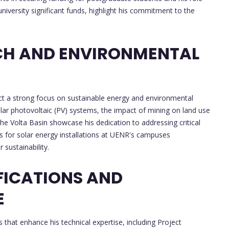
niversity significant funds, highlight his commitment to the
CH AND ENVIRONMENTAL
lect a strong focus on sustainable energy and environmental
lar photovoltaic (PV) systems, the impact of mining on land use
the Volta Basin showcase his dedication to addressing critical
ts for solar energy installations at UENR's campuses
sustainability.
FICATIONS AND
E
 that enhance his technical expertise, including Project