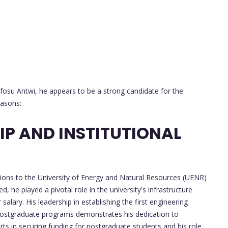
fosu Antwi, he appears to be a strong candidate for the
easons:
P AND INSTITUTIONAL
tions to the University of Energy and Natural Resources (UENR)
ed, he played a pivotal role in the university's infrastructure
alary. His leadership in establishing the first engineering
ostgraduate programs demonstrates his dedication to
rts in securing funding for postgraduate students and his role