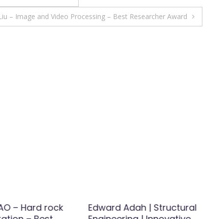
 Liu – Image and Video Processing – Best Researcher Award
O – Hard rock
Edward Adah | Structural
ation – Best
Engineering | Innovative