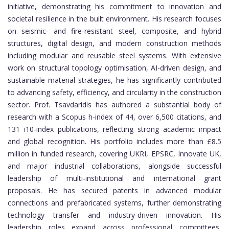
initiative, demonstrating his commitment to innovation and
societal resilience in the built environment. His research focuses
on seismic- and fire-resistant steel, composite, and hybrid
structures, digital design, and modern construction methods
including modular and reusable steel systems. With extensive
work on structural topology optimisation, AI-driven design, and
sustainable material strategies, he has significantly contributed
to advancing safety, efficiency, and circularity in the construction
sector. Prof. Tsavdaridis has authored a substantial body of
research with a Scopus h-index of 44, over 6,500 citations, and
131 i10-index publications, reflecting strong academic impact
and global recognition. His portfolio includes more than £8.5
million in funded research, covering UKRI, EPSRC, Innovate UK,
and major industrial collaborations, alongside successful
leadership of multi-institutional and international grant
proposals. He has secured patents in advanced modular
connections and prefabricated systems, further demonstrating
technology transfer and industry-driven innovation. His
leadership roles expand across professional committees,