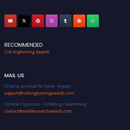
platform. Apply now at
civilengineeringawards.com
"
RECOMMENDED
Civil Engineering Awards
MAIL US
Drop us an email for Event enquiry:
support@civilengineeringawards.com
General / Sponsors / Exhibiting / Advertising:
contact@worldresearchawards.com