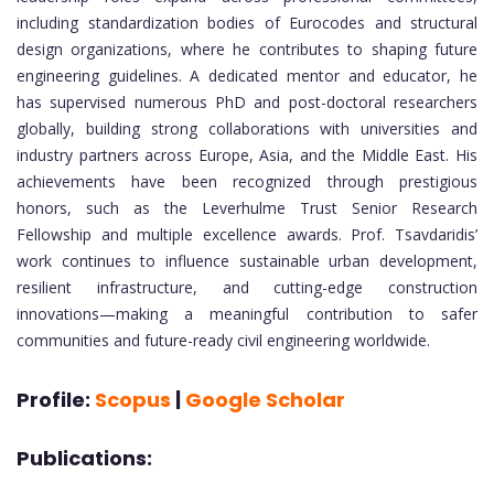
including standardization bodies of Eurocodes and structural
design organizations, where he contributes to shaping future
engineering guidelines. A dedicated mentor and educator, he
has supervised numerous PhD and post-doctoral researchers
globally, building strong collaborations with universities and
industry partners across Europe, Asia, and the Middle East. His
achievements have been recognized through prestigious
honors, such as the Leverhulme Trust Senior Research
Fellowship and multiple excellence awards. Prof. Tsavdaridis’
work continues to influence sustainable urban development,
resilient infrastructure, and cutting-edge construction
innovations—making a meaningful contribution to safer
communities and future-ready civil engineering worldwide.
Profile:
Scopus
|
Google Scholar
Publications: