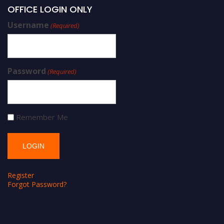
OFFICE LOGIN ONLY
Username
(Required)
Password
(Required)
Remember Me
Register
Forgot Password?