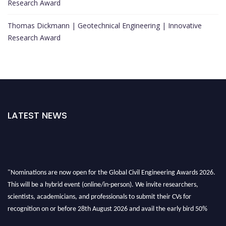
Research Award
Thomas Dickmann | Geotechnical Engineering | Innovative
Research Award
LATEST NEWS
"Nominations are now open for the Global Civil Engineering Awards 2026.
This will be a hybrid event (online/in-person). We invite researchers,
scientists, academicians, and professionals to submit their CVs for
recognition on or before 28th August 2026 and avail the early bird 50%
discount offer. Don’t miss this chance to showcase your work on a global