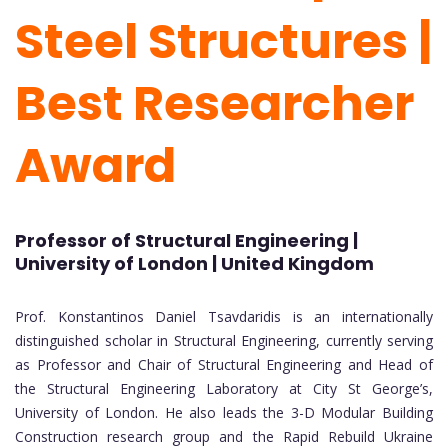
Steel Structures |
Best Researcher
Award
Professor of Structural Engineering |
University of London | United Kingdom
Prof. Konstantinos Daniel Tsavdaridis is an internationally
distinguished scholar in Structural Engineering, currently serving
as Professor and Chair of Structural Engineering and Head of
the Structural Engineering Laboratory at City St George’s,
University of London. He also leads the 3-D Modular Building
Construction research group and the Rapid Rebuild Ukraine