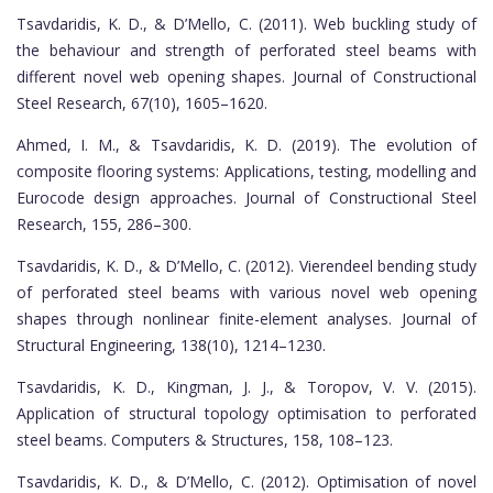
Tsavdaridis, K. D., & D’Mello, C. (2011). Web buckling study of
the behaviour and strength of perforated steel beams with
different novel web opening shapes. Journal of Constructional
Steel Research, 67(10), 1605–1620.
Ahmed, I. M., & Tsavdaridis, K. D. (2019). The evolution of
composite flooring systems: Applications, testing, modelling and
Eurocode design approaches. Journal of Constructional Steel
Research, 155, 286–300.
Tsavdaridis, K. D., & D’Mello, C. (2012). Vierendeel bending study
of perforated steel beams with various novel web opening
shapes through nonlinear finite-element analyses. Journal of
Structural Engineering, 138(10), 1214–1230.
Tsavdaridis, K. D., Kingman, J. J., & Toropov, V. V. (2015).
Application of structural topology optimisation to perforated
steel beams. Computers & Structures, 158, 108–123.
Tsavdaridis, K. D., & D’Mello, C. (2012). Optimisation of novel