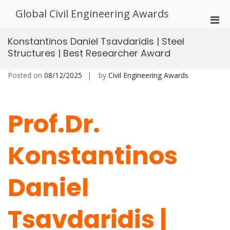
Skip
Global Civil Engineering Awards
to
Pri
content
Men
Konstantinos Daniel Tsavdaridis | Steel
for
Structures | Best Researcher Award
Mobi
Posted on
08/12/2025
by
Civil Engineering Awards
Prof.Dr.
Konstantinos
Daniel
Tsavdaridis |