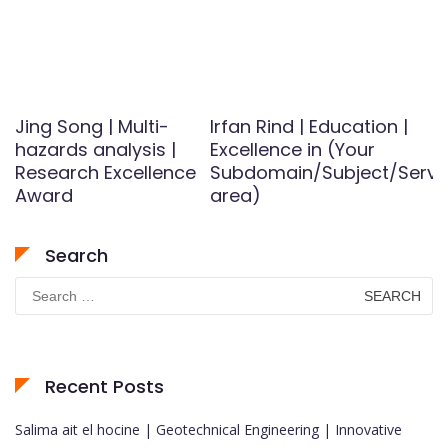
Jing Song | Multi-
Irfan Rind | Education |
hazards analysis |
Excellence in (Your
Research Excellence
Subdomain/Subject/Servi
Award
area)
Search
Search
for:
Recent Posts
Salima ait el hocine | Geotechnical Engineering | Innovative