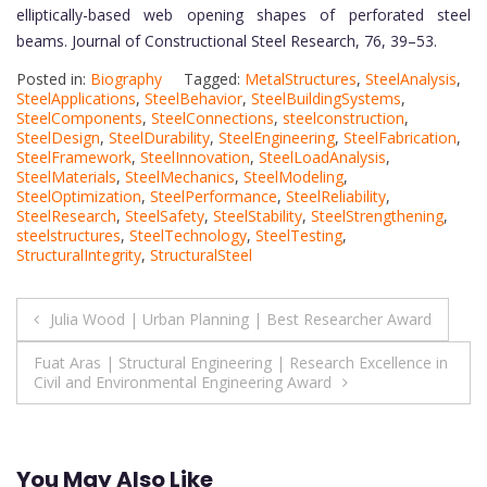
elliptically-based web opening shapes of perforated steel
beams. Journal of Constructional Steel Research, 76, 39–53.
Posted in:
Biography
Tagged:
MetalStructures
,
SteelAnalysis
,
SteelApplications
,
SteelBehavior
,
SteelBuildingSystems
,
SteelComponents
,
SteelConnections
,
steelconstruction
,
SteelDesign
,
SteelDurability
,
SteelEngineering
,
SteelFabrication
,
SteelFramework
,
SteelInnovation
,
SteelLoadAnalysis
,
SteelMaterials
,
SteelMechanics
,
SteelModeling
,
SteelOptimization
,
SteelPerformance
,
SteelReliability
,
SteelResearch
,
SteelSafety
,
SteelStability
,
SteelStrengthening
,
steelstructures
,
SteelTechnology
,
SteelTesting
,
StructuralIntegrity
,
StructuralSteel
Post
Julia Wood | Urban Planning | Best Researcher Award
navigation
Fuat Aras | Structural Engineering | Research Excellence in
Civil and Environmental Engineering Award
You May Also Like