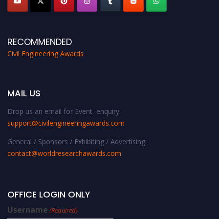
RECOMMENDED
Civil Engineering Awards
MAIL US
Drop us an email for Event enquiry:
support@civilengineeringawards.com
General / Sponsors / Exhibiting / Advertising:
contact@worldresearchawards.com
OFFICE LOGIN ONLY
Username
(Required)