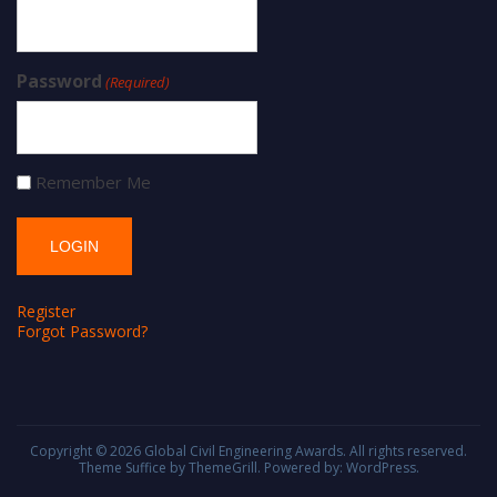
Password
(Required)
Remember Me
Register
Forgot Password?
Copyright © 2026
Global Civil Engineering Awards
. All rights reserved.
Theme
Suffice
by ThemeGrill. Powered by:
WordPress
.