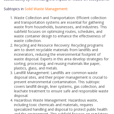
Subtopics in
Solid Waste Management
:
Waste Collection and Transportation: Efficient collection
and transportation systems are essential for gathering
waste from households, businesses, and industries. This
subfield focuses on optimizing routes, schedules, and
waste container design to enhance the effectiveness of
waste collection.
Recycling and Resource Recovery: Recycling programs
aim to divert recyclable materials from landfills and
incinerators, reducing the environmental footprint of
waste disposal. Experts in this area develop strategies for
sorting, processing, and reusing materials like paper,
plastics, glass, and metals.
Landfill Management: Landfills are common waste
disposal sites, and their proper management is crucial to
prevent environmental contamination. This subtopic
covers landfill design, liner systems, gas collection, and
leachate treatment to ensure safe and responsible waste
disposal.
Hazardous Waste Management: Hazardous waste,
including toxic chemicals and materials, requires
specialized handling and disposal to protect public health
and the environment. This subfield focuses on regulatory