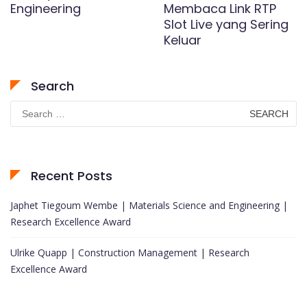
Engineering
Membaca Link RTP
Slot Live yang Sering
Keluar
Search
Search
for:
Recent Posts
Japhet Tiegoum Wembe | Materials Science and Engineering |
Research Excellence Award
Ulrike Quapp | Construction Management | Research
Excellence Award