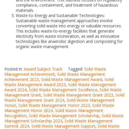
compliance, containment, and treatment of hazardous
materials.
Waste-to-Energy and Sustainable Technologies:
Sustainable waste management approaches involve
converting solid waste into energy or valuable resources.
This includes waste-to-energy facilities that generate
electricity from waste incineration, as well as innovative
technologies like anaerobic digestion and composting for
organic waste management.
Posted in:
Award Subject Track
Tagged:
Solid Waste
Management Achievement
,
Solid Waste Management
Achievement 2023
,
Solid Waste Management Award
,
Solid
Waste Management Award 2023
,
Solid Waste Management
Award 2024
,
Solid Waste Management Excellence
,
Solid Waste
Management Grant
,
Solid Waste Management Grant 2023
,
Solid
Waste Management Grant 2024
,
Solid Waste Management
Honor
,
Solid Waste Management Honor 2023
,
Solid Waste
Management Honor 2024
,
Solid Waste Management
Recognition
,
Solid Waste Management Scholarship
,
Solid Waste
Management Scholarship 2023
,
Solid Waste Management
Summit 2024
,
Solid Waste Management Support
,
Solid Waste