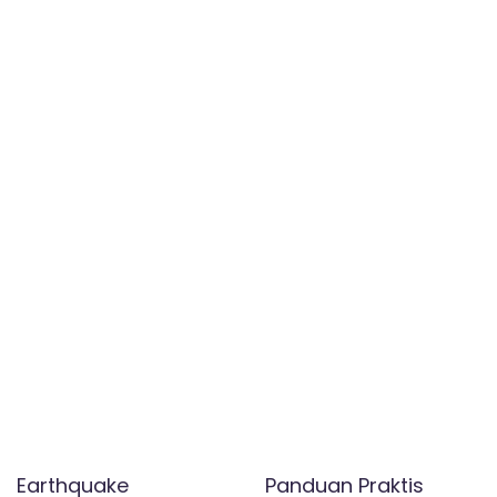
Earthquake
Panduan Praktis