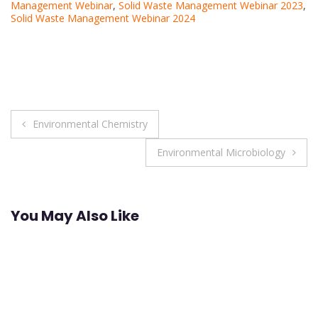
Management Webinar
,
Solid Waste Management Webinar 2023
,
Solid Waste Management Webinar 2024
Post
Environmental Chemistry
navigation
Environmental Microbiology
You May Also Like