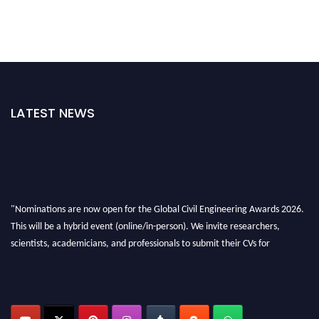
LATEST NEWS
"Nominations are now open for the Global Civil Engineering Awards 2026.
This will be a hybrid event (online/in-person). We invite researchers,
scientists, academicians, and professionals to submit their CVs for
recognition on or before 28th August 2026 and avail the early bird 50%
discount offer. Don’t miss this chance to showcase your work on a global
platform. Apply now at
civilengineeringawards.com
"