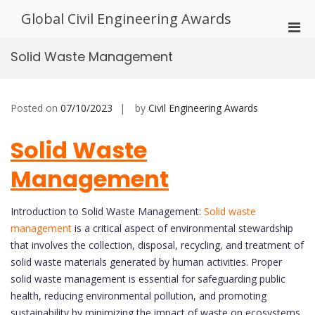
Skip
Global Civil Engineering Awards
to
Pri
content
Men
Solid Waste Management
for
Mobi
Posted on
07/10/2023
by
Civil Engineering Awards
Solid Waste
Management
Introduction to Solid Waste Management:
Solid waste
management
is a critical aspect of environmental stewardship
that involves the collection, disposal, recycling, and treatment of
solid waste materials generated by human activities. Proper
solid waste management is essential for safeguarding public
health, reducing environmental pollution, and promoting
sustainability by minimizing the impact of waste on ecosystems.