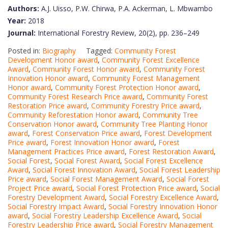
Authors:
A.J. Uisso, P.W. Chirwa, P.A. Ackerman, L. Mbwambo
Year:
2018
Journal:
International Forestry Review, 20(2), pp. 236–249
Posted in:
Biography
Tagged:
Community Forest
Development Honor award
,
Community Forest Excellence
Award
,
Community Forest Honor award
,
Community Forest
Innovation Honor award
,
Community Forest Management
Honor award
,
Community Forest Protection Honor award
,
Community Forest Research Price award
,
Community Forest
Restoration Price award
,
Community Forestry Price award
,
Community Reforestation Honor award
,
Community Tree
Conservation Honor award
,
Community Tree Planting Honor
award
,
Forest Conservation Price award
,
Forest Development
Price award
,
Forest Innovation Honor award
,
Forest
Management Practices Price award
,
Forest Restoration Award
,
Social Forest
,
Social Forest Award
,
Social Forest Excellence
Award
,
Social Forest Innovation Award
,
Social Forest Leadership
Price award
,
Social Forest Management Award
,
Social Forest
Project Price award
,
Social Forest Protection Price award
,
Social
Forestry Development Award
,
Social Forestry Excellence Award
,
Social Forestry Impact Award
,
Social Forestry Innovation Honor
award
,
Social Forestry Leadership Excellence Award
,
Social
Forestry Leadership Price award
,
Social Forestry Management