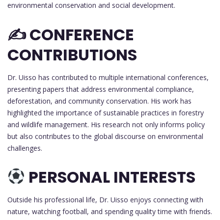
environmental conservation and social development.
✍️ CONFERENCE
CONTRIBUTIONS
Dr. Uisso has contributed to multiple international conferences,
presenting papers that address environmental compliance,
deforestation, and community conservation. His work has
highlighted the importance of sustainable practices in forestry
and wildlife management. His research not only informs policy
but also contributes to the global discourse on environmental
challenges.
PERSONAL INTERESTS
Outside his professional life, Dr. Uisso enjoys connecting with
nature, watching football, and spending quality time with friends.