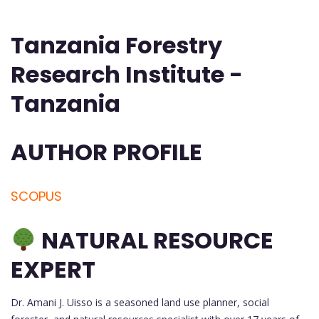
Tanzania Forestry
Research Institute -
Tanzania
AUTHOR PROFILE
SCOPUS
NATURAL RESOURCE
EXPERT
Dr. Amani J. Uisso is a seasoned land use planner, social