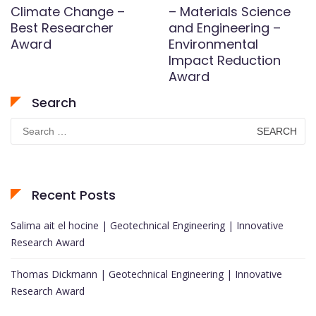
Climate Change –
– Materials Science
Best Researcher
and Engineering –
Award
Environmental
Impact Reduction
Award
Search
Search
for:
Recent Posts
Salima ait el hocine | Geotechnical Engineering | Innovative
Research Award
Thomas Dickmann | Geotechnical Engineering | Innovative
Research Award