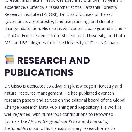
forester, and natural resources specialist with over 17 years of
experience. Currently a researcher at the Tanzania Forestry
Research Institute (TAFORI), Dr. Uisso focuses on forest
governance, agroforestry, land use planning, and climate
change adaptation. His extensive academic background includes
a PhD in Forest Science from Stellenbosch University, and both
MSc and BSc degrees from the University of Dar es Salaam.
RESEARCH AND
PUBLICATIONS
Dr. Uisso is dedicated to advancing knowledge in forestry and
natural resource management. He has published over ten
research papers and serves on the editorial board of the Global
Change Research Data Publishing and Repository. His work is
well-regarded, with numerous contributions to renowned
journals like
African Geographical Review
and
Journal of
Sustainable Forestry
. His transdisciplinary research aims to