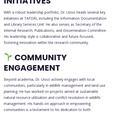
INITIATIVES
With a robust leadership portfolio, Dr. Uisso heads several key
initiatives at TAFORI, including the Information Documentation
and Library Services Unit. He also serves as Secretary of the
Internal Research, Publications, and Dissemination Committee.
His leadership style is collaborative and future-focused,
fostering innovation within the research community.
COMMUNITY
ENGAGEMENT
Beyond academia, Dr. Uisso actively engages with local
communities, particularly in wildlife management and land-use
planning. He has worked on projects aimed at sustainable
natural resource utilization and conflict resolution in wildlife
management. His hands-on approach in empowering
communities is a testament to his dedication to both