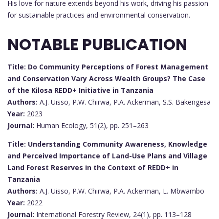
His love for nature extends beyond his work, driving his passion
for sustainable practices and environmental conservation.
NOTABLE PUBLICATION
Title: Do Community Perceptions of Forest Management
and Conservation Vary Across Wealth Groups? The Case
of the Kilosa REDD+ Initiative in Tanzania
Authors:
A.J. Uisso, P.W. Chirwa, P.A. Ackerman, S.S. Bakengesa
Year:
2023
Journal:
Human Ecology, 51(2), pp. 251–263
Title: Understanding Community Awareness, Knowledge
and Perceived Importance of Land-Use Plans and Village
Land Forest Reserves in the Context of REDD+ in
Tanzania
Authors:
A.J. Uisso, P.W. Chirwa, P.A. Ackerman, L. Mbwambo
Year:
2022
Journal:
International Forestry Review, 24(1), pp. 113–128