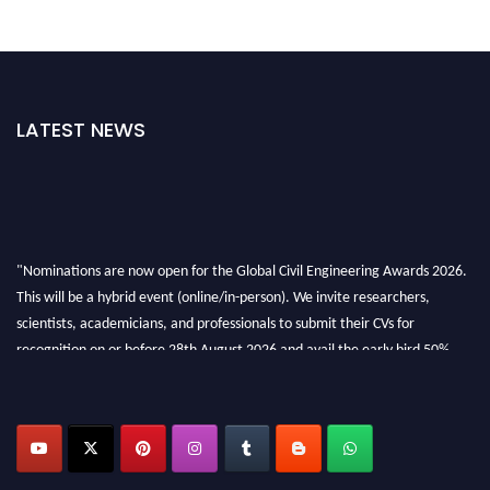
LATEST NEWS
"Nominations are now open for the Global Civil Engineering Awards 2026.
This will be a hybrid event (online/in-person). We invite researchers,
scientists, academicians, and professionals to submit their CVs for
recognition on or before 28th August 2026 and avail the early bird 50%
discount offer. Don’t miss this chance to showcase your work on a global
platform. Apply now at
civilengineeringawards.com
"