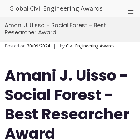
Skip
Global Civil Engineering Awards
to
Pri
content
Men
Amani J. Uisso – Social Forest – Best
for
Researcher Award
Mobi
Posted on
30/09/2024
by
Civil Engineering Awards
Amani J. Uisso -
Social Forest -
Best Researcher
Award