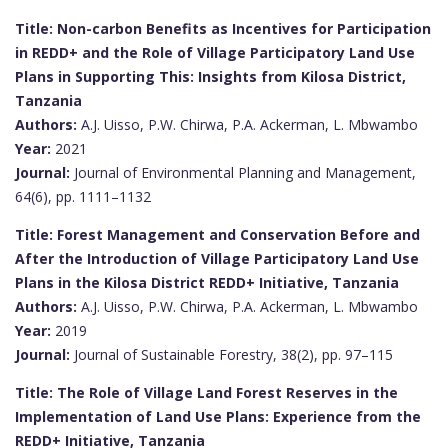
Title: Non-carbon Benefits as Incentives for Participation
in REDD+ and the Role of Village Participatory Land Use
Plans in Supporting This: Insights from Kilosa District,
Tanzania
Authors:
A.J. Uisso, P.W. Chirwa, P.A. Ackerman, L. Mbwambo
Year:
2021
Journal:
Journal of Environmental Planning and Management,
64(6), pp. 1111–1132
Title: Forest Management and Conservation Before and
After the Introduction of Village Participatory Land Use
Plans in the Kilosa District REDD+ Initiative, Tanzania
Authors:
A.J. Uisso, P.W. Chirwa, P.A. Ackerman, L. Mbwambo
Year:
2019
Journal:
Journal of Sustainable Forestry, 38(2), pp. 97–115
Title: The Role of Village Land Forest Reserves in the
Implementation of Land Use Plans: Experience from the
REDD+ Initiative, Tanzania