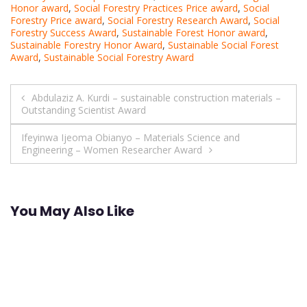
Honor award
,
Social Forestry Practices Price award
,
Social
Forestry Price award
,
Social Forestry Research Award
,
Social
Forestry Success Award
,
Sustainable Forest Honor award
,
Sustainable Forestry Honor Award
,
Sustainable Social Forest
Award
,
Sustainable Social Forestry Award
Post
Abdulaziz A. Kurdi – sustainable construction materials –
Outstanding Scientist Award
navigation
Ifeyinwa Ijeoma Obianyo – Materials Science and
Engineering – Women Researcher Award
You May Also Like