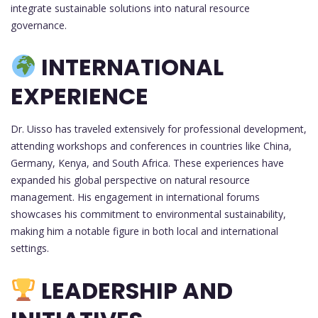
integrate sustainable solutions into natural resource
governance.
INTERNATIONAL
EXPERIENCE
Dr. Uisso has traveled extensively for professional development,
attending workshops and conferences in countries like China,
Germany, Kenya, and South Africa. These experiences have
expanded his global perspective on natural resource
management. His engagement in international forums
showcases his commitment to environmental sustainability,
making him a notable figure in both local and international
settings.
LEADERSHIP AND