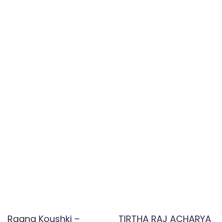
Raana Koushki –
TIRTHA RAJ ACHARYA