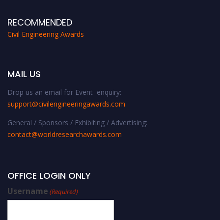
RECOMMENDED
Civil Engineering Awards
MAIL US
Drop us an email for Event enquiry:
support@civilengineeringawards.com
General / Sponsors / Exhibiting / Advertising:
contact@worldresearchawards.com
OFFICE LOGIN ONLY
Username
(Required)