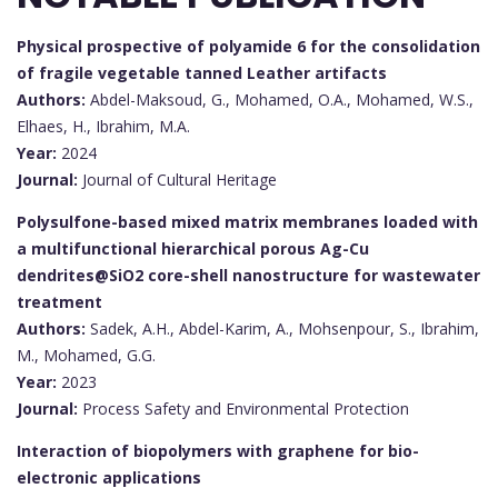
Physical prospective of polyamide 6 for the consolidation
of fragile vegetable tanned Leather artifacts
Authors:
Abdel-Maksoud, G., Mohamed, O.A., Mohamed, W.S.,
Elhaes, H., Ibrahim, M.A.
Year:
2024
Journal:
Journal of Cultural Heritage
Polysulfone-based mixed matrix membranes loaded with
a multifunctional hierarchical porous Ag-Cu
dendrites@SiO2 core-shell nanostructure for wastewater
treatment
Authors:
Sadek, A.H., Abdel-Karim, A., Mohsenpour, S., Ibrahim,
M., Mohamed, G.G.
Year:
2023
Journal:
Process Safety and Environmental Protection
Interaction of biopolymers with graphene for bio-
electronic applications