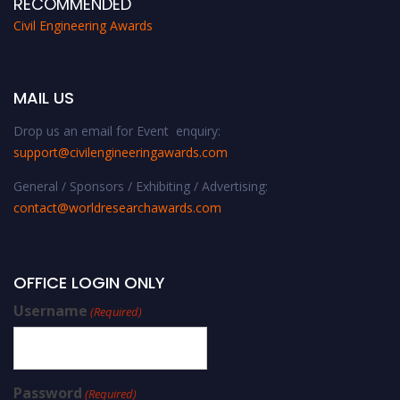
RECOMMENDED
Civil Engineering Awards
MAIL US
Drop us an email for Event enquiry:
support@civilengineeringawards.com
General / Sponsors / Exhibiting / Advertising:
contact@worldresearchawards.com
OFFICE LOGIN ONLY
Username
(Required)
Password
(Required)