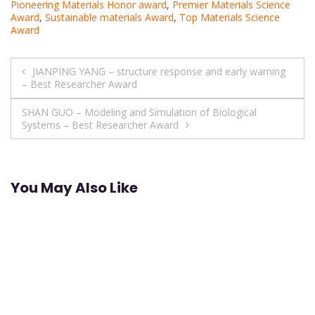
Pioneering Materials Honor award
,
Premier Materials Science
Award
,
Sustainable materials Award
,
Top Materials Science
Award
Post
JIANPING YANG – structure response and early warning
– Best Researcher Award
navigation
SHAN GUO – Modeling and Simulation of Biological
Systems – Best Researcher Award
You May Also Like