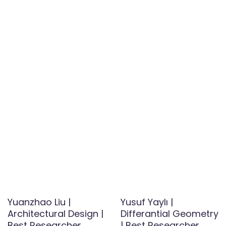
Yuanzhao Liu |
Yusuf Yaylı |
Architectural Design |
Differantial Geometry
Best Researcher
| Best Researcher