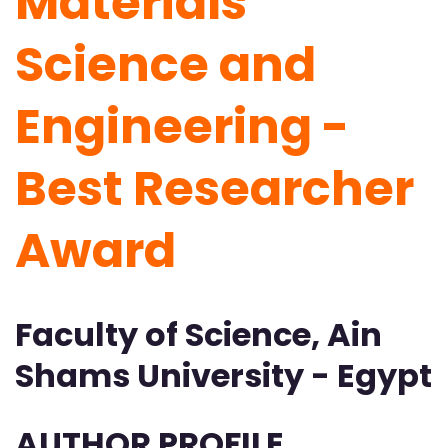
Materials
Science and
Engineering -
Best Researcher
Award
Faculty of Science, Ain
Shams University - Egypt
AUTHOR PROFILE