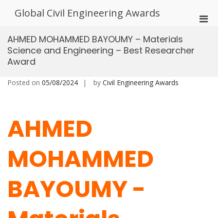
Skip
Global Civil Engineering Awards
to
Pri
content
Men
AHMED MOHAMMED BAYOUMY – Materials
for
Science and Engineering – Best Researcher
Mobi
Award
Posted on
05/08/2024
by
Civil Engineering Awards
AHMED
MOHAMMED
BAYOUMY -