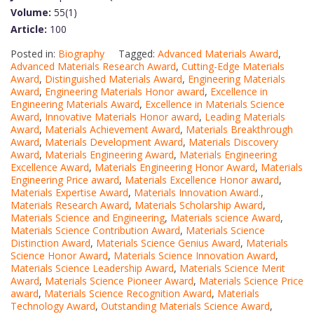
Volume:
55(1)
Article:
100
Posted in:
Biography
Tagged:
Advanced Materials Award
,
Advanced Materials Research Award
,
Cutting-Edge Materials
Award
,
Distinguished Materials Award
,
Engineering Materials
Award
,
Engineering Materials Honor award
,
Excellence in
Engineering Materials Award
,
Excellence in Materials Science
Award
,
Innovative Materials Honor award
,
Leading Materials
Award
,
Materials Achievement Award
,
Materials Breakthrough
Award
,
Materials Development Award
,
Materials Discovery
Award
,
Materials Engineering Award
,
Materials Engineering
Excellence Award
,
Materials Engineering Honor Award
,
Materials
Engineering Price award
,
Materials Excellence Honor award
,
Materials Expertise Award
,
Materials Innovation Award.
,
Materials Research Award
,
Materials Scholarship Award
,
Materials Science and Engineering
,
Materials science Award
,
Materials Science Contribution Award
,
Materials Science
Distinction Award
,
Materials Science Genius Award
,
Materials
Science Honor Award
,
Materials Science Innovation Award
,
Materials Science Leadership Award
,
Materials Science Merit
Award
,
Materials Science Pioneer Award
,
Materials Science Price
award
,
Materials Science Recognition Award
,
Materials
Technology Award
,
Outstanding Materials Science Award
,