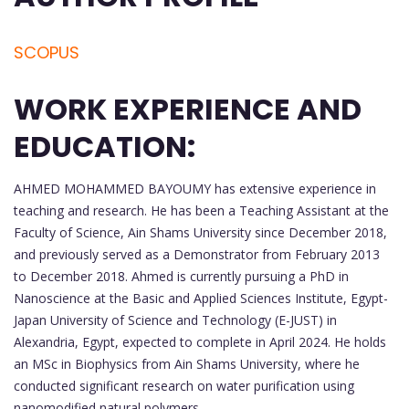
SCOPUS
WORK EXPERIENCE AND
EDUCATION:
AHMED MOHAMMED BAYOUMY has extensive experience in
teaching and research. He has been a Teaching Assistant at the
Faculty of Science, Ain Shams University since December 2018,
and previously served as a Demonstrator from February 2013
to December 2018. Ahmed is currently pursuing a PhD in
Nanoscience at the Basic and Applied Sciences Institute, Egypt-
Japan University of Science and Technology (E-JUST) in
Alexandria, Egypt, expected to complete in April 2024. He holds
an MSc in Biophysics from Ain Shams University, where he
conducted significant research on water purification using
nanomodified natural polymers.