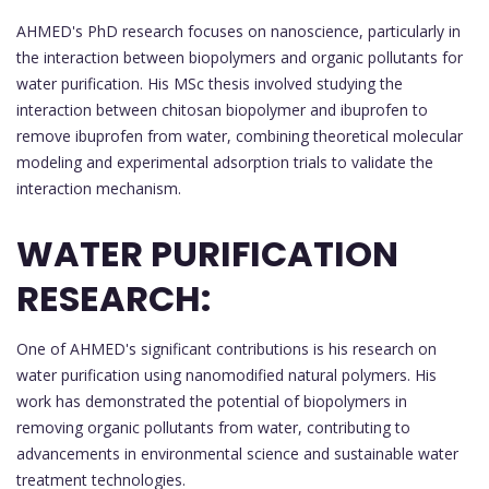
AHMED's PhD research focuses on nanoscience, particularly in
the interaction between biopolymers and organic pollutants for
water purification. His MSc thesis involved studying the
interaction between chitosan biopolymer and ibuprofen to
remove ibuprofen from water, combining theoretical molecular
modeling and experimental adsorption trials to validate the
interaction mechanism.
WATER PURIFICATION
RESEARCH:
One of AHMED's significant contributions is his research on
water purification using nanomodified natural polymers. His
work has demonstrated the potential of biopolymers in
removing organic pollutants from water, contributing to
advancements in environmental science and sustainable water
treatment technologies.