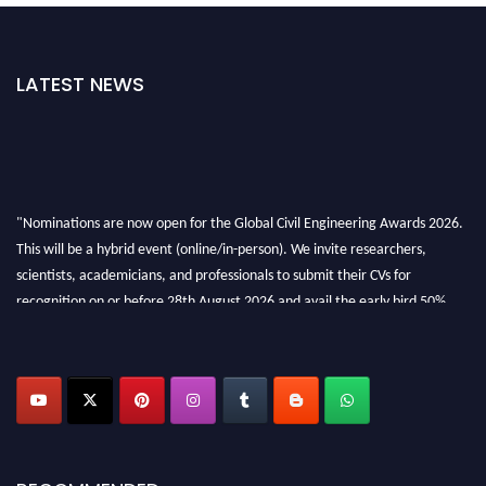
LATEST NEWS
"Nominations are now open for the Global Civil Engineering Awards 2026.
This will be a hybrid event (online/in-person). We invite researchers,
scientists, academicians, and professionals to submit their CVs for
recognition on or before 28th August 2026 and avail the early bird 50%
discount offer. Don’t miss this chance to showcase your work on a global
platform. Apply now at
civilengineeringawards.com
"