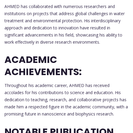
AHMED has collaborated with numerous researchers and
institutions on projects that address global challenges in water
treatment and environmental protection. His interdisciplinary
approach and dedication to innovation have resulted in
significant advancements in his field, showcasing his ability to
work effectively in diverse research environments.
ACADEMIC
ACHIEVEMENTS:
Throughout his academic career, AHMED has received
accolades for his contributions to science and education. His
dedication to teaching, research, and collaborative projects has
made him a respected figure in the academic community, with a
promising future in nanoscience and biophysics research.
NOTABLE PUBLICATION