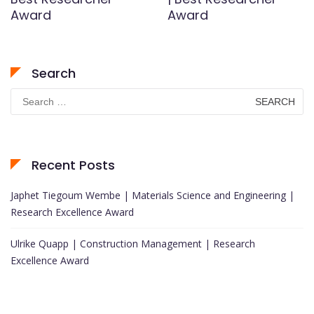
Award
Award
Search
Search
for:
Recent Posts
Japhet Tiegoum Wembe | Materials Science and Engineering |
Research Excellence Award
Ulrike Quapp | Construction Management | Research
Excellence Award