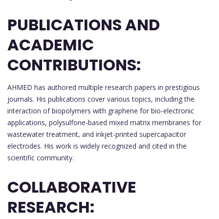
PUBLICATIONS AND
ACADEMIC
CONTRIBUTIONS:
AHMED has authored multiple research papers in prestigious
journals. His publications cover various topics, including the
interaction of biopolymers with graphene for bio-electronic
applications, polysulfone-based mixed matrix membranes for
wastewater treatment, and inkjet-printed supercapacitor
electrodes. His work is widely recognized and cited in the
scientific community.
COLLABORATIVE
RESEARCH: