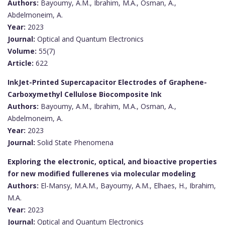
Authors:
Bayoumy, A.M., Ibrahim, M.A., Osman, A.,
Abdelmoneim, A.
Year:
2023
Journal:
Optical and Quantum Electronics
Volume:
55(7)
Article:
622
InkJet-Printed Supercapacitor Electrodes of Graphene-
Carboxymethyl Cellulose Biocomposite Ink
Authors:
Bayoumy, A.M., Ibrahim, M.A., Osman, A.,
Abdelmoneim, A.
Year:
2023
Journal:
Solid State Phenomena
Exploring the electronic, optical, and bioactive properties
for new modified fullerenes via molecular modeling
Authors:
El-Mansy, M.A.M., Bayoumy, A.M., Elhaes, H., Ibrahim,
M.A.
Year:
2023
Journal:
Optical and Quantum Electronics