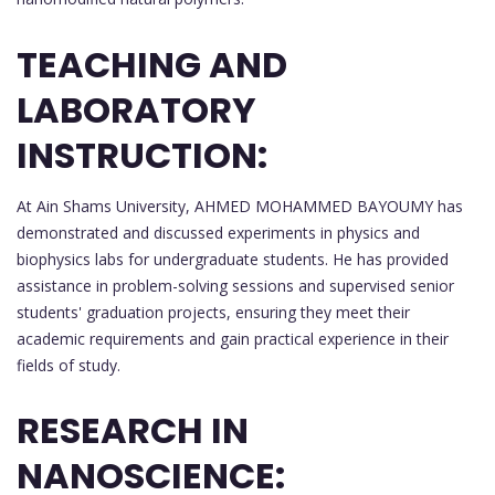
TEACHING AND
LABORATORY
INSTRUCTION:
At Ain Shams University, AHMED MOHAMMED BAYOUMY has
demonstrated and discussed experiments in physics and
biophysics labs for undergraduate students. He has provided
assistance in problem-solving sessions and supervised senior
students' graduation projects, ensuring they meet their
academic requirements and gain practical experience in their
fields of study.
RESEARCH IN
NANOSCIENCE: